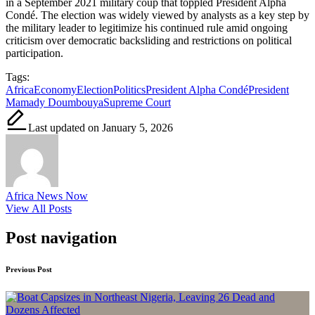
in a September 2021 military coup that toppled President Alpha
Condé. The election was widely viewed by analysts as a key step by
the military leader to legitimize his continued rule amid ongoing
criticism over democratic backsliding and restrictions on political
participation.
Tags:
Africa
Economy
Election
Politics
President Alpha Condé
President
Mamady Doumbouya
Supreme Court
Last updated on January 5, 2026
Africa News Now
View All Posts
Post navigation
Previous Post