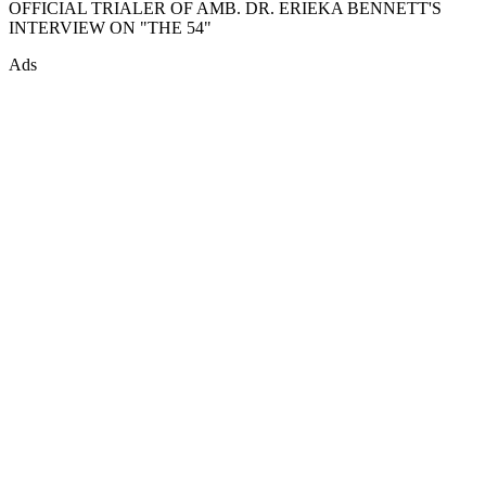
OFFICIAL TRIALER OF AMB. DR. ERIEKA BENNETT'S
INTERVIEW ON "THE 54"
Ads