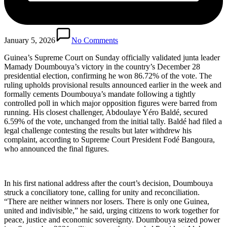
January 5, 2026
No Comments
Guinea’s Supreme Court on Sunday officially validated junta leader
Mamady Doumbouya’s victory in the country’s December 28
presidential election, confirming he won 86.72% of the vote. The
ruling upholds provisional results announced earlier in the week and
formally cements Doumbouya’s mandate following a tightly
controlled poll in which major opposition figures were barred from
running. His closest challenger, Abdoulaye Yéro Baldé, secured
6.59% of the vote, unchanged from the initial tally. Baldé had filed a
legal challenge contesting the results but later withdrew his
complaint, according to Supreme Court President Fodé Bangoura,
who announced the final figures.
In his first national address after the court’s decision, Doumbouya
struck a conciliatory tone, calling for unity and reconciliation.
“There are neither winners nor losers. There is only one Guinea,
united and indivisible,” he said, urging citizens to work together for
peace, justice and economic sovereignty. Doumbouya seized power