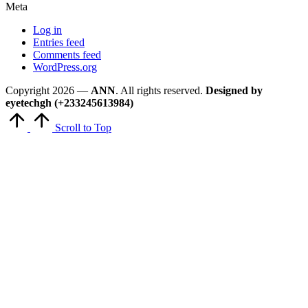
Meta
Log in
Entries feed
Comments feed
WordPress.org
Copyright 2026 —
ANN
. All rights reserved.
Designed by
eyetechgh (+233245613984)
Scroll to Top
Close
this
module