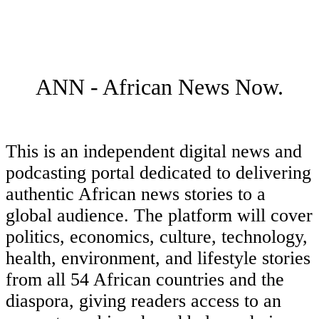
ANN - African News Now.
This is an independent digital news and
podcasting portal dedicated to delivering
authentic African news stories to a
global audience. The platform will cover
politics, economics, culture, technology,
health, environment, and lifestyle stories
from all 54 African countries and the
diaspora, giving readers access to an