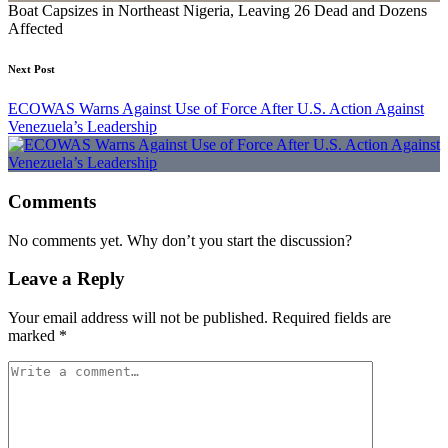
Boat Capsizes in Northeast Nigeria, Leaving 26 Dead and Dozens
Affected
Next Post
ECOWAS Warns Against Use of Force After U.S. Action Against
Venezuela’s Leadership
Comments
No comments yet. Why don’t you start the discussion?
Leave a Reply
Your email address will not be published.
Required fields are
marked
*