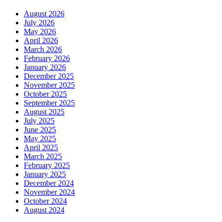
August 2026
July 2026
May 2026
April 2026
March 2026
February 2026
January 2026
December 2025
November 2025
October 2025
September 2025
August 2025
July 2025
June 2025
May 2025
April 2025
March 2025
February 2025
January 2025
December 2024
November 2024
October 2024
August 2024