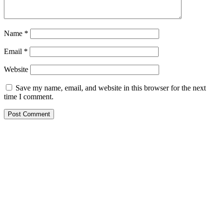
Name
*
Email
*
Website
Save my name, email, and website in this browser for the next
time I comment.