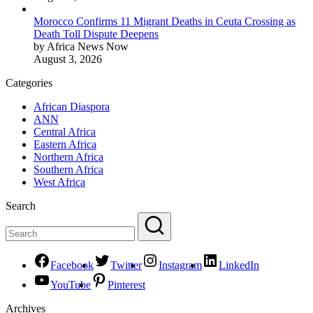
Morocco Confirms 11 Migrant Deaths in Ceuta Crossing as
Death Toll Dispute Deepens
by Africa News Now
August 3, 2026
Categories
African Diaspora
ANN
Central Africa
Eastern Africa
Northern Africa
Southern Africa
West Africa
Search
Facebook
Twitter
Instagram
LinkedIn
YouTube
Pinterest
Archives