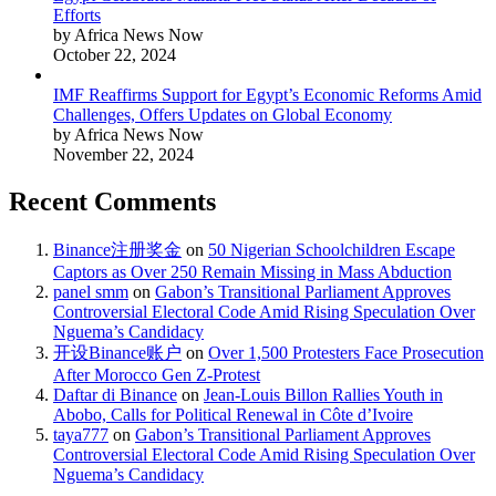
Efforts
by Africa News Now
October 22, 2024
IMF Reaffirms Support for Egypt’s Economic Reforms Amid
Challenges, Offers Updates on Global Economy
by Africa News Now
November 22, 2024
Recent Comments
Binance注册奖金
on
50 Nigerian Schoolchildren Escape
Captors as Over 250 Remain Missing in Mass Abduction
panel smm
on
Gabon’s Transitional Parliament Approves
Controversial Electoral Code Amid Rising Speculation Over
Nguema’s Candidacy
开设Binance账户
on
Over 1,500 Protesters Face Prosecution
After Morocco Gen Z-Protest
Daftar di Binance
on
Jean-Louis Billon Rallies Youth in
Abobo, Calls for Political Renewal in Côte d’Ivoire
taya777
on
Gabon’s Transitional Parliament Approves
Controversial Electoral Code Amid Rising Speculation Over
Nguema’s Candidacy