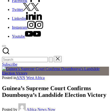
Facebook
Twitter
Linkedin
Instagram
Youtube
Subscribe
Posted in
ANN
West Africa
Guinea’s Supreme Court Confirms
Doumbouya’s Landslide Election Victory
Posted by
Africa News Now