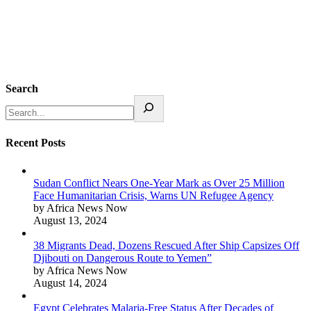
Search
Recent Posts
Sudan Conflict Nears One-Year Mark as Over 25 Million
Face Humanitarian Crisis, Warns UN Refugee Agency
by Africa News Now
August 13, 2024
38 Migrants Dead, Dozens Rescued After Ship Capsizes Off
Djibouti on Dangerous Route to Yemen”
by Africa News Now
August 14, 2024
Egypt Celebrates Malaria-Free Status After Decades of