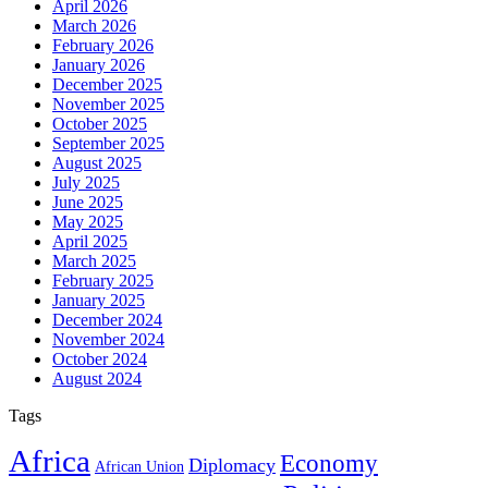
April 2026
March 2026
February 2026
January 2026
December 2025
November 2025
October 2025
September 2025
August 2025
July 2025
June 2025
May 2025
April 2025
March 2025
February 2025
January 2025
December 2024
November 2024
October 2024
August 2024
Tags
Africa
Economy
Diplomacy
African Union