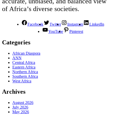
accurate, unbiased, and balanced view
of Africa’s diverse societies.
Facebook
Twitter
Instagram
LinkedIn
YouTube
Pinterest
Categories
African Diaspora
ANN
Central Africa
Eastern Africa
Northern Africa
Southern Africa
West Africa
Archives
August 2026
July 2026
May 2026