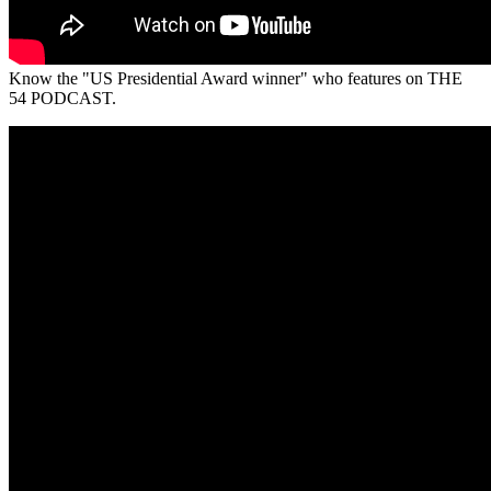
Know the "US Presidential Award winner" who features on THE
54 PODCAST.