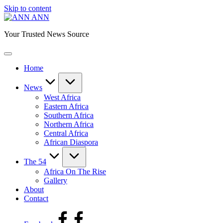
Skip to content
ANN
Your Trusted News Source
Home
News
West Africa
Eastern Africa
Southern Africa
Northern Africa
Central Africa
African Diaspora
The 54
Africa On The Rise
Gallery
About
Contact