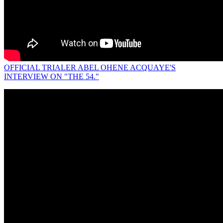
OFFICIAL TRIALER ABEL OHENE ACQUAYE'S
INTERVIEW ON "THE 54."