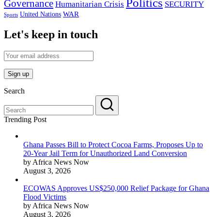
Politics
Governance
Humanitarian Crisis
SECURITY
WAR
United Nations
Sports
Let's keep in touch
Search
Trending Post
Ghana Passes Bill to Protect Cocoa Farms, Proposes Up to
20-Year Jail Term for Unauthorized Land Conversion
by Africa News Now
August 3, 2026
ECOWAS Approves US$250,000 Relief Package for Ghana
Flood Victims
by Africa News Now
August 3, 2026