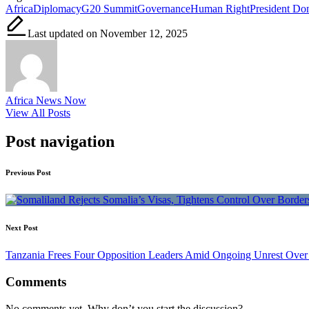
Africa
Diplomacy
G20 Summit
Governance
Human Right
President Do
Last updated on November 12, 2025
Africa News Now
View All Posts
Post navigation
Previous Post
Next Post
Tanzania Frees Four Opposition Leaders Amid Ongoing Unrest Over 
Comments
No comments yet. Why don’t you start the discussion?