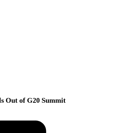
lls Out of G20 Summit