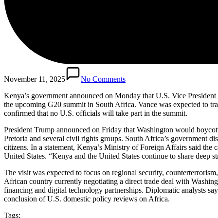
November 11, 2025
No Comments
Kenya’s government announced on Monday that U.S. Vice President JD
the upcoming G20 summit in South Africa. Vance was expected to tra
confirmed that no U.S. officials will take part in the summit.
President Trump announced on Friday that Washington would boycott th
Pretoria and several civil rights groups. South Africa’s government dis
citizens. In a statement, Kenya’s Ministry of Foreign Affairs said the 
United States. “Kenya and the United States continue to share deep str
The visit was expected to focus on regional security, counterterroris
African country currently negotiating a direct trade deal with Washin
financing and digital technology partnerships. Diplomatic analysts sa
conclusion of U.S. domestic policy reviews on Africa.
Tags: