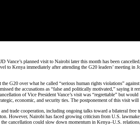
 Vance’s planned visit to Nairobi later this month has been cancelled
vel to Kenya immediately after attending the G20 leaders’ meeting in
e G20 over what he called “serious human rights violations” against S
missed the accusations as “false and politically motivated,” saying it re
cancellation of Vice President Vance’s visit was “regrettable” but would
ategic, economic, and security ties. The postponement of this visit will
m, and trade cooperation, including ongoing talks toward a bilateral fre
gton. However, Nairobi has faced growing criticism from U.S. lawmakers 
y the cancellation could slow down momentum in Kenya–U.S. relations, bu