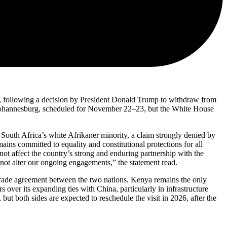
, following a decision by President Donald Trump to withdraw from
 Johannesburg, scheduled for November 22–23, but the White House
outh Africa’s white Afrikaner minority, a claim strongly denied by
mains committed to equality and constitutional protections for all
 not affect the country’s strong and enduring partnership with the
 not alter our ongoing engagements,” the statement read.
e trade agreement between the two nations. Kenya remains the only
over its expanding ties with China, particularly in infrastructure
t both sides are expected to reschedule the visit in 2026, after the