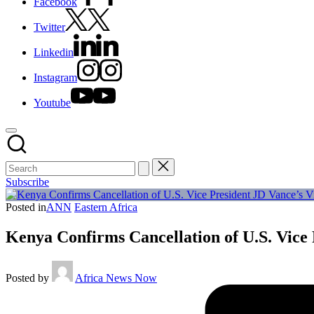
Facebook
Twitter
Linkedin
Instagram
Youtube
Subscribe
Posted in
ANN
Eastern Africa
Kenya Confirms Cancellation of U.S. Vice
Posted by
Africa News Now