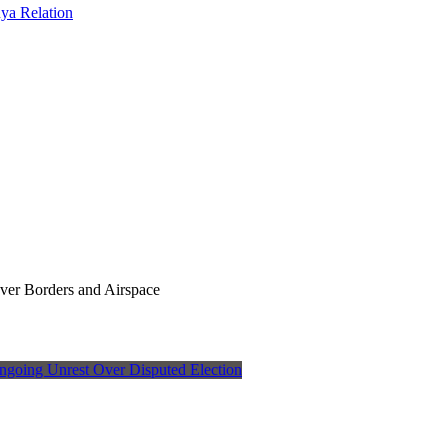
ya Relation
Over Borders and Airspace