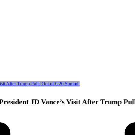
 President JD Vance’s Visit After Trump Pu