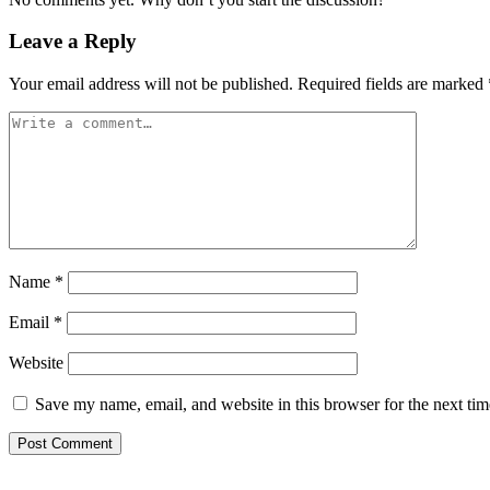
Leave a Reply
Your email address will not be published.
Required fields are marked
Name
*
Email
*
Website
Save my name, email, and website in this browser for the next ti