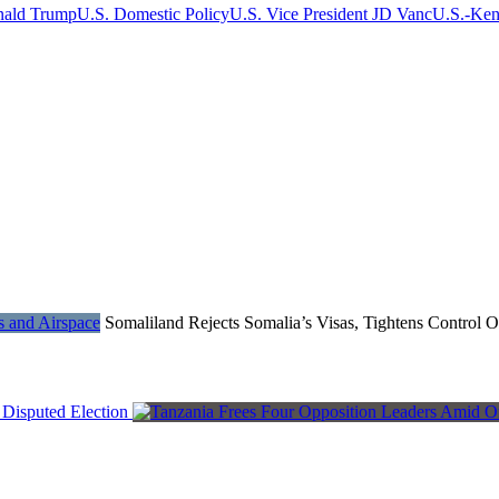
nald Trump
U.S. Domestic Policy
U.S. Vice President JD Vanc
U.S.-Ken
Somaliland Rejects Somalia’s Visas, Tightens Control 
Disputed Election