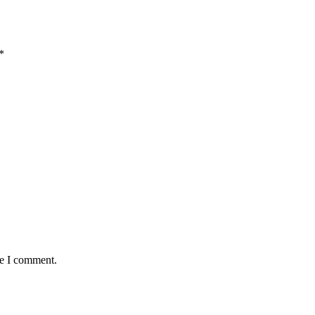
*
me I comment.