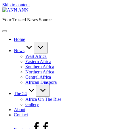
Skip to content
ANN
Your Trusted News Source
Home
News
West Africa
Eastern Africa
Southern Africa
Northern Africa
Central Africa
African Diaspora
The 54
Africa On The Rise
Gallery
About
Contact