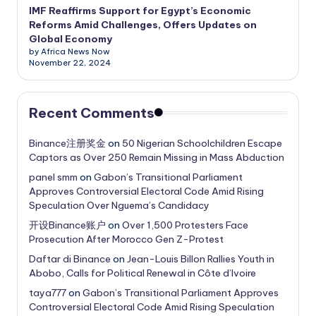
IMF Reaffirms Support for Egypt’s Economic
Reforms Amid Challenges, Offers Updates on
Global Economy
by Africa News Now
November 22, 2024
Recent Comments
Binance注册奖金
on
50 Nigerian Schoolchildren Escape
Captors as Over 250 Remain Missing in Mass Abduction
panel smm
on
Gabon’s Transitional Parliament
Approves Controversial Electoral Code Amid Rising
Speculation Over Nguema’s Candidacy
开设Binance账户
on
Over 1,500 Protesters Face
Prosecution After Morocco Gen Z-Protest
Daftar di Binance
on
Jean-Louis Billon Rallies Youth in
Abobo, Calls for Political Renewal in Côte d’Ivoire
taya777
on
Gabon’s Transitional Parliament Approves
Controversial Electoral Code Amid Rising Speculation