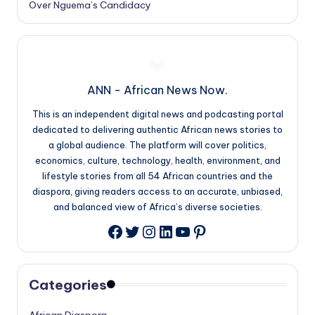
Over Nguema’s Candidacy
ANN - African News Now.
This is an independent digital news and podcasting portal
dedicated to delivering authentic African news stories to
a global audience. The platform will cover politics,
economics, culture, technology, health, environment, and
lifestyle stories from all 54 African countries and the
diaspora, giving readers access to an accurate, unbiased,
and balanced view of Africa’s diverse societies.
Twitter
Instagram
LinkedIn
YouTube
Pinterest
Facebook
Categories
African Diaspora