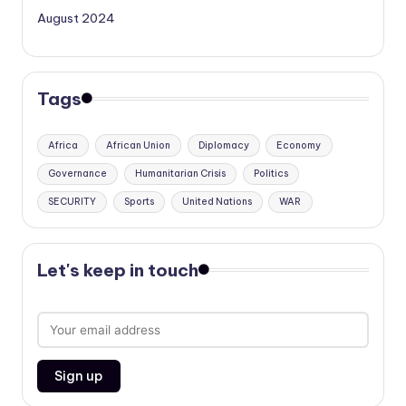
August 2024
Tags
Africa
African Union
Diplomacy
Economy
Governance
Humanitarian Crisis
Politics
SECURITY
Sports
United Nations
WAR
Let's keep in touch