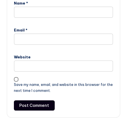
Name
*
Email
*
Website
Save my name, email, and website in this browser for the
next time I comment.