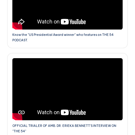
Know the "US Presidential Award winner" who features on THE 54
PODCAST.
OFFICIAL TRIALER OF AMB. DR. ERIEKA BENNETT'S INTERVIEW ON
"THE 54"