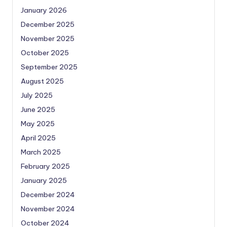
January 2026
December 2025
November 2025
October 2025
September 2025
August 2025
July 2025
June 2025
May 2025
April 2025
March 2025
February 2025
January 2025
December 2024
November 2024
October 2024