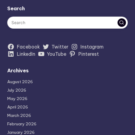
Search
Facebook
Twitter
Instagram
LinkedIn
YouTube
Pinterest
Archives
August 2026
July 2026
May 2026
April 2026
March 2026
February 2026
January 2026