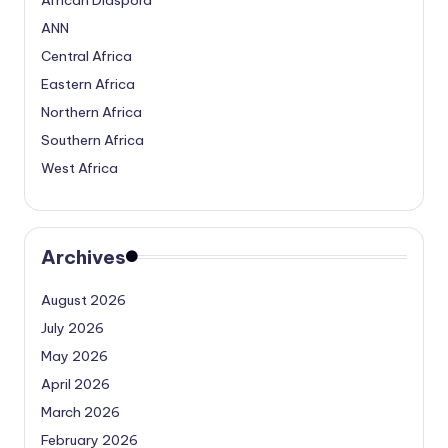
ANN
Central Africa
Eastern Africa
Northern Africa
Southern Africa
West Africa
Archives
August 2026
July 2026
May 2026
April 2026
March 2026
February 2026