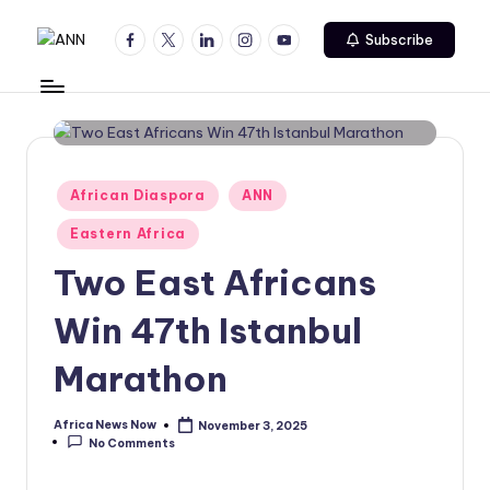
Facebook
Twitter
Linkedin
Instagram
Youtube
Subscribe
Skip
A
Your
to
Trusted
content
N
News
N
Source
Posted
African Diaspora
ANN
in
Eastern Africa
Two East Africans
Win 47th Istanbul
Marathon
Africa News Now
November 3, 2025
Posted
No Comments
by