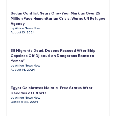
Sudan Conflict Nears One-Year Mark as Over 25
Million Face Humanitarian Crisis, Warns UN Refugee
Agency
by Africa News Now
August 13, 2024
38 Migrants Dead, Dozens Rescued After Ship
Capsizes Off Djibouti on Dangerous Route to
Yemen”
by Africa News Now
August 14, 2024
Egypt Celebrates Malaria-Free Status After
Decades of Efforts
by Africa News Now
October 22, 2024