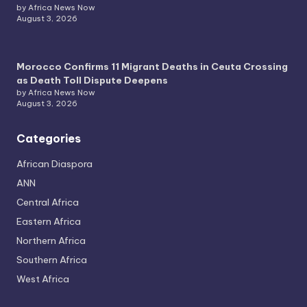
by Africa News Now
August 3, 2026
Morocco Confirms 11 Migrant Deaths in Ceuta Crossing
as Death Toll Dispute Deepens
by Africa News Now
August 3, 2026
Categories
African Diaspora
ANN
Central Africa
Eastern Africa
Northern Africa
Southern Africa
West Africa