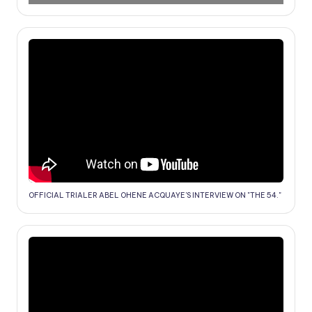
OFFICIAL TRIALER ABEL OHENE ACQUAYE'S INTERVIEW ON "THE 54."