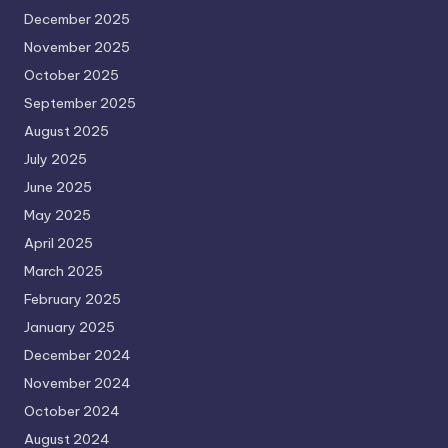
December 2025
November 2025
October 2025
September 2025
August 2025
July 2025
June 2025
May 2025
April 2025
March 2025
February 2025
January 2025
December 2024
November 2024
October 2024
August 2024