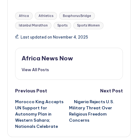
Tags:
Africa
Athletics
Bosphorus Bridge
Istanbul Marathon
Sports
Sports Women
Last updated on November 4, 2025
Africa News Now
View All Posts
Post
Previous Post
Next Post
Morocco King Accepts
Nigeria Rejects U.S.
navigation
UN Support for
Military Threat Over
Autonomy Plan in
Religious Freedom
Western Sahara;
Concerns
Nationals Celebrate