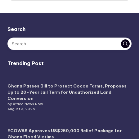
Search
Trending Post
Ghana Passes Bill to Protect Cocoa Farms, Proposes
Up to 20-Year Jail Term for Unauthorized Land
Conversion
by Africa News Now
August 3, 2026
ECOWAS Approves US$250,000 Relief Package for
Ghana Flood Victims