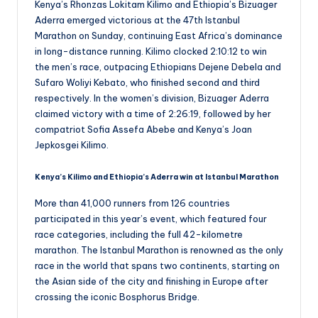
Kenya’s Rhonzas Lokitam Kilimo and Ethiopia’s Bizuager
Aderra emerged victorious at the 47th Istanbul
Marathon on Sunday, continuing East Africa’s dominance
in long-distance running. Kilimo clocked 2:10:12 to win
the men’s race, outpacing Ethiopians Dejene Debela and
Sufaro Woliyi Kebato, who finished second and third
respectively. In the women’s division, Bizuager Aderra
claimed victory with a time of 2:26:19, followed by her
compatriot Sofia Assefa Abebe and Kenya’s Joan
Jepkosgei Kilimo.
Kenya’s Kilimo and Ethiopia’s Aderra win at Istanbul Marathon
More than 41,000 runners from 126 countries
participated in this year’s event, which featured four
race categories, including the full 42-kilometre
marathon. The Istanbul Marathon is renowned as the only
race in the world that spans two continents, starting on
the Asian side of the city and finishing in Europe after
crossing the iconic Bosphorus Bridge.