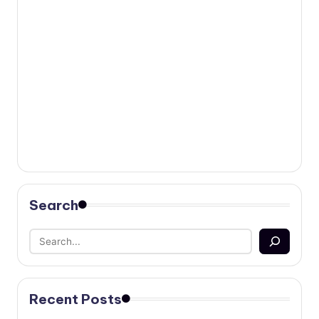
Search
Recent Posts