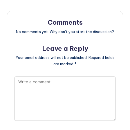
Comments
No comments yet. Why don’t you start the discussion?
Leave a Reply
Your email address will not be published.
Required fields
are marked
*