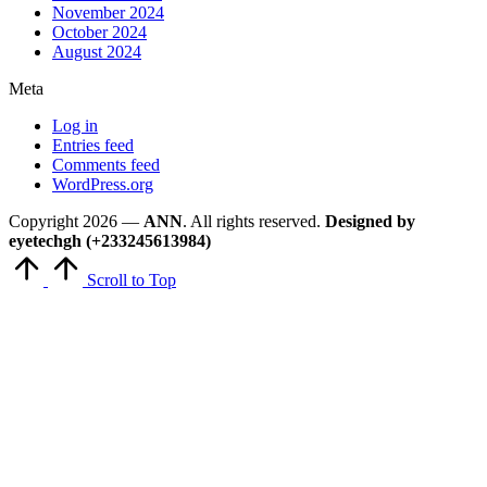
November 2024
October 2024
August 2024
Meta
Log in
Entries feed
Comments feed
WordPress.org
Copyright 2026 —
ANN
. All rights reserved.
Designed by
eyetechgh (+233245613984)
Scroll to Top
Close
this
module