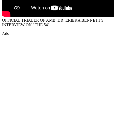
OFFICIAL TRIALER OF AMB. DR. ERIEKA BENNETT'S
INTERVIEW ON "THE 54"
Ads