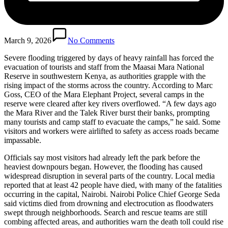
March 9, 2026
No Comments
Severe flooding triggered by days of heavy rainfall has forced the
evacuation of tourists and staff from the Maasai Mara National
Reserve in southwestern Kenya, as authorities grapple with the
rising impact of the storms across the country. According to Marc
Goss, CEO of the Mara Elephant Project, several camps in the
reserve were cleared after key rivers overflowed. “A few days ago
the Mara River and the Talek River burst their banks, prompting
many tourists and camp staff to evacuate the camps,” he said. Some
visitors and workers were airlifted to safety as access roads became
impassable.
Officials say most visitors had already left the park before the
heaviest downpours began. However, the flooding has caused
widespread disruption in several parts of the country. Local media
reported that at least 42 people have died, with many of the fatalities
occurring in the capital, Nairobi. Nairobi Police Chief George Seda
said victims died from drowning and electrocution as floodwaters
swept through neighborhoods. Search and rescue teams are still
combing affected areas, and authorities warn the death toll could rise