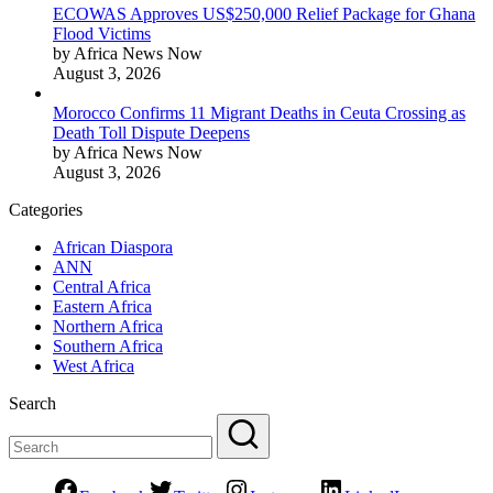
ECOWAS Approves US$250,000 Relief Package for Ghana
Flood Victims
by Africa News Now
August 3, 2026
Morocco Confirms 11 Migrant Deaths in Ceuta Crossing as
Death Toll Dispute Deepens
by Africa News Now
August 3, 2026
Categories
African Diaspora
ANN
Central Africa
Eastern Africa
Northern Africa
Southern Africa
West Africa
Search