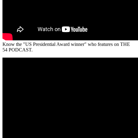
Know the "US Presidential Award winner" who features on THE
54 PODCAST.