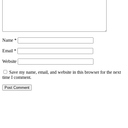
Name
*
Email
*
Website
Save my name, email, and website in this browser for the next
time I comment.