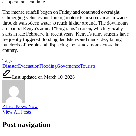
as operations continue.
The intense rainfall began on Friday and continued overnight,
submerging vehicles and forcing motorists in some areas to wade
through waist-deep water to reach higher ground. The downpours
are part of Kenya’s annual “long rains” season, which typically
starts in late February. In recent years, Kenya’s rainy seasons have
frequently triggered flooding, landslides and mudslides, killing
hundreds of people and displacing thousands more across the
country.
Tags:
Disaster
Evacuation
Flooding
Governance
Tourists
Last updated on March 10, 2026
Africa News Now
View All Posts
Post navigation