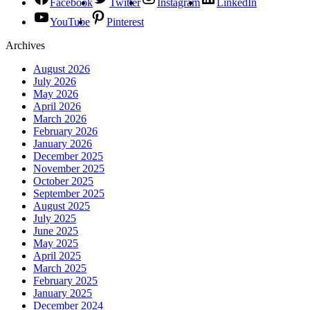
Facebook
Twitter
Instagram
LinkedIn
YouTube
Pinterest
Archives
August 2026
July 2026
May 2026
April 2026
March 2026
February 2026
January 2026
December 2025
November 2025
October 2025
September 2025
August 2025
July 2025
June 2025
May 2025
April 2025
March 2025
February 2025
January 2025
December 2024