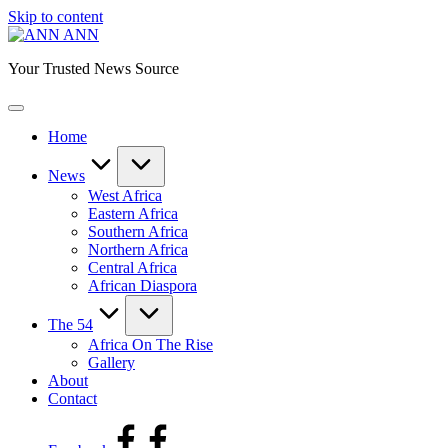
Skip to content
ANN
Your Trusted News Source
Home
News
West Africa
Eastern Africa
Southern Africa
Northern Africa
Central Africa
African Diaspora
The 54
Africa On The Rise
Gallery
About
Contact