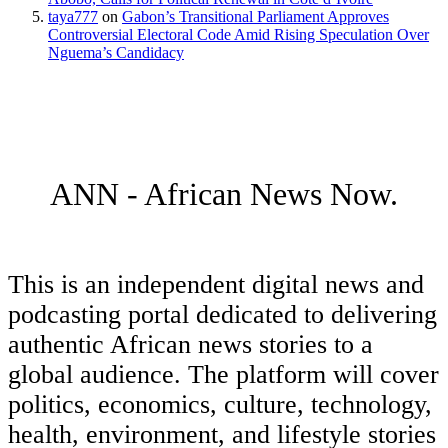
taya777
on
Gabon’s Transitional Parliament Approves
Controversial Electoral Code Amid Rising Speculation Over
Nguema’s Candidacy
ANN - African News Now.
This is an independent digital news and
podcasting portal dedicated to delivering
authentic African news stories to a
global audience. The platform will cover
politics, economics, culture, technology,
health, environment, and lifestyle stories