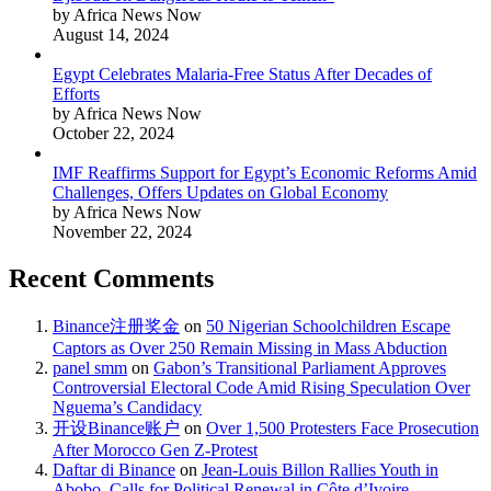
by Africa News Now
August 14, 2024
Egypt Celebrates Malaria-Free Status After Decades of
Efforts
by Africa News Now
October 22, 2024
IMF Reaffirms Support for Egypt’s Economic Reforms Amid
Challenges, Offers Updates on Global Economy
by Africa News Now
November 22, 2024
Recent Comments
Binance注册奖金
on
50 Nigerian Schoolchildren Escape
Captors as Over 250 Remain Missing in Mass Abduction
panel smm
on
Gabon’s Transitional Parliament Approves
Controversial Electoral Code Amid Rising Speculation Over
Nguema’s Candidacy
开设Binance账户
on
Over 1,500 Protesters Face Prosecution
After Morocco Gen Z-Protest
Daftar di Binance
on
Jean-Louis Billon Rallies Youth in
Abobo, Calls for Political Renewal in Côte d’Ivoire