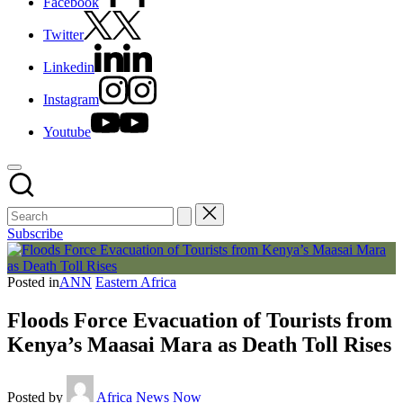
Facebook
Twitter
Linkedin
Instagram
Youtube
Subscribe
Posted in
ANN
Eastern Africa
Floods Force Evacuation of Tourists from
Kenya’s Maasai Mara as Death Toll Rises
Posted by
Africa News Now