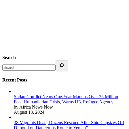
Search
Recent Posts
Sudan Conflict Nears One-Year Mark as Over 25 Million
Face Humanitarian Crisis, Warns UN Refugee Agency
by Africa News Now
August 13, 2024
38 Migrants Dead, Dozens Rescued After Ship Capsizes Off
Djibouti on Dangerous Route to Yemen”