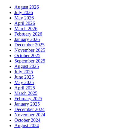
August 2026
July 2026
May 2026
April 2026
March 2026
February 2026
January 2026
December 2025
November 2025
October 2025
September 2025
August 2025
July 2025
June 2025
May 2025
April 2025
March 2025
February 2025
January 2025
December 2024
November 2024
October 2024
August 2024