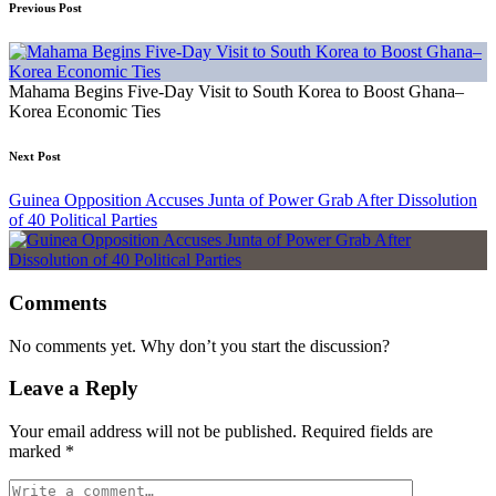
Previous Post
Mahama Begins Five-Day Visit to South Korea to Boost Ghana–
Korea Economic Ties
Next Post
Guinea Opposition Accuses Junta of Power Grab After Dissolution
of 40 Political Parties
Comments
No comments yet. Why don’t you start the discussion?
Leave a Reply
Your email address will not be published.
Required fields are
marked
*