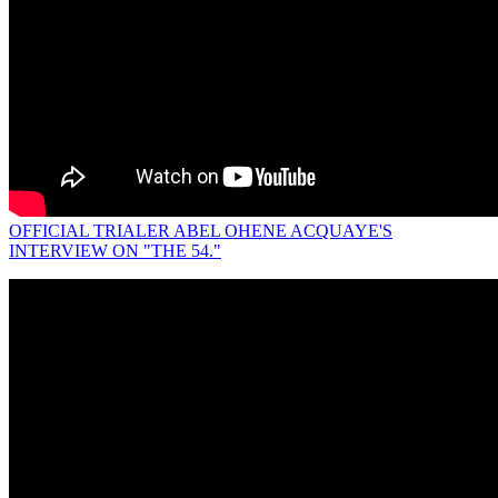
OFFICIAL TRIALER ABEL OHENE ACQUAYE'S
INTERVIEW ON "THE 54."