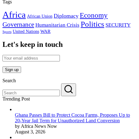
Tags
Africa
Economy
Diplomacy
African Union
Politics
Governance
Humanitarian Crisis
SECURITY
WAR
United Nations
Sports
Let's keep in touch
Search
Trending Post
Ghana Passes Bill to Protect Cocoa Farms, Proposes Up to
20-Year Jail Term for Unauthorized Land Conversion
by Africa News Now
August 3, 2026