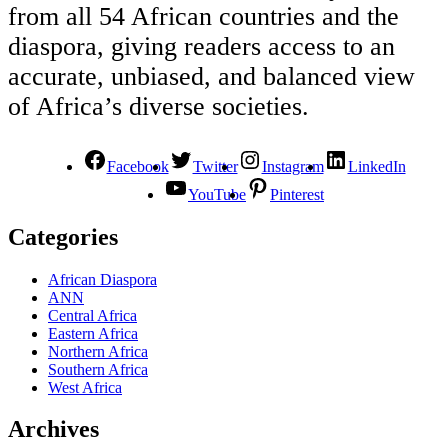
from all 54 African countries and the
diaspora, giving readers access to an
accurate, unbiased, and balanced view
of Africa’s diverse societies.
Facebook
Twitter
Instagram
LinkedIn
YouTube
Pinterest
Categories
African Diaspora
ANN
Central Africa
Eastern Africa
Northern Africa
Southern Africa
West Africa
Archives