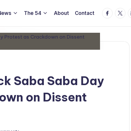
Facebook
Twitte
L
News
The 54
About
Contact
ock Saba Saba Day
own on Dissent