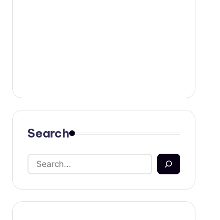
Search