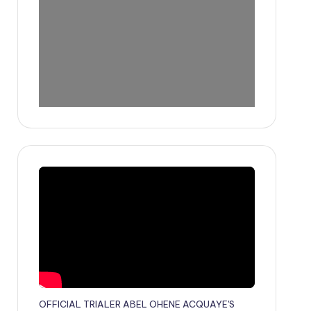
OFFICIAL TRIALER ABEL OHENE ACQUAYE'S