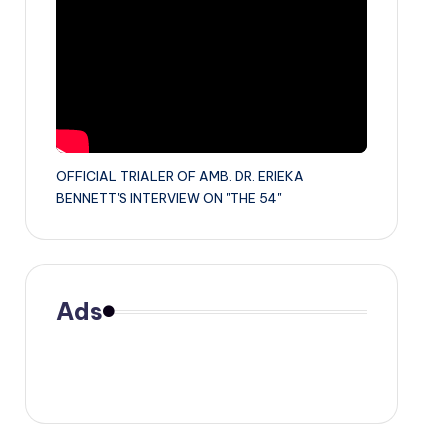
OFFICIAL TRIALER OF AMB. DR. ERIEKA
BENNETT'S INTERVIEW ON "THE 54"
Ads