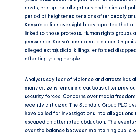
costs, corruption allegations and claims of pol
period of heightened tensions after deadly a
Kenya’s police oversight body reported that at 
linked to those protests. Human rights groups 
pressure on Kenya’s democratic space. Organis
alleged extrajudicial killings, enforced disapp
affecting young people.
Analysts say fear of violence and arrests has al
many citizens remaining cautious after previ
security forces. Concerns over media freedom 
recently criticized The Standard Group PLC ove
have called for investigations into allegations
escaped an attempted abduction. The events 
over the balance between maintaining public or