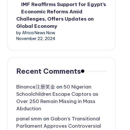
IMF Reaffirms Support for Egypt’s
Economic Reforms Amid
Challenges, Offers Updates on
Global Economy
by Africa News Now
November 22, 2024
Recent Comments
Binance注册奖金
on
50 Nigerian
Schoolchildren Escape Captors as
Over 250 Remain Missing in Mass
Abduction
panel smm
on
Gabon’s Transitional
Parliament Approves Controversial