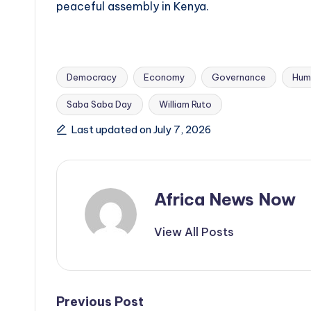
peaceful assembly in Kenya.
Democracy
Economy
Governance
Hum
Saba Saba Day
William Ruto
Tags:
Last updated on July 7, 2026
Africa News Now
View All Posts
Post
Previous Post