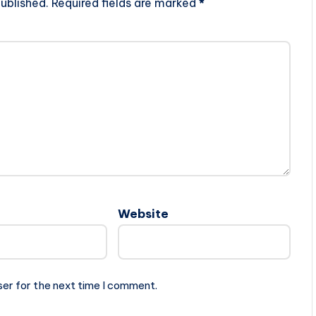
ublished.
Required fields are marked
*
Website
ser for the next time I comment.