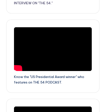
INTERVIEW ON "THE 54."
Know the "US Presidential Award winner" who
features on THE 54 PODCAST.