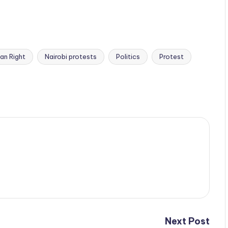
an Right
Nairobi protests
Politics
Protest
Next Post