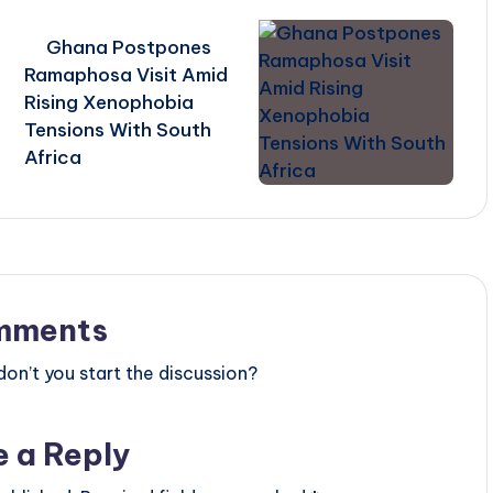
Ghana Postpones
Ramaphosa Visit Amid
Rising Xenophobia
Tensions With South
Africa
mments
n’t you start the discussion?
e a Reply