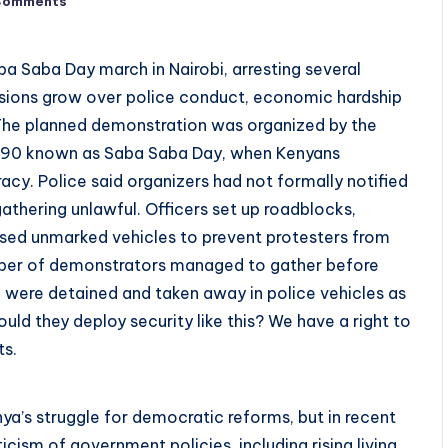
Comments
a Saba Day march in Nairobi, arresting several
nsions grow over police conduct, economic hardship
 The planned demonstration was organized by the
990 known as Saba Saba Day, when Kenyans
acy. Police said organizers had not formally notified
athering unlawful. Officers set up roadblocks,
used unmarked vehicles to prevent protesters from
umber of demonstrators managed to gather before
 were detained and taken away in police vehicles as
ld they deploy security like this? We have a right to
ts.
ya’s struggle for democratic reforms, but in recent
cism of government policies, including rising living