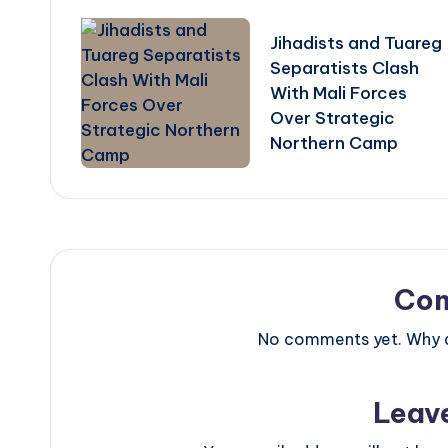
navigation
Jihadists and Tuareg
Separatists Clash
With Mali Forces
Over Strategic
Northern Camp
Co
No comments yet. Why do
Leav