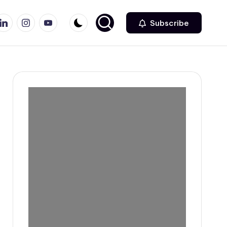
r
inkedin
Instagram
Youtube
Subscribe