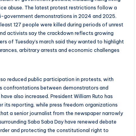
ice abuse. The latest protest restrictions follow a
nti-government demonstrations in 2024 and 2025.
least 127 people were killed during periods of unrest
and activists say the crackdown reflects growing
ers of Tuesday’s march said they wanted to highlight
earances, arbitrary arrests and economic challenges
so reduced public participation in protests, with
ous confrontations between demonstrators and
have also increased. President William Ruto has
r its reporting, while press freedom organizations
 that a senior journalist from the newspaper narrowly
surrounding Saba Saba Day have renewed debate
der and protecting the constitutional right to