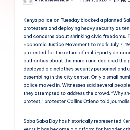
July 7, 2026
No 
Posted
by
Kenya police on Tuesday blocked a planned Sab
protesters and deploying heavy security as te
and concerns about shrinking civic freedoms.
Economic Justice Movement to mark July 7, 1
protested for the return of multi-party democr
authorities about the march and declared the g
deployed plainclothes security personnel and 
assembling in the city center. Only a small n
police moved in. Witnesses said several people
they attempted to address the crowd. “Why shou
protest,” protester Collins Otieno told journalis
Saba Saba Day has historically represented Ken
years it has become a platform for broader criti