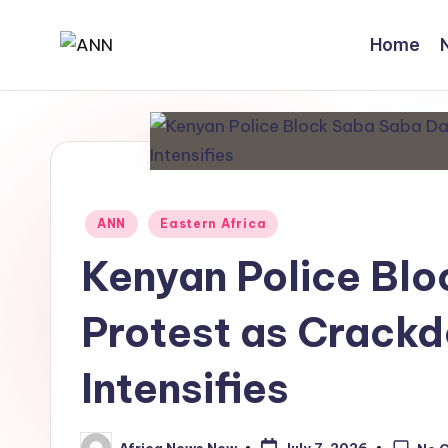
Home
Skip
A
Your
to
Trusted
content
N
News
N
Source
Posted
ANN
Eastern Africa
in
Kenyan Police Bl
Protest as Crackd
Intensifies
Africa News Now