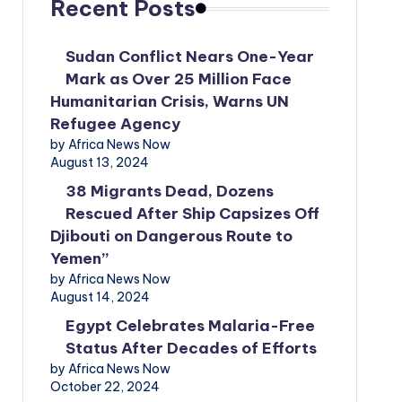
Recent Posts
Sudan Conflict Nears One-Year
Mark as Over 25 Million Face
Humanitarian Crisis, Warns UN
Refugee Agency
by Africa News Now
August 13, 2024
38 Migrants Dead, Dozens
Rescued After Ship Capsizes Off
Djibouti on Dangerous Route to
Yemen”
by Africa News Now
August 14, 2024
Egypt Celebrates Malaria-Free
Status After Decades of Efforts
by Africa News Now
October 22, 2024