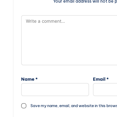
Your email address will not be p
Name
*
Email
*
Save my name, email, and website in this brow