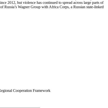
nce 2012, but violence has continued to spread across large parts of
nt of Russia’s Wagner Group with Africa Corps, a Russian state-linked
egional Cooperation Framework