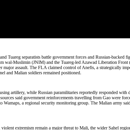
 and Tuareg separatists battle government forces and Russian-backed figh
lam wal-Muslimin (JNIM) and the Tuareg-led Azawad Liberation Front (
er major assault. The FLA claimed control of Anefis, a strategically imp
el and Malian soldiers remained positioned.
sing artillery, while Russian paramilitaries reportedly responded with
ry sources said government reinforcements travelling from Gao were force
o Wamaps, a regional security monitoring group. The Malian army said its 
iolent extremism remain a major threat to Mali, the wider Sahel region