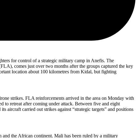
ters for control of a strategic military camp in Anefis. The
FLA), comes just over two months after the groups captured the key
ortant location about 100 kilometres from Kidal, but fighting
 drone strikes. FLA reinforcements arrived in the area on Monday with
d to retreat after coming under attack. Between five and eight
aircraft carried out strikes against “strategic targets” and positions
 and the African continent. Mali has been ruled by a military