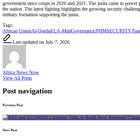
government since coups in 2020 and 2021. The junta came to power prom
the nation. The latest fighting highlights the growing security challe
military formation supporting the junta.
Tags:
African Union
Al-Qaeda
FLA-Mali
Governance
JNIM
SECURITY
Tuar
Last updated on July 7, 2026
Africa News Now
View All Posts
Post navigation
Previous Post
Next Post