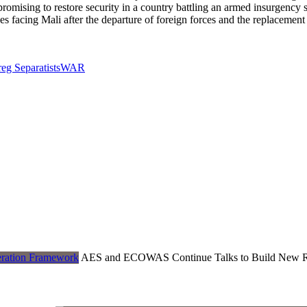
ising to restore security in a country battling an armed insurgency si
nges facing Mali after the departure of foreign forces and the replaceme
eg Separatists
WAR
AES and ECOWAS Continue Talks to Build New R