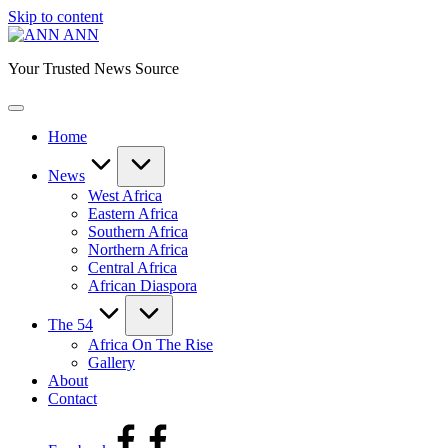
Skip to content
ANN
Your Trusted News Source
Home
News
West Africa
Eastern Africa
Southern Africa
Northern Africa
Central Africa
African Diaspora
The 54
Africa On The Rise
Gallery
About
Contact