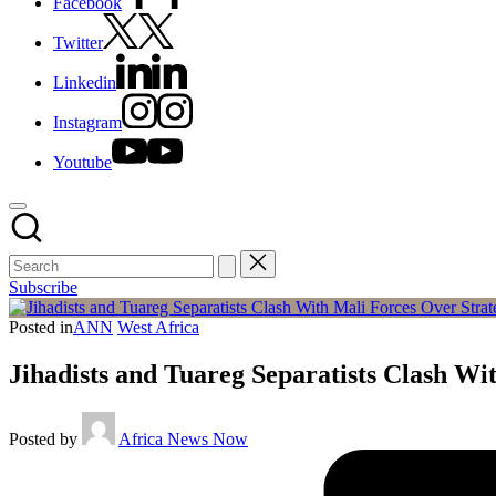
Facebook
Twitter
Linkedin
Instagram
Youtube
Subscribe
Posted in
ANN
West Africa
Jihadists and Tuareg Separatists Clash W
Posted by
Africa News Now