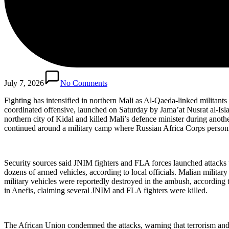
July 7, 2026
No Comments
Fighting has intensified in northern Mali as Al-Qaeda-linked militants
coordinated offensive, launched on Saturday by Jama’at Nusrat al-Is
northern city of Kidal and killed Mali’s defence minister during anoth
continued around a military camp where Russian Africa Corps personn
Security sources said JNIM fighters and FLA forces launched attacks u
dozens of armed vehicles, according to local officials. Malian milita
military vehicles were reportedly destroyed in the ambush, according t
in Anefis, claiming several JNIM and FLA fighters were killed.
The African Union condemned the attacks, warning that terrorism and v