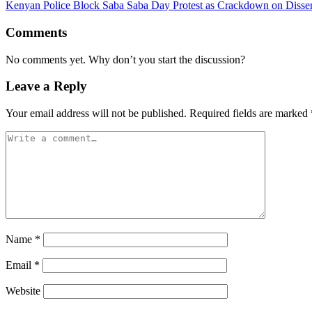
Kenyan Police Block Saba Saba Day Protest as Crackdown on Dissent
Comments
No comments yet. Why don’t you start the discussion?
Leave a Reply
Your email address will not be published.
Required fields are marked
Name
*
Email
*
Website