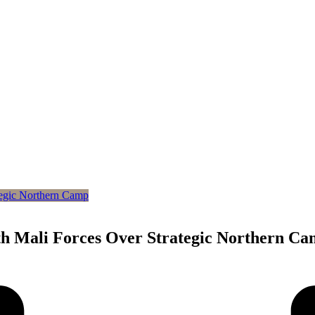
ith Mali Forces Over Strategic Northern C