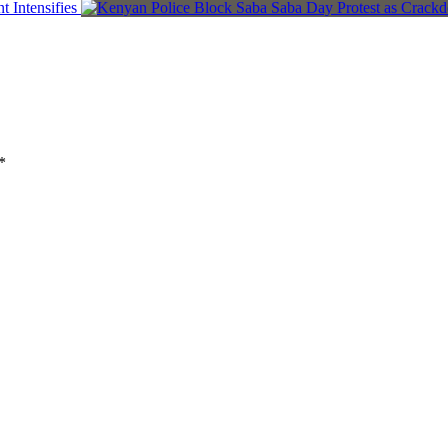
 Intensifies
*