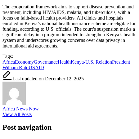
The cooperation framework aims to support disease prevention and
treatment, including HIV/AIDS, malaria, and tuberculosis, with a
focus on faith-based health providers. All clinics and hospitals
enrolled in Kenya’s national health insurance scheme are eligible for
funding, according to U.S. officials. The court’s suspension marks a
significant delay in a program intended to strengthen Kenya’s health
system and underscores growing concerns over data privacy in
international aid agreements.
Tags:
Africa
Economy
Governance
Health
Kenya-U.S. Relation
President
William Ruto
USAID
Last updated on December 12, 2025
Africa News Now
View All Posts
Post navigation