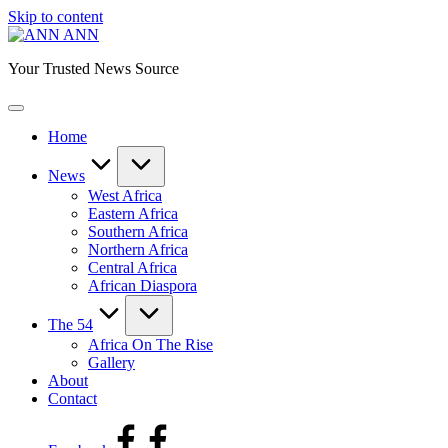
Skip to content
ANN
Your Trusted News Source
Home
News
West Africa
Eastern Africa
Southern Africa
Northern Africa
Central Africa
African Diaspora
The 54
Africa On The Rise
Gallery
About
Contact