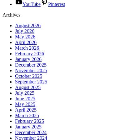
YouTube
Pinterest
Archives
August 2026
July 2026
May 2026
April 2026
March 2026
February 2026
January 2026
December 2025
November 2025
October 2025
September 2025
August 2025
July 2025
June 2025
May 2025
April 2025
March 2025
February 2025
January 2025
December 2024
November 2024