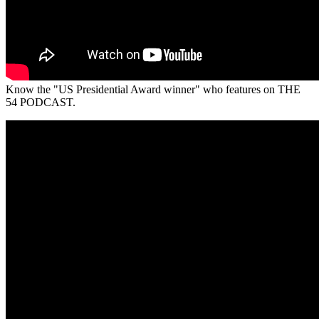
Know the "US Presidential Award winner" who features on THE
54 PODCAST.