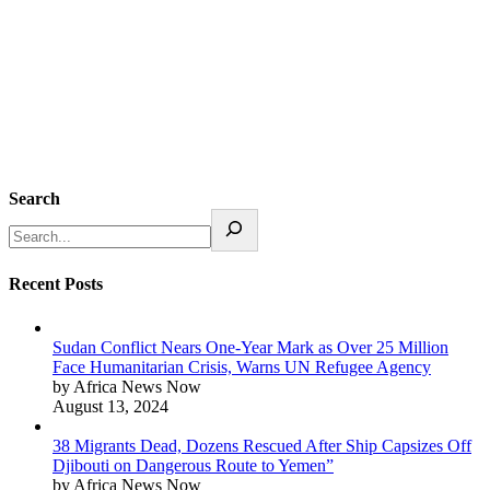
Search
Recent Posts
Sudan Conflict Nears One-Year Mark as Over 25 Million
Face Humanitarian Crisis, Warns UN Refugee Agency
by Africa News Now
August 13, 2024
38 Migrants Dead, Dozens Rescued After Ship Capsizes Off
Djibouti on Dangerous Route to Yemen”
by Africa News Now