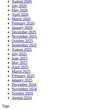
August 2026
July 2026
May 2026
April 2026
March 2026
February 2026
January 2026
December 2025
November 2025
October 2025
September 2025
August 2025
July 2025
June 2025
May 2025
April 2025
March 2025
February 2025
January 2025
December 2024
November 2024
October 2024
August 2024
Tags