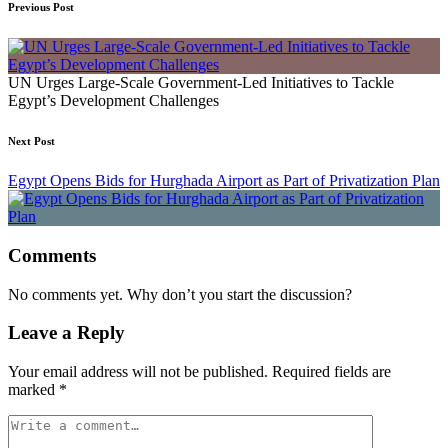
Previous Post
UN Urges Large-Scale Government-Led Initiatives to Tackle
Egypt’s Development Challenges
Next Post
Egypt Opens Bids for Hurghada Airport as Part of Privatization Plan
Comments
No comments yet. Why don’t you start the discussion?
Leave a Reply
Your email address will not be published.
Required fields are
marked
*