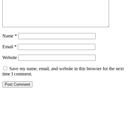
Name
*
Email
*
Website
Save my name, email, and website in this browser for the next
time I comment.