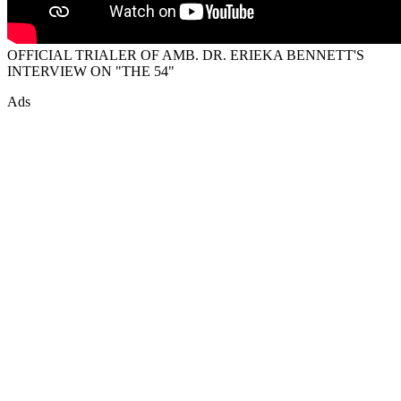
OFFICIAL TRIALER OF AMB. DR. ERIEKA BENNETT'S
INTERVIEW ON "THE 54"
Ads