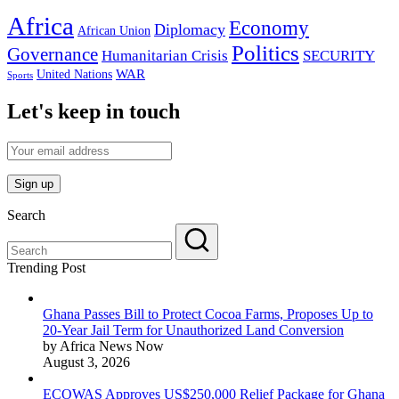
Africa
Economy
Diplomacy
African Union
Politics
Governance
Humanitarian Crisis
SECURITY
WAR
United Nations
Sports
Let's keep in touch
Search
Trending Post
Ghana Passes Bill to Protect Cocoa Farms, Proposes Up to
20-Year Jail Term for Unauthorized Land Conversion
by Africa News Now
August 3, 2026
ECOWAS Approves US$250,000 Relief Package for Ghana