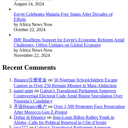
August 14, 2024
Egypt Celebrates Malaria-Free Status After Decades of
Efforts
by Africa News Now
October 22, 2024
IMF Reaffirms Support for Egypt’s Economic Reforms Amid
Challenges, Offers Updates on Global Economy
by Africa News Now
November 22, 2024
Recent Comments
Binance注册奖金
on
50 Nigerian Schoolchildren Escape
Captors as Over 250 Remain Missing in Mass Abduction
panel smm
on
Gabon’s Transitional Parliament Approves
Controversial Electoral Code Amid Rising Speculation Over
Nguema’s Candidacy
开设Binance账户
on
Over 1,500 Protesters Face Prosecution
After Morocco Gen Z-Protest
Daftar di Binance
on
Jean-Louis Billon Rallies Youth in
Abobo, Calls for Political Renewal in Côte d’Ivoire
taya777
on
Gabon’s Transitional Parliament Approves