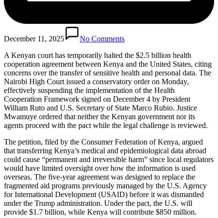
December 11, 2025
No Comments
A Kenyan court has temporarily halted the $2.5 billion health
cooperation agreement between Kenya and the United States, citing
concerns over the transfer of sensitive health and personal data. The
Nairobi High Court issued a conservatory order on Monday,
effectively suspending the implementation of the Health
Cooperation Framework signed on December 4 by President
William Ruto and U.S. Secretary of State Marco Rubio. Justice
Mwamuye ordered that neither the Kenyan government nor its
agents proceed with the pact while the legal challenge is reviewed.
The petition, filed by the Consumer Federation of Kenya, argued
that transferring Kenya’s medical and epidemiological data abroad
could cause “permanent and irreversible harm” since local regulators
would have limited oversight over how the information is used
overseas. The five-year agreement was designed to replace the
fragmented aid programs previously managed by the U.S. Agency
for International Development (USAID) before it was dismantled
under the Trump administration. Under the pact, the U.S. will
provide $1.7 billion, while Kenya will contribute $850 million.