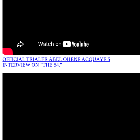
OFFICIAL TRIALER ABEL OHENE ACQUAYE'S
INTERVIEW ON "THE 54."