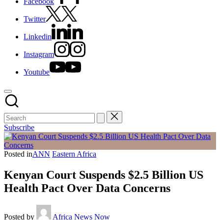
Facebook
Twitter
Linkedin
Instagram
Youtube
Subscribe
Posted in
ANN
Eastern Africa
Kenyan Court Suspends $2.5 Billion US
Health Pact Over Data Concerns
Posted by
Africa News Now