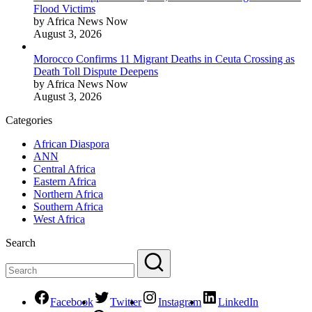
Flood Victims
by Africa News Now
August 3, 2026
Morocco Confirms 11 Migrant Deaths in Ceuta Crossing as
Death Toll Dispute Deepens
by Africa News Now
August 3, 2026
Categories
African Diaspora
ANN
Central Africa
Eastern Africa
Northern Africa
Southern Africa
West Africa
Search
Facebook
Twitter
Instagram
LinkedIn