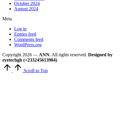
October 2024
August 2024
Meta
Log in
Entries feed
Comments feed
WordPress.org
Copyright 2026 —
ANN
. All rights reserved.
Designed by
eyetechgh (+233245613984)
Scroll to Top
Close
this
module