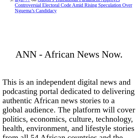
Controversial Electoral Code Amid Rising Speculation Over
Nguema’s Candidacy
ANN - African News Now.
This is an independent digital news and
podcasting portal dedicated to delivering
authentic African news stories to a
global audience. The platform will cover
politics, economics, culture, technology,
health, environment, and lifestyle stories
from all 54 African countries and the