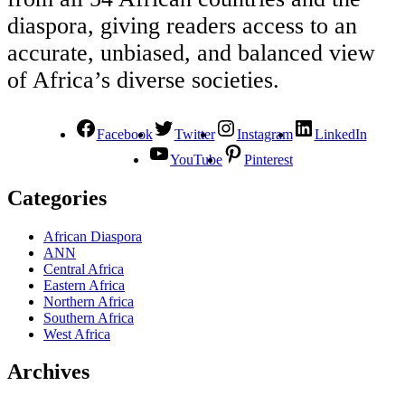
diaspora, giving readers access to an
accurate, unbiased, and balanced view
of Africa’s diverse societies.
Facebook
Twitter
Instagram
LinkedIn
YouTube
Pinterest
Categories
African Diaspora
ANN
Central Africa
Eastern Africa
Northern Africa
Southern Africa
West Africa
Archives