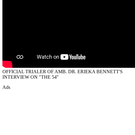
OFFICIAL TRIALER OF AMB. DR. ERIEKA BENNETT'S
INTERVIEW ON "THE 54"
Ads