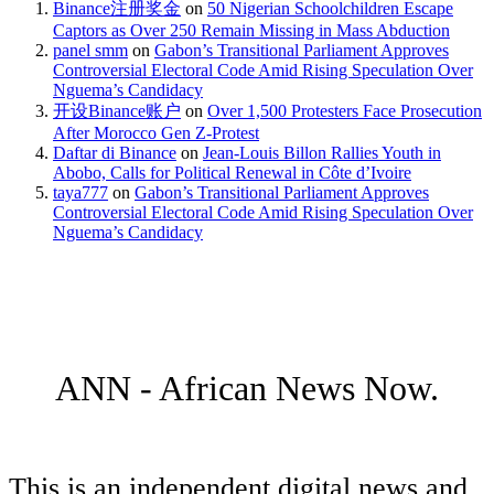
Binance注册奖金
on
50 Nigerian Schoolchildren Escape
Captors as Over 250 Remain Missing in Mass Abduction
panel smm
on
Gabon’s Transitional Parliament Approves
Controversial Electoral Code Amid Rising Speculation Over
Nguema’s Candidacy
开设Binance账户
on
Over 1,500 Protesters Face Prosecution
After Morocco Gen Z-Protest
Daftar di Binance
on
Jean-Louis Billon Rallies Youth in
Abobo, Calls for Political Renewal in Côte d’Ivoire
taya777
on
Gabon’s Transitional Parliament Approves
Controversial Electoral Code Amid Rising Speculation Over
Nguema’s Candidacy
ANN - African News Now.
This is an independent digital news and