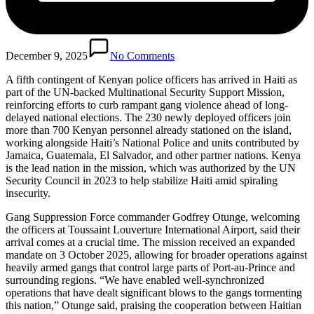
December 9, 2025
No Comments
A fifth contingent of Kenyan police officers has arrived in Haiti as
part of the UN-backed Multinational Security Support Mission,
reinforcing efforts to curb rampant gang violence ahead of long-
delayed national elections. The 230 newly deployed officers join
more than 700 Kenyan personnel already stationed on the island,
working alongside Haiti’s National Police and units contributed by
Jamaica, Guatemala, El Salvador, and other partner nations. Kenya
is the lead nation in the mission, which was authorized by the UN
Security Council in 2023 to help stabilize Haiti amid spiraling
insecurity.
Gang Suppression Force commander Godfrey Otunge, welcoming
the officers at Toussaint Louverture International Airport, said their
arrival comes at a crucial time. The mission received an expanded
mandate on 3 October 2025, allowing for broader operations against
heavily armed gangs that control large parts of Port-au-Prince and
surrounding regions. “We have enabled well-synchronized
operations that have dealt significant blows to the gangs tormenting
this nation,” Otunge said, praising the cooperation between Haitian