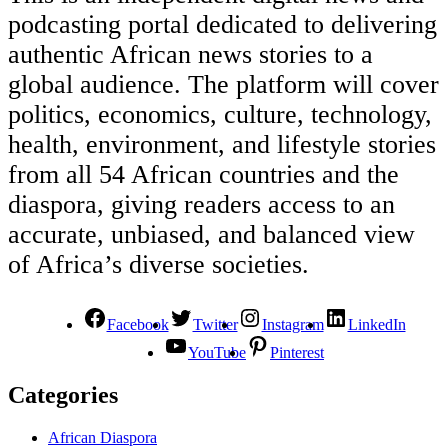
podcasting portal dedicated to delivering
authentic African news stories to a
global audience. The platform will cover
politics, economics, culture, technology,
health, environment, and lifestyle stories
from all 54 African countries and the
diaspora, giving readers access to an
accurate, unbiased, and balanced view
of Africa’s diverse societies.
Facebook
Twitter
Instagram
LinkedIn
YouTube
Pinterest
Categories
African Diaspora