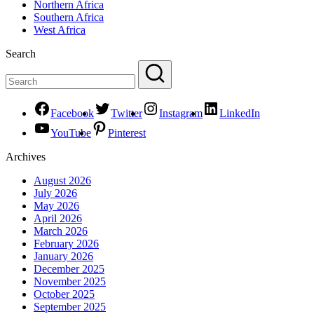
Northern Africa
Southern Africa
West Africa
Search
Facebook
Twitter
Instagram
LinkedIn
YouTube
Pinterest
Archives
August 2026
July 2026
May 2026
April 2026
March 2026
February 2026
January 2026
December 2025
November 2025
October 2025
September 2025