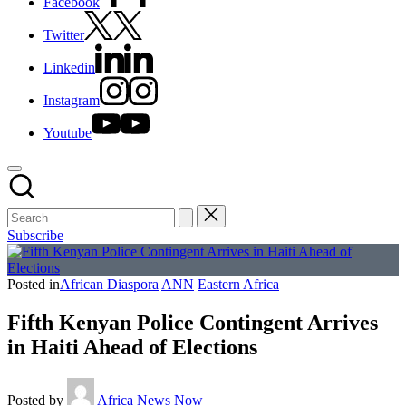
Facebook
Twitter
Linkedin
Instagram
Youtube
Subscribe
Posted in
African Diaspora
ANN
Eastern Africa
Fifth Kenyan Police Contingent Arrives
in Haiti Ahead of Elections
Posted by
Africa News Now