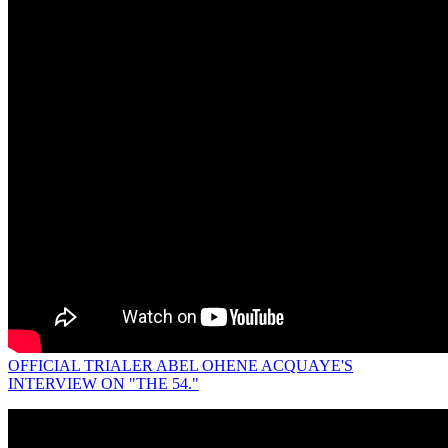
OFFICIAL TRIALER ABEL OHENE ACQUAYE'S
INTERVIEW ON "THE 54."