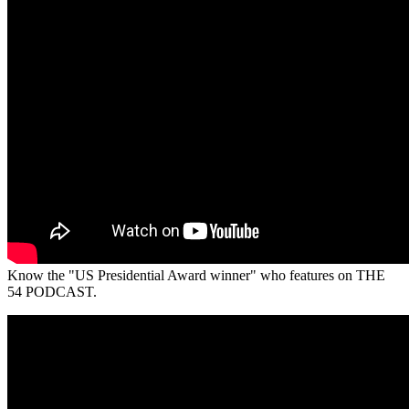
Know the "US Presidential Award winner" who features on THE
54 PODCAST.