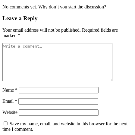
No comments yet. Why don’t you start the discussion?
Leave a Reply
Your email address will not be published.
Required fields are
marked
*
Name
*
Email
*
Website
Save my name, email, and website in this browser for the next
time I comment.