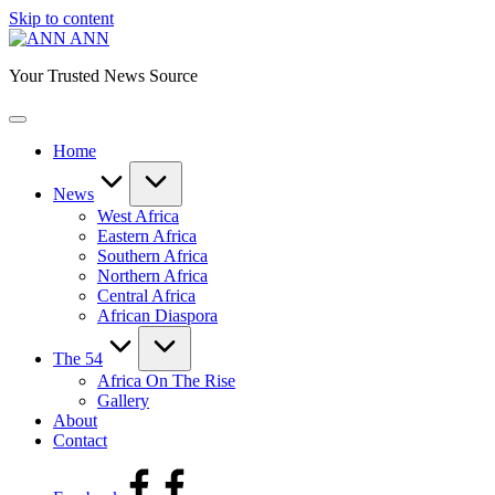
Skip to content
ANN
Your Trusted News Source
Home
News
West Africa
Eastern Africa
Southern Africa
Northern Africa
Central Africa
African Diaspora
The 54
Africa On The Rise
Gallery
About
Contact