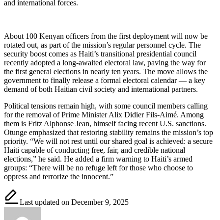
and international forces.
About 100 Kenyan officers from the first deployment will now be
rotated out, as part of the mission’s regular personnel cycle. The
security boost comes as Haiti’s transitional presidential council
recently adopted a long-awaited electoral law, paving the way for
the first general elections in nearly ten years. The move allows the
government to finally release a formal electoral calendar — a key
demand of both Haitian civil society and international partners.
Political tensions remain high, with some council members calling
for the removal of Prime Minister Alix Didier Fils-Aimé. Among
them is Fritz Alphonse Jean, himself facing recent U.S. sanctions.
Otunge emphasized that restoring stability remains the mission’s top
priority. “We will not rest until our shared goal is achieved: a secure
Haiti capable of conducting free, fair, and credible national
elections,” he said. He added a firm warning to Haiti’s armed
groups: “There will be no refuge left for those who choose to
oppress and terrorize the innocent.”
Last updated on December 9, 2025