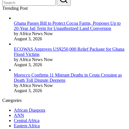
Trending Post
Ghana Passes Bill to Protect Cocoa Farms, Proposes Up to
20-Year Jail Term for Unauthorized Land Conversion
by Africa News Now
August 3, 2026
ECOWAS Approves US$250,000 Relief Package for Ghana
Flood Victims
by Africa News Now
August 3, 2026
Morocco Confirms 11 Migrant Deaths in Ceuta Crossing as
Death Toll Dispute Deepens
by Africa News Now
August 3, 2026
Categories
African Diaspora
ANN
Central Africa
Eastern Africa