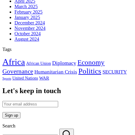
April 2025
March 2025
February 2025
January 2025
December 2024
November 2024
October 2024
August 2024
Tags
Africa
Economy
Diplomacy
African Union
Politics
Governance
Humanitarian Crisis
SECURITY
WAR
United Nations
Sports
Let's keep in touch
Search