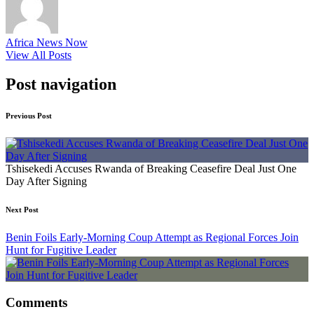
Africa News Now
View All Posts
Post navigation
Previous Post
Tshisekedi Accuses Rwanda of Breaking Ceasefire Deal Just One
Day After Signing
Next Post
Benin Foils Early-Morning Coup Attempt as Regional Forces Join
Hunt for Fugitive Leader
Comments