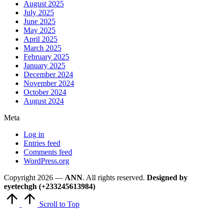
August 2025
July 2025
June 2025
May 2025
April 2025
March 2025
February 2025
January 2025
December 2024
November 2024
October 2024
August 2024
Meta
Log in
Entries feed
Comments feed
WordPress.org
Copyright 2026 —
ANN
. All rights reserved.
Designed by
eyetechgh (+233245613984)
Scroll to Top