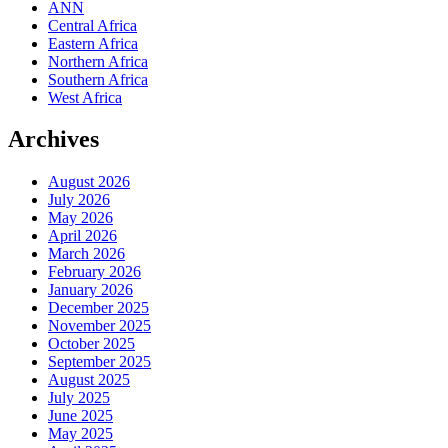
ANN
Central Africa
Eastern Africa
Northern Africa
Southern Africa
West Africa
Archives
August 2026
July 2026
May 2026
April 2026
March 2026
February 2026
January 2026
December 2025
November 2025
October 2025
September 2025
August 2025
July 2025
June 2025
May 2025