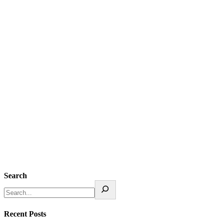
Search
Recent Posts