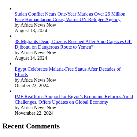
Sudan Conflict Nears One-Year Mark as Over 25 Million
Face Humanitarian Crisis, Warns UN Refugee Agency
by Africa News Now
August 13, 2024
38 Migrants Dead, Dozens Rescued After Ship Capsizes Off
Djibouti on Dangerous Route to Yemen”
by Africa News Now
August 14, 2024
Egypt Celebrates Malaria-Free Status After Decades of
Efforts
by Africa News Now
October 22, 2024
IMF Reaffirms Support for Egypt’s Economic Reforms Amid
Challenges, Offers Updates on Global Economy
by Africa News Now
November 22, 2024
Recent Comments