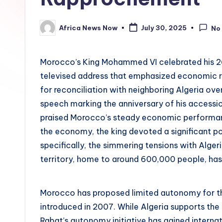
Africa News Now
July 30, 2025
No
Posted
by
Morocco’s King Mohammed VI celebrated his 2
televised address that emphasized economic re
for reconciliation with neighboring Algeria over
speech marking the anniversary of his accessi
praised Morocco’s steady economic performanc
the economy, the king devoted a significant po
specifically, the simmering tensions with Alger
territory, home to around 600,000 people, has
Morocco has proposed limited autonomy for the
introduced in 2007. While Algeria supports the 
Rabat’s autonomy initiative has gained internati