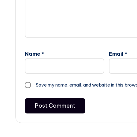
Name
*
Email
*
Save my name, email, and website in this brow