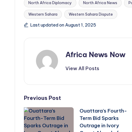
North Africa Diplomacy
North Africa News
P
Tags:
Western Sahara
Western Sahara Dispute
Last updated on August 1, 2025
Africa News Now
View All Posts
Post
Previous Post
Ouattara’s Fourth-
navigation
Term Bid Sparks
Outrage in Ivory