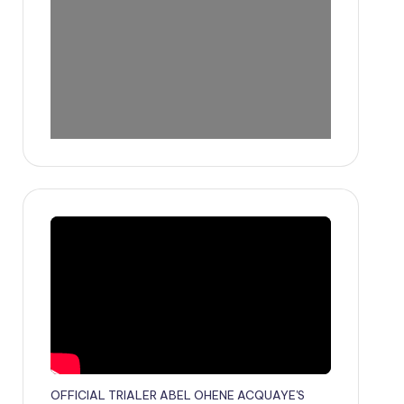
OFFICIAL TRIALER ABEL OHENE ACQUAYE'S