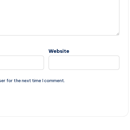
Website
ser for the next time I comment.