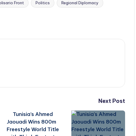
olisario Front
Politics
Regional Diplomacy
Next Post
Tunisia’s Ahmed
Jaouadi Wins 800m
Freestyle World Title