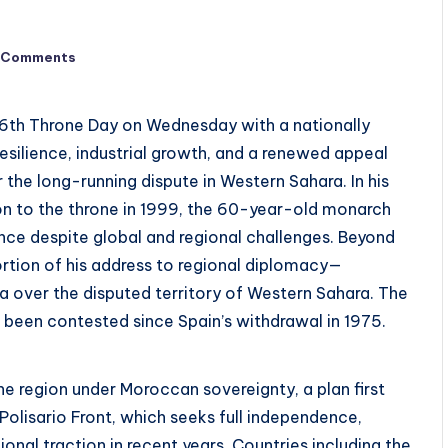
 Comments
6th Throne Day on Wednesday with a nationally
silience, industrial growth, and a renewed appeal
 the long-running dispute in Western Sahara. In his
on to the throne in 1999, the 60-year-old monarch
e despite global and regional challenges. Beyond
rtion of his address to regional diplomacy—
ia over the disputed territory of Western Sahara. The
 been contested since Spain’s withdrawal in 1975.
 region under Moroccan sovereignty, a plan first
Polisario Front, which seeks full independence,
onal traction in recent years. Countries including the