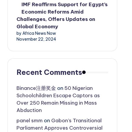
IMF Reaffirms Support for Egypt’s
Economic Reforms Amid
Challenges, Offers Updates on
Global Economy
by Africa News Now
November 22, 2024
Recent Comments
Binance注册奖金
on
50 Nigerian
Schoolchildren Escape Captors as
Over 250 Remain Missing in Mass
Abduction
panel smm
on
Gabon’s Transitional
Parliament Approves Controversial