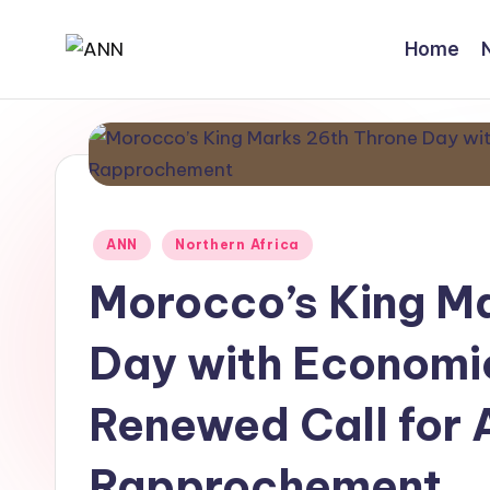
Home
Skip
A
Your
to
Trusted
content
N
News
N
Source
Posted
ANN
Northern Africa
in
Morocco’s King M
Day with Economi
Renewed Call for 
Rapprochement