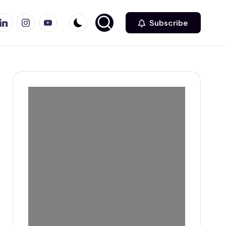
r
inkedin
Instagram
Youtube
Subscribe