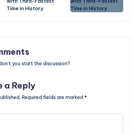
with Third-Fastest
Time in History
mments
n’t you start the discussion?
e a Reply
ublished.
Required fields are marked
*