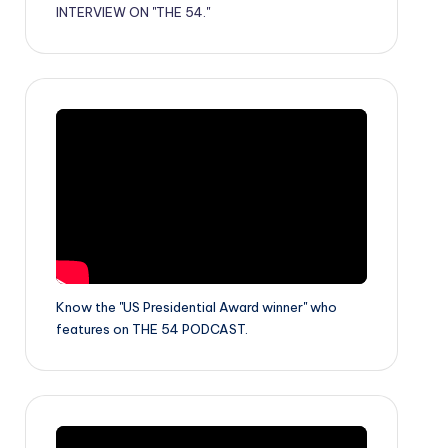
INTERVIEW ON "THE 54."
Know the "US Presidential Award winner" who
features on THE 54 PODCAST.