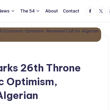
Facebook
Twitte
L
News
The 54
About
Contact
arks 26th Throne
c Optimism,
Algerian