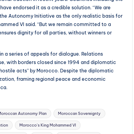
have endorsed it as a credible solution. “We are
he Autonomy Initiative as the only realistic basis for
ohammed VI said. “But we remain committed to a
ures dignity for all parties, without winners or
in a series of appeals for dialogue. Relations
e, with borders closed since 1994 and diplomatic
 “hostile acts” by Morocco. Despite the diplomatic
ization, framing regional peace and economic
ica.
Moroccan Autonomy Plan
Moroccan Sovereignty
tion
Morocco’s King Mohammed VI