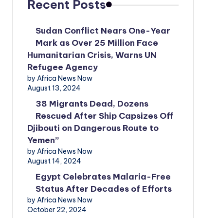
Recent Posts
Sudan Conflict Nears One-Year
Mark as Over 25 Million Face
Humanitarian Crisis, Warns UN
Refugee Agency
by Africa News Now
August 13, 2024
38 Migrants Dead, Dozens
Rescued After Ship Capsizes Off
Djibouti on Dangerous Route to
Yemen”
by Africa News Now
August 14, 2024
Egypt Celebrates Malaria-Free
Status After Decades of Efforts
by Africa News Now
October 22, 2024