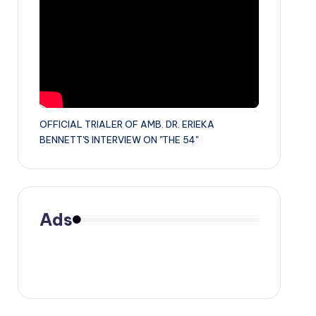
OFFICIAL TRIALER OF AMB. DR. ERIEKA
BENNETT'S INTERVIEW ON "THE 54"
Ads