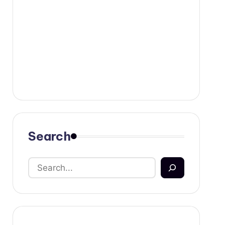
Search