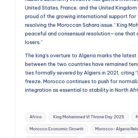
United States, France, and the United Kingdom 
proud of the growing international support for t
resolving the Moroccan Sahara issue,” King M
peaceful and consensual resolution—one that ens
losers.”
The king’s overture to Algeria marks the latest 
between the two countries have remained tens
ties formally severed by Algiers in 2021, citing
freeze, Morocco continues to push for normal
integration as essential to stability in North Afr
Africa
King Mohammed VI Throne Day 2025
Morocco Economic Growth
Morocco-Algeria Rela