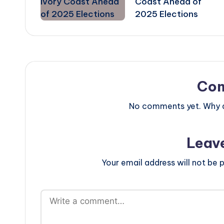
Coast Ahead of
2025 Elections
Co
No comments yet. Why do
Leav
Your email address will not be p