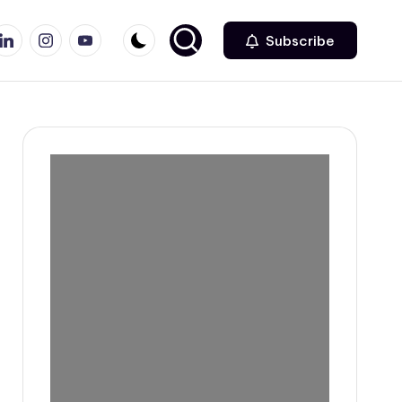
r
inkedin
Instagram
Youtube
Subscribe