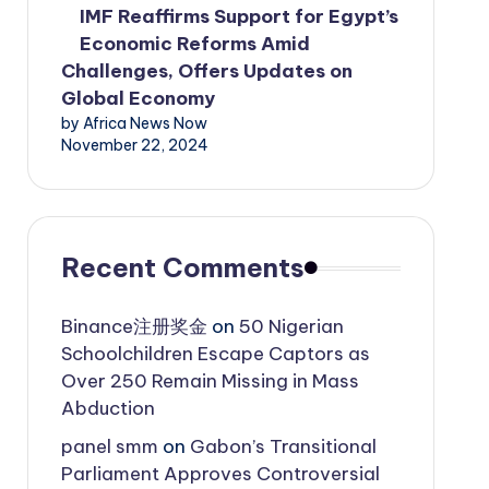
IMF Reaffirms Support for Egypt’s
Economic Reforms Amid
Challenges, Offers Updates on
Global Economy
by Africa News Now
November 22, 2024
Recent Comments
Binance注册奖金
on
50 Nigerian
Schoolchildren Escape Captors as
Over 250 Remain Missing in Mass
Abduction
panel smm
on
Gabon’s Transitional
Parliament Approves Controversial