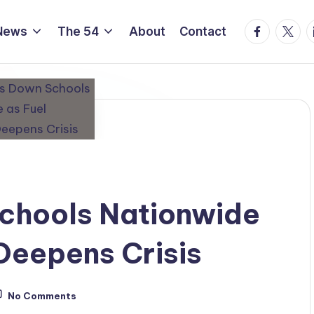
Facebook
Twitte
L
News
The 54
About
Contact
Schools Nationwide
Deepens Crisis
No Comments