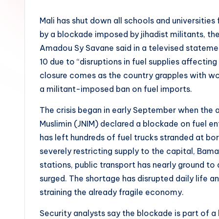
Mali has shut down all schools and universitie
by a blockade imposed by jihadist militants, 
Amadou Sy Savane said in a televised stateme
10 due to “disruptions in fuel supplies affect
closure comes as the country grapples with w
a militant-imposed ban on fuel imports.
The crisis began in early September when the 
Muslimin (JNIM) declared a blockade on fuel en
has left hundreds of fuel trucks stranded at bo
severely restricting supply to the capital, Ba
stations, public transport has nearly ground to
surged. The shortage has disrupted daily life a
straining the already fragile economy.
Security analysts say the blockade is part of a