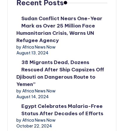
Recent Posts
Sudan Conflict Nears One-Year
Mark as Over 25 Million Face
Humanitarian Crisis, Warns UN
Refugee Agency
by Africa News Now
August 13, 2024
38 Migrants Dead, Dozens
Rescued After Ship Capsizes Off
Djibouti on Dangerous Route to
Yemen”
by Africa News Now
August 14, 2024
Egypt Celebrates Malaria-Free
Status After Decades of Efforts
by Africa News Now
October 22, 2024