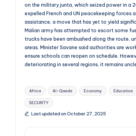
on the military junta, which seized power in a 
expelled French and UN peacekeeping forces an
assistance, a move that has yet to yield signif
Malian army has attempted to escort some fue
trucks have been ambushed along the route, und
areas. Minister Savane said authorities are wor
ensure schools can reopen on schedule. However
deteriorating in several regions, it remains un
Africa
Al-Qaeda
Economy
Education
SECURITY
Tags:
Last updated on October 27, 2025