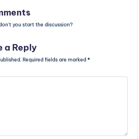
mments
n’t you start the discussion?
e a Reply
ublished.
Required fields are marked
*