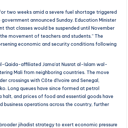
s for two weeks amid a severe fuel shortage triggered
the government announced Sunday. Education Minister
nt that classes would be suspended until November
ing the movement of teachers and students.” The
orsening economic and security conditions following
al-Qaida-affiliated Jama’at Nusrat al-Islam wal-
tering Mali from neighboring countries. The move
rder crossings with Côte d’Ivoire and Senegal,
mako. Long queues have since formed at petrol
 a halt, and prices of food and essential goods have
nd business operations across the country, further
 broader jihadist strategy to exert economic pressure