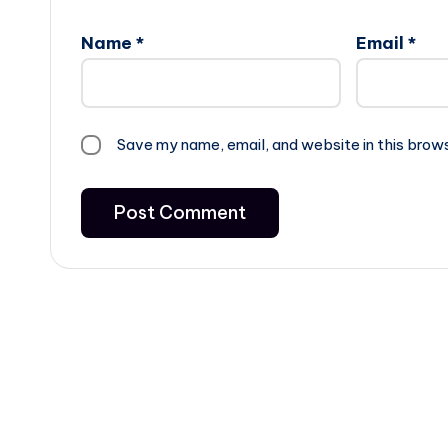
Name
*
Email
*
Save my name, email, and website in this brow