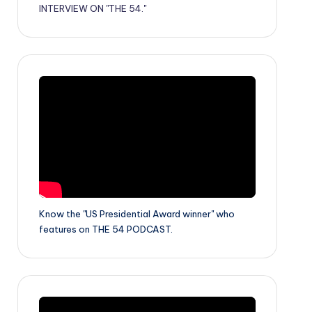
INTERVIEW ON "THE 54."
Know the "US Presidential Award winner" who
features on THE 54 PODCAST.