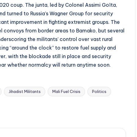
2020 coup. The junta, led by Colonel Assimi Goïta,
d turned to Russia’s Wagner Group for security
icant improvement in fighting extremist groups. The
l convoys from border areas to Bamako, but several
erscoring the militants’ control over vast rural
king “around the clock” to restore fuel supply and
, with the blockade still in place and security
clear whether normalcy will return anytime soon.
Jihadist Militants
Mali Fuel Crisis
Politics