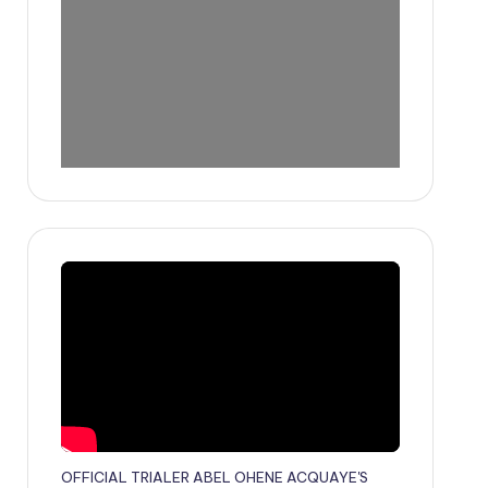
OFFICIAL TRIALER ABEL OHENE ACQUAYE'S