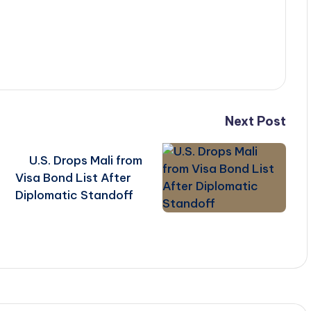
Next Post
U.S. Drops Mali from
Visa Bond List After
Diplomatic Standoff