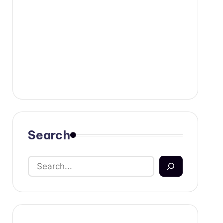
Search