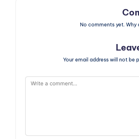
Co
No comments yet. Why do
Leav
Your email address will not be p