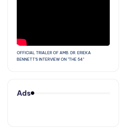
OFFICIAL TRIALER OF AMB. DR. ERIEKA
BENNETT'S INTERVIEW ON "THE 54"
Ads