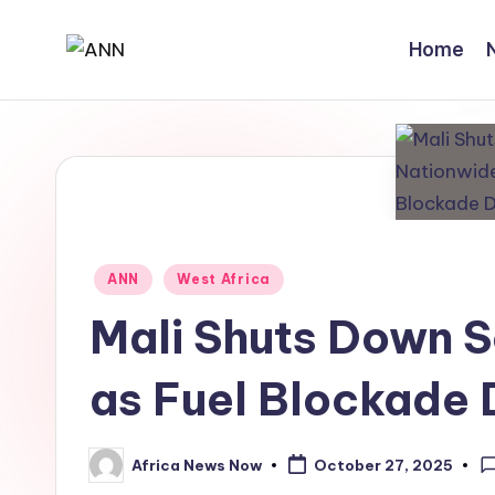
Home
Skip
A
Your
to
Trusted
content
N
News
N
Source
Posted
ANN
West Africa
in
Mali Shuts Down 
as Fuel Blockade 
Africa News Now
October 27, 2025
Posted
by