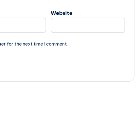
Website
ser for the next time I comment.