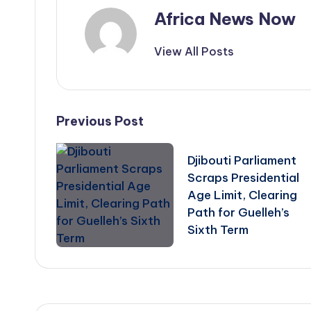
Africa News Now
View All Posts
Post
Previous Post
navigation
Djibouti Parliament
Scraps Presidential
Age Limit, Clearing
Path for Guelleh’s
Sixth Term