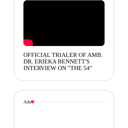
OFFICIAL TRIALER OF AMB.
DR. ERIEKA BENNETT'S
INTERVIEW ON "THE 54"
Ads