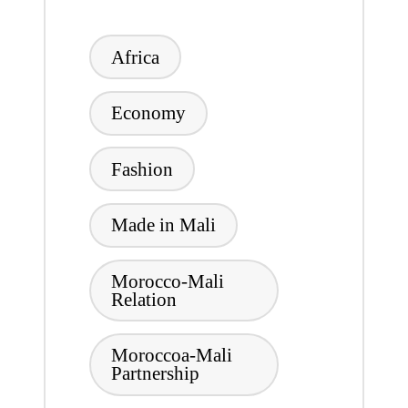
Tags:
Africa
Economy
Fashion
Made in Mali
Morocco-Mali
Relation
Moroccoa-Mali
Partnership