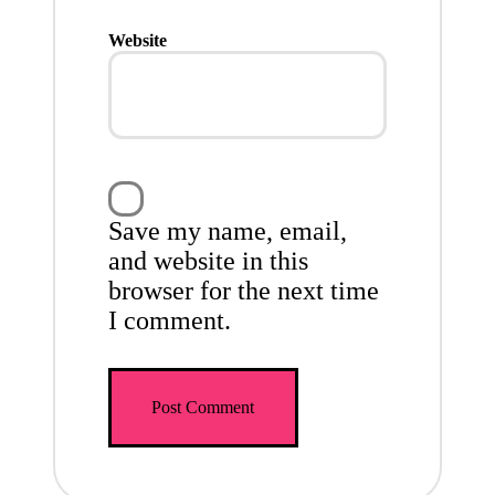
Website
Save my name, email,
and website in this
browser for the next time
I comment.