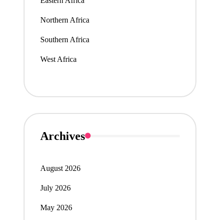
Eastern Africa
Northern Africa
Southern Africa
West Africa
Archives
August 2026
July 2026
May 2026