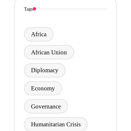
Tags
Africa
African Union
Diplomacy
Economy
Governance
Humanitarian Crisis