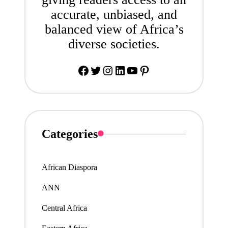
accurate, unbiased, and
balanced view of Africa’s
diverse societies.
Facebook
Twitter
Instagram
LinkedIn
YouTube
Pinterest
Categories
African Diaspora
ANN
Central Africa