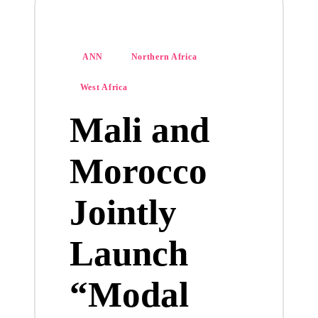
Posted
ANN
Northern Africa
in
West Africa
Mali and
Morocco
Jointly
Launch
“Modal