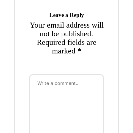
Leave a Reply
Your email address will
not be published.
Required fields are
marked
*