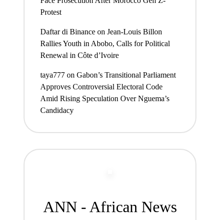
Face Prosecution After Morocco Gen Z-
Protest
Daftar di Binance
on
Jean-Louis Billon
Rallies Youth in Abobo, Calls for Political
Renewal in Côte d’Ivoire
taya777
on
Gabon’s Transitional Parliament
Approves Controversial Electoral Code
Amid Rising Speculation Over Nguema’s
Candidacy
ANN - African News