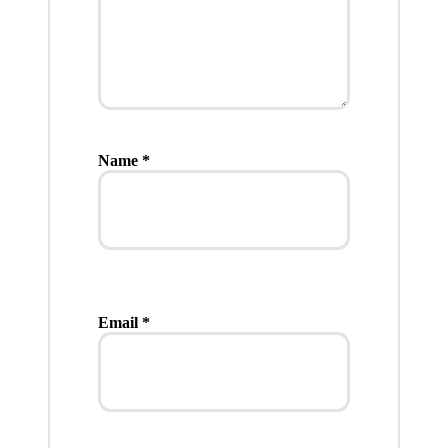
Name
*
Email
*