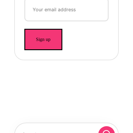
Search