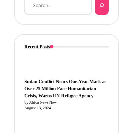
Recent Posts
Sudan Conflict Nears One-Year Mark as
Over 25 Million Face Humanitarian
Crisis, Warns UN Refugee Agency
by Africa News Now
August 13, 2024