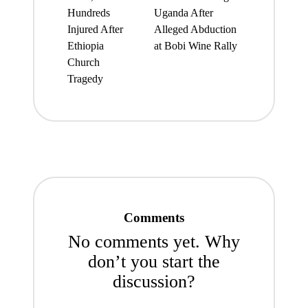
Hundreds
Uganda After
Injured After
Alleged Abduction
Ethiopia
at Bobi Wine Rally
Church
Tragedy
Comments
No comments yet. Why
don’t you start the
discussion?