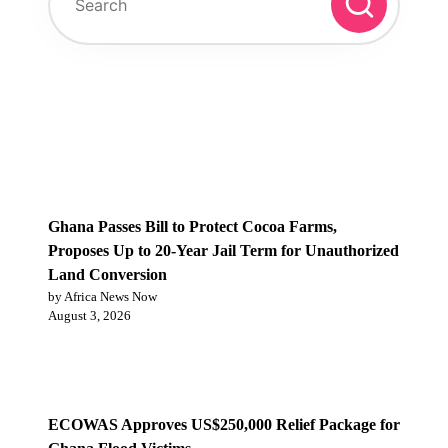
Trending Post
Ghana Passes Bill to Protect Cocoa Farms,
Proposes Up to 20-Year Jail Term for Unauthorized
Land Conversion
by Africa News Now
August 3, 2026
ECOWAS Approves US$250,000 Relief Package for