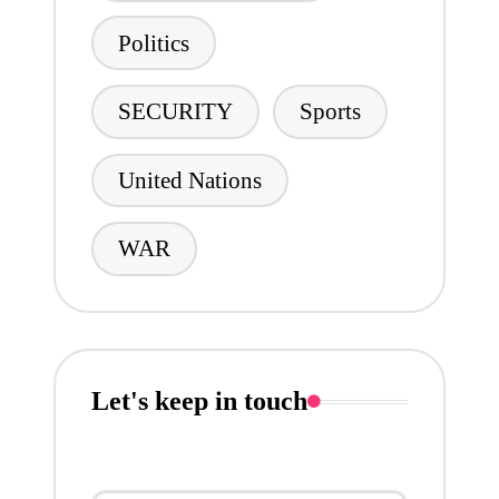
Politics
SECURITY
Sports
United Nations
WAR
Let's keep in touch