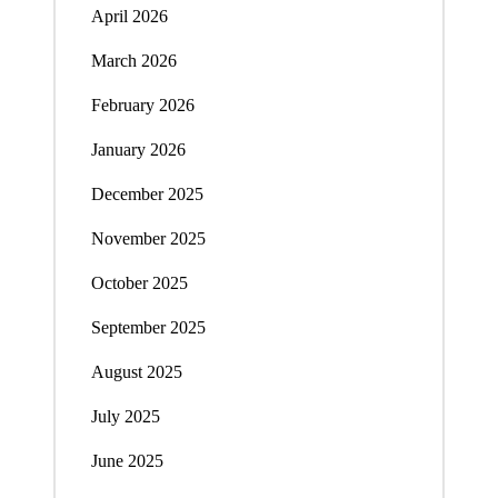
April 2026
March 2026
February 2026
January 2026
December 2025
November 2025
October 2025
September 2025
August 2025
July 2025
June 2025