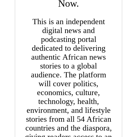
Now.
This is an independent
digital news and
podcasting portal
dedicated to delivering
authentic African news
stories to a global
audience. The platform
will cover politics,
economics, culture,
technology, health,
environment, and lifestyle
stories from all 54 African
countries and the diaspora,
giving readers access to an