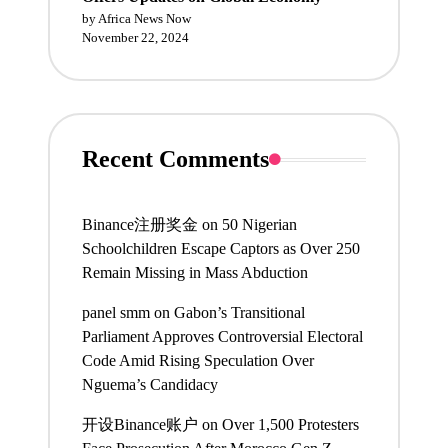
by Africa News Now
November 22, 2024
Recent Comments
Binance注册奖金
on
50 Nigerian
Schoolchildren Escape Captors as Over 250
Remain Missing in Mass Abduction
panel smm
on
Gabon’s Transitional
Parliament Approves Controversial Electoral
Code Amid Rising Speculation Over
Nguema’s Candidacy
开设Binance账户
on
Over 1,500 Protesters