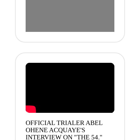
OFFICIAL TRIALER ABEL
OHENE ACQUAYE'S
INTERVIEW ON "THE 54."