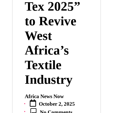
Tex 2025”
to Revive
West
Africa’s
Textile
Industry
Africa News Now
Posted
October 2, 2025
by
No Comments