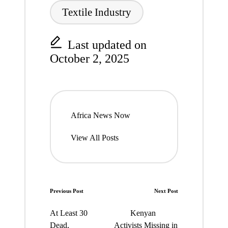
Textile Industry
Last updated on
October 2, 2025
Africa News Now
View All Posts
Post
Previous Post
Next Post
navigation
At Least 30
Kenyan
Dead,
Activists Missing in