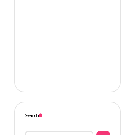
Search