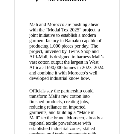
Mali and Morocco are pushing ahead
with the “Modal Tex 2025” project, a
joint initiative to establish a modern
garment factory in Bamako capable of
producing 1,000 pieces per day. The
project, unveiled by Twins Shop and
API-Mali, is designed to harness Mali’s
vast cotton output the largest in West
Africa at 690,000 tonnes in 2023–2024
and combine it with Morocco’s well
developed industrial know-how.
Officials say the partnership could
transform Mali’s raw cotton into
finished products, creating jobs,
reducing reliance on imported
garments, and building a “Made in
Mali” textile brand. Morocco, already a
regional textile powerhouse with
established industrial zones, skilled
workers, and trade agreements with