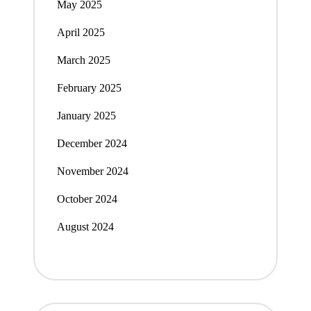
May 2025
April 2025
March 2025
February 2025
January 2025
December 2024
November 2024
October 2024
August 2024