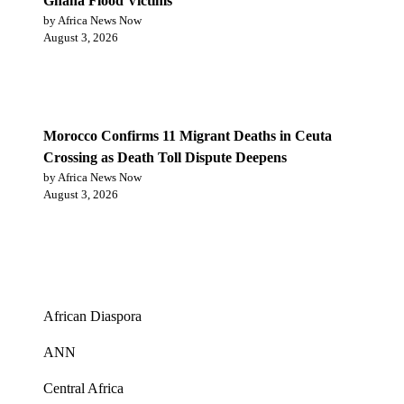
Ghana Flood Victims
by Africa News Now
August 3, 2026
Morocco Confirms 11 Migrant Deaths in Ceuta
Crossing as Death Toll Dispute Deepens
by Africa News Now
August 3, 2026
Categories
African Diaspora
ANN
Central Africa