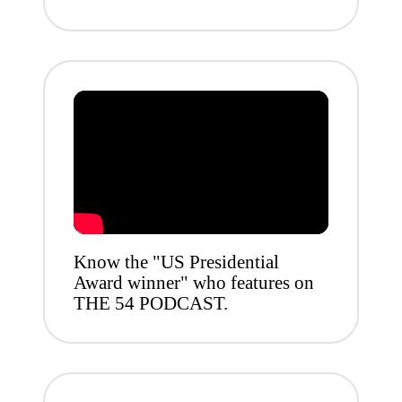
Know the "US Presidential
Award winner" who features on
THE 54 PODCAST.