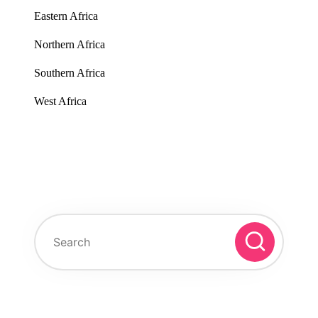
Eastern Africa
Northern Africa
Southern Africa
West Africa
Search