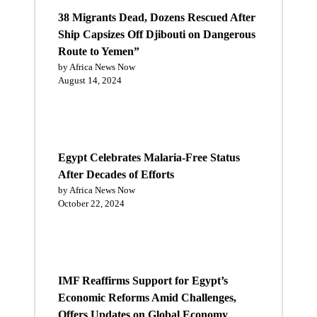
38 Migrants Dead, Dozens Rescued After
Ship Capsizes Off Djibouti on Dangerous
Route to Yemen”
by Africa News Now
August 14, 2024
Egypt Celebrates Malaria-Free Status
After Decades of Efforts
by Africa News Now
October 22, 2024
IMF Reaffirms Support for Egypt’s
Economic Reforms Amid Challenges,
Offers Updates on Global Economy