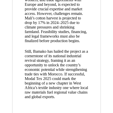
Europe and beyond, is expected to
provide crucial expertise and market
access. However, challenges remain.
Mali’s cotton harvest is projected to
drop by 17% in 2024–2025 due to
climate pressures and shrinking
farmland. Feasibility studies, financing,
and legal frameworks must also be
finalized before production begins.
Still, Bamako has hailed the project as a
cornerstone of its national industrial
revival strategy, framing it as an
opportunity to unlock the country’s
economic potential while strengthening
trade ties with Morocco. If successful,
Modal Tex 2025 could mark the
beginning of a new chapter in West
Africa’s textile industry one where local
raw materials fuel regional value chains
and global exports.