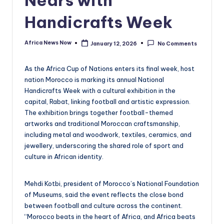
Handicrafts Week
Africa News Now
January 12, 2026
No Comments
Posted
by
As the Africa Cup of Nations enters its final week, host
nation Morocco is marking its annual National
Handicrafts Week with a cultural exhibition in the
capital, Rabat, linking football and artistic expression.
The exhibition brings together football-themed
artworks and traditional Moroccan craftsmanship,
including metal and woodwork, textiles, ceramics, and
jewellery, underscoring the shared role of sport and
culture in African identity.
Mehdi Kotbi, president of Morocco’s National Foundation
of Museums, said the event reflects the close bond
between football and culture across the continent.
“Morocco beats in the heart of Africa, and Africa beats