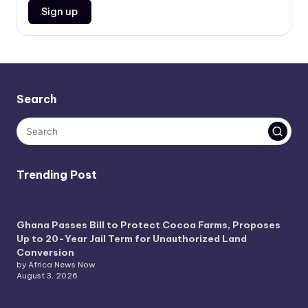
Search
Trending Post
Ghana Passes Bill to Protect Cocoa Farms, Proposes
Up to 20-Year Jail Term for Unauthorized Land
Conversion
by Africa News Now
August 3, 2026