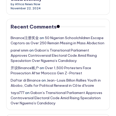
by Africa News Now
November 22, 2024
Recent Comments
Binance注册奖金
on
50 Nigerian Schoolchildren Escape
Captors as Over 250 Remain Missing in Mass Abduction
panel smm
on
Gabon’s Transitional Parliament
Approves Controversial Electoral Code Amid Rising
Speculation Over Nguema’s Candidacy
开设Binance账户
on
Over 1,500 Protesters Face
Prosecution After Morocco Gen Z-Protest
Daftar di Binance
on
Jean-Louis Billon Rallies Youth in
Abobo, Calls for Political Renewal in Côte d’Ivoire
taya777
on
Gabon’s Transitional Parliament Approves
Controversial Electoral Code Amid Rising Speculation
Over Nguema’s Candidacy