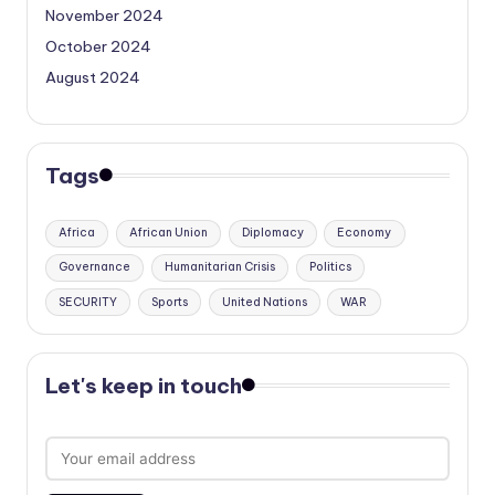
November 2024
October 2024
August 2024
Tags
Africa
African Union
Diplomacy
Economy
Governance
Humanitarian Crisis
Politics
SECURITY
Sports
United Nations
WAR
Let's keep in touch