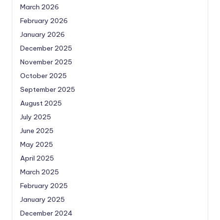
March 2026
February 2026
January 2026
December 2025
November 2025
October 2025
September 2025
August 2025
July 2025
June 2025
May 2025
April 2025
March 2025
February 2025
January 2025
December 2024