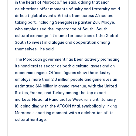
in the heart of Morocco,” he said, adding that such
celebrations offer moments of unity and fraternity amid
difficult global events. Artists from across Africa are
taking part, including Senegalese painter Zulu Mbaye,
who emphasized the importance of South–South
cultural exchange. “It’s time for countries of the Global
South to invest in dialogue and cooperation among
themselves,” he said.
The Moroccan government has been actively promoting
its handicrafts sector as both a cultural asset and an
economic engine. Official figures show the industry
employs more than 2.3 million people and generates an
estimated $14 billion in annual revenue, with the United
States, France, and Turkey among the top export
markets. National Handicrafts Week runs until January
18, coinciding with the AFCON final, symbolically linking
Morocco’s sporting moment with a celebration of its
cultural heritage.