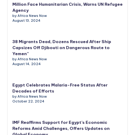
Million Face Humanitarian Crisis, Warns UN Refugee
Agency
by Africa News Now
August 13, 2024
38 Migrants Dead, Dozens Rescued After Ship
Capsizes Off Djibouti on Dangerous Route to
Yemen”
by Africa News Now
August 14, 2024
Egypt Celebrates Malaria-Free Status After
Decades of Efforts
by Africa News Now
October 22, 2024
IMF Reaffirms Support for Egypt’s Economic
Reforms Amid Challenges, Offers Updates on
Global Economy