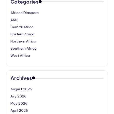
Categories
African Diaspora
ANN
Central Africa
Eastern Africa
Northern Africa
Southern Africa
West Africa
Archives
August 2026
July 2026
May 2026
April 2026