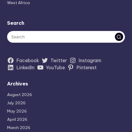
West Africa
Search
Facebook
Twitter
Instagram
LinkedIn
YouTube
Pinterest
Archives
August 2026
July 2026
May 2026
April 2026
March 2026