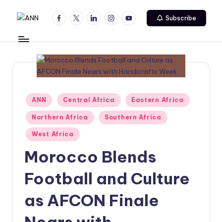
Facebook
Twitter
Linkedin
Instagram
Youtube
Subscribe
Skip
A
Your
to
Trusted
content
N
News
N
Source
Posted
ANN
Central Africa
Eastern Africa
in
Northern Africa
Southern Africa
West Africa
Morocco Blends
Football and Culture
as AFCON Finale
Nears with