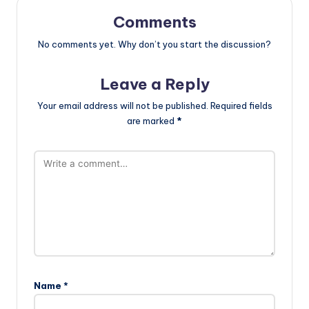
Comments
No comments yet. Why don’t you start the discussion?
Leave a Reply
Your email address will not be published.
Required fields
are marked
*
Name
*