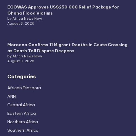
ECOWAS Approves US$250,000 Relief Package for
Ghana Flood Victims
by Africa News Now
August 3, 2026
Morocco Confirms 11 Migrant Deaths in Ceuta Crossing
as Death Toll Dispute Deepens
by Africa News Now
August 3, 2026
Categories
African Diaspora
ANN
Central Africa
Eastern Africa
Northern Africa
Southern Africa