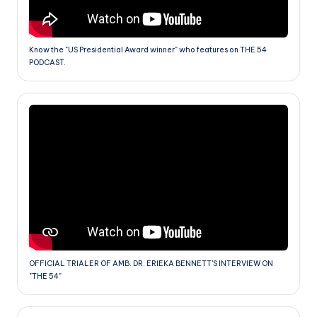
Know the "US Presidential Award winner" who features on THE 54
PODCAST.
OFFICIAL TRIALER OF AMB. DR. ERIEKA BENNETT'S INTERVIEW ON
"THE 54"