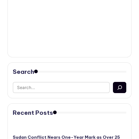
Search
Recent Posts
Sudan Conflict Nears One-Year Mark as Over 25