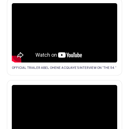
OFFICIAL TRIALER ABEL OHENE ACQUAYE'S INTERVIEW ON "THE 54."