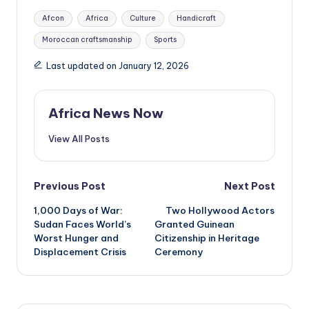
Tags:
Afcon
Africa
Culture
Handicraft
Moroccan craftsmanship
Sports
Last updated on January 12, 2026
Africa News Now
View All Posts
Post
Previous Post
Next Post
1,000 Days of War:
Two Hollywood Actors
navigation
Sudan Faces World’s
Granted Guinean
Worst Hunger and
Citizenship in Heritage
Displacement Crisis
Ceremony