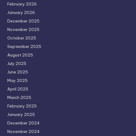
February 2026
January 2026
December 2025
November 2025
October 2025
September 2025
August 2025
July 2025
June 2025
May 2025
April 2025
March 2025
February 2025
January 2025
December 2024
November 2024