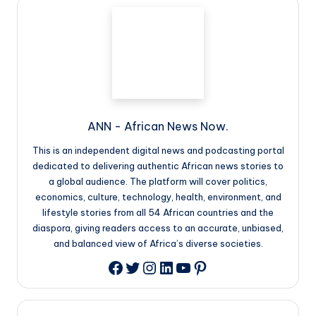
ANN - African News Now.
This is an independent digital news and podcasting portal
dedicated to delivering authentic African news stories to
a global audience. The platform will cover politics,
economics, culture, technology, health, environment, and
lifestyle stories from all 54 African countries and the
diaspora, giving readers access to an accurate, unbiased,
and balanced view of Africa’s diverse societies.
Twitter
Instagram
LinkedIn
YouTube
Pinterest
Facebook