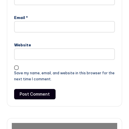
Email
*
Website
Save my name, email, and website in this browser for the
next time I comment.