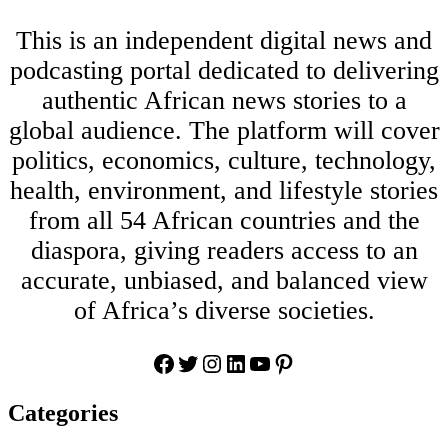
This is an independent digital news and
podcasting portal dedicated to delivering
authentic African news stories to a
global audience. The platform will cover
politics, economics, culture, technology,
health, environment, and lifestyle stories
from all 54 African countries and the
diaspora, giving readers access to an
accurate, unbiased, and balanced view
of Africa’s diverse societies.
Facebook
Twitter
Instagram
LinkedIn
YouTube
Pinterest
Categories