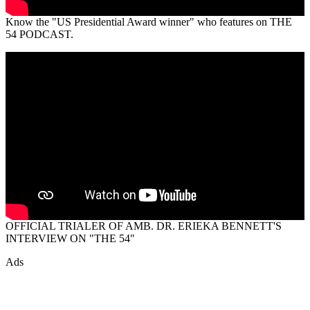
Know the "US Presidential Award winner" who features on THE
54 PODCAST.
OFFICIAL TRIALER OF AMB. DR. ERIEKA BENNETT'S
INTERVIEW ON "THE 54"
Ads