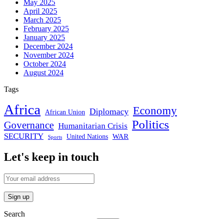
May 2025
April 2025
March 2025
February 2025
January 2025
December 2024
November 2024
October 2024
August 2024
Tags
Africa
Economy
Diplomacy
African Union
Politics
Governance
Humanitarian Crisis
SECURITY
WAR
United Nations
Sports
Let's keep in touch
Search