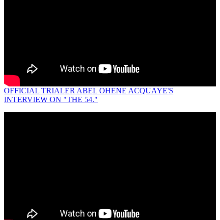
OFFICIAL TRIALER ABEL OHENE ACQUAYE'S
INTERVIEW ON "THE 54."