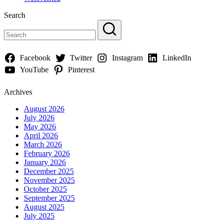
Search
Facebook
Twitter
Instagram
LinkedIn
YouTube
Pinterest
Archives
August 2026
July 2026
May 2026
April 2026
March 2026
February 2026
January 2026
December 2025
November 2025
October 2025
September 2025
August 2025
July 2025