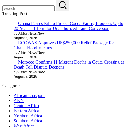
Trending Post
Ghana Passes Bill to Protect Cocoa Farms, Proposes Up to
20-Year Jail Term for Unauthorized Land Conversion
by Africa News Now
August 3, 2026
ECOWAS Approves US$250,000 Relief Package for
Ghana Flood Victims
by Africa News Now
August 3, 2026
Morocco Confirms 11 Migrant Deaths in Ceuta Crossing as
Death Toll Dispute Deepens
by Africa News Now
August 3, 2026
Categories
African Diaspora
ANN
Central Africa
Eastern Africa
Northern Africa
Southern Africa
West Africa