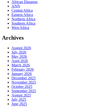
African Diaspora
ANN
Central Africa
Eastern Africa
Northern Africa
Southern Africa
West Africa
Archives
August 2026
July 2026
May 2026
April 2026
March 2026
February 2026
January 2026
December 2025
November 2025
October 2025
September 2025
August 2025
July 2025
June 2025