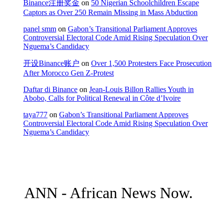
Binance注册奖金
on
50 Nigerian Schoolchildren Escape
Captors as Over 250 Remain Missing in Mass Abduction
panel smm
on
Gabon’s Transitional Parliament Approves
Controversial Electoral Code Amid Rising Speculation Over
Nguema’s Candidacy
开设Binance账户
on
Over 1,500 Protesters Face Prosecution
After Morocco Gen Z-Protest
Daftar di Binance
on
Jean-Louis Billon Rallies Youth in
Abobo, Calls for Political Renewal in Côte d’Ivoire
taya777
on
Gabon’s Transitional Parliament Approves
Controversial Electoral Code Amid Rising Speculation Over
Nguema’s Candidacy
ANN - African News Now.