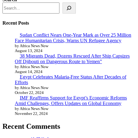
Recent Posts
Sudan Conflict Nears One-Year Mark as Over 25 Million
Face Humanitarian Crisis, Warns UN Refugee Agency
by Africa News Now
August 13, 2024
38 Migrants Dead, Dozens Rescued After Ship Capsizes
Off Djibouti on Dangerous Route to Yemen”
by Africa News Now
August 14, 2024
Egypt Celebrates Malaria-Free Status After Decades of
Efforts
by Africa News Now
October 22, 2024
IMF Reaffirms Support for Egypt’s Economic Reforms
Amid Challenges, Offers Updates on Global Economy
by Africa News Now
November 22, 2024
Recent Comments