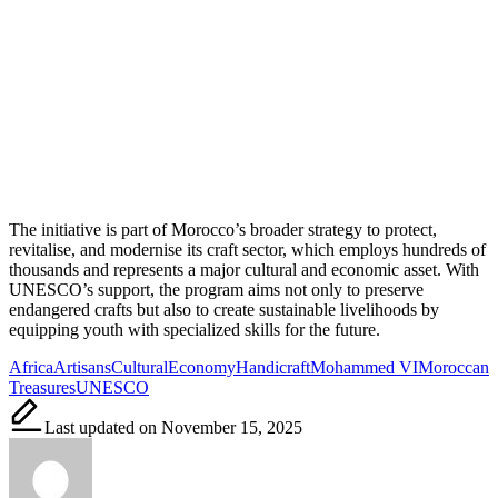
The initiative is part of Morocco’s broader strategy to protect,
revitalise, and modernise its craft sector, which employs hundreds of
thousands and represents a major cultural and economic asset. With
UNESCO’s support, the program aims not only to preserve
endangered crafts but also to create sustainable livelihoods by
equipping youth with specialized skills for the future.
Tags:
Africa
Artisans
Cultural
Economy
Handicraft
Mohammed VI
Moroccan
Treasures
UNESCO
Last updated on November 15, 2025