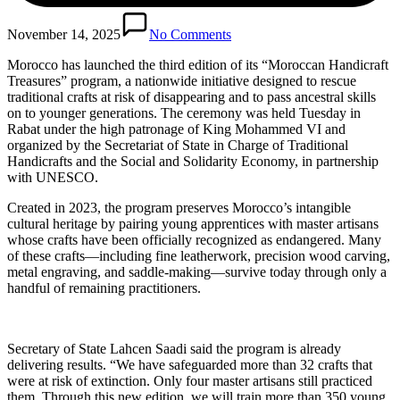
November 14, 2025
No Comments
Morocco has launched the third edition of its “Moroccan Handicraft
Treasures” program, a nationwide initiative designed to rescue
traditional crafts at risk of disappearing and to pass ancestral skills
on to younger generations. The ceremony was held Tuesday in
Rabat under the high patronage of King Mohammed VI and
organized by the Secretariat of State in Charge of Traditional
Handicrafts and the Social and Solidarity Economy, in partnership
with UNESCO.
Created in 2023, the program preserves Morocco’s intangible
cultural heritage by pairing young apprentices with master artisans
whose crafts have been officially recognized as endangered. Many
of these crafts—including fine leatherwork, precision wood carving,
metal engraving, and saddle-making—survive today through only a
handful of remaining practitioners.
Secretary of State Lahcen Saadi said the program is already
delivering results. “We have safeguarded more than 32 crafts that
were at risk of extinction. Only four master artisans still practiced
them. Through this new edition, we will train more than 350 young