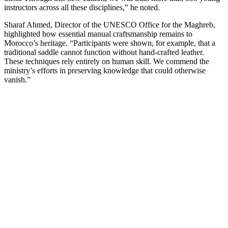
instructors across all these disciplines,” he noted.
Sharaf Ahmed, Director of the UNESCO Office for the Maghreb,
highlighted how essential manual craftsmanship remains to
Morocco’s heritage. “Participants were shown, for example, that a
traditional saddle cannot function without hand-crafted leather.
These techniques rely entirely on human skill. We commend the
ministry’s efforts in preserving knowledge that could otherwise
vanish.”