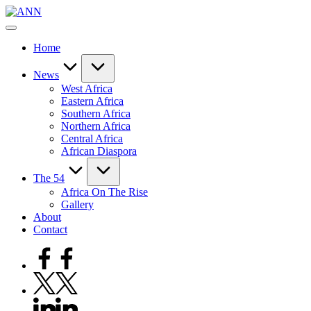
Skip
ANN
to
Your
content
Trusted
Home
News
Source
News
West Africa
Eastern Africa
Southern Africa
Northern Africa
Central Africa
African Diaspora
The 54
Africa On The Rise
Gallery
About
Contact
Facebook
Twitter
Linkedin