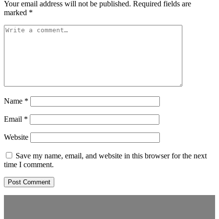
Your email address will not be published.
Required fields are
marked
*
Name
*
Email
*
Website
Save my name, email, and website in this browser for the next
time I comment.