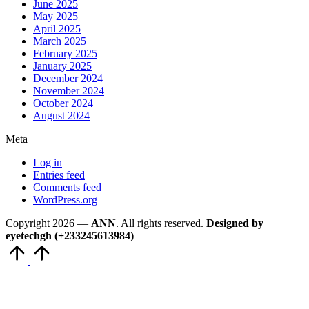
June 2025
May 2025
April 2025
March 2025
February 2025
January 2025
December 2024
November 2024
October 2024
August 2024
Meta
Log in
Entries feed
Comments feed
WordPress.org
Copyright 2026 —
ANN
. All rights reserved.
Designed by
eyetechgh (+233245613984)
Scroll
to
Top
Close
this
module