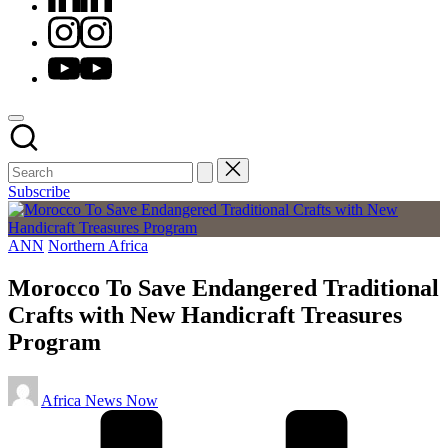
Instagram
Youtube
Subscribe
Posted
ANN
Northern Africa
in
Morocco To Save Endangered Traditional
Crafts with New Handicraft Treasures
Program
Posted
Africa News Now
by