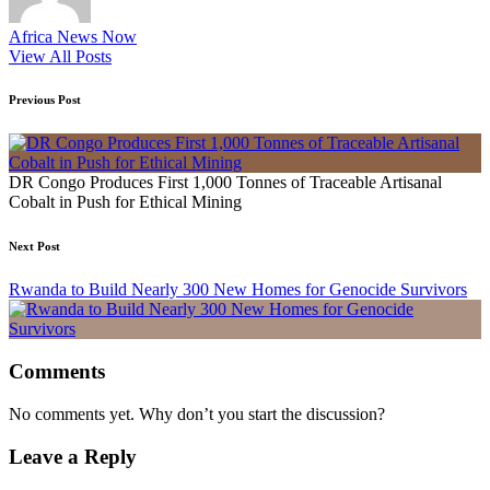
Africa News Now
View All Posts
Post
Previous Post
navigation
DR Congo Produces First 1,000 Tonnes of Traceable Artisanal
Cobalt in Push for Ethical Mining
Next Post
Rwanda to Build Nearly 300 New Homes for Genocide Survivors
Comments
No comments yet. Why don’t you start the discussion?
Leave a Reply