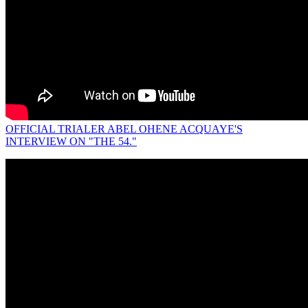
OFFICIAL TRIALER ABEL OHENE ACQUAYE'S
INTERVIEW ON "THE 54."