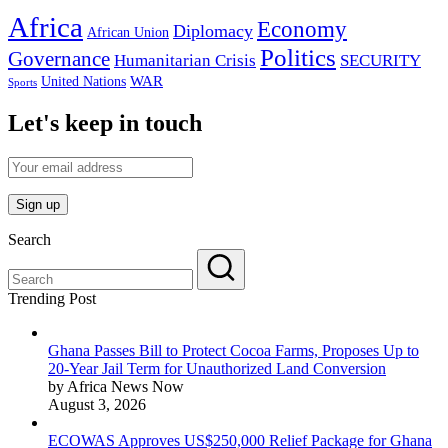
Africa
Economy
Diplomacy
African Union
Politics
Governance
Humanitarian Crisis
SECURITY
WAR
United Nations
Sports
Let's keep in touch
Search
Trending Post
Ghana Passes Bill to Protect Cocoa Farms, Proposes Up to
20-Year Jail Term for Unauthorized Land Conversion
by Africa News Now
August 3, 2026
ECOWAS Approves US$250,000 Relief Package for Ghana