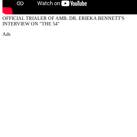
OFFICIAL TRIALER OF AMB. DR. ERIEKA BENNETT'S
INTERVIEW ON "THE 54"
Ads