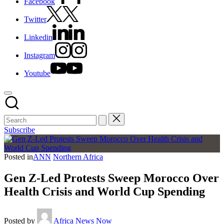
Facebook
Twitter
Linkedin
Instagram
Youtube
Subscribe
Posted in
ANN
Northern Africa
Gen Z-Led Protests Sweep Morocco Over
Health Crisis and World Cup Spending
Posted by
Africa News Now