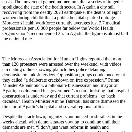
costs. The movement gained momentum after a series of tragedies
spotlighted the state of the health sector. In Agadir, a city still
recovering from the deadly 2023 earthquake, the deaths of eight
women during childbirth at a public hospital sparked outrage.
Morocco’s health workforce currently averages just 7.7 medical
professionals per 10,000 people far below the World Health
Organization’s recommended 25. In Agadir, the figure is almost half
the national rate.
The Moroccan Association for Human Rights reported that more
than 120 protesters were arrested over the weekend, with videos
circulating online showing plainclothes police detaining
demonstrators mid-interview. Opposition groups condemned what
they called “a deliberate crackdown on free expression.” Prime
Minister Akhannouch, a billionaire businessman and mayor of
Agadir, has defended his government’s record, insisting that hospital
construction is underway and that current problems “go back
decades.” Health Minister Amine Tahraoui has since dismissed the
director of Agadir’s hospital and several regional officials.
Despite the crackdown, organizers announced fresh rallies in the
weeks ahead, with demonstrators vowing to continue until their
demands are met. “I don’t just want reforms in health and