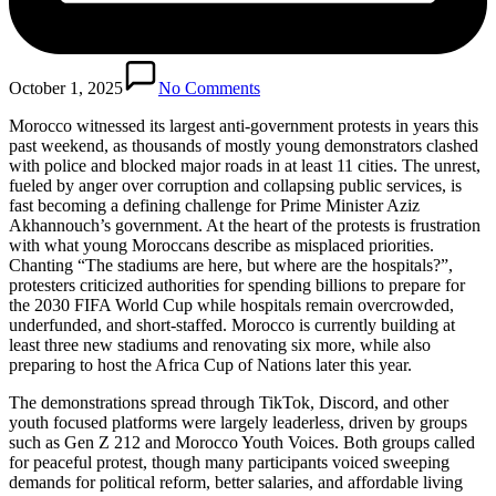
October 1, 2025
No Comments
Morocco witnessed its largest anti-government protests in years this
past weekend, as thousands of mostly young demonstrators clashed
with police and blocked major roads in at least 11 cities. The unrest,
fueled by anger over corruption and collapsing public services, is
fast becoming a defining challenge for Prime Minister Aziz
Akhannouch’s government. At the heart of the protests is frustration
with what young Moroccans describe as misplaced priorities.
Chanting “The stadiums are here, but where are the hospitals?”,
protesters criticized authorities for spending billions to prepare for
the 2030 FIFA World Cup while hospitals remain overcrowded,
underfunded, and short-staffed. Morocco is currently building at
least three new stadiums and renovating six more, while also
preparing to host the Africa Cup of Nations later this year.
The demonstrations spread through TikTok, Discord, and other
youth focused platforms were largely leaderless, driven by groups
such as Gen Z 212 and Morocco Youth Voices. Both groups called
for peaceful protest, though many participants voiced sweeping
demands for political reform, better salaries, and affordable living