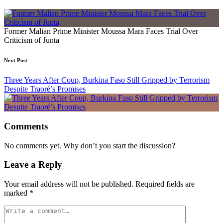
Former Malian Prime Minister Moussa Mara Faces Trial Over
Criticism of Junta
Next Post
Three Years After Coup, Burkina Faso Still Gripped by Terrorism
Despite Traoré’s Promises
Comments
No comments yet. Why don’t you start the discussion?
Leave a Reply
Your email address will not be published.
Required fields are
marked
*