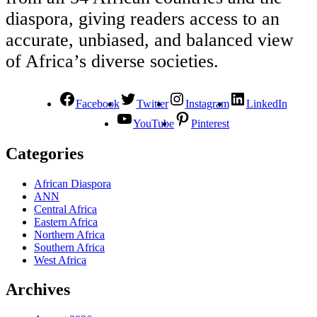
diaspora, giving readers access to an
accurate, unbiased, and balanced view
of Africa’s diverse societies.
Facebook
Twitter
Instagram
LinkedIn
YouTube
Pinterest
Categories
African Diaspora
ANN
Central Africa
Eastern Africa
Northern Africa
Southern Africa
West Africa
Archives