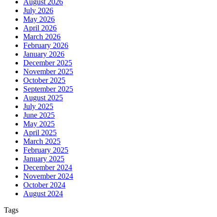
August 2026
July 2026
May 2026
April 2026
March 2026
February 2026
January 2026
December 2025
November 2025
October 2025
September 2025
August 2025
July 2025
June 2025
May 2025
April 2025
March 2025
February 2025
January 2025
December 2024
November 2024
October 2024
August 2024
Tags