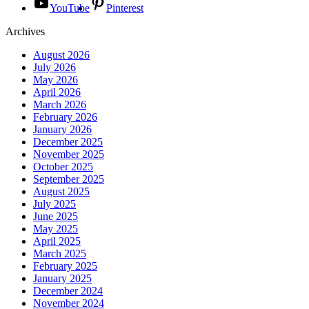
YouTube
Pinterest
Archives
August 2026
July 2026
May 2026
April 2026
March 2026
February 2026
January 2026
December 2025
November 2025
October 2025
September 2025
August 2025
July 2025
June 2025
May 2025
April 2025
March 2025
February 2025
January 2025
December 2024
November 2024