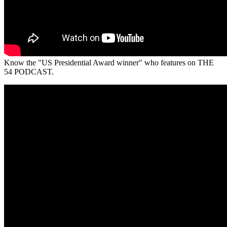
Know the "US Presidential Award winner" who features on THE
54 PODCAST.