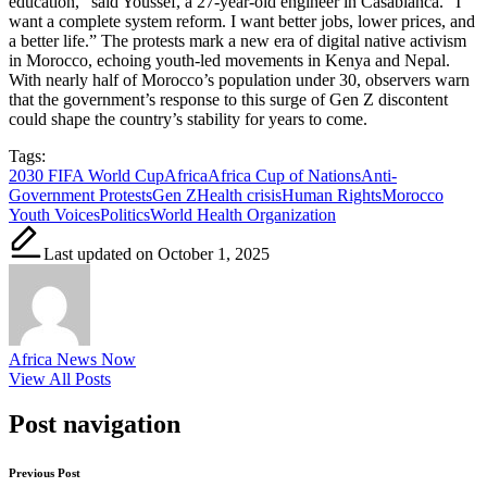
education,” said Youssef, a 27-year-old engineer in Casablanca. “I
want a complete system reform. I want better jobs, lower prices, and
a better life.” The protests mark a new era of digital native activism
in Morocco, echoing youth-led movements in Kenya and Nepal.
With nearly half of Morocco’s population under 30, observers warn
that the government’s response to this surge of Gen Z discontent
could shape the country’s stability for years to come.
Tags:
2030 FIFA World Cup
Africa
Africa Cup of Nations
Anti-
Government Protests
Gen Z
Health crisis
Human Rights
Morocco
Youth Voices
Politics
World Health Organization
Last updated on October 1, 2025
Africa News Now
View All Posts
Post navigation
Previous Post