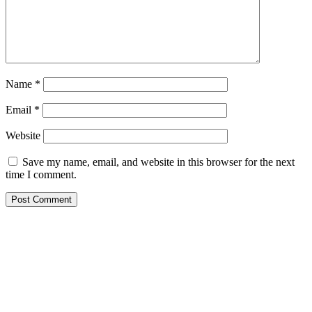
Name
*
Email
*
Website
Save my name, email, and website in this browser for the next
time I comment.