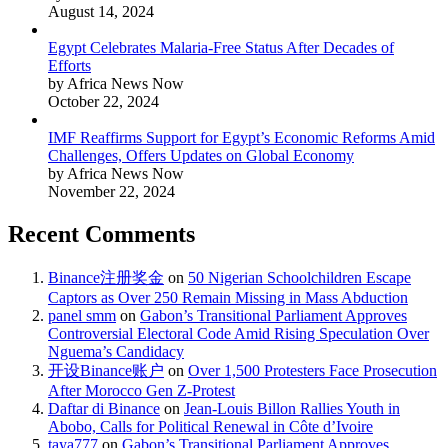
August 14, 2024
Egypt Celebrates Malaria-Free Status After Decades of
Efforts
by Africa News Now
October 22, 2024
IMF Reaffirms Support for Egypt’s Economic Reforms Amid
Challenges, Offers Updates on Global Economy
by Africa News Now
November 22, 2024
Recent Comments
Binance注册奖金
on
50 Nigerian Schoolchildren Escape
Captors as Over 250 Remain Missing in Mass Abduction
panel smm
on
Gabon’s Transitional Parliament Approves
Controversial Electoral Code Amid Rising Speculation Over
Nguema’s Candidacy
开设Binance账户
on
Over 1,500 Protesters Face Prosecution
After Morocco Gen Z-Protest
Daftar di Binance
on
Jean-Louis Billon Rallies Youth in
Abobo, Calls for Political Renewal in Côte d’Ivoire
taya777
on
Gabon’s Transitional Parliament Approves