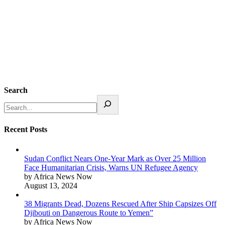
Search
Recent Posts
Sudan Conflict Nears One-Year Mark as Over 25 Million
Face Humanitarian Crisis, Warns UN Refugee Agency
by Africa News Now
August 13, 2024
38 Migrants Dead, Dozens Rescued After Ship Capsizes Off
Djibouti on Dangerous Route to Yemen”
by Africa News Now