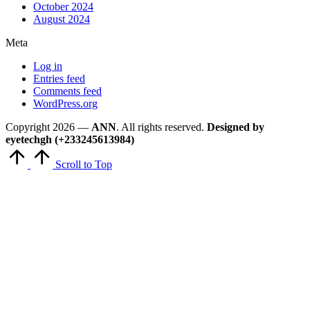
October 2024
August 2024
Meta
Log in
Entries feed
Comments feed
WordPress.org
Copyright 2026 —
ANN
. All rights reserved.
Designed by
eyetechgh (+233245613984)
Scroll to Top
Close
this
module