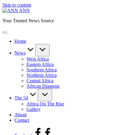
Skip to content
ANN
Your Trusted News Source
Home
News
West Africa
Eastern Africa
Southern Africa
Northern Africa
Central Africa
African Diaspora
The 54
Africa On The Rise
Gallery
About
Contact