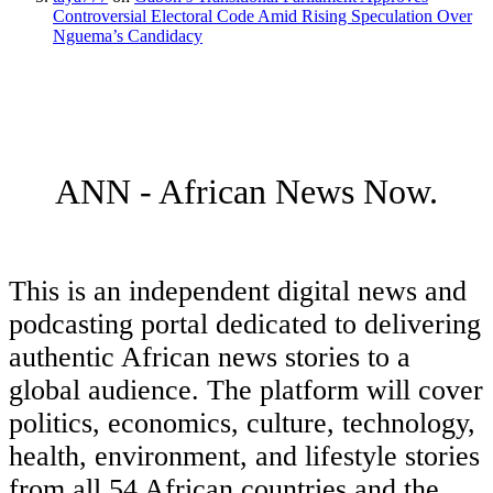
Controversial Electoral Code Amid Rising Speculation Over
Nguema’s Candidacy
ANN - African News Now.
This is an independent digital news and
podcasting portal dedicated to delivering
authentic African news stories to a
global audience. The platform will cover
politics, economics, culture, technology,
health, environment, and lifestyle stories
from all 54 African countries and the