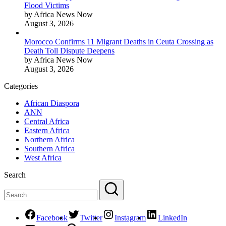
Flood Victims
by Africa News Now
August 3, 2026
Morocco Confirms 11 Migrant Deaths in Ceuta Crossing as
Death Toll Dispute Deepens
by Africa News Now
August 3, 2026
Categories
African Diaspora
ANN
Central Africa
Eastern Africa
Northern Africa
Southern Africa
West Africa
Search
Facebook
Twitter
Instagram
LinkedIn