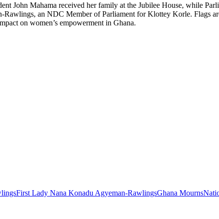
ident John Mahama received her family at the Jubilee House, while Par
Rawlings, an NDC Member of Parliament for Klottey Korle. Flags are exp
g impact on women’s empowerment in Ghana.
lings
First Lady Nana Konadu Agyeman-Rawlings
Ghana Mourns
Nati