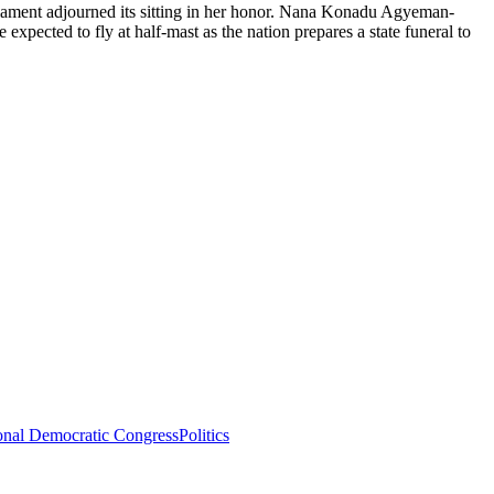
liament adjourned its sitting in her honor. Nana Konadu Agyeman-
ected to fly at half-mast as the nation prepares a state funeral to
onal Democratic Congress
Politics