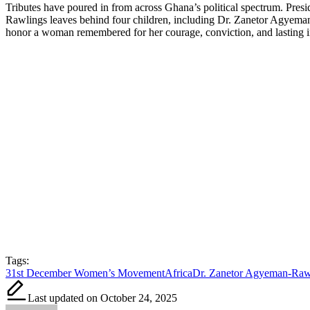
Tributes have poured in from across Ghana’s political spectrum. Pres
Rawlings leaves behind four children, including Dr. Zanetor Agyeman-
honor a woman remembered for her courage, conviction, and lastin
Tags:
31st December Women’s Movement
Africa
Dr. Zanetor Agyeman-Raw
Last updated on October 24, 2025