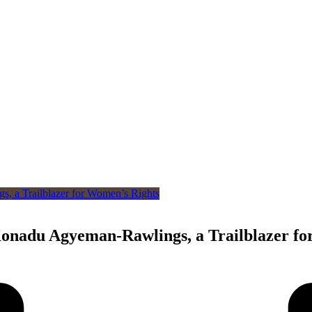
nadu Agyeman-Rawlings, a Trailblazer fo