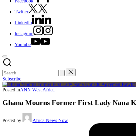
Facebook
Twitter
Linkedin
Instagram
Youtube
Subscribe
Posted in
ANN
West Africa
Ghana Mourns Former First Lady Nana Ko
Posted by
Africa News Now