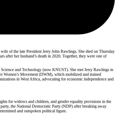
fe of the late President Jerry John Rawlings. She died on Thursday
ears after her husband’s death in 2020. Together, they were one of
 of Science and Technology (now KNUST). She met Jerry Rawlings in
ecember Women’s Movement (DWM), which mobilized and trained
ganizations in West Africa, advocating for economic independence and
ghts for widows and children, and gender equality provisions in the
 party, the National Democratic Party (NDP) after breaking away
ermined and outspoken political figure.