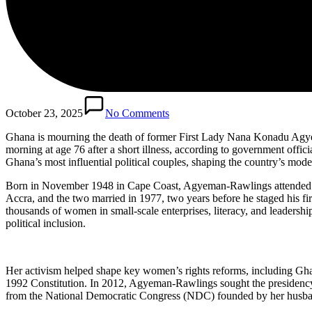
October 23, 2025
No Comments
Ghana is mourning the death of former First Lady Nana Konadu Agye
morning at age 76 after a short illness, according to government offic
Ghana’s most influential political couples, shaping the country’s mod
Born in November 1948 in Cape Coast, Agyeman-Rawlings attended Ac
Accra, and the two married in 1977, two years before he staged his
thousands of women in small-scale enterprises, literacy, and leader
political inclusion.
Her activism helped shape key women’s rights reforms, including Ghan
1992 Constitution. In 2012, Agyeman-Rawlings sought the presidency 
from the National Democratic Congress (NDC) founded by her husband