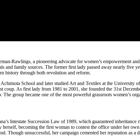
man-Rawlings, a pioneering advocate for women’s empowerment and wi
ials and family sources. The former first lady passed away nearly five y
ern history through both revolution and reform.
himota School and later studied Art and Textiles at the University
 first coup. As first lady from 1981 to 2001, she founded the 31st D
ship. The group became one of the most powerful grassroots women’s or
a’s Intestate Succession Law of 1989, which guaranteed inheritance ri
herself, becoming the first woman to contest the office under her own
. Though unsuccessful, her campaign cemented her reputation as a det