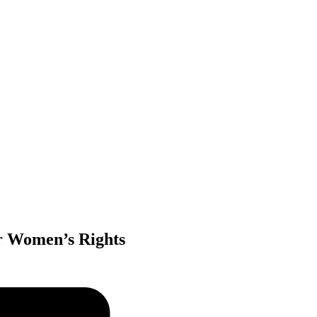
r Women’s Rights