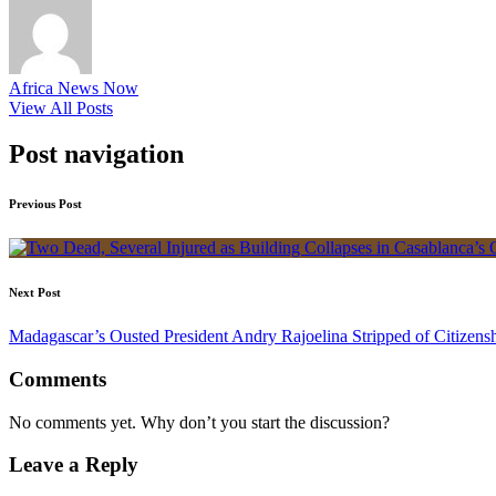
Africa News Now
View All Posts
Post navigation
Previous Post
Next Post
Madagascar’s Ousted President Andry Rajoelina Stripped of Citizens
Comments
No comments yet. Why don’t you start the discussion?
Leave a Reply