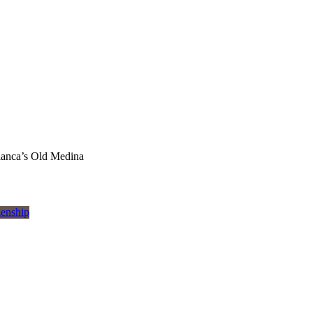
lanca’s Old Medina