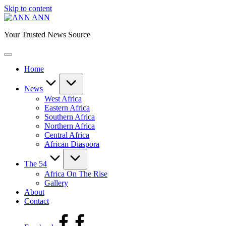
Skip to content
ANN
Your Trusted News Source
Home
News
West Africa
Eastern Africa
Southern Africa
Northern Africa
Central Africa
African Diaspora
The 54
Africa On The Rise
Gallery
About
Contact