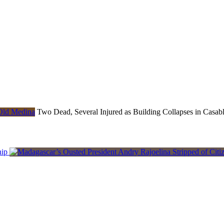
Two Dead, Several Injured as Building Collapses in Casab
hip