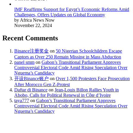
IMF Reaffirms Support for Egypt’s Economic Reforms Amid
Challenges, Offers Updates on Global Economy
by Africa News Now
November 22, 2024
Recent Comments
Binance注册奖金
on
50 Nigerian Schoolchildren Escape
Captors as Over 250 Remain Missing in Mass Abduction
panel smm
on
Gabon’s Transitional Parliament Approves
Controversial Electoral Code Amid Rising Speculation Over
Nguema’s Candidacy
开设Binance账户
on
Over 1,500 Protesters Face Prosecution
After Morocco Gen Z-Protest
Daftar di Binance
on
Jean-Louis Billon Rallies Youth in
Abobo, Calls for Political Renewal in Côte d’Ivoire
taya777
on
Gabon’s Transitional Parliament Approves
Controversial Electoral Code Amid Rising Speculation Over
Nguema’s Candidacy