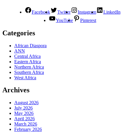
Facebook
Twitter
Instagram
LinkedIn
YouTube
Pinterest
Categories
African Diaspora
ANN
Central Africa
Eastern Africa
Northern Africa
Southern Africa
West Africa
Archives
August 2026
July 2026
May 2026
April 2026
March 2026
February 2026