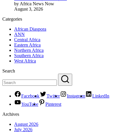
by Africa News Now
August 3, 2026
Categories
African Diaspora
ANN
Central Africa
Eastern Africa
Northern Africa
Southern Africa
West Africa
Search
Facebook
Twitter
Instagram
LinkedIn
YouTube
Pinterest
Archives
August 2026
July 2026