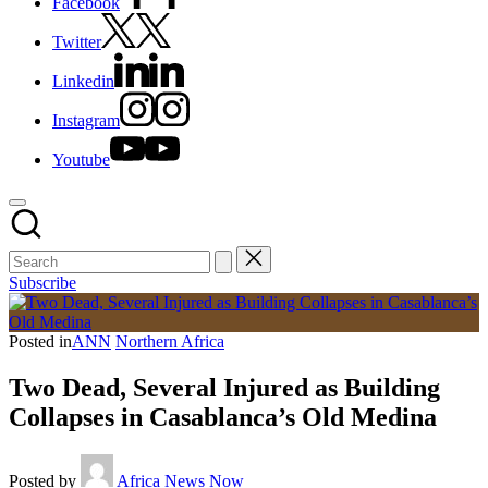
Facebook
Twitter
Linkedin
Instagram
Youtube
Subscribe
Posted in
ANN
Northern Africa
Two Dead, Several Injured as Building
Collapses in Casablanca’s Old Medina
Posted by
Africa News Now