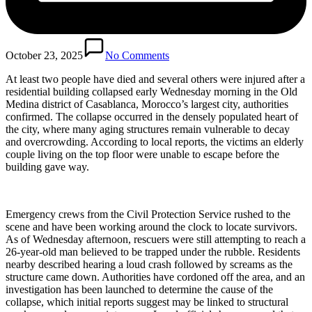
October 23, 2025
No Comments
At least two people have died and several others were injured after a
residential building collapsed early Wednesday morning in the Old
Medina district of Casablanca, Morocco’s largest city, authorities
confirmed. The collapse occurred in the densely populated heart of
the city, where many aging structures remain vulnerable to decay
and overcrowding. According to local reports, the victims an elderly
couple living on the top floor were unable to escape before the
building gave way.
Emergency crews from the Civil Protection Service rushed to the
scene and have been working around the clock to locate survivors.
As of Wednesday afternoon, rescuers were still attempting to reach a
26-year-old man believed to be trapped under the rubble. Residents
nearby described hearing a loud crash followed by screams as the
structure came down. Authorities have cordoned off the area, and an
investigation has been launched to determine the cause of the
collapse, which initial reports suggest may be linked to structural