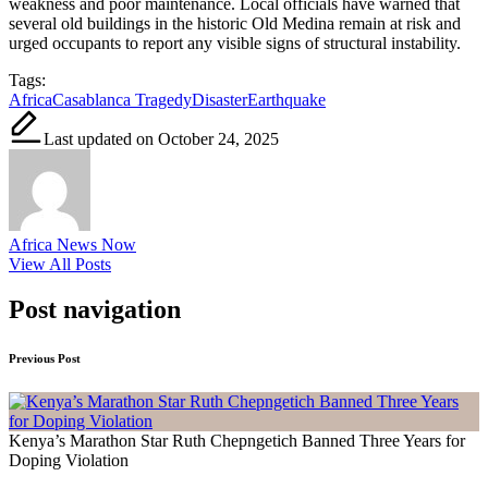
weakness and poor maintenance. Local officials have warned that
several old buildings in the historic Old Medina remain at risk and
urged occupants to report any visible signs of structural instability.
Tags:
Africa
Casablanca Tragedy
Disaster
Earthquake
Last updated on October 24, 2025
Africa News Now
View All Posts
Post navigation
Previous Post
Kenya’s Marathon Star Ruth Chepngetich Banned Three Years for
Doping Violation