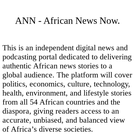
ANN - African News Now.
This is an independent digital news and
podcasting portal dedicated to delivering
authentic African news stories to a
global audience. The platform will cover
politics, economics, culture, technology,
health, environment, and lifestyle stories
from all 54 African countries and the
diaspora, giving readers access to an
accurate, unbiased, and balanced view
of Africa’s diverse societies.