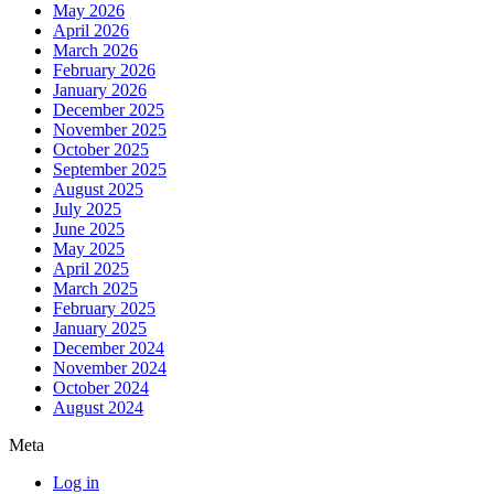
May 2026
April 2026
March 2026
February 2026
January 2026
December 2025
November 2025
October 2025
September 2025
August 2025
July 2025
June 2025
May 2025
April 2025
March 2025
February 2025
January 2025
December 2024
November 2024
October 2024
August 2024
Meta
Log in