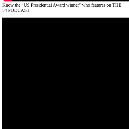
Know the "US Presidential Award winner" who features on THE
54 PODCAST.