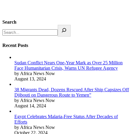
Search
Recent Posts
Sudan Conflict Nears One-Year Mark as Over 25 Million
Face Humanitarian Crisis, Warns UN Refugee Agency
by Africa News Now
August 13, 2024
38 Migrants Dead, Dozens Rescued After Ship Capsizes Off
Djibouti on Dangerous Route to Yemen”
by Africa News Now
August 14, 2024
Egypt Celebrates Malaria-Free Status After Decades of
Efforts
by Africa News Now
October 22, 2024