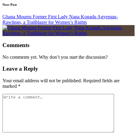
Next Post
Ghana Mourns Former First Lady Nana Konadu Agyeman-
Rawlings, a Trailblazer for Women’s Rights
Comments
No comments yet. Why don’t you start the discussion?
Leave a Reply
Your email address will not be published.
Required fields are
marked
*