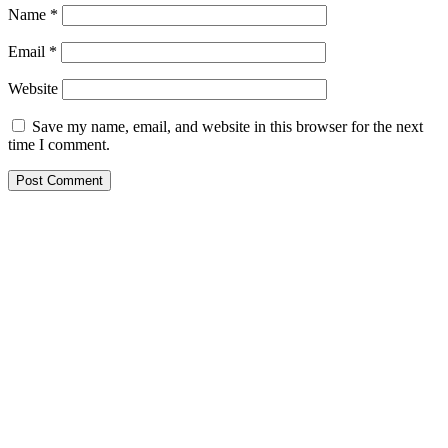
Name
*
Email
*
Website
Save my name, email, and website in this browser for the next
time I comment.