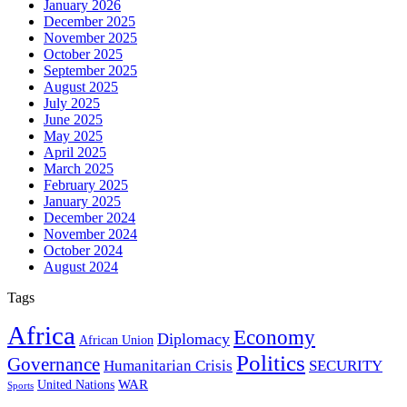
January 2026
December 2025
November 2025
October 2025
September 2025
August 2025
July 2025
June 2025
May 2025
April 2025
March 2025
February 2025
January 2025
December 2024
November 2024
October 2024
August 2024
Tags
Africa
Economy
Diplomacy
African Union
Politics
Governance
Humanitarian Crisis
SECURITY
WAR
United Nations
Sports