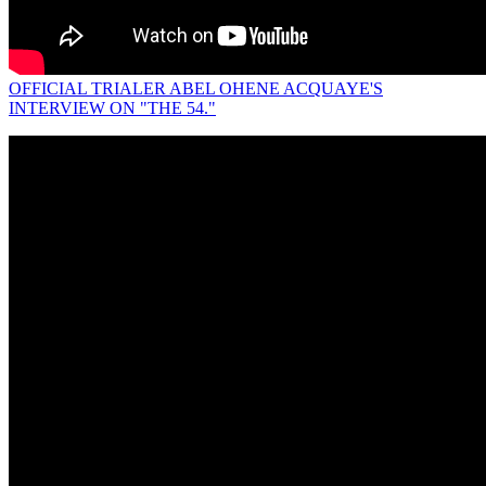
OFFICIAL TRIALER ABEL OHENE ACQUAYE'S
INTERVIEW ON "THE 54."