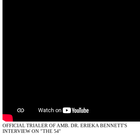
OFFICIAL TRIALER OF AMB. DR. ERIEKA BENNETT'S
INTERVIEW ON "THE 54"