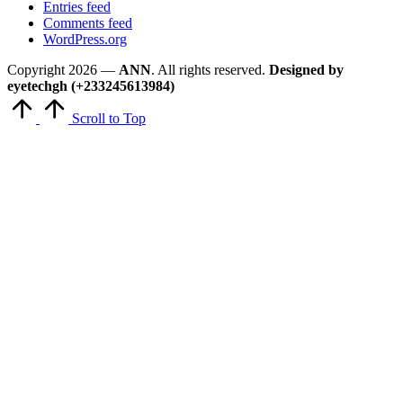
Entries feed
Comments feed
WordPress.org
Copyright 2026 —
ANN
. All rights reserved.
Designed by
eyetechgh (+233245613984)
Scroll to Top
Close
this
module