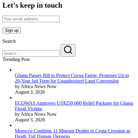
Let's keep in touch
Search
Trending Post
Ghana Passes Bill to Protect Cocoa Farms, Proposes Up to
20-Year Jail Term for Unauthorized Land Conversion
by Africa News Now
August 3, 2026
ECOWAS Approves US$250,000 Relief Package for Ghana
Flood Victims
by Africa News Now
August 3, 2026
Morocco Confirms 11 Migrant Deaths in Ceuta Crossing as
Death Toll Dispute Deepens