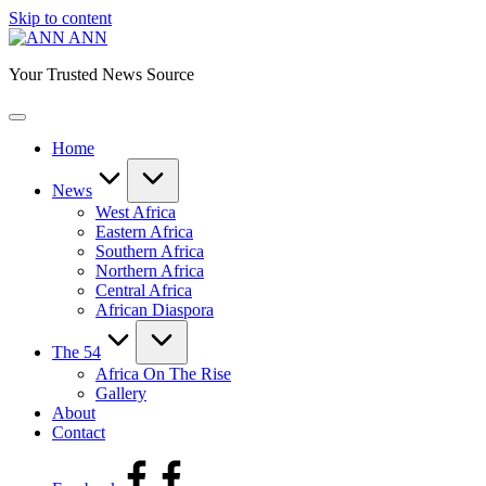
Skip to content
ANN
Your Trusted News Source
Home
News
West Africa
Eastern Africa
Southern Africa
Northern Africa
Central Africa
African Diaspora
The 54
Africa On The Rise
Gallery
About
Contact