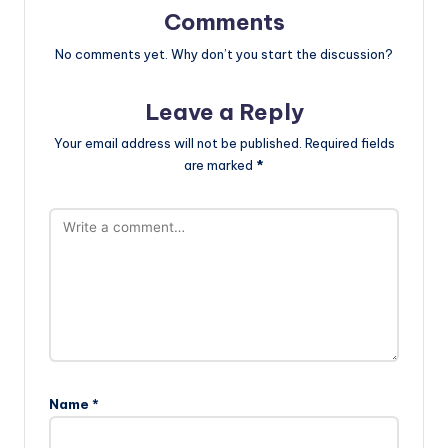
Comments
No comments yet. Why don’t you start the discussion?
Leave a Reply
Your email address will not be published.
Required fields
are marked
*
Name
*