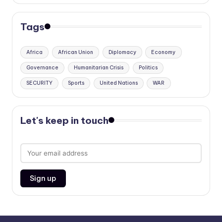
Tags
Africa
African Union
Diplomacy
Economy
Governance
Humanitarian Crisis
Politics
SECURITY
Sports
United Nations
WAR
Let's keep in touch