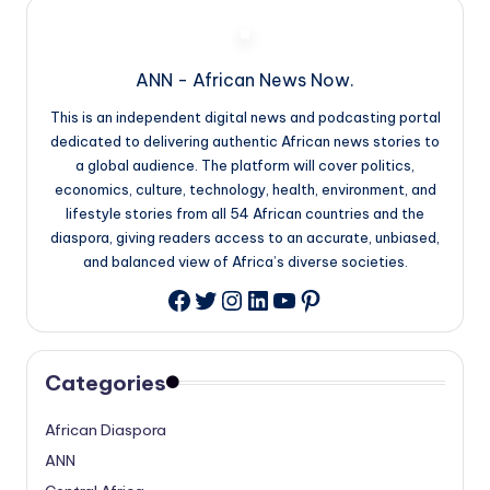
ANN - African News Now.
This is an independent digital news and podcasting portal
dedicated to delivering authentic African news stories to
a global audience. The platform will cover politics,
economics, culture, technology, health, environment, and
lifestyle stories from all 54 African countries and the
diaspora, giving readers access to an accurate, unbiased,
and balanced view of Africa’s diverse societies.
Twitter
Instagram
LinkedIn
YouTube
Pinterest
Facebook
Categories
African Diaspora
ANN