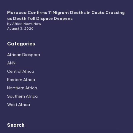
Morocco Confirms 11 Migrant Deaths in Ceuta Crossing
as Death Toll Dispute Deepens
by Africa News Now
August 3, 2026
Categories
African Diaspora
ANN
Central Africa
Eastern Africa
Northern Africa
Southern Africa
West Africa
Search