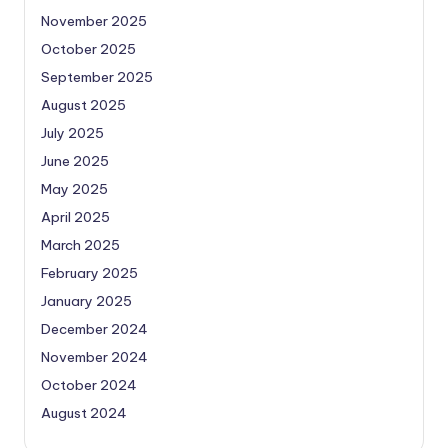
November 2025
October 2025
September 2025
August 2025
July 2025
June 2025
May 2025
April 2025
March 2025
February 2025
January 2025
December 2024
November 2024
October 2024
August 2024