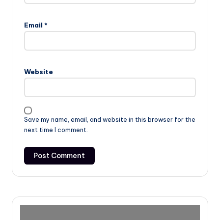
Email
*
Website
Save my name, email, and website in this browser for the
next time I comment.