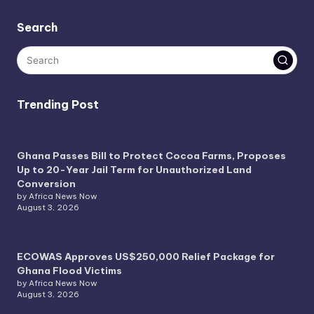
Search
Trending Post
Ghana Passes Bill to Protect Cocoa Farms, Proposes
Up to 20-Year Jail Term for Unauthorized Land
Conversion
by Africa News Now
August 3, 2026
ECOWAS Approves US$250,000 Relief Package for
Ghana Flood Victims
by Africa News Now
August 3, 2026