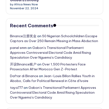
by Africa News Now
November 22, 2024
Recent Comments
Binance注册奖金
on
50 Nigerian Schoolchildren Escape
Captors as Over 250 Remain Missing in Mass Abduction
panel smm
on
Gabon’s Transitional Parliament
Approves Controversial Electoral Code Amid Rising
Speculation Over Nguema’s Candidacy
开设Binance账户
on
Over 1,500 Protesters Face
Prosecution After Morocco Gen Z-Protest
Daftar di Binance
on
Jean-Louis Billon Rallies Youth in
Abobo, Calls for Political Renewal in Côte d’Ivoire
taya777
on
Gabon’s Transitional Parliament Approves
Controversial Electoral Code Amid Rising Speculation
Over Nguema’s Candidacy