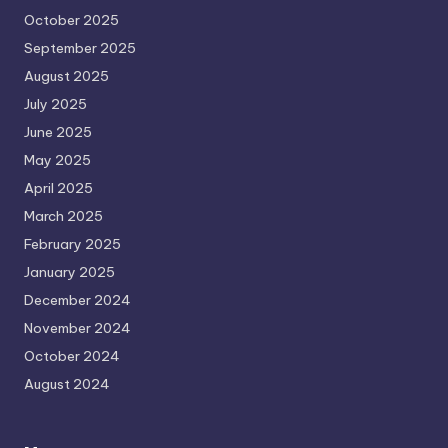
October 2025
September 2025
August 2025
July 2025
June 2025
May 2025
April 2025
March 2025
February 2025
January 2025
December 2024
November 2024
October 2024
August 2024