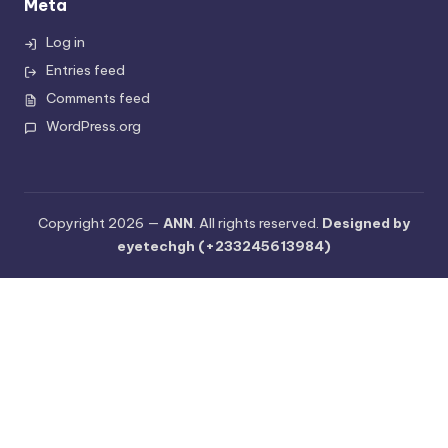
Meta
Log in
Entries feed
Comments feed
WordPress.org
Copyright 2026 —
ANN
. All rights reserved.
Designed by
eyetechgh (+233245613984)
C
l
o
s
e
t
h
i
s