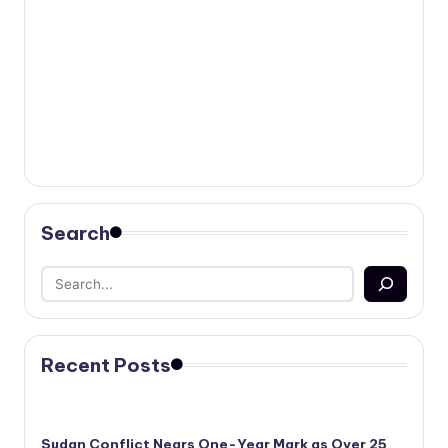
Search
Recent Posts
Sudan Conflict Nears One-Year Mark as Over 25