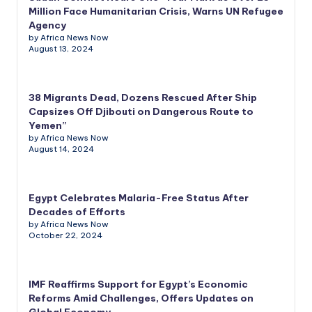
Million Face Humanitarian Crisis, Warns UN Refugee
Agency
by Africa News Now
August 13, 2024
38 Migrants Dead, Dozens Rescued After Ship
Capsizes Off Djibouti on Dangerous Route to
Yemen”
by Africa News Now
August 14, 2024
Egypt Celebrates Malaria-Free Status After
Decades of Efforts
by Africa News Now
October 22, 2024
IMF Reaffirms Support for Egypt’s Economic
Reforms Amid Challenges, Offers Updates on
Global Economy