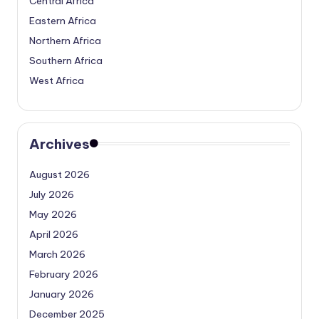
Central Africa
Eastern Africa
Northern Africa
Southern Africa
West Africa
Archives
August 2026
July 2026
May 2026
April 2026
March 2026
February 2026
January 2026
December 2025