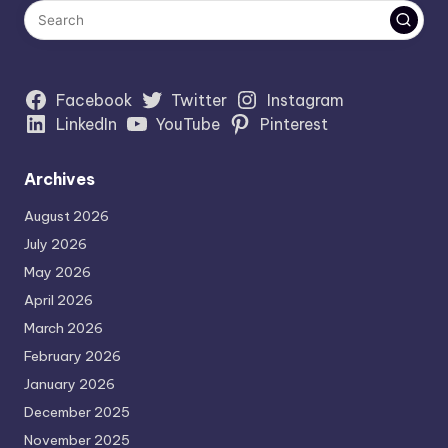
Facebook
Twitter
Instagram
LinkedIn
YouTube
Pinterest
Archives
August 2026
July 2026
May 2026
April 2026
March 2026
February 2026
January 2026
December 2025
November 2025