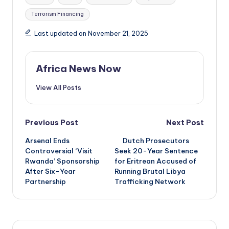
Terrorism Financing
Last updated on November 21, 2025
Africa News Now
View All Posts
Post
Previous Post
Next Post
Arsenal Ends
Dutch Prosecutors
navigation
Controversial ‘Visit
Seek 20-Year Sentence
Rwanda’ Sponsorship
for Eritrean Accused of
After Six-Year
Running Brutal Libya
Partnership
Trafficking Network