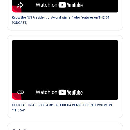
Know the "US Presidential Award winner" who features on THE 54
PODCAST.
OFFICIAL TRIALER OF AMB. DR. ERIEKA BENNETT'S INTERVIEW ON
"THE 54"