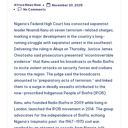
Africa News Now
November 20, 2025
Posted
No Comments
by
Nigeria’s Federal High Court has convicted separatist
leader Nnamdi Kanu on seven terrorism-related charges,
marking a major development in the country’s long-
running struggle with separatist unrest in the southeast.
Delivering the ruling in Abuja on Thursday, Justice James
Omotosho said prosecutors presented “incontrovertible
evidence” that Kanu used his broadcasts on Radio Biafra
to incite violent attacks on security forces and civilians
across the region. The judge said the broadcasts
amounted to “preparatory acts of terrorism,” and linked
them to a surge in deadly assaults attributed to the
now-proscribed Indigenous People of Biafra (IPOB).
Kanu, who founded Radio Biafra in 2009 while living in
London, launched the IPOB movement in 2014. The group
advocates for the independence of Biafra, echoing
Nigeria’s traumatic past: the 1967–1970 civil war,
sparked by an attempt to secede from Nigeria, left