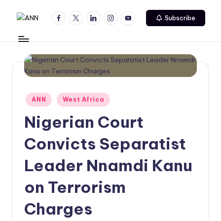
Facebook
Twitter
Linkedin
Instagram
Youtube
Subscribe
Skip
A
Your
to
Trusted
content
N
News
N
Source
Posted
ANN
West Africa
in
Nigerian Court
Convicts Separatist
Leader Nnamdi Kanu
on Terrorism
Charges