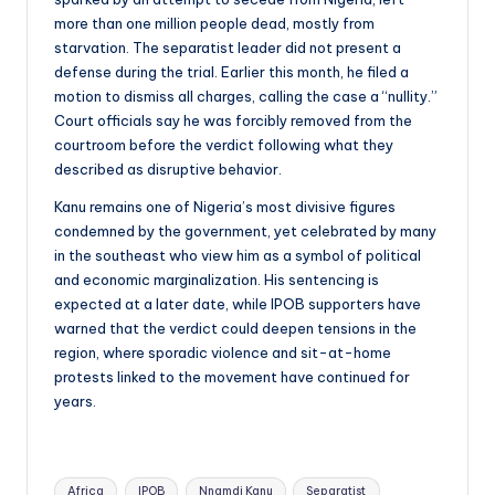
more than one million people dead, mostly from
starvation. The separatist leader did not present a
defense during the trial. Earlier this month, he filed a
motion to dismiss all charges, calling the case a “nullity.”
Court officials say he was forcibly removed from the
courtroom before the verdict following what they
described as disruptive behavior.
Kanu remains one of Nigeria’s most divisive figures
condemned by the government, yet celebrated by many
in the southeast who view him as a symbol of political
and economic marginalization. His sentencing is
expected at a later date, while IPOB supporters have
warned that the verdict could deepen tensions in the
region, where sporadic violence and sit-at-home
protests linked to the movement have continued for
years.
Tags:
Africa
IPOB
Nnamdi Kanu
Separatist