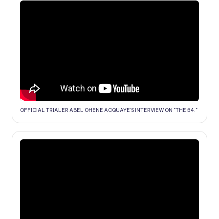
OFFICIAL TRIALER ABEL OHENE ACQUAYE'S INTERVIEW ON "THE 54."