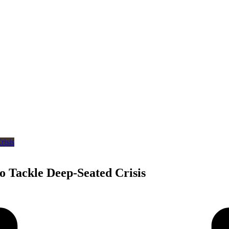
o Tackle Deep-Seated Crisis