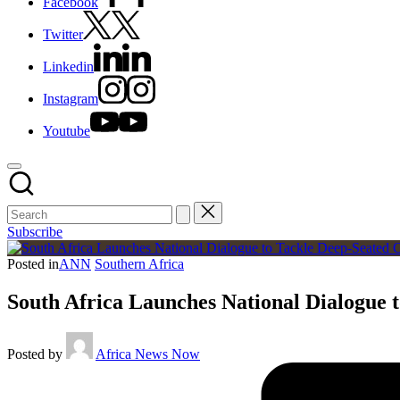
Facebook
Twitter
Linkedin
Instagram
Youtube
Subscribe
Posted in
ANN
Southern Africa
South Africa Launches National Dialogue t
Posted by
Africa News Now