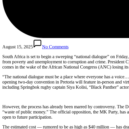
August 15, 2025
No Comments
South Africa is set to begin a sweeping “national dialogue” on Friday, 
from poverty and unemployment to corruption and crime. President Cyr
comes in the wake of the African National Congress (ANC) losing its p
“The national dialogue must be a place where everyone has a voice… a 
opening two-day convention in Pretoria will feature in-person and virtu
including Springbok rugby captain Siya Kolisi, “Black Panther” act
However, the process has already been marred by controversy. The Dem
“waste of public money.” The official opposition, the MK Party, has al
open to future participation.
The estimated cost — rumored to be as high as $40 million — has drawn 