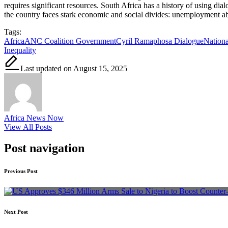
requires significant resources. South Africa has a history of using di
the country faces stark economic and social divides: unemployment abov
Tags:
Africa
ANC Coalition Government
Cyril Ramaphosa Dialogue
Nationa
Inequality
Last updated on August 15, 2025
Africa News Now
View All Posts
Post navigation
Previous Post
Next Post