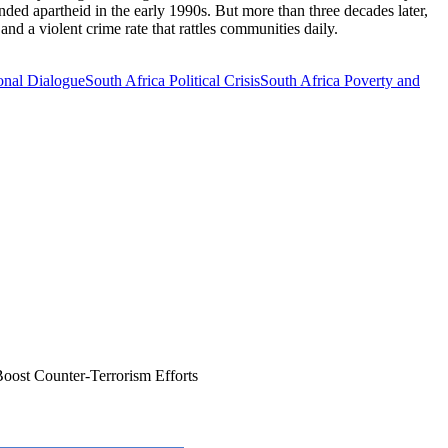
nded apartheid in the early 1990s. But more than three decades later,
nd a violent crime rate that rattles communities daily.
onal Dialogue
South Africa Political Crisis
South Africa Poverty and
oost Counter-Terrorism Efforts