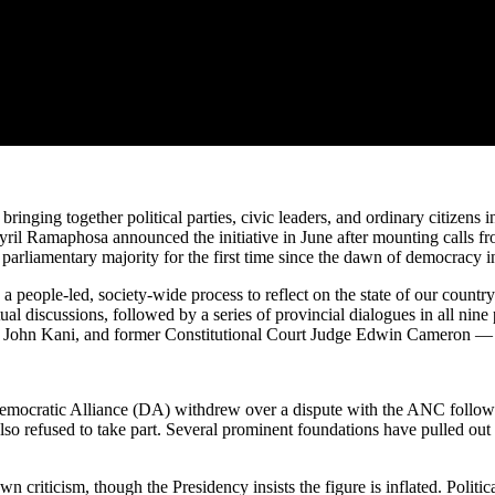
bringing together political parties, civic leaders, and ordinary citizens
il Ramaphosa announced the initiative in June after mounting calls fr
arliamentary majority for the first time since the dawn of democracy in
people-led, society-wide process to reflect on the state of our countr
al discussions, followed by a series of provincial dialogues in all nine
or John Kani, and former Constitutional Court Judge Edwin Cameron — 
ocratic Alliance (DA) withdrew over a dispute with the ANC following t
so refused to take part. Several prominent foundations have pulled out 
criticism, though the Presidency insists the figure is inflated. Politic