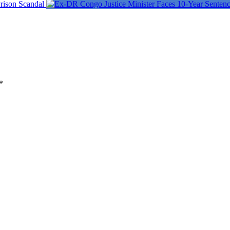
rison Scandal
*