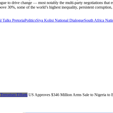
alogue to drive change — most notably the multi-party negotiations that e
e 30%, some of the world’s highest inequality, persistent corruption, a
l Talks Pretoria
Politics
Siya Kolisi National Dialogue
South Africa Nati
US Approves $346 Million Arms Sale to Nigeria to B