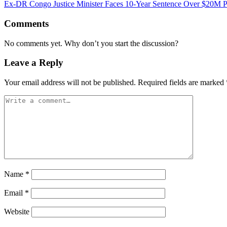
Ex-DR Congo Justice Minister Faces 10-Year Sentence Over $20M P
Comments
No comments yet. Why don’t you start the discussion?
Leave a Reply
Your email address will not be published.
Required fields are marked
Name
*
Email
*
Website