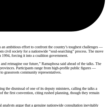
 in an ambitious effort to confront the country’s toughest challenges —
om civil society for a nationwide “soul-searching” process. The move
 1994, forcing it into a coalition government.
y and reimagine our future,” Ramaphosa said ahead of the talks. The
 provinces. Participants range from high-profile public figures —
to grassroots community representatives.
he dismissal of one of its deputy ministers, calling the talks a
of the first convention, citing rushed planning, though they remain
al analysts argue that a genuine nationwide consultation inevitably