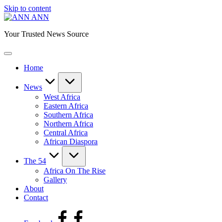
Skip to content
ANN
Your Trusted News Source
Home
News
West Africa
Eastern Africa
Southern Africa
Northern Africa
Central Africa
African Diaspora
The 54
Africa On The Rise
Gallery
About
Contact