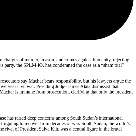
n charges of murder, treason, and crimes against humanity, rejecting
His party, the SPLM-IO, has condemned the case as a “sham trial”
rosecutors say Machar bears responsibility, but his lawyers argue the
ive-year civil war. Presiding Judge James Alala dismissed that
t Machar is immune from prosecution, clarifying that only the president
 case has raised deep concerns among South Sudan’s international
l struggling to recover from decades of war. South Sudan, the world’s
rival of President Salva Kiir, was a central figure in the brutal