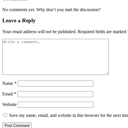
No comments yet. Why don’t you start the discussion?
Leave a Reply
Your email address will not be published.
Required fields are marked
Name
*
Email
*
Website
Save my name, email, and website in this browser for the next ti