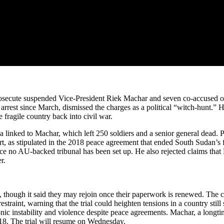
 prosecute suspended Vice-President Riek Machar and seven co-accused o
rest since March, dismissed the charges as a political “witch-hunt.” 
e fragile country back into civil war.
a linked to Machar, which left 250 soldiers and a senior general dead. P
, as stipulated in the 2018 peace agreement that ended South Sudan’s f
since no AU-backed tribunal has been set up. He also rejected claims tha
r.
s, though it said they may rejoin once their paperwork is renewed. The
traint, warning that the trial could heighten tensions in a country stil
c instability and violence despite peace agreements. Machar, a longtime 
18. The trial will resume on Wednesday.