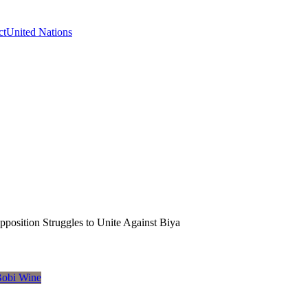
ct
United Nations
position Struggles to Unite Against Biya