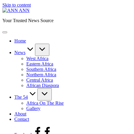
Skip to content
ANN
Your Trusted News Source
Home
News
West Africa
Eastern Africa
Southern Africa
Northern Africa
Central Africa
African Diaspora
The 54
Africa On The Rise
Gallery
About
Contact