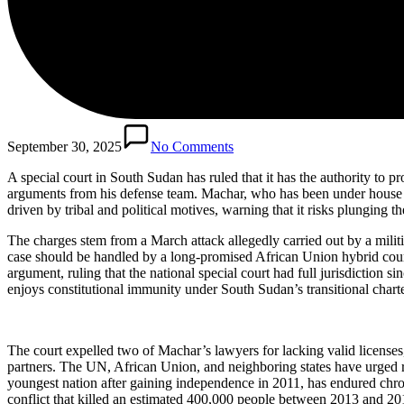
September 30, 2025
No Comments
A special court in South Sudan has ruled that it has the authority to
arguments from his defense team. Machar, who has been under house ar
driven by tribal and political motives, warning that it risks plunging th
The charges stem from a March attack allegedly carried out by a militi
case should be handled by a long-promised African Union hybrid court
argument, ruling that the national special court had full jurisdiction 
enjoys constitutional immunity under South Sudan’s transitional charte
The court expelled two of Machar’s lawyers for lacking valid license
partners. The UN, African Union, and neighboring states have urged res
youngest nation after gaining independence in 2011, has endured chroni
conflict that killed an estimated 400,000 people between 2013 and 20