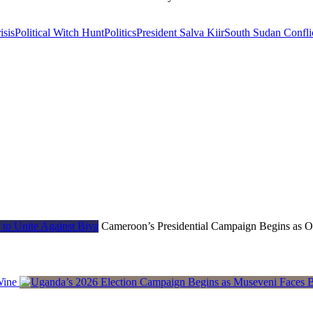
isis
Political Witch Hunt
Politics
President Salva Kiir
South Sudan Confli
Cameroon’s Presidential Campaign Begins as Op
Wine