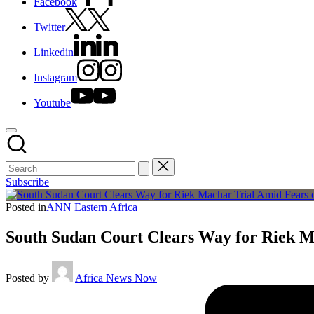
Facebook
Twitter
Linkedin
Instagram
Youtube
Subscribe
Posted in
ANN
Eastern Africa
South Sudan Court Clears Way for Riek M
Posted by
Africa News Now