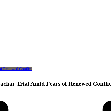
achar Trial Amid Fears of Renewed Conflic