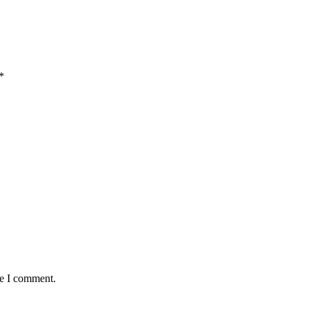
*
me I comment.