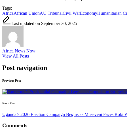
Tags:
Africa
African Union
AU Tribunal
Civil War
Economy
Humanitarian Cr
Last updated on September 30, 2025
Africa News Now
View All Posts
Post navigation
Previous Post
Next Post
Uganda’s 2026 Election Campaign Begins as Museveni Faces Bobi 
Comments