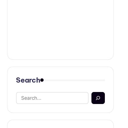
Search