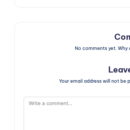
Co
No comments yet. Why do
Leav
Your email address will not be p