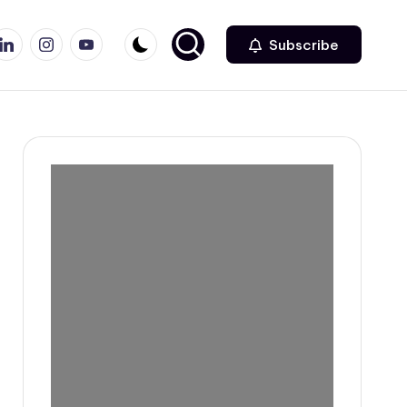
r
inkedin
Instagram
Youtube
Subscribe