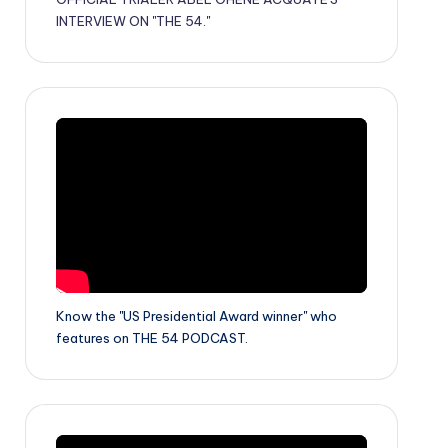
INTERVIEW ON "THE 54."
Know the "US Presidential Award winner" who
features on THE 54 PODCAST.