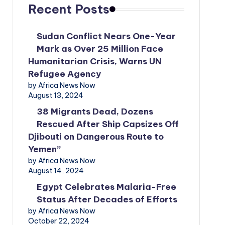
Recent Posts
Sudan Conflict Nears One-Year
Mark as Over 25 Million Face
Humanitarian Crisis, Warns UN
Refugee Agency
by Africa News Now
August 13, 2024
38 Migrants Dead, Dozens
Rescued After Ship Capsizes Off
Djibouti on Dangerous Route to
Yemen”
by Africa News Now
August 14, 2024
Egypt Celebrates Malaria-Free
Status After Decades of Efforts
by Africa News Now
October 22, 2024