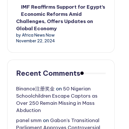
IMF Reaffirms Support for Egypt’s
Economic Reforms Amid
Challenges, Offers Updates on
Global Economy
by Africa News Now
November 22, 2024
Recent Comments
Binance注册奖金
on
50 Nigerian
Schoolchildren Escape Captors as
Over 250 Remain Missing in Mass
Abduction
panel smm
on
Gabon’s Transitional
Parliament Approves Controversial