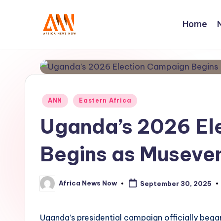
Home
Skip
to
A
Your
content
Trusted
N
News
N
Source
Posted
ANN
Eastern Africa
in
Uganda’s 2026 El
Begins as Museven
Africa News Now
September 30, 2025
Posted
by
Uganda’s presidential campaign officially bega