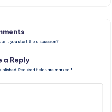
mments
n’t you start the discussion?
e a Reply
ublished.
Required fields are marked
*