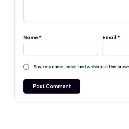
Name
*
Email
*
Save my name, email, and website in this brow