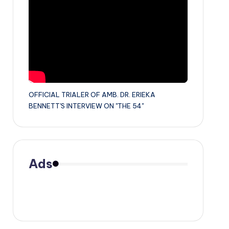
OFFICIAL TRIALER OF AMB. DR. ERIEKA
BENNETT'S INTERVIEW ON "THE 54"
Ads