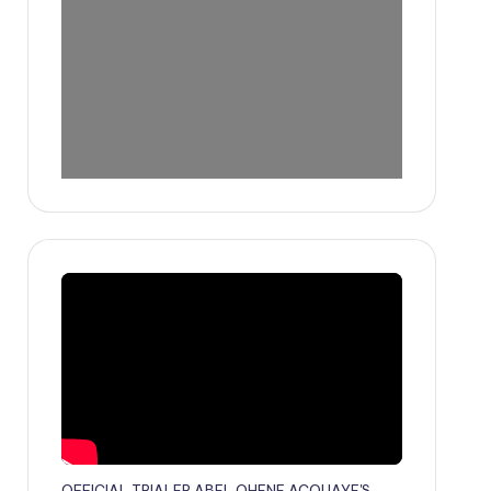
OFFICIAL TRIALER ABEL OHENE ACQUAYE'S