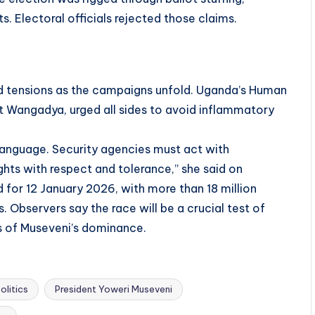
s. Electoral officials rejected those claims.
ed tensions as the campaigns unfold. Uganda’s Human
 Wangadya, urged all sides to avoid inflammatory
 language. Security agencies must act with
ights with respect and tolerance,” she said on
 for 12 January 2026, with more than 18 million
. Observers say the race will be a crucial test of
 of Museveni’s dominance.
olitics
President Yoweri Museveni