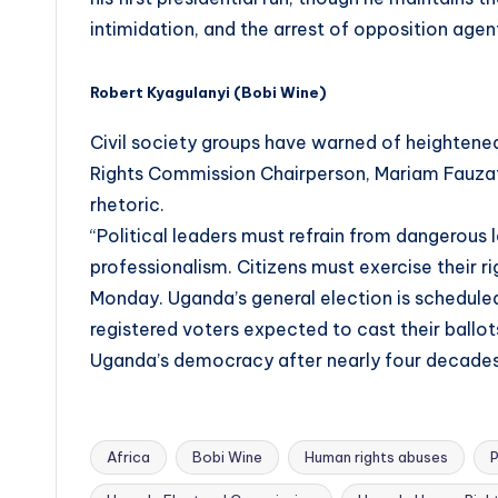
intimidation, and the arrest of opposition agent
Robert Kyagulanyi (Bobi Wine)
Civil society groups have warned of heighten
Rights Commission Chairperson, Mariam Fauzat
rhetoric.
“Political leaders must refrain from dangerous
professionalism. Citizens must exercise their r
Monday. Uganda’s general election is scheduled
registered voters expected to cast their ballots
Uganda’s democracy after nearly four decades
Africa
Bobi Wine
Human rights abuses
P