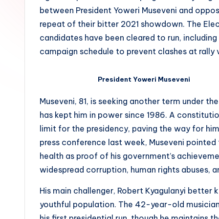
between President Yoweri Museveni and opposit
repeat of their bitter 2021 showdown. The Ele
candidates have been cleared to run, including
campaign schedule to prevent clashes at rally 
President Yoweri Museveni
Museveni, 81, is seeking another term under th
has kept him in power since 1986. A constitu
limit for the presidency, paving the way for him
press conference last week, Museveni pointed t
health as proof of his government’s achievemen
widespread corruption, human rights abuses, an
His main challenger, Robert Kyagulanyi better
youthful population. The 42-year-old musician
his first presidential run, though he maintains t