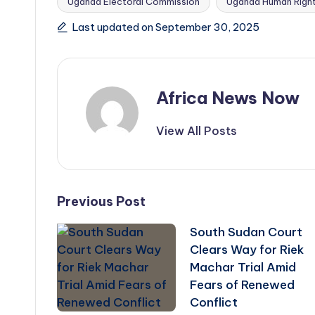
Uganda Electoral Commission
Uganda Human Righ
Tags:
Last updated on September 30, 2025
Africa News Now
View All Posts
Post
Previous Post
South Sudan Court
navigation
Clears Way for Riek
Machar Trial Amid
Fears of Renewed
Conflict