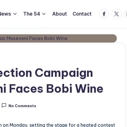
Facebook
Twitte
L
News
The 54
About
Contact
ection Campaign
i Faces Bobi Wine
No Comments
n on Monday, setting the stage for a heated contest