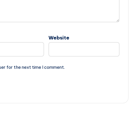
Website
ser for the next time I comment.