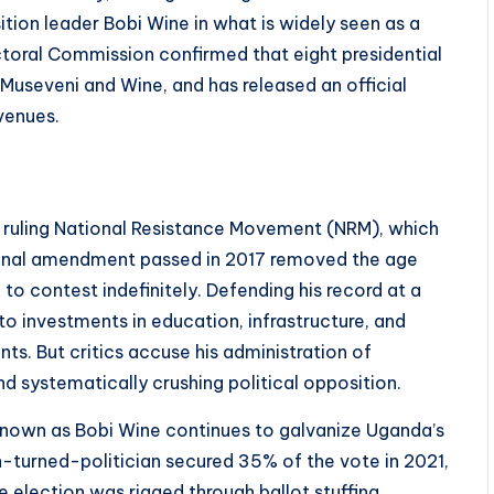
ion leader Bobi Wine in what is widely seen as a
ctoral Commission confirmed that eight presidential
 Museveni and Wine, and has released an official
venues.
e ruling National Resistance Movement (NRM), which
tional amendment passed in 2017 removed the age
 to contest indefinitely. Defending his record at a
o investments in education, infrastructure, and
ts. But critics accuse his administration of
d systematically crushing political opposition.
 known as Bobi Wine continues to galvanize Uganda’s
-turned-politician secured 35% of the vote in 2021,
he election was rigged through ballot stuffing,