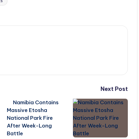
ts
Next Post
Namibia Contains
Massive Etosha
National Park Fire
After Week-Long
Battle