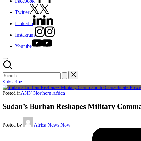
Facebook
Twitter
Linkedin
Instagram
Youtube
Subscribe
Posted in
ANN
Northern Africa
Sudan’s Burhan Reshapes Military Comma
Posted by
Africa News Now