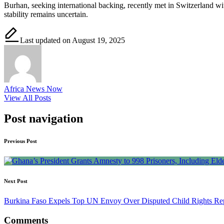
Burhan, seeking international backing, recently met in Switzerland with
stability remains uncertain.
Last updated on August 19, 2025
Africa News Now
View All Posts
Post navigation
Previous Post
Next Post
Burkina Faso Expels Top UN Envoy Over Disputed Child Rights Re
Comments