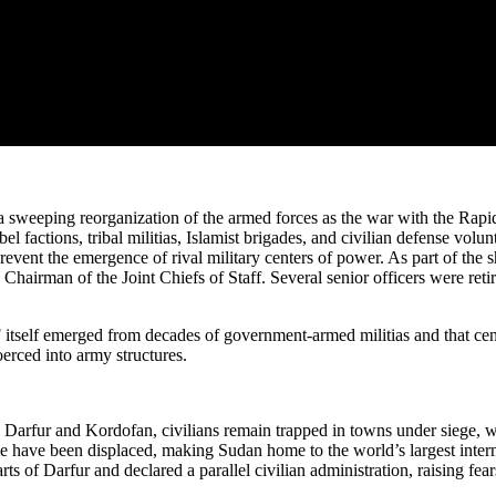
 sweeping reorganization of the armed forces as the war with the Rapid
el factions, tribal militias, Islamist brigades, and civilian defense 
prevent the emergence of rival military centers of power. As part of the
man of the Joint Chiefs of Staff. Several senior officers were retired
 itself emerged from decades of government-armed militias and that cent
erced into army structures.
 Darfur and Kordofan, civilians remain trapped in towns under siege, wh
ple have been displaced, making Sudan home to the world’s largest inter
of Darfur and declared a parallel civilian administration, raising fear