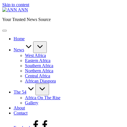
Skip to content
ANN
Your Trusted News Source
Home
News
West Africa
Eastern Africa
Southern Africa
Northern Africa
Central Africa
African Diaspora
The 54
Africa On The Rise
Gallery
About
Contact