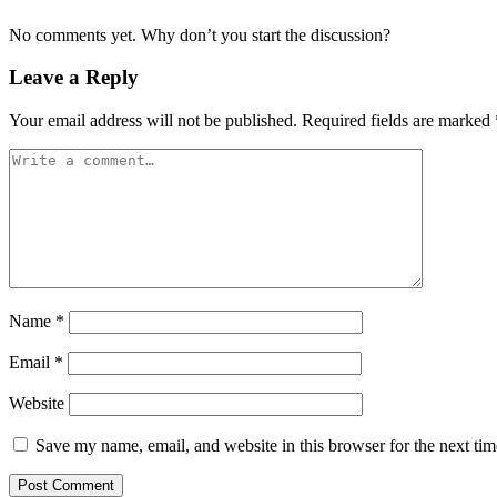
No comments yet. Why don’t you start the discussion?
Leave a Reply
Your email address will not be published.
Required fields are marked
Name
*
Email
*
Website
Save my name, email, and website in this browser for the next ti