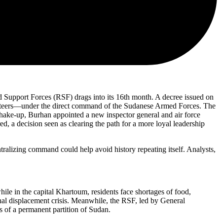
 Support Forces (RSF) drags into its 16th month. A decree issued on
volunteers—under the direct command of the Sudanese Armed Forces. The
 shake-up, Burhan appointed a new inspector general and air force
, a decision seen as clearing the path for a more loyal leadership
ralizing command could help avoid history repeating itself. Analysts,
ile in the capital Khartoum, residents face shortages of food,
nal displacement crisis. Meanwhile, the RSF, led by General
s of a permanent partition of Sudan.