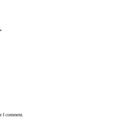
*
me I comment.