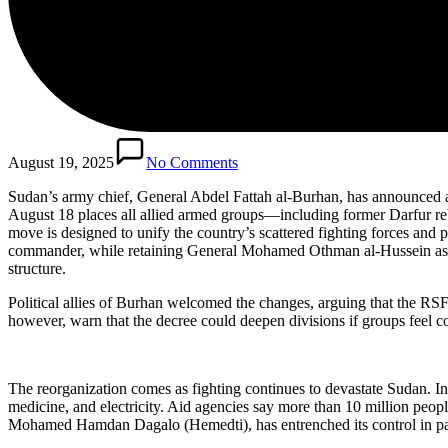
August 19, 2025
No Comments
Sudan’s army chief, General Abdel Fattah al-Burhan, has announced a
August 18 places all allied armed groups—including former Darfur reb
move is designed to unify the country’s scattered fighting forces and 
commander, while retaining General Mohamed Othman al-Hussein as Chair
structure.
Political allies of Burhan welcomed the changes, arguing that the RSF
however, warn that the decree could deepen divisions if groups feel co
The reorganization comes as fighting continues to devastate Sudan. In
medicine, and electricity. Aid agencies say more than 10 million peo
Mohamed Hamdan Dagalo (Hemedti), has entrenched its control in parts 