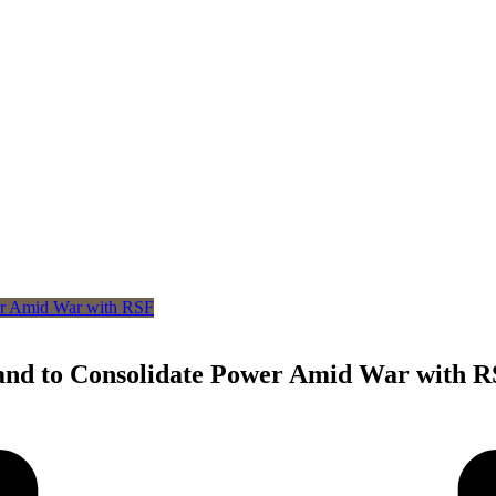
nd to Consolidate Power Amid War with 