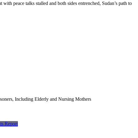
ut with peace talks stalled and both sides entrenched, Sudan’s path to
soners, Including Elderly and Nursing Mothers