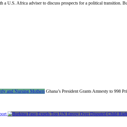
 a U.S. Africa adviser to discuss prospects for a political transition. B
Ghana’s President Grants Amnesty to 998 Pri
port