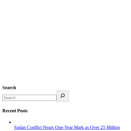
Search
Recent Posts
Sudan Conflict Nears One-Year Mark as Over 25 Million