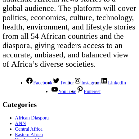
global audience. The platform will cover
politics, economics, culture, technology,
health, environment, and lifestyle stories
from all 54 African countries and the
diaspora, giving readers access to an
accurate, unbiased, and balanced view
of Africa’s diverse societies.
Facebook
Twitter
Instagram
LinkedIn
YouTube
Pinterest
Categories
African Diaspora
ANN
Central Africa
Eastern Africa