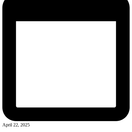
April 22, 2025