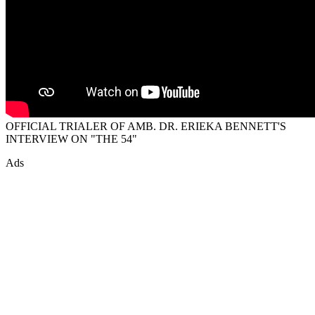
OFFICIAL TRIALER OF AMB. DR. ERIEKA BENNETT'S
INTERVIEW ON "THE 54"
Ads