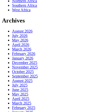
Northern Africa
Southern Africa
West Africa
Archives
August 2026
July 2026
May 2026
April 2026
March 2026
February 2026
January 2026
December 2025
November 2025
October 2025
September 2025
August 2025
July 2025
June 2025
May 2025
April 2025
March 2025
February 2025