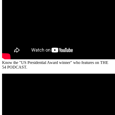
Know the "US Presidential Award winner" who features on THE
54 PODCAST.