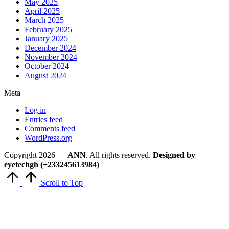
May 2025
April 2025
March 2025
February 2025
January 2025
December 2024
November 2024
October 2024
August 2024
Meta
Log in
Entries feed
Comments feed
WordPress.org
Copyright 2026 —
ANN
. All rights reserved.
Designed by
eyetechgh (+233245613984)
Scroll to Top
Close
this
module