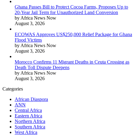
Ghana Passes Bill to Protect Cocoa Farms, Proposes Up to
20-Year Jail Term for Unauthorized Land Conversion
by Africa News Now
August 3, 2026
ECOWAS Approves US$250,000 Relief Package for Ghana
Flood Victims
by Africa News Now
August 3, 2026
Morocco Confirms 11 Migrant Deaths in Ceuta Crossing as
Death Toll Dispute Deepens
by Africa News Now
August 3, 2026
Categories
African Diaspora
ANN
Central Africa
Eastern Africa
Northern Africa
Southern Africa
West Africa