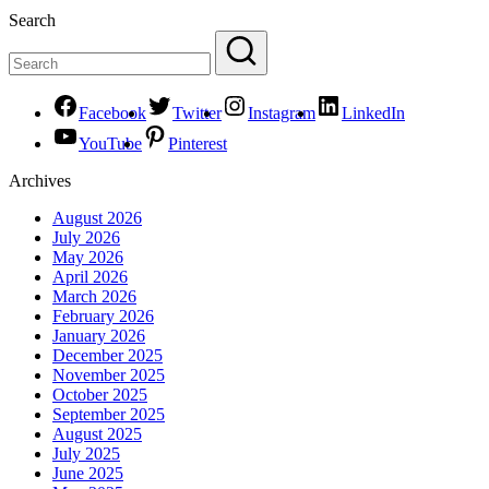
Search
Facebook
Twitter
Instagram
LinkedIn
YouTube
Pinterest
Archives
August 2026
July 2026
May 2026
April 2026
March 2026
February 2026
January 2026
December 2025
November 2025
October 2025
September 2025
August 2025
July 2025
June 2025