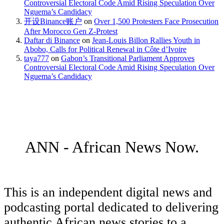
Controversial Electoral Code Amid Rising Speculation Over
Nguema’s Candidacy
开设Binance账户
on
Over 1,500 Protesters Face Prosecution
After Morocco Gen Z-Protest
Daftar di Binance
on
Jean-Louis Billon Rallies Youth in
Abobo, Calls for Political Renewal in Côte d’Ivoire
taya777
on
Gabon’s Transitional Parliament Approves
Controversial Electoral Code Amid Rising Speculation Over
Nguema’s Candidacy
ANN - African News Now.
This is an independent digital news and
podcasting portal dedicated to delivering
authentic African news stories to a