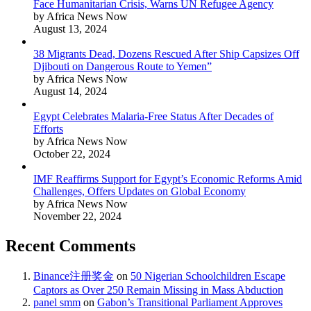
Face Humanitarian Crisis, Warns UN Refugee Agency
by Africa News Now
August 13, 2024
38 Migrants Dead, Dozens Rescued After Ship Capsizes Off
Djibouti on Dangerous Route to Yemen”
by Africa News Now
August 14, 2024
Egypt Celebrates Malaria-Free Status After Decades of
Efforts
by Africa News Now
October 22, 2024
IMF Reaffirms Support for Egypt’s Economic Reforms Amid
Challenges, Offers Updates on Global Economy
by Africa News Now
November 22, 2024
Recent Comments
Binance注册奖金
on
50 Nigerian Schoolchildren Escape
Captors as Over 250 Remain Missing in Mass Abduction
panel smm
on
Gabon’s Transitional Parliament Approves