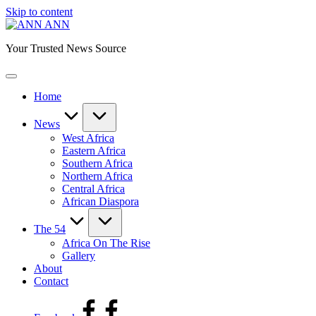
Skip to content
ANN
Your Trusted News Source
Home
News
West Africa
Eastern Africa
Southern Africa
Northern Africa
Central Africa
African Diaspora
The 54
Africa On The Rise
Gallery
About
Contact