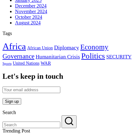
January 2025
December 2024
November 2024
October 2024
August 2024
Tags
Africa
Economy
Diplomacy
African Union
Politics
Governance
Humanitarian Crisis
SECURITY
WAR
United Nations
Sports
Let's keep in touch
Search
Trending Post