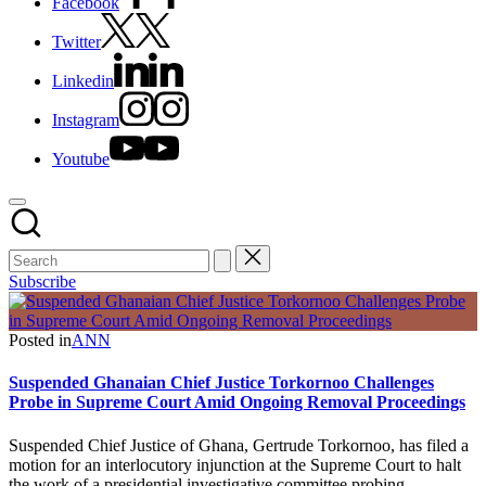
Facebook
Twitter
Linkedin
Instagram
Youtube
Subscribe
Posted in
ANN
Suspended Ghanaian Chief Justice Torkornoo Challenges
Probe in Supreme Court Amid Ongoing Removal Proceedings
Suspended Chief Justice of Ghana, Gertrude Torkornoo, has filed a
motion for an interlocutory injunction at the Supreme Court to halt
the work of a presidential investigative committee probing