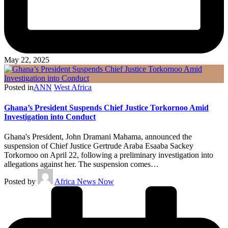
May 22, 2025
Posted in
ANN
West Africa
Ghana’s President Suspends Chief Justice Torkornoo Amid
Investigation into Conduct
Ghana's President, John Dramani Mahama, announced the
suspension of Chief Justice Gertrude Araba Esaaba Sackey
Torkornoo on April 22, following a preliminary investigation into
allegations against her. The suspension comes…
Posted by
Africa News Now