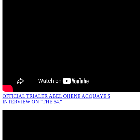
OFFICIAL TRIALER ABEL OHENE ACQUAYE'S
INTERVIEW ON "THE 54."