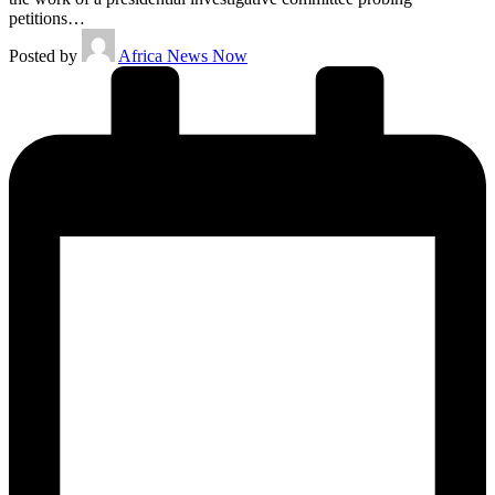
petitions…
Posted by
Africa News Now