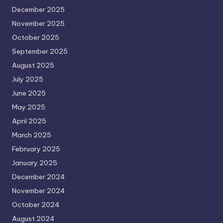
December 2025
November 2025
October 2025
September 2025
August 2025
July 2025
June 2025
May 2025
April 2025
March 2025
February 2025
January 2025
December 2024
November 2024
October 2024
August 2024