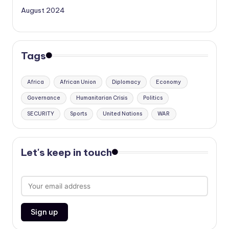
August 2024
Tags
Africa
African Union
Diplomacy
Economy
Governance
Humanitarian Crisis
Politics
SECURITY
Sports
United Nations
WAR
Let's keep in touch