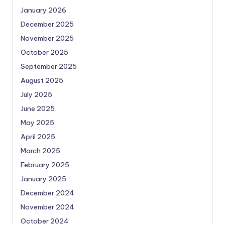
January 2026
December 2025
November 2025
October 2025
September 2025
August 2025
July 2025
June 2025
May 2025
April 2025
March 2025
February 2025
January 2025
December 2024
November 2024
October 2024