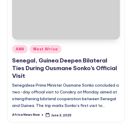
Posted
ANN
West Africa
in
Senegal, Guinea Deepen Bilateral
Ties During Ousmane Sonko’s Official
Visit
Senegalese Prime Minister Ousmane Sonko concluded a
two-day official visit to Conakry on Monday aimed at
strengthening bilateral cooperation between Senegal
and Guinea. The trip marks Sonko’s first visit to…
Africa News Now
June 3, 2025
Posted
by