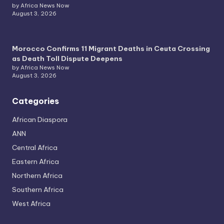
by Africa News Now
August 3, 2026
Morocco Confirms 11 Migrant Deaths in Ceuta Crossing
as Death Toll Dispute Deepens
by Africa News Now
August 3, 2026
Categories
African Diaspora
ANN
Central Africa
Eastern Africa
Northern Africa
Southern Africa
West Africa