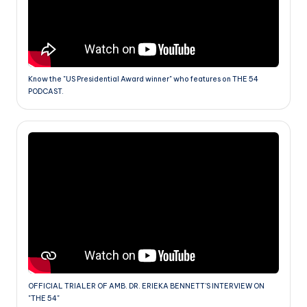
Know the "US Presidential Award winner" who features on THE 54
PODCAST.
OFFICIAL TRIALER OF AMB. DR. ERIEKA BENNETT'S INTERVIEW ON
"THE 54"