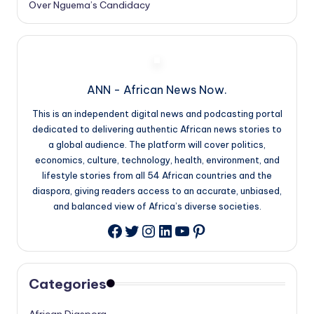
Over Nguema’s Candidacy
ANN - African News Now.
This is an independent digital news and podcasting portal
dedicated to delivering authentic African news stories to
a global audience. The platform will cover politics,
economics, culture, technology, health, environment, and
lifestyle stories from all 54 African countries and the
diaspora, giving readers access to an accurate, unbiased,
and balanced view of Africa’s diverse societies.
Twitter
Instagram
LinkedIn
YouTube
Pinterest
Facebook
Categories
African Diaspora