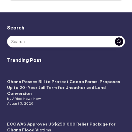
Search
Trending Post
Ghana Passes Bill to Protect Cocoa Farms, Proposes
Up to 20-Year Jail Term for Unauthorized Land
Conversion
by Africa News Now
August 3, 2026
ECOWAS Approves US$250,000 Relief Package for
Ghana Flood Victims