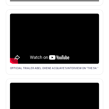
OFFICIAL TRIALER ABEL OHENE ACQUAYE'S INTERVIEW ON "THE 54."