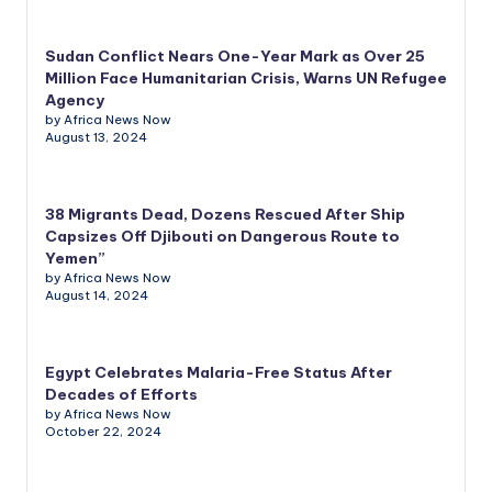
Sudan Conflict Nears One-Year Mark as Over 25
Million Face Humanitarian Crisis, Warns UN Refugee
Agency
by Africa News Now
August 13, 2024
38 Migrants Dead, Dozens Rescued After Ship
Capsizes Off Djibouti on Dangerous Route to
Yemen”
by Africa News Now
August 14, 2024
Egypt Celebrates Malaria-Free Status After
Decades of Efforts
by Africa News Now
October 22, 2024