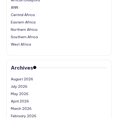
ANN
Central Africa
Eastern Africa
Northern Africa
Southern Africa
West Africa
Archives
August 2026
July 2026
May 2026
April 2026
March 2026
February 2026