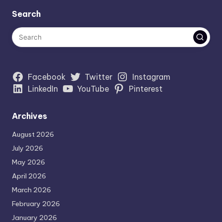
Search
Facebook
Twitter
Instagram
LinkedIn
YouTube
Pinterest
Archives
August 2026
July 2026
May 2026
April 2026
March 2026
February 2026
January 2026