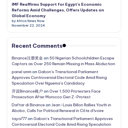
IMF Reaffirms Support for Egypt’s Economic
Reforms Amid Challenges, Offers Updates on
Global Economy
by Africa News Now
November 22, 2024
Recent Comments
Binance注册奖金
on
50 Nigerian Schoolchildren Escape
Captors as Over 250 Remain Missing in Mass Abduction
panel smm
on
Gabon’s Transitional Parliament
Approves Controversial Electoral Code Amid Rising
Speculation Over Nguema’s Candidacy
开设Binance账户
on
Over 1,500 Protesters Face
Prosecution After Morocco Gen Z-Protest
Daftar di Binance
on
Jean-Louis Billon Rallies Youth in
Abobo, Calls for Political Renewal in Côte d’Ivoire
taya777
on
Gabon’s Transitional Parliament Approves
Controversial Electoral Code Amid Rising Speculation