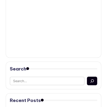
Search
Recent Posts