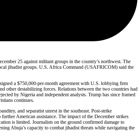
December 25 against militant groups in the country’s northwest. The
s and local jihadist groups. U.S. Africa Command (USAFRICOM) said the
, signed a $750,000-per-month agreement with U.S. lobbying firm
 other destabilizing forces. Relations between the two countries had
ejected by Nigeria and independent analysts. Trump has since framed
ristians continues.
nditry, and separatist unrest in the southeast. Post-strike
o further American assistance. The impact of the December strikes
cation is limited. Journalists on the ground confirmed damage to
hening Abuja’s capacity to combat jihadist threats while navigating the