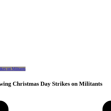
owing Christmas Day Strikes on Militants