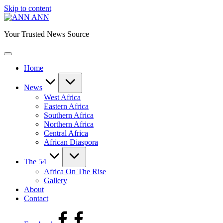
Skip to content
ANN
Your Trusted News Source
Home
News
West Africa
Eastern Africa
Southern Africa
Northern Africa
Central Africa
African Diaspora
The 54
Africa On The Rise
Gallery
About
Contact