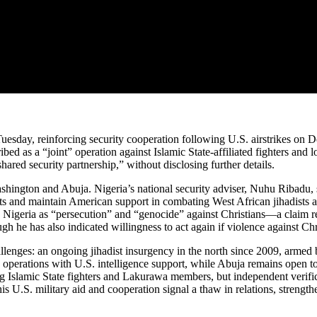
 Tuesday, reinforcing security cooperation following U.S. airstrikes on 
scribed as a “joint” operation against Islamic State-affiliated fighter
ared security partnership,” without disclosing further details.
ashington and Abuja. Nigeria’s national security adviser, Nuhu Ribadu
 and maintain American support in combating West African jihadists and
n Nigeria as “persecution” and “genocide” against Christians—a claim r
ough he has also indicated willingness to act again if violence against Ch
lenges: an ongoing jihadist insurgency in the north since 2009, armed ba
 operations with U.S. intelligence support, while Abuja remains open t
ding Islamic State fighters and Lakurawa members, but independent verifi
his U.S. military aid and cooperation signal a thaw in relations, strengt