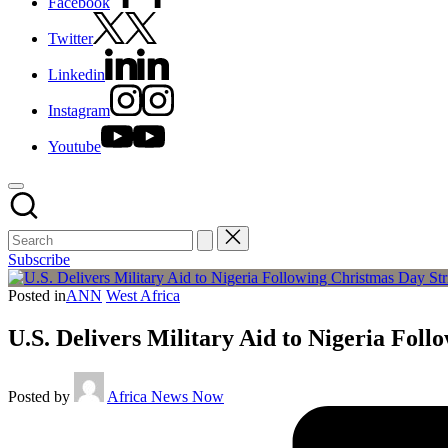
Facebook
Twitter
Linkedin
Instagram
Youtube
Subscribe
Posted in
ANN
West Africa
U.S. Delivers Military Aid to Nigeria Foll
Posted by
Africa News Now