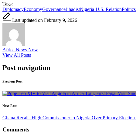
Tags:
Diplomacy
Economy
Governance
Jihadist
Nigeria-U.S. Relation
Politics
Last updated on February 9, 2026
Africa News Now
View All Posts
Post navigation
Previous Post
Next Post
Ghana Recalls High Commissioner to Nigeria Over Primary Election 
Comments