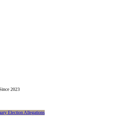
 Since 2023