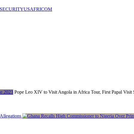
SECURITY
USAFRICOM
Pope Leo XIV to Visit Angola in Africa Tour, First Papal Visit
Allegations