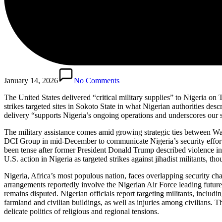
January 14, 2026
No Comments
The United States delivered “critical military supplies” to Nigeria on
strikes targeted sites in Sokoto State in what Nigerian authorities de
delivery “supports Nigeria’s ongoing operations and underscores our sh
The military assistance comes amid growing strategic ties between W
DCI Group in mid-December to communicate Nigeria’s security efforts
been tense after former President Donald Trump described violence i
U.S. action in Nigeria as targeted strikes against jihadist militants, th
Nigeria, Africa’s most populous nation, faces overlapping security chal
arrangements reportedly involve the Nigerian Air Force leading future
remains disputed. Nigerian officials report targeting militants, inclu
farmland and civilian buildings, as well as injuries among civilians. T
delicate politics of religious and regional tensions.