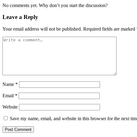
No comments yet. Why don’t you start the discussion?
Leave a Reply
Your email address will not be published.
Required fields are marked
Name
*
Email
*
Website
Save my name, email, and website in this browser for the next ti