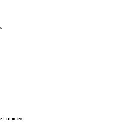
*
me I comment.