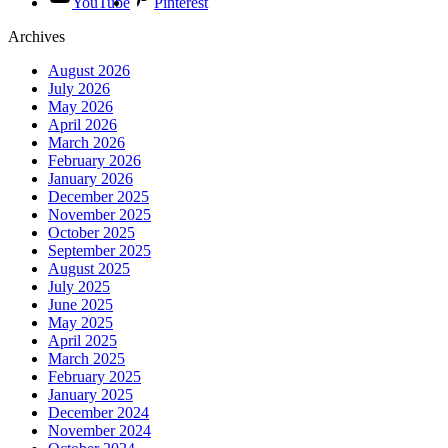
YouTube
Pinterest
Archives
August 2026
July 2026
May 2026
April 2026
March 2026
February 2026
January 2026
December 2025
November 2025
October 2025
September 2025
August 2025
July 2025
June 2025
May 2025
April 2025
March 2025
February 2025
January 2025
December 2024
November 2024