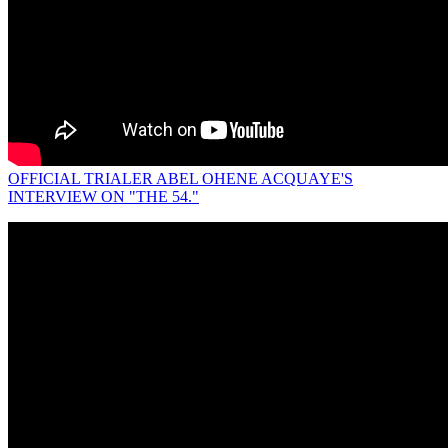
OFFICIAL TRIALER ABEL OHENE ACQUAYE'S
INTERVIEW ON "THE 54."