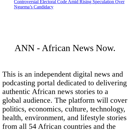
Controversial Electoral Code Amid Rising Speculation Over
Nguema’s Candidacy
ANN - African News Now.
This is an independent digital news and
podcasting portal dedicated to delivering
authentic African news stories to a
global audience. The platform will cover
politics, economics, culture, technology,
health, environment, and lifestyle stories
from all 54 African countries and the