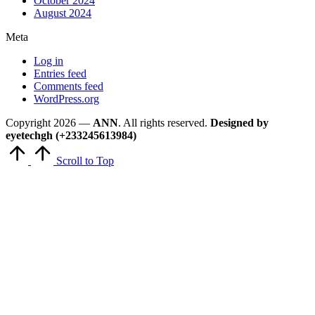
October 2024
August 2024
Meta
Log in
Entries feed
Comments feed
WordPress.org
Copyright 2026 —
ANN
. All rights reserved.
Designed by
eyetechgh (+233245613984)
Scroll to Top
Close
this
module