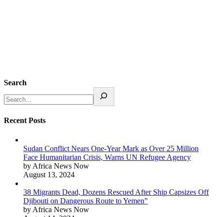
Search
Recent Posts
Sudan Conflict Nears One-Year Mark as Over 25 Million
Face Humanitarian Crisis, Warns UN Refugee Agency
by Africa News Now
August 13, 2024
38 Migrants Dead, Dozens Rescued After Ship Capsizes Off
Djibouti on Dangerous Route to Yemen”
by Africa News Now