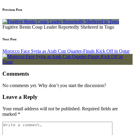
Previous Post
Fugitive Benin Coup Leader Reportedly Sheltered in Togo
Next Post
Morocco Face Syria as Arab Cup Quarter-Finals Kick Off in Qatar
Comments
No comments yet. Why don’t you start the discussion?
Leave a Reply
Your email address will not be published.
Required fields are
marked
*