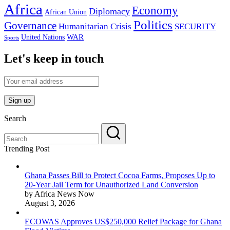
Africa
Economy
Diplomacy
African Union
Politics
Governance
Humanitarian Crisis
SECURITY
WAR
United Nations
Sports
Let's keep in touch
Search
Trending Post
Ghana Passes Bill to Protect Cocoa Farms, Proposes Up to
20-Year Jail Term for Unauthorized Land Conversion
by Africa News Now
August 3, 2026
ECOWAS Approves US$250,000 Relief Package for Ghana