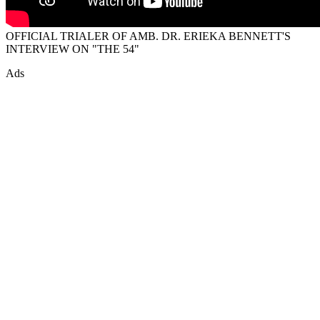
OFFICIAL TRIALER OF AMB. DR. ERIEKA BENNETT'S
INTERVIEW ON "THE 54"
Ads