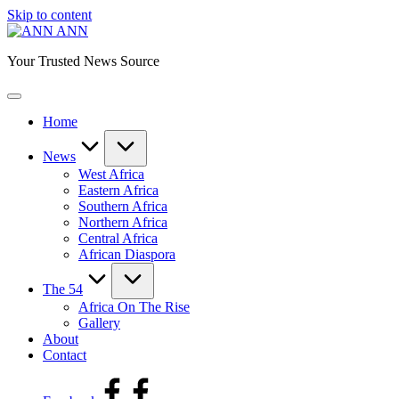
Skip to content
ANN
Your Trusted News Source
Home
News
West Africa
Eastern Africa
Southern Africa
Northern Africa
Central Africa
African Diaspora
The 54
Africa On The Rise
Gallery
About
Contact