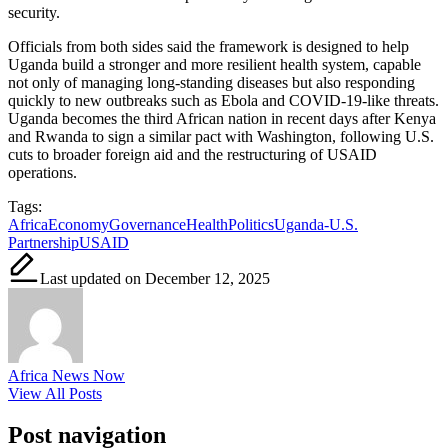
security.
Officials from both sides said the framework is designed to help
Uganda build a stronger and more resilient health system, capable
not only of managing long-standing diseases but also responding
quickly to new outbreaks such as Ebola and COVID-19-like threats.
Uganda becomes the third African nation in recent days after Kenya
and Rwanda to sign a similar pact with Washington, following U.S.
cuts to broader foreign aid and the restructuring of USAID
operations.
Tags:
Africa
Economy
Governance
Health
Politics
Uganda-U.S.
Partnership
USAID
Last updated on December 12, 2025
Africa News Now
View All Posts
Post navigation