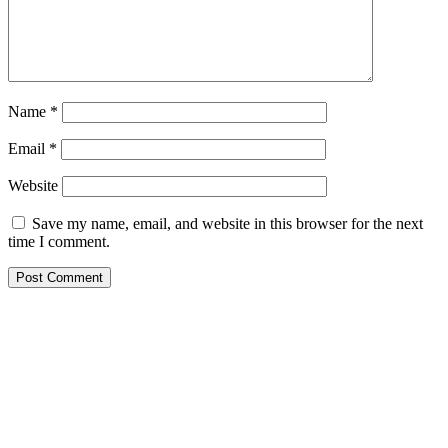
Name
*
Email
*
Website
Save my name, email, and website in this browser for the next
time I comment.