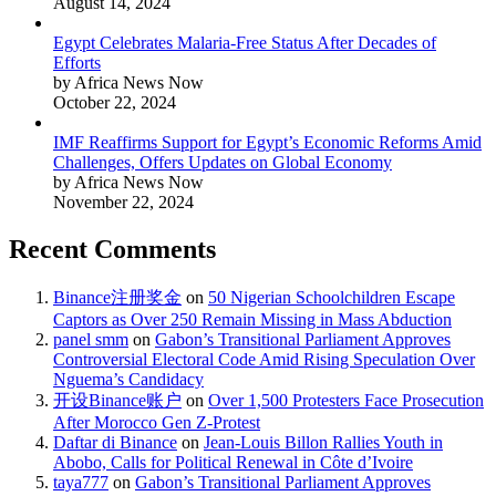
August 14, 2024
Egypt Celebrates Malaria-Free Status After Decades of
Efforts
by Africa News Now
October 22, 2024
IMF Reaffirms Support for Egypt’s Economic Reforms Amid
Challenges, Offers Updates on Global Economy
by Africa News Now
November 22, 2024
Recent Comments
Binance注册奖金
on
50 Nigerian Schoolchildren Escape
Captors as Over 250 Remain Missing in Mass Abduction
panel smm
on
Gabon’s Transitional Parliament Approves
Controversial Electoral Code Amid Rising Speculation Over
Nguema’s Candidacy
开设Binance账户
on
Over 1,500 Protesters Face Prosecution
After Morocco Gen Z-Protest
Daftar di Binance
on
Jean-Louis Billon Rallies Youth in
Abobo, Calls for Political Renewal in Côte d’Ivoire
taya777
on
Gabon’s Transitional Parliament Approves