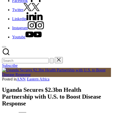
Facebook
Twitter
Linkedin
Instagram
Youtube
Subscribe
Posted in
ANN
Eastern Africa
Uganda Secures $2.3bn Health
Partnership with U.S. to Boost Disease
Response