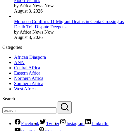
Flood Victims
by Africa News Now
August 3, 2026
Morocco Confirms 11 Migrant Deaths in Ceuta Crossing as
Death Toll Dispute Deepens
by Africa News Now
August 3, 2026
Categories
African Diaspora
ANN
Central Africa
Eastern Africa
Northern Africa
Southern Africa
West Africa
Search
Facebook
Twitter
Instagram
LinkedIn