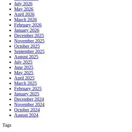
July 2026
May 2026
April 2026
March 2026
February 2026
January 2026
December 2025
November 2025
October 2025
September 2025
August 2025
July 2025
June 2025
May 2025
April 2025
March 2025
February 2025
January 2025
December 2024
November 2024
October 2024
August 2024
Tags