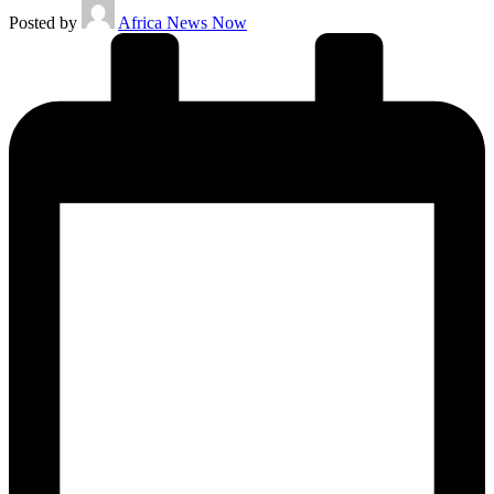
Posted by
Africa News Now