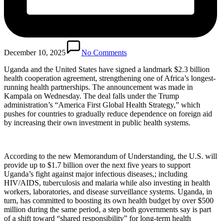
December 10, 2025
No Comments
Uganda and the United States have signed a landmark $2.3 billion
health cooperation agreement, strengthening one of Africa’s longest-
running health partnerships. The announcement was made in
Kampala on Wednesday. The deal falls under the Trump
administration’s “America First Global Health Strategy,” which
pushes for countries to gradually reduce dependence on foreign aid
by increasing their own investment in public health systems.
According to the new Memorandum of Understanding, the U.S. will
provide up to $1.7 billion over the next five years to support
Uganda’s fight against major infectious diseases,; including
HIV/AIDS, tuberculosis and malaria while also investing in health
workers, laboratories, and disease surveillance systems. Uganda, in
turn, has committed to boosting its own health budget by over $500
million during the same period, a step both governments say is part
of a shift toward “shared responsibility” for long-term health