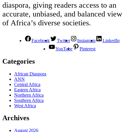
diaspora, giving readers access to an
accurate, unbiased, and balanced view
of Africa’s diverse societies.
Facebook
Twitter
Instagram
LinkedIn
YouTube
Pinterest
Categories
African Diaspora
ANN
Central Africa
Eastern Africa
Northern Africa
Southern Africa
West Africa
Archives
August 2026