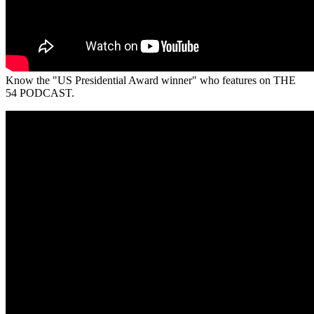
Know the "US Presidential Award winner" who features on THE
54 PODCAST.