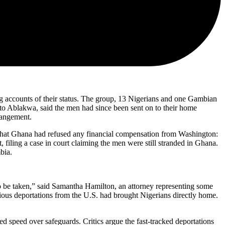
ing accounts of their status. The group, 13 Nigerians and one Gambian
to Ablakwa, said the men had since been sent on to their home
rangement.
ed that Ghana had refused any financial compensation from Washington:
 filing a case in court claiming the men were still stranded in Ghana.
bia.
o be taken,” said Samantha Hamilton, an attorney representing some
vious deportations from the U.S. had brought Nigerians directly home.
d speed over safeguards. Critics argue the fast-tracked deportations