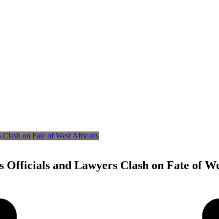
 Officials and Lawyers Clash on Fate of We