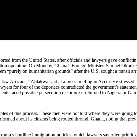
rted from the United States, after officials and lawyers gave conflict
tation operation. On Monday, Ghana’s Foreign Minister, Samuel Okudze
hem “purely on humanitarian grounds” after the U.S. sought a transit ar
 fellow Africans,” Ablakwa said at a press briefing in Accra. He stress
wyers for four of the deportees contradicted the government’s statement,
ents faced possible persecution or torture if returned to Nigeria or Gam
iples of due process. These men were not told where they were going t
nformed about its citizens being routed through Ghana, noting that pre
ump’s hardline immigration policies, which lawyers say often prioritize