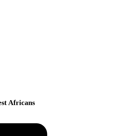
st Africans