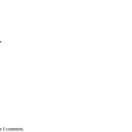
*
me I comment.