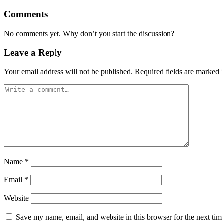
Comments
No comments yet. Why don’t you start the discussion?
Leave a Reply
Your email address will not be published.
Required fields are marked
Name
*
Email
*
Website
Save my name, email, and website in this browser for the next ti