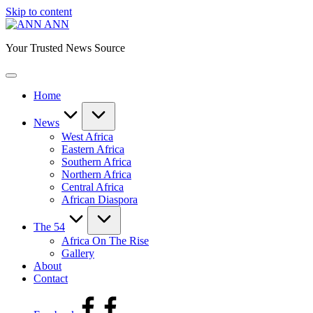
Skip to content
ANN
Your Trusted News Source
Home
News
West Africa
Eastern Africa
Southern Africa
Northern Africa
Central Africa
African Diaspora
The 54
Africa On The Rise
Gallery
About
Contact