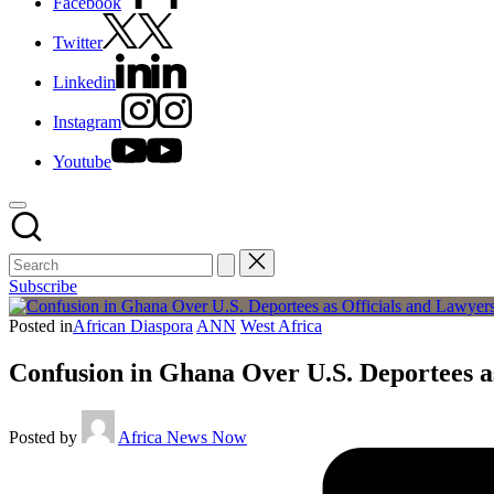
Facebook
Twitter
Linkedin
Instagram
Youtube
Subscribe
Posted in
African Diaspora
ANN
West Africa
Confusion in Ghana Over U.S. Deportees as
Posted by
Africa News Now