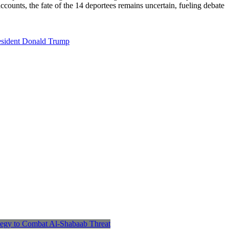
ccounts, the fate of the 14 deportees remains uncertain, fueling debate
esident Donald Trump