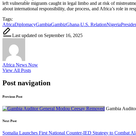
left vulnerable migrants caught in legal limbo and at risk of mistreat
about international responsibility, due process, and Africa’s role in r
Tags:
Africa
Diplomacy
Gambia
Gambiz
Ghana-U.S. Relation
Nigeria
Presid
Last updated on September 16, 2025
Africa News Now
View All Posts
Post navigation
Previous Post
Gambia Audito
Next Post
Somalia Launches First National Counter-IED Strategy to Combat A