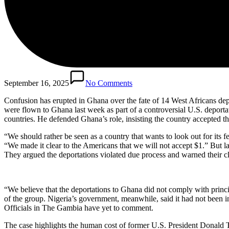
September 16, 2025
No Comments
Confusion has erupted in Ghana over the fate of 14 West Africans depo
were flown to Ghana last week as part of a controversial U.S. depor
countries. He defended Ghana’s role, insisting the country accepted t
“We should rather be seen as a country that wants to look out for its
“We made it clear to the Americans that we will not accept $1.” But la
They argued the deportations violated due process and warned their cli
“We believe that the deportations to Ghana did not comply with princ
of the group. Nigeria’s government, meanwhile, said it had not been i
Officials in The Gambia have yet to comment.
The case highlights the human cost of former U.S. President Donald Tr