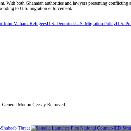
ment. With both Ghanaian authorities and lawyers presenting conflicting a
esponding to U.S. migration enforcement.
ent John Mahama
Refugees
U.S. Deportees
U.S. Migration Policy
U.S. Pr
r General Modou Ceesay Removed
l-Shabaab Threat