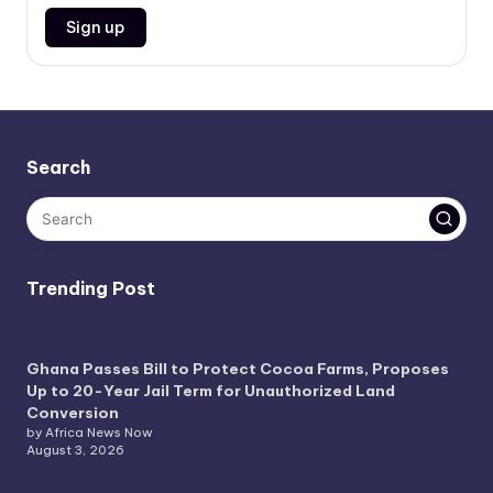
Search
Trending Post
Ghana Passes Bill to Protect Cocoa Farms, Proposes
Up to 20-Year Jail Term for Unauthorized Land
Conversion
by Africa News Now
August 3, 2026