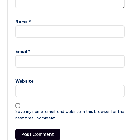
Name
*
Email
*
Website
Save my name, email, and website in this browser for the
next time I comment.