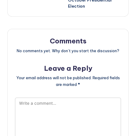
Election
Comments
No comments yet. Why don’t you start the discussion?
Leave a Reply
Your email address will not be published.
Required fields
are marked
*