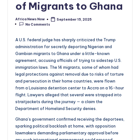
of Migrants to Ghana
Africa News Now
September 15, 2025
Posted
No Comments
by
A U.S. federal judge has sharply criticized the Trump
administration for secretly deporting Nigerian and
Gambian migrants to Ghana under a little-known
agreement, accusing officials of trying to sidestep U.S.
immigration laws. The 14 migrants, some of whom had
legal protections against removal due to risks of torture
and persecution in their home countries, were flown
from a Louisiana detention center to Accra on a 16-hour
flight. Lawyers alleged that several were strapped into
straitjackets during the journey — a claim the
Department of Homeland Security denies.
Ghana’s government confirmed receiving the deportees,
sparking political backlash at home, with opposition
lawmakers demanding parliamentary approval before
any such international arrangement could proceed.