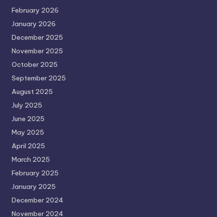
February 2026
January 2026
December 2025
November 2025
October 2025
September 2025
August 2025
July 2025
June 2025
May 2025
April 2025
March 2025
February 2025
January 2025
December 2024
November 2024