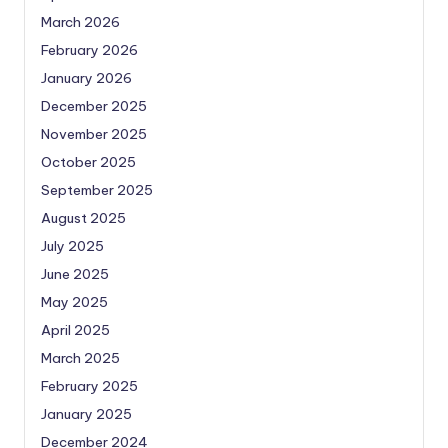
March 2026
February 2026
January 2026
December 2025
November 2025
October 2025
September 2025
August 2025
July 2025
June 2025
May 2025
April 2025
March 2025
February 2025
January 2025
December 2024