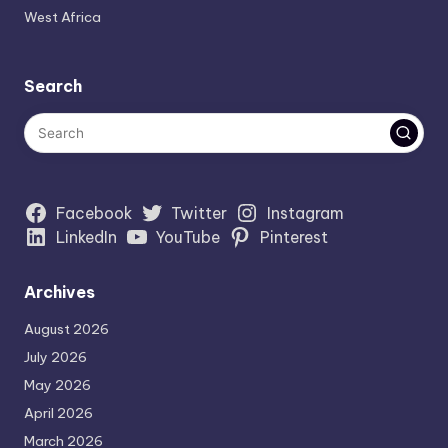
West Africa
Search
Facebook
Twitter
Instagram
LinkedIn
YouTube
Pinterest
Archives
August 2026
July 2026
May 2026
April 2026
March 2026