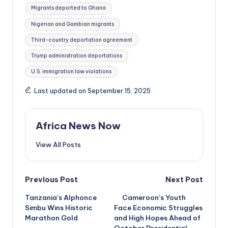
Migrants deported to Ghana
Nigerian and Gambian migrants
Third-country deportation agreement
Trump administration deportations
U.S. immigration law violations
Last updated on September 15, 2025
Africa News Now
View All Posts
Post
Previous Post
Next Post
Tanzania’s Alphonce
Cameroon’s Youth
navigation
Simbu Wins Historic
Face Economic Struggles
Marathon Gold
and High Hopes Ahead of
October Presidential