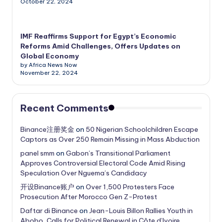
October 22, 2024
IMF Reaffirms Support for Egypt’s Economic
Reforms Amid Challenges, Offers Updates on
Global Economy
by Africa News Now
November 22, 2024
Recent Comments
Binance注册奖金
on
50 Nigerian Schoolchildren Escape
Captors as Over 250 Remain Missing in Mass Abduction
panel smm
on
Gabon’s Transitional Parliament
Approves Controversial Electoral Code Amid Rising
Speculation Over Nguema’s Candidacy
开设Binance账户
on
Over 1,500 Protesters Face
Prosecution After Morocco Gen Z-Protest
Daftar di Binance
on
Jean-Louis Billon Rallies Youth in
Abobo, Calls for Political Renewal in Côte d’Ivoire