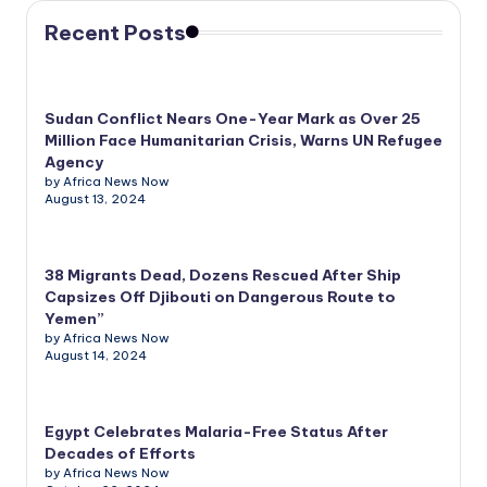
Recent Posts
Sudan Conflict Nears One-Year Mark as Over 25
Million Face Humanitarian Crisis, Warns UN Refugee
Agency
by Africa News Now
August 13, 2024
38 Migrants Dead, Dozens Rescued After Ship
Capsizes Off Djibouti on Dangerous Route to
Yemen”
by Africa News Now
August 14, 2024
Egypt Celebrates Malaria-Free Status After
Decades of Efforts
by Africa News Now