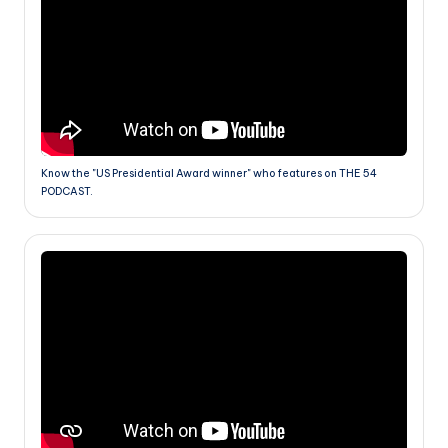
Know the "US Presidential Award winner" who features on THE 54
PODCAST.