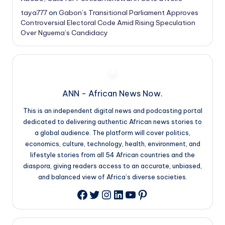
taya777
on
Gabon’s Transitional Parliament Approves
Controversial Electoral Code Amid Rising Speculation
Over Nguema’s Candidacy
ANN - African News Now.
This is an independent digital news and podcasting portal
dedicated to delivering authentic African news stories to
a global audience. The platform will cover politics,
economics, culture, technology, health, environment, and
lifestyle stories from all 54 African countries and the
diaspora, giving readers access to an accurate, unbiased,
and balanced view of Africa’s diverse societies.
Twitter
Instagram
LinkedIn
YouTube
Pinterest
Facebook