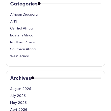
Categories
African Diaspora
ANN
Central Africa
Eastern Africa
Northern Africa
Southern Africa
West Africa
Archives
August 2026
July 2026
May 2026
April 2026