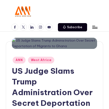
Skip
to
A
Your
content
Trusted
Facebook
Twitter
Linkedin
Instagram
Youtube
N
Subscribe
News
N
Source
Posted
ANN
West Africa
in
US Judge Slams
Trump
Administration Over
Secret Deportation