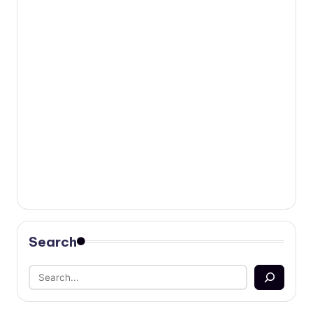
Search