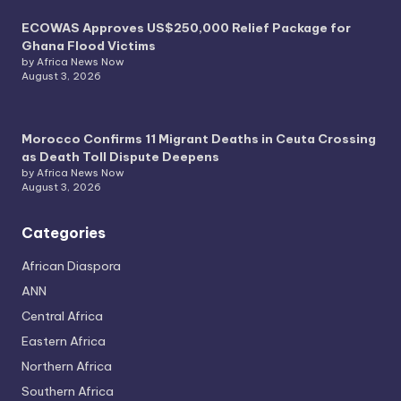
ECOWAS Approves US$250,000 Relief Package for
Ghana Flood Victims
by Africa News Now
August 3, 2026
Morocco Confirms 11 Migrant Deaths in Ceuta Crossing
as Death Toll Dispute Deepens
by Africa News Now
August 3, 2026
Categories
African Diaspora
ANN
Central Africa
Eastern Africa
Northern Africa
Southern Africa