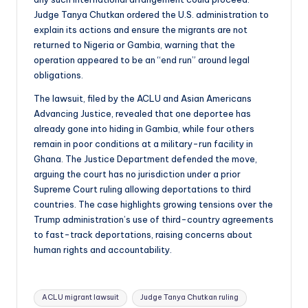
Judge Tanya Chutkan ordered the U.S. administration to
explain its actions and ensure the migrants are not
returned to Nigeria or Gambia, warning that the
operation appeared to be an “end run” around legal
obligations.
The lawsuit, filed by the ACLU and Asian Americans
Advancing Justice, revealed that one deportee has
already gone into hiding in Gambia, while four others
remain in poor conditions at a military-run facility in
Ghana. The Justice Department defended the move,
arguing the court has no jurisdiction under a prior
Supreme Court ruling allowing deportations to third
countries. The case highlights growing tensions over the
Trump administration’s use of third-country agreements
to fast-track deportations, raising concerns about
human rights and accountability.
Tags:
ACLU migrant lawsuit
Judge Tanya Chutkan ruling