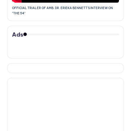
OFFICIAL TRIALER OF AMB. DR. ERIEKA BENNETT'S INTERVIEW ON
"THE 54"
Ads