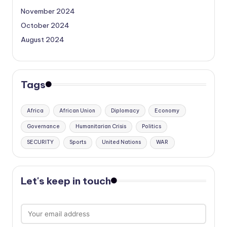
November 2024
October 2024
August 2024
Tags
Africa
African Union
Diplomacy
Economy
Governance
Humanitarian Crisis
Politics
SECURITY
Sports
United Nations
WAR
Let's keep in touch