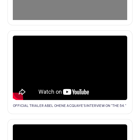
OFFICIAL TRIALER ABEL OHENE ACQUAYE'S INTERVIEW ON "THE 54."