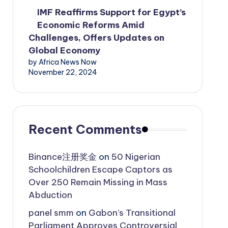
IMF Reaffirms Support for Egypt’s
Economic Reforms Amid
Challenges, Offers Updates on
Global Economy
by Africa News Now
November 22, 2024
Recent Comments
Binance注册奖金
on
50 Nigerian
Schoolchildren Escape Captors as
Over 250 Remain Missing in Mass
Abduction
panel smm
on
Gabon’s Transitional
Parliament Approves Controversial