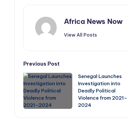
Africa News Now
View All Posts
Post
Previous Post
Senegal Launches
navigation
Investigation into
Deadly Political
Violence from 2021–
2024