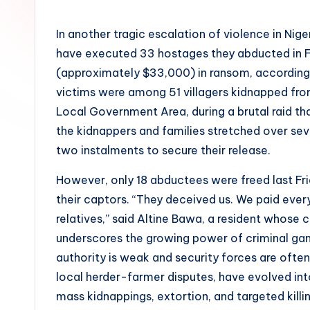
by
In another tragic escalation of violence in Nig
have executed 33 hostages they abducted in Fe
(approximately $33,000) in ransom, according
victims were among 51 villagers kidnapped fr
Local Government Area, during a brutal raid t
the kidnappers and families stretched over sev
two instalments to secure their release.
However, only 18 abductees were freed last Frid
their captors. “They deceived us. We paid everyth
relatives,” said Altine Bawa, a resident whose
underscores the growing power of criminal gang
authority is weak and security forces are often
local herder-farmer disputes, have evolved in
mass kidnappings, extortion, and targeted killin