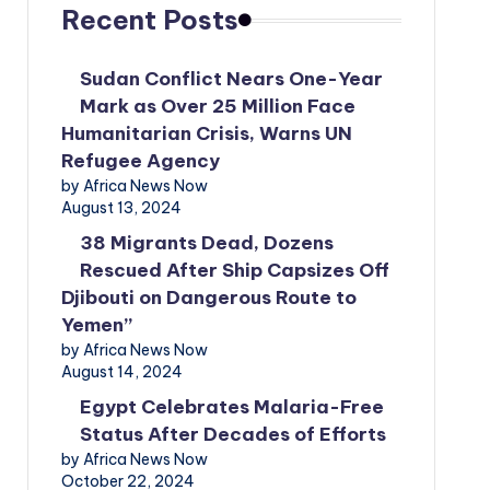
Recent Posts
Sudan Conflict Nears One-Year
Mark as Over 25 Million Face
Humanitarian Crisis, Warns UN
Refugee Agency
by Africa News Now
August 13, 2024
38 Migrants Dead, Dozens
Rescued After Ship Capsizes Off
Djibouti on Dangerous Route to
Yemen”
by Africa News Now
August 14, 2024
Egypt Celebrates Malaria-Free
Status After Decades of Efforts
by Africa News Now
October 22, 2024