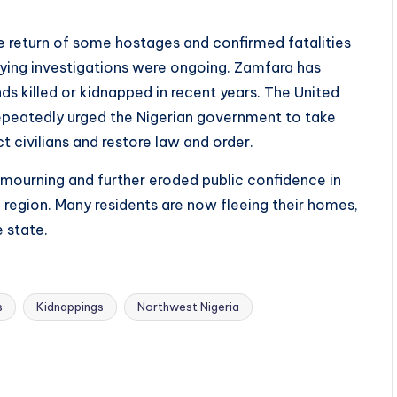
e return of some hostages and confirmed fatalities
 saying investigations were ongoing. Zamfara has
s killed or kidnapped in recent years. The United
epeatedly urged the Nigerian government to take
civilians and restore law and order.
 mourning and further eroded public confidence in
e region. Many residents are now fleeing their homes,
 state.
s
Kidnappings
Northwest Nigeria