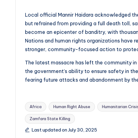
Local official Mannir Haidara acknowledged th
but refrained from providing a full death toll,
become an epicenter of banditry, with thousand
Nations and human rights organizations have r
stronger, community-focused action to protect 
The latest massacre has left the community in
the government’s ability to ensure safety in th
fearing future attacks and abandonment by the
Africa
Human Right Abuse
Humanitarian Crisi
Zamfara State Killing
Tags:
Last updated on July 30, 2025