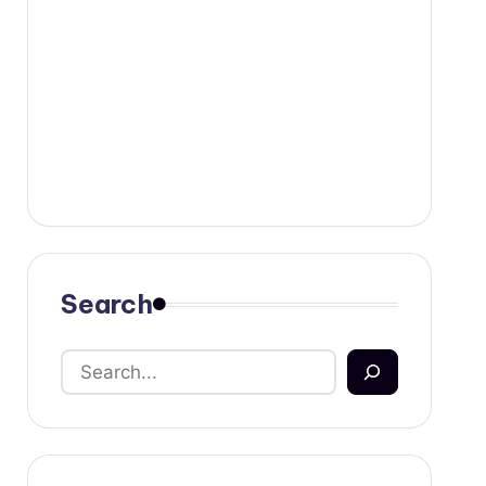
Search