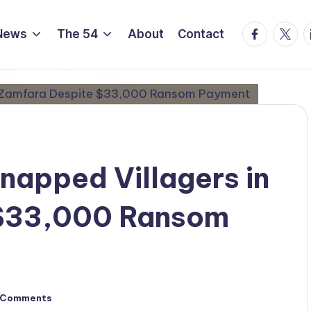
Facebook
Twitte
L
News
The 54
About
Contact
dnapped Villagers in
 $33,000 Ransom
 Comments