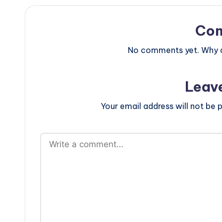
Co
No comments yet. Why do
Leav
Your email address will not be p