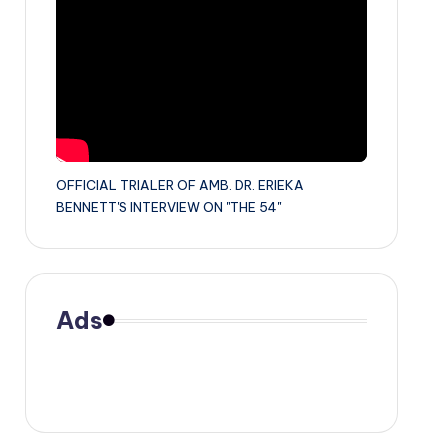
OFFICIAL TRIALER OF AMB. DR. ERIEKA
BENNETT'S INTERVIEW ON "THE 54"
Ads