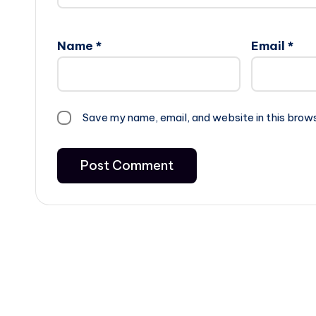
Name
*
Email
*
Save my name, email, and website in this brow