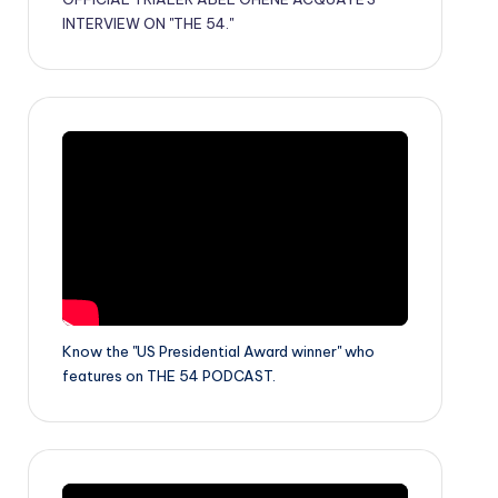
INTERVIEW ON "THE 54."
Know the "US Presidential Award winner" who
features on THE 54 PODCAST.