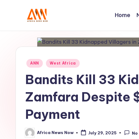
Home
Skip
to
A
Your
content
Trusted
N
News
N
Source
Posted
ANN
West Africa
in
Bandits Kill 33 Ki
Zamfara Despite
Payment
Africa News Now
July 29, 2025
No
Posted