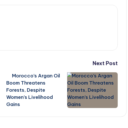
Next Post
Morocco’s Argan Oil
Boom Threatens
Forests, Despite
Women’s Livelihood
Gains