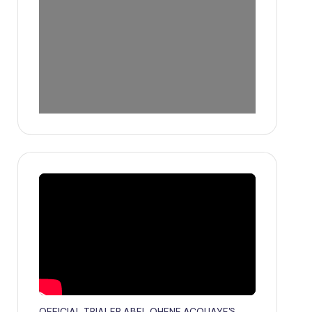
OFFICIAL TRIALER ABEL OHENE ACQUAYE'S