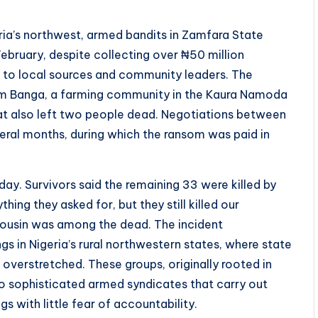
eria’s northwest, armed bandits in Zamfara State
bruary, despite collecting over ₦50 million
 to local sources and community leaders. The
om Banga, a farming community in the Kaura Namoda
hat also left two people dead. Negotiations between
eral months, during which the ransom was paid in
ay. Survivors said the remaining 33 were killed by
ing they asked for, but they still killed our
 cousin was among the dead. The incident
s in Nigeria’s rural northwestern states, where state
 overstretched. These groups, originally rooted in
to sophisticated armed syndicates that carry out
gs with little fear of accountability.