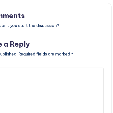
mments
n’t you start the discussion?
e a Reply
ublished.
Required fields are marked
*