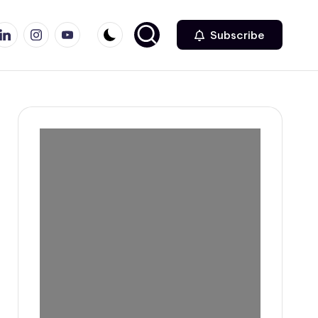
r
inkedin
Instagram
Youtube
Subscribe