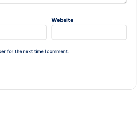
Website
ser for the next time I comment.