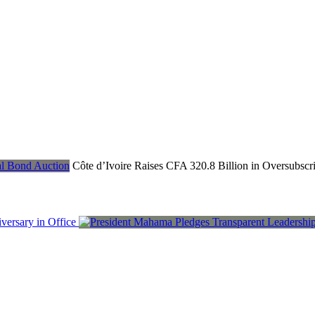
Côte d’Ivoire Raises CFA 320.8 Billion in Oversubsc
ersary in Office