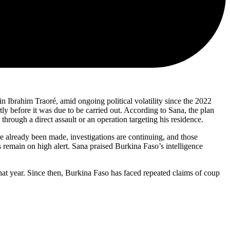
n Ibrahim Traoré, amid ongoing political volatility since the 2022
ly before it was due to be carried out. According to Sana, the plan
 through a direct assault or an operation targeting his residence.
ve already been made, investigations are continuing, and those
s remain on high alert. Sana praised Burkina Faso’s intelligence
t year. Since then, Burkina Faso has faced repeated claims of coup