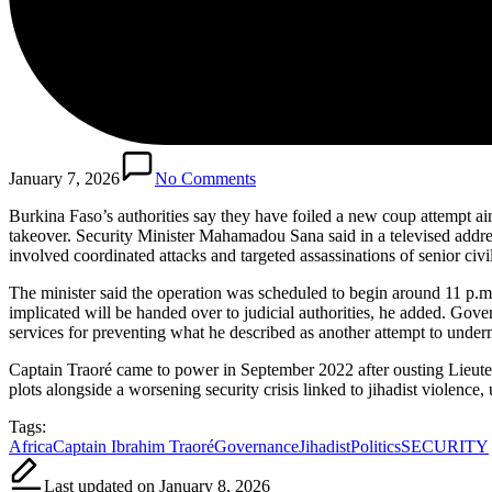
January 7, 2026
No Comments
Burkina Faso’s authorities say they have foiled a new coup attempt aim
takeover. Security Minister Mahamadou Sana said in a televised address
involved coordinated attacks and targeted assassinations of senior civil
The minister said the operation was scheduled to begin around 11 p.m.
implicated will be handed over to judicial authorities, he added. Gove
services for preventing what he described as another attempt to undermi
Captain Traoré came to power in September 2022 after ousting Lieute
plots alongside a worsening security crisis linked to jihadist violence,
Tags:
Africa
Captain Ibrahim Traoré
Governance
Jihadist
Politics
SECURITY
Last updated on January 8, 2026