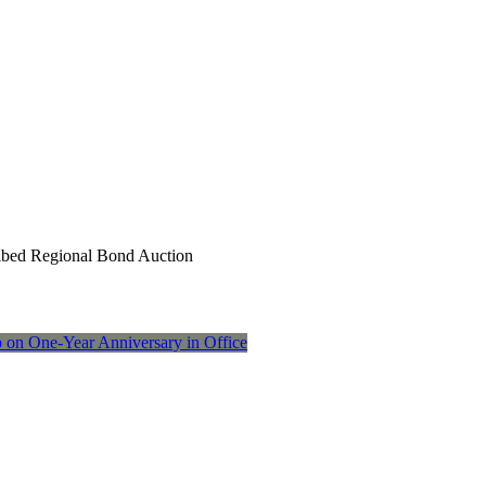
ribed Regional Bond Auction