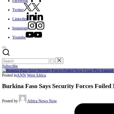
Facebook
Twitter
Linkedin
Instagram
Youtube
Subscribe
Posted in
ANN
West Africa
Burkina Faso Says Security Forces Foiled
Posted by
Africa News Now