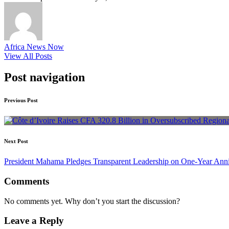
Africa News Now
View All Posts
Post navigation
Previous Post
Next Post
President Mahama Pledges Transparent Leadership on One-Year Anniv
Comments
No comments yet. Why don’t you start the discussion?
Leave a Reply