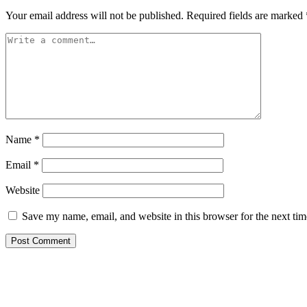
Your email address will not be published.
Required fields are marked
Name
*
Email
*
Website
Save my name, email, and website in this browser for the next ti