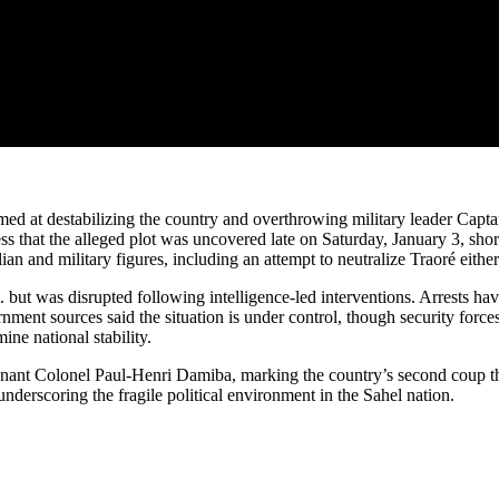
ed at destabilizing the country and overthrowing military leader Captai
 that the alleged plot was uncovered late on Saturday, January 3, short
ian and military figures, including an attempt to neutralize Traoré either
 but was disrupted following intelligence-led interventions. Arrests ha
rnment sources said the situation is under control, though security force
ne national stability.
nant Colonel Paul-Henri Damiba, marking the country’s second coup tha
 underscoring the fragile political environment in the Sahel nation.