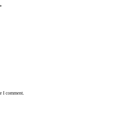
*
me I comment.