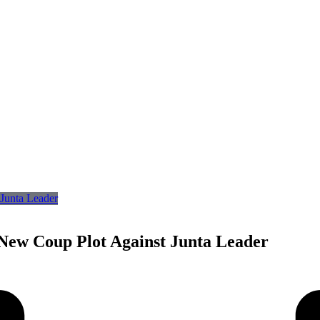
 New Coup Plot Against Junta Leader