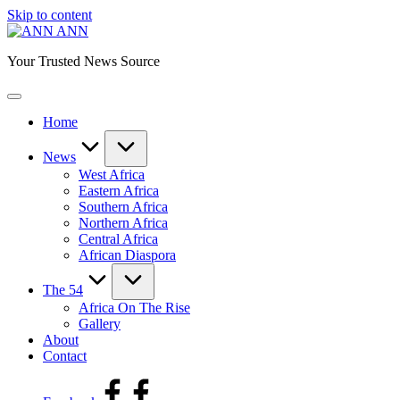
Skip to content
ANN
Your Trusted News Source
Home
News
West Africa
Eastern Africa
Southern Africa
Northern Africa
Central Africa
African Diaspora
The 54
Africa On The Rise
Gallery
About
Contact