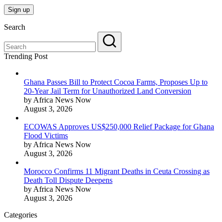
Search
Trending Post
Ghana Passes Bill to Protect Cocoa Farms, Proposes Up to
20-Year Jail Term for Unauthorized Land Conversion
by Africa News Now
August 3, 2026
ECOWAS Approves US$250,000 Relief Package for Ghana
Flood Victims
by Africa News Now
August 3, 2026
Morocco Confirms 11 Migrant Deaths in Ceuta Crossing as
Death Toll Dispute Deepens
by Africa News Now
August 3, 2026
Categories