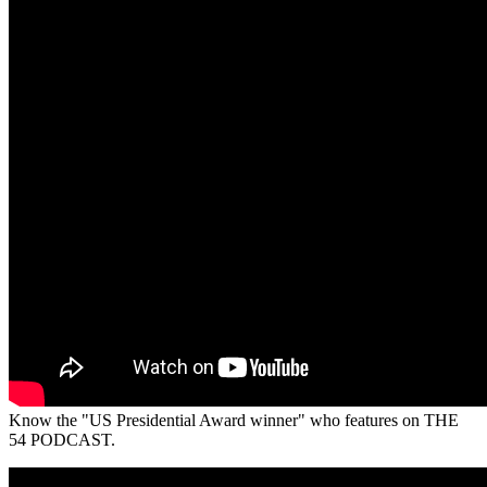
Know the "US Presidential Award winner" who features on THE
54 PODCAST.