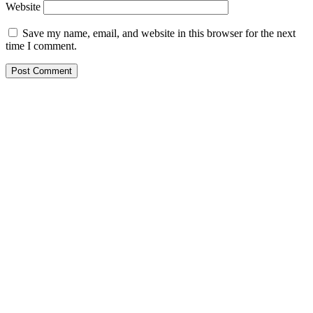
Website
Save my name, email, and website in this browser for the next
time I comment.