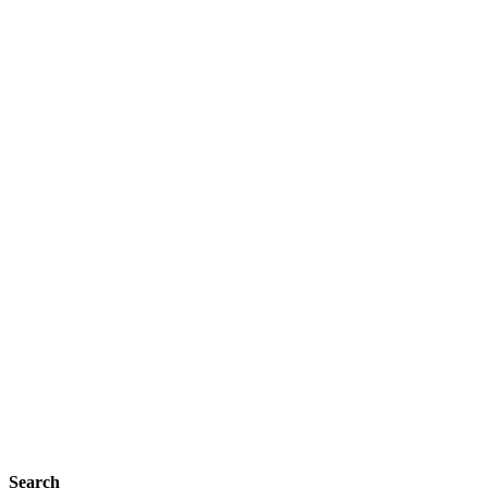
Search