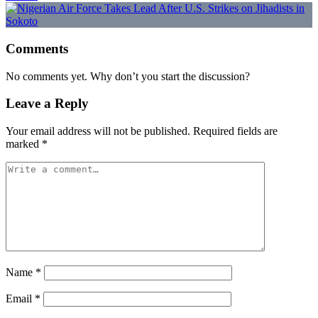
Comments
No comments yet. Why don’t you start the discussion?
Leave a Reply
Your email address will not be published.
Required fields are
marked
*
Name
*
Email
*