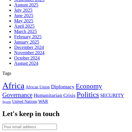
August 2025
July 2025
June 2025
May 2025
April 2025
March 2025
February 2025
January 2025
December 2024
November 2024
October 2024
August 2024
Tags
Africa
Economy
Diplomacy
African Union
Politics
Governance
Humanitarian Crisis
SECURITY
WAR
United Nations
Sports
Let's keep in touch