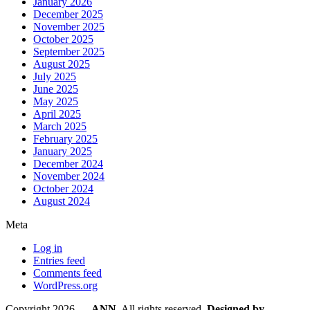
January 2026
December 2025
November 2025
October 2025
September 2025
August 2025
July 2025
June 2025
May 2025
April 2025
March 2025
February 2025
January 2025
December 2024
November 2024
October 2024
August 2024
Meta
Log in
Entries feed
Comments feed
WordPress.org
Copyright 2026 —
ANN
. All rights reserved.
Designed by