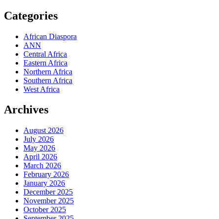
Categories
African Diaspora
ANN
Central Africa
Eastern Africa
Northern Africa
Southern Africa
West Africa
Archives
August 2026
July 2026
May 2026
April 2026
March 2026
February 2026
January 2026
December 2025
November 2025
October 2025
September 2025