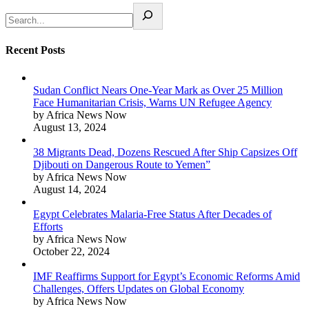
Recent Posts
Sudan Conflict Nears One-Year Mark as Over 25 Million
Face Humanitarian Crisis, Warns UN Refugee Agency
by Africa News Now
August 13, 2024
38 Migrants Dead, Dozens Rescued After Ship Capsizes Off
Djibouti on Dangerous Route to Yemen”
by Africa News Now
August 14, 2024
Egypt Celebrates Malaria-Free Status After Decades of
Efforts
by Africa News Now
October 22, 2024
IMF Reaffirms Support for Egypt’s Economic Reforms Amid
Challenges, Offers Updates on Global Economy
by Africa News Now