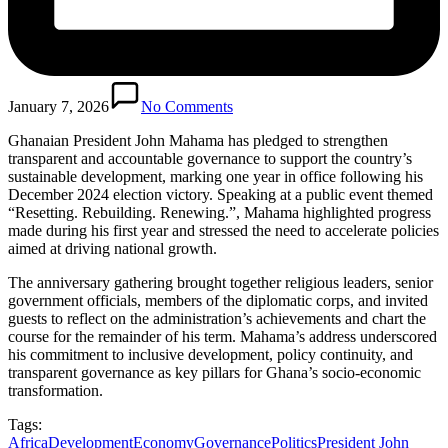
January 7, 2026
No Comments
Ghanaian President John Mahama has pledged to strengthen
transparent and accountable governance to support the country’s
sustainable development, marking one year in office following his
December 2024 election victory. Speaking at a public event themed
“Resetting. Rebuilding. Renewing.”, Mahama highlighted progress
made during his first year and stressed the need to accelerate policies
aimed at driving national growth.
The anniversary gathering brought together religious leaders, senior
government officials, members of the diplomatic corps, and invited
guests to reflect on the administration’s achievements and chart the
course for the remainder of his term. Mahama’s address underscored
his commitment to inclusive development, policy continuity, and
transparent governance as key pillars for Ghana’s socio-economic
transformation.
Tags:
Africa
Development
Economy
Governance
Politics
President John