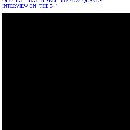
OFFICIAL TRIALER ABEL OHENE ACQUAYE'S
INTERVIEW ON "THE 54."