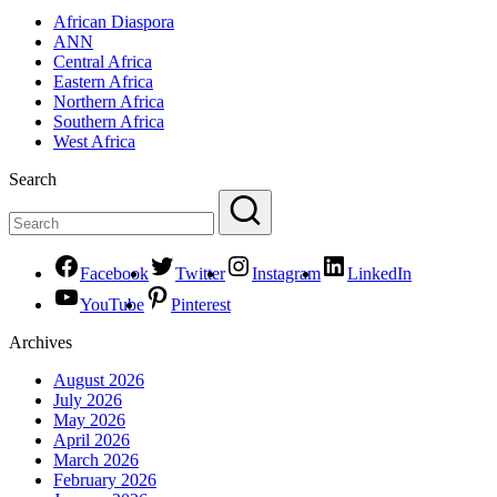
African Diaspora
ANN
Central Africa
Eastern Africa
Northern Africa
Southern Africa
West Africa
Search
Facebook
Twitter
Instagram
LinkedIn
YouTube
Pinterest
Archives
August 2026
July 2026
May 2026
April 2026
March 2026
February 2026