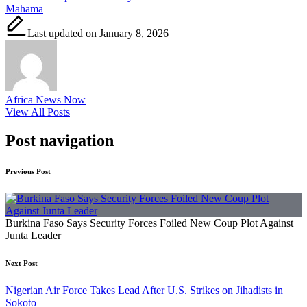
Mahama
Last updated on January 8, 2026
Africa News Now
View All Posts
Post navigation
Previous Post
Burkina Faso Says Security Forces Foiled New Coup Plot Against
Junta Leader
Next Post
Nigerian Air Force Takes Lead After U.S. Strikes on Jihadists in
Sokoto