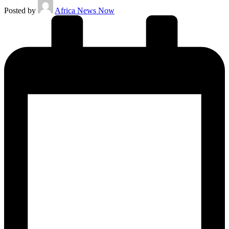
Posted by
Africa News Now