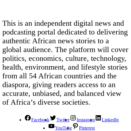
This is an independent digital news and
podcasting portal dedicated to delivering
authentic African news stories to a
global audience. The platform will cover
politics, economics, culture, technology,
health, environment, and lifestyle stories
from all 54 African countries and the
diaspora, giving readers access to an
accurate, unbiased, and balanced view
of Africa’s diverse societies.
Facebook
Twitter
Instagram
LinkedIn
YouTube
Pinterest