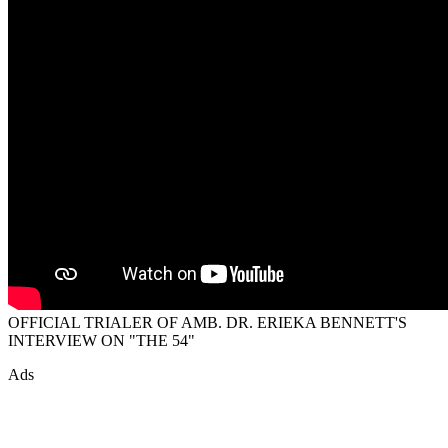
OFFICIAL TRIALER OF AMB. DR. ERIEKA BENNETT'S
INTERVIEW ON "THE 54"
Ads