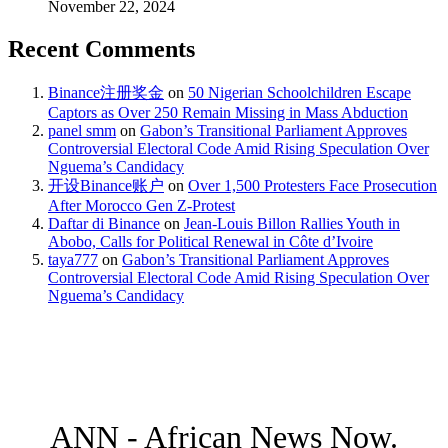
November 22, 2024
Recent Comments
Binance注册奖金
on
50 Nigerian Schoolchildren Escape
Captors as Over 250 Remain Missing in Mass Abduction
panel smm
on
Gabon’s Transitional Parliament Approves
Controversial Electoral Code Amid Rising Speculation Over
Nguema’s Candidacy
开设Binance账户
on
Over 1,500 Protesters Face Prosecution
After Morocco Gen Z-Protest
Daftar di Binance
on
Jean-Louis Billon Rallies Youth in
Abobo, Calls for Political Renewal in Côte d’Ivoire
taya777
on
Gabon’s Transitional Parliament Approves
Controversial Electoral Code Amid Rising Speculation Over
Nguema’s Candidacy
ANN - African News Now.