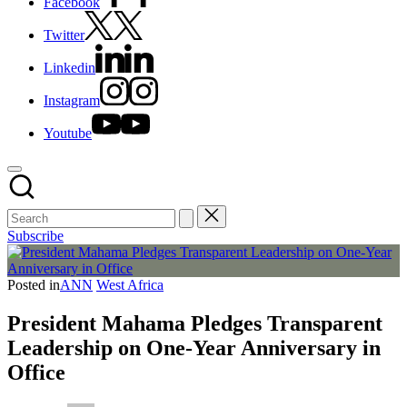
Facebook
Twitter
Linkedin
Instagram
Youtube
Subscribe
Posted in
ANN
West Africa
President Mahama Pledges Transparent
Leadership on One-Year Anniversary in
Office