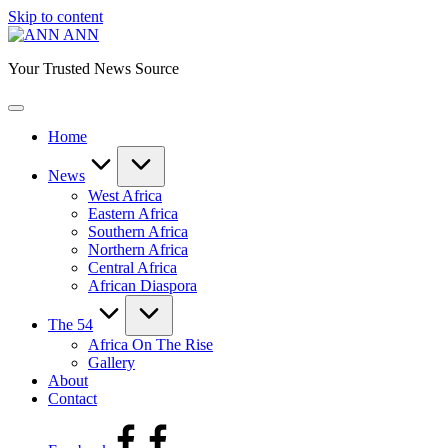
Skip to content
ANN
Your Trusted News Source
Home
News
West Africa
Eastern Africa
Southern Africa
Northern Africa
Central Africa
African Diaspora
The 54
Africa On The Rise
Gallery
About
Contact