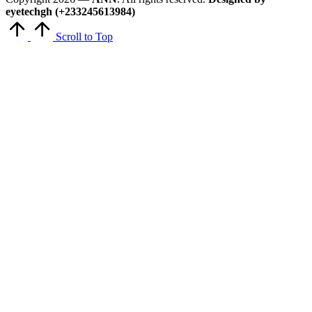
eyetechgh (+233245613984)
Scroll to Top
Close
this
module
Get Latest Updates