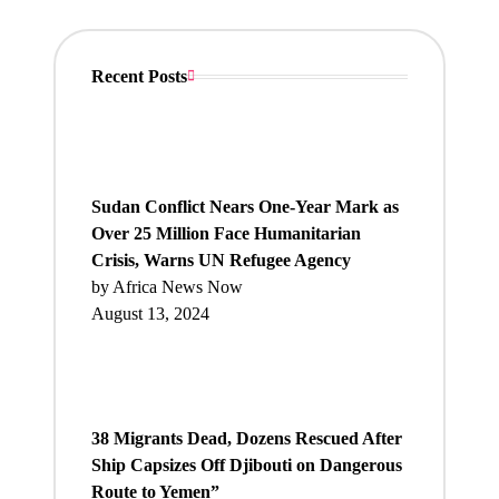
Recent Posts
Sudan Conflict Nears One-Year Mark as
Over 25 Million Face Humanitarian
Crisis, Warns UN Refugee Agency
by Africa News Now
August 13, 2024
38 Migrants Dead, Dozens Rescued After
Ship Capsizes Off Djibouti on Dangerous
Route to Yemen”