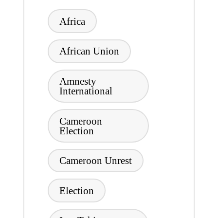
Tags:
Africa
African Union
Amnesty
International
Cameroon
Election
Cameroon Unrest
Election