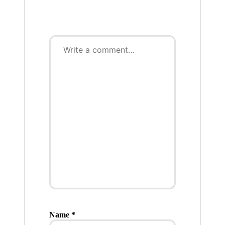
Name
*