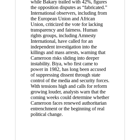
while Bakary trailed with 42%, figures
the opposition disputes as “fabricated.”
International observers, including from
the European Union and African
Union, criticized the vote for lacking
transparency and fairness. Human
rights groups, including Amnesty
International, have called for an
independent investigation into the
killings and mass arrests, warning that
Cameroon risks sliding into deeper
instability. Biya, who first came to
power in 1982, has long been accused
of suppressing dissent through state
control of the media and security forces.
With tensions high and calls for reform
growing louder, analysts warn that the
coming weeks could determine whether
Cameroon faces renewed authoritarian
entrenchment or the beginning of real
political change.