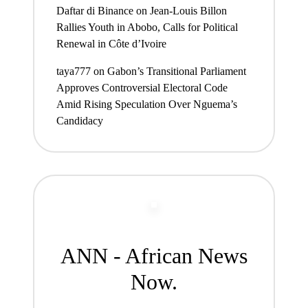
Daftar di Binance
on
Jean-Louis Billon
Rallies Youth in Abobo, Calls for Political
Renewal in Côte d’Ivoire
taya777
on
Gabon’s Transitional Parliament
Approves Controversial Electoral Code
Amid Rising Speculation Over Nguema’s
Candidacy
ANN - African News
Now.