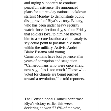
and urging supporters to continue
peaceful resistance. He announced
plans for a three-day national lockdown
starting Monday to demonstrate public
disapproval of Biya’s victory. Bakary,
who has been under heavy security
watch since election day, said on Friday
that soldiers loyal to him had moved
him to a secure location a claim analysts
say could point to possible divisions
within the military. Activist André
Blaise Essama said young
Cameroonians have lost patience after
years of corruption and stagnation.
“Cameroonians who were once afraid
now say, ‘this is too much.’ Those who
voted for change are being pushed
toward a revolution,” he told reporters.
The Constitutional Council confirmed
Biya’s victory earlier this week,
declaring he won 53.6% of the vote,