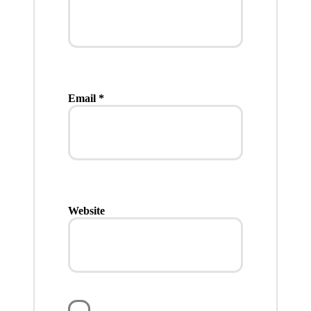
Email
*
Website