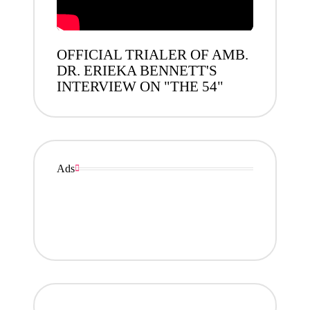
OFFICIAL TRIALER OF AMB.
DR. ERIEKA BENNETT'S
INTERVIEW ON "THE 54"
Ads