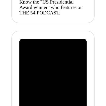
Know the "US Presidential
Award winner" who features on
THE 54 PODCAST.