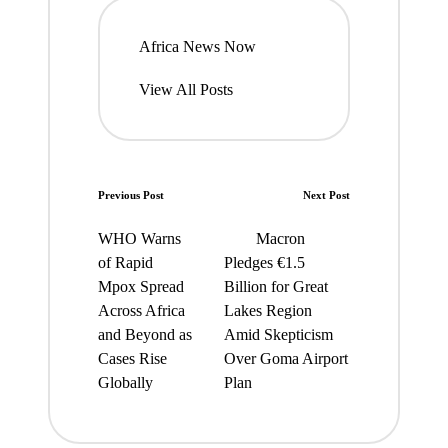
Africa News Now
View All Posts
Post
Previous Post
Next Post
navigation
WHO Warns
Macron
of Rapid
Pledges €1.5
Mpox Spread
Billion for Great
Across Africa
Lakes Region
and Beyond as
Amid Skepticism
Cases Rise
Over Goma Airport
Globally
Plan