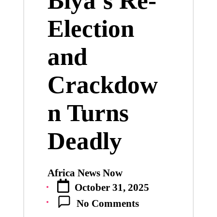
Biya’s Re-
Election
and
Crackdow
n Turns
Deadly
Africa News Now
Posted
October 31, 2025
by
No Comments