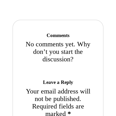
Comments
No comments yet. Why
don’t you start the
discussion?
Leave a Reply
Your email address will
not be published.
Required fields are
marked
*