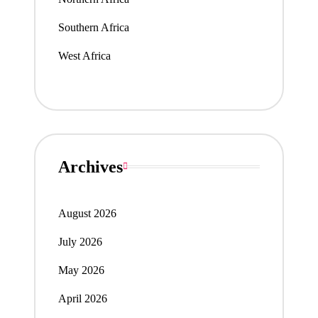
Southern Africa
West Africa
Archives
August 2026
July 2026
May 2026
April 2026