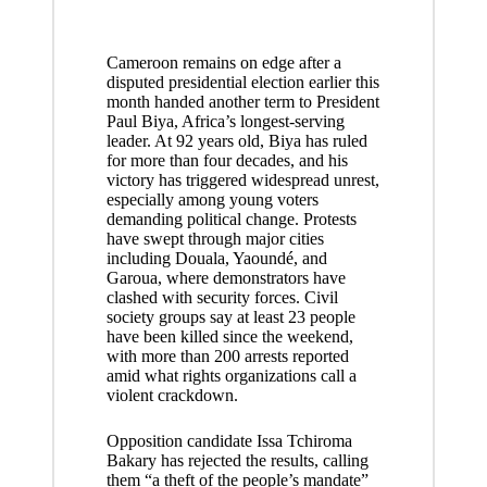
Cameroon remains on edge after a
disputed presidential election earlier this
month handed another term to President
Paul Biya, Africa’s longest-serving
leader. At 92 years old, Biya has ruled
for more than four decades, and his
victory has triggered widespread unrest,
especially among young voters
demanding political change. Protests
have swept through major cities
including Douala, Yaoundé, and
Garoua, where demonstrators have
clashed with security forces. Civil
society groups say at least 23 people
have been killed since the weekend,
with more than 200 arrests reported
amid what rights organizations call a
violent crackdown.
Opposition candidate Issa Tchiroma
Bakary has rejected the results, calling
them “a theft of the people’s mandate”