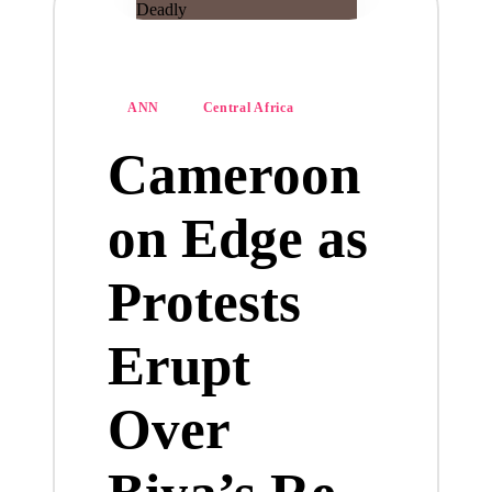
Posted
ANN
Central Africa
in
Cameroon
on Edge as
Protests
Erupt
Over