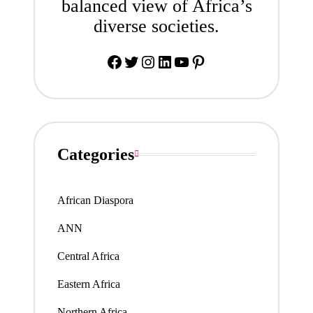
balanced view of Africa’s
diverse societies.
Facebook
Twitter
Instagram
LinkedIn
YouTube
Pinterest
Categories
African Diaspora
ANN
Central Africa
Eastern Africa
Northern Africa