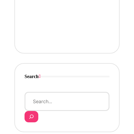
Search