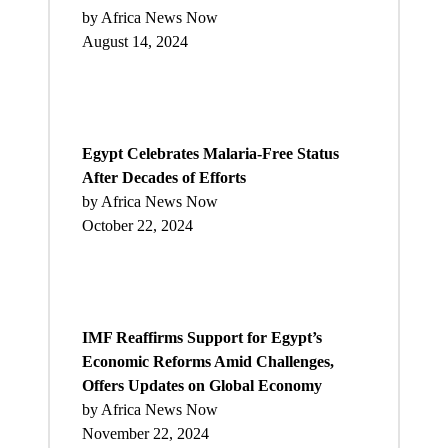
by Africa News Now
August 14, 2024
Egypt Celebrates Malaria-Free Status
After Decades of Efforts
by Africa News Now
October 22, 2024
IMF Reaffirms Support for Egypt’s
Economic Reforms Amid Challenges,
Offers Updates on Global Economy
by Africa News Now
November 22, 2024