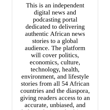
This is an independent
digital news and
podcasting portal
dedicated to delivering
authentic African news
stories to a global
audience. The platform
will cover politics,
economics, culture,
technology, health,
environment, and lifestyle
stories from all 54 African
countries and the diaspora,
giving readers access to an
accurate, unbiased, and