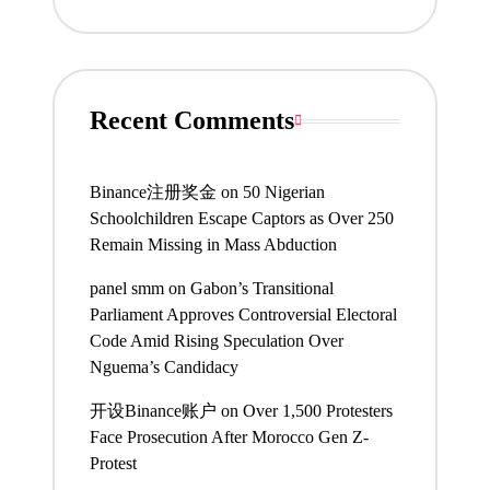
Recent Comments
Binance注册奖金
on
50 Nigerian
Schoolchildren Escape Captors as Over 250
Remain Missing in Mass Abduction
panel smm
on
Gabon’s Transitional
Parliament Approves Controversial Electoral
Code Amid Rising Speculation Over
Nguema’s Candidacy
开设Binance账户
on
Over 1,500 Protesters
Face Prosecution After Morocco Gen Z-
Protest