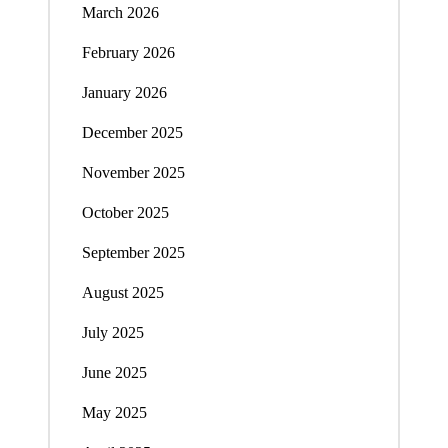
March 2026
February 2026
January 2026
December 2025
November 2025
October 2025
September 2025
August 2025
July 2025
June 2025
May 2025