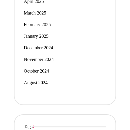
April 2025
March 2025
February 2025
January 2025
December 2024
November 2024
October 2024
August 2024
Tags