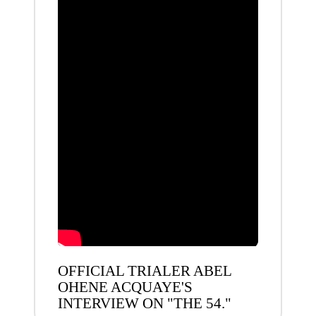
OFFICIAL TRIALER ABEL
OHENE ACQUAYE'S
INTERVIEW ON "THE 54."