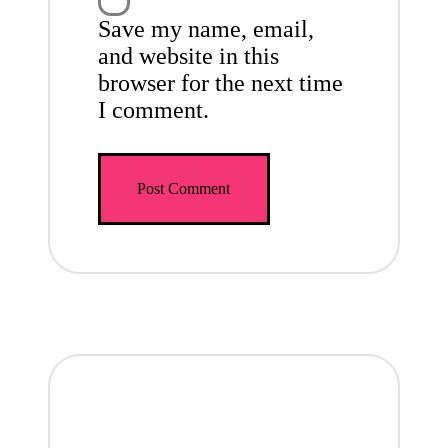
Save my name, email,
and website in this
browser for the next time
I comment.