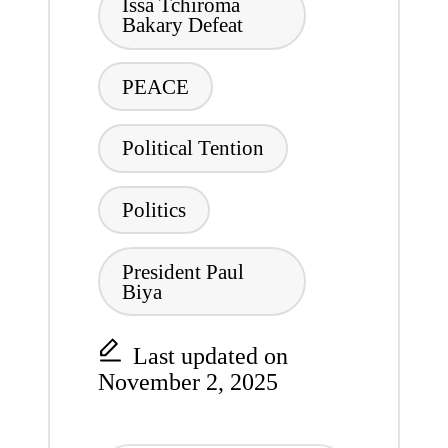
Issa Tchiroma
Bakary Defeat
PEACE
Political Tention
Politics
President Paul
Biya
Last updated on
November 2, 2025