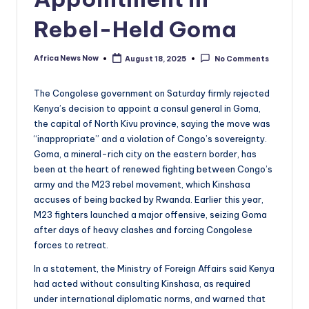
Rebel-Held Goma
Africa News Now
August 18, 2025
No Comments
Posted
by
The Congolese government on Saturday firmly rejected
Kenya’s decision to appoint a consul general in Goma,
the capital of North Kivu province, saying the move was
“inappropriate” and a violation of Congo’s sovereignty.
Goma, a mineral-rich city on the eastern border, has
been at the heart of renewed fighting between Congo’s
army and the M23 rebel movement, which Kinshasa
accuses of being backed by Rwanda. Earlier this year,
M23 fighters launched a major offensive, seizing Goma
after days of heavy clashes and forcing Congolese
forces to retreat.
In a statement, the Ministry of Foreign Affairs said Kenya
had acted without consulting Kinshasa, as required
under international diplomatic norms, and warned that