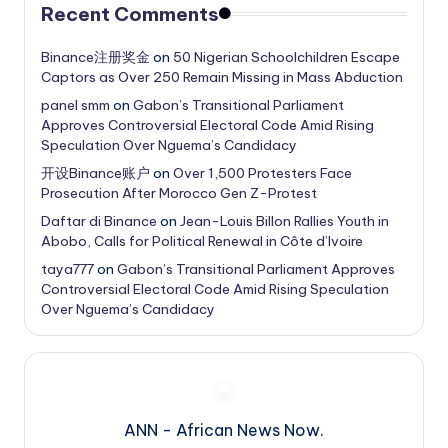
Recent Comments
Binance注册奖金
on
50 Nigerian Schoolchildren Escape
Captors as Over 250 Remain Missing in Mass Abduction
panel smm
on
Gabon’s Transitional Parliament
Approves Controversial Electoral Code Amid Rising
Speculation Over Nguema’s Candidacy
开设Binance账户
on
Over 1,500 Protesters Face
Prosecution After Morocco Gen Z-Protest
Daftar di Binance
on
Jean-Louis Billon Rallies Youth in
Abobo, Calls for Political Renewal in Côte d’Ivoire
taya777
on
Gabon’s Transitional Parliament Approves
Controversial Electoral Code Amid Rising Speculation
Over Nguema’s Candidacy
ANN - African News Now.