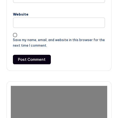
Website
Save my name, email, and website in this browser for the
next time I comment.