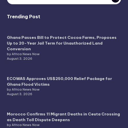
Trending Post
Ghana Passes Bill to Protect Cocoa Farms, Proposes
Up to 20-Year Jail Term for Unauthorized Land
Conversion
by Africa News Now
August 3, 2026
ECOWAS Approves US$250,000 Relief Package for
Ghana Flood Victims
by Africa News Now
August 3, 2026
Morocco Confirms 11 Migrant Deaths in Ceuta Crossing
as Death Toll Dispute Deepens
by Africa News Now