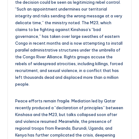
the decision could be seen as legitimizing rebel control.
“Such an appointment undermines our territorial
integrity and risks sending the wrong message at a very
delicate time,” the ministry noted. The M23, which
claims to be fighting against Kinshasa’s “bad
governance,” has taken over large swathes of eastern
Congo in recent months and is now attempting to install
parallel administrative structures under the umbrella of
the Congo River Alliance. Rights groups accuse the
rebels of widespread atrocities, including killings, forced
recruitment, and sexual violence, in a conflict that has
left thousands dead and displaced more than a million
people.
Peace efforts remain fragile. Mediation led by Qatar
recently produced a “declaration of principles” between
Kinshasa and the M23, but talks collapsed soon after
and violence resumed. Meanwhile, the presence of
regional troops from Rwanda, Burundi, Uganda, and
Kenya has further complicated the crisis, deepening