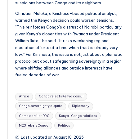
suspicions between Congo and its neighbors.
Christian Moleka, a Kinshasa-based political analyst,
warned the Kenyan decision could worsen tensions.
“This reinforces Congo’s distrust of Nairobi, particularly
given Kenya’s closer ties with Rwanda under President
William Ruto,” he said. “It risks weakening regional
mediation efforts at a time when trust is already very
low.” For Kinshasa, the issue is not just about diplomatic
protocol but about safeguarding sovereignty in a region
where shifting alliances and outside interests have
fueled decades of war.
Tags:
Africa
Congo rejects Kenya consul
Congo sovereignty dispute
Diplomacy
Goma conflict DRC
Kenya–Congo relations
M23 rebels Congo
Politics
Last updated on August 18, 2025