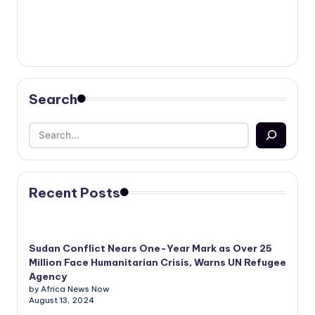
Search
Recent Posts
Sudan Conflict Nears One-Year Mark as Over 25
Million Face Humanitarian Crisis, Warns UN Refugee
Agency
by Africa News Now
August 13, 2024