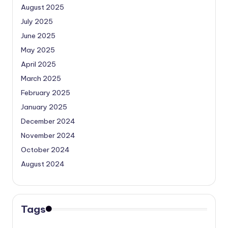
August 2025
July 2025
June 2025
May 2025
April 2025
March 2025
February 2025
January 2025
December 2024
November 2024
October 2024
August 2024
Tags