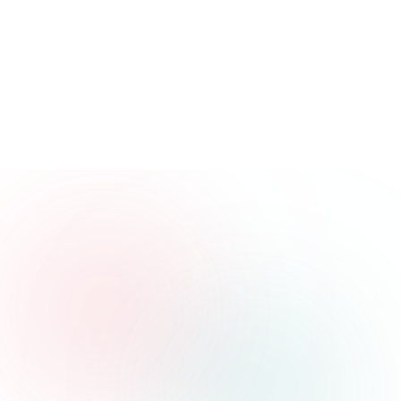
Get Latest Updates
Get updates on our newsletter for breaking
news, exclusive reports, and in-depth
articles. Stay informed with the latest
updates! never spam you.
Email
Enter your email address
Get Updates