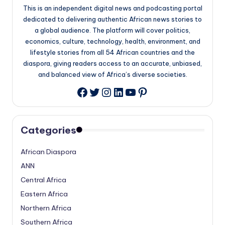
This is an independent digital news and podcasting portal
dedicated to delivering authentic African news stories to
a global audience. The platform will cover politics,
economics, culture, technology, health, environment, and
lifestyle stories from all 54 African countries and the
diaspora, giving readers access to an accurate, unbiased,
and balanced view of Africa’s diverse societies.
Twitter
Instagram
LinkedIn
YouTube
Pinterest
Facebook
Categories
African Diaspora
ANN
Central Africa
Eastern Africa
Northern Africa
Southern Africa