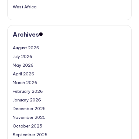
West Africa
Archives
August 2026
July 2026
May 2026
April 2026
March 2026
February 2026
January 2026
December 2025
November 2025
October 2025
September 2025