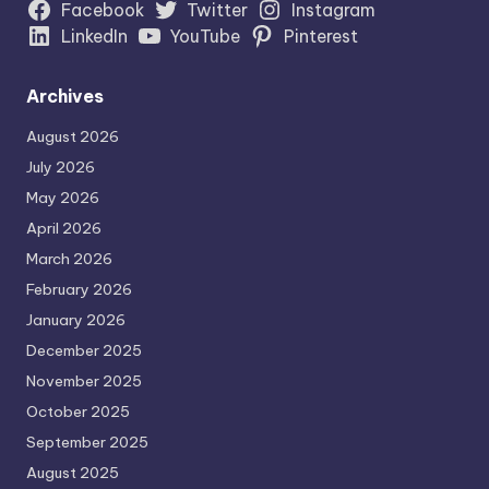
Facebook
Twitter
Instagram
LinkedIn
YouTube
Pinterest
Archives
August 2026
July 2026
May 2026
April 2026
March 2026
February 2026
January 2026
December 2025
November 2025
October 2025
September 2025
August 2025