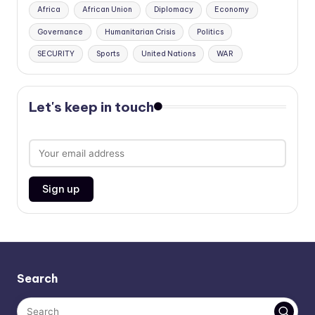
Africa
African Union
Diplomacy
Economy
Governance
Humanitarian Crisis
Politics
SECURITY
Sports
United Nations
WAR
Let's keep in touch
Search