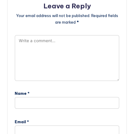
Leave a Reply
Your email address will not be published.
Required fields
are marked
*
Name
*
Email
*