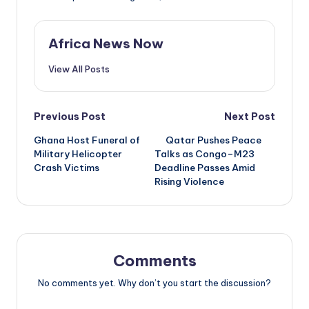
Africa News Now
View All Posts
Post
Previous Post
Next Post
Ghana Host Funeral of
Qatar Pushes Peace
navigation
Military Helicopter
Talks as Congo–M23
Crash Victims
Deadline Passes Amid
Rising Violence
Comments
No comments yet. Why don’t you start the discussion?