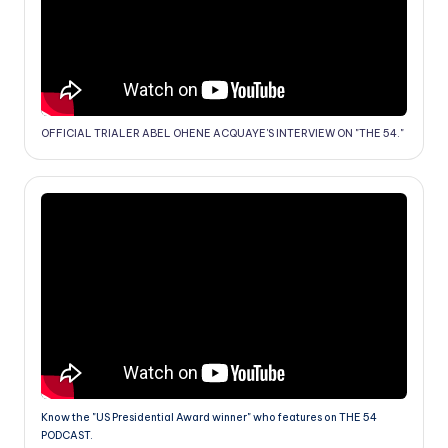
OFFICIAL TRIALER ABEL OHENE ACQUAYE'S INTERVIEW ON "THE 54."
Know the "US Presidential Award winner" who features on THE 54
PODCAST.