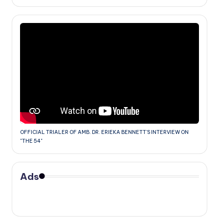
OFFICIAL TRIALER OF AMB. DR. ERIEKA BENNETT'S INTERVIEW ON
"THE 54"
Ads