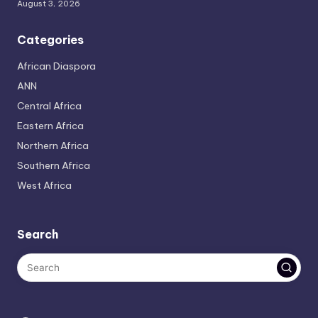
August 3, 2026
Categories
African Diaspora
ANN
Central Africa
Eastern Africa
Northern Africa
Southern Africa
West Africa
Search