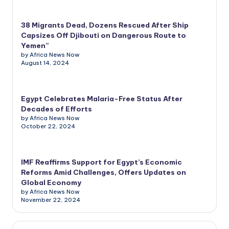
38 Migrants Dead, Dozens Rescued After Ship
Capsizes Off Djibouti on Dangerous Route to
Yemen”
by Africa News Now
August 14, 2024
Egypt Celebrates Malaria-Free Status After
Decades of Efforts
by Africa News Now
October 22, 2024
IMF Reaffirms Support for Egypt’s Economic
Reforms Amid Challenges, Offers Updates on
Global Economy
by Africa News Now
November 22, 2024