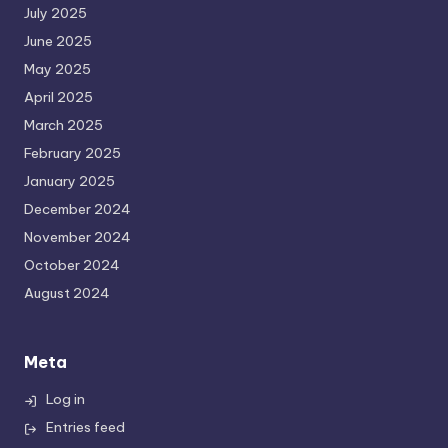
July 2025
June 2025
May 2025
April 2025
March 2025
February 2025
January 2025
December 2024
November 2024
October 2024
August 2024
Meta
Log in
Entries feed