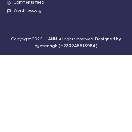
Comments feed
WordPress.org
Copyright 2026 —
ANN
. All rights reserved.
Designed by
eyetechgh (+233245613984)
Cl
os
e
th
is
m
o
du
le