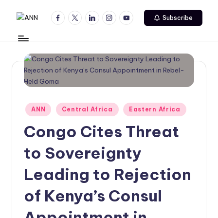
Facebook
Twitter
Linkedin
Instagram
Youtube
Subscribe
Skip
A
Your
to
Trusted
content
N
News
N
Source
Posted
ANN
Central Africa
Eastern Africa
in
Congo Cites Threat
to Sovereignty
Leading to Rejection
of Kenya’s Consul
Appointment in