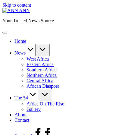
Skip to content
ANN
Your Trusted News Source
Home
News
West Africa
Eastern Africa
Southern Africa
Northern Africa
Central Africa
African Diaspora
The 54
Africa On The Rise
Gallery
About
Contact