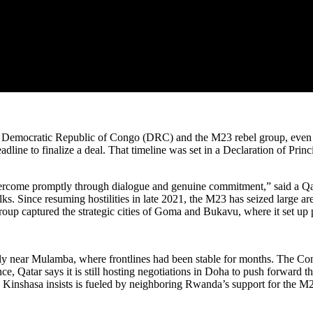
he Democratic Republic of Congo (DRC) and the M23 rebel group, even a
ine to finalize a deal. That timeline was set in a Declaration of Princi
rcome promptly through dialogue and genuine commitment,” said a Qatar
lks. Since resuming hostilities in late 2021, the M23 has seized large 
roup captured the strategic cities of Goma and Bukavu, where it set up pa
ularly near Mulamba, where frontlines had been stable for months. The 
olence, Qatar says it is still hosting negotiations in Doha to push forwar
 Kinshasa insists is fueled by neighboring Rwanda’s support for the M2