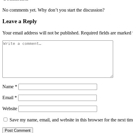
No comments yet. Why don’t you start the discussion?
Leave a Reply
Your email address will not be published.
Required fields are marked
Name
*
Email
*
Website
Save my name, email, and website in this browser for the next ti