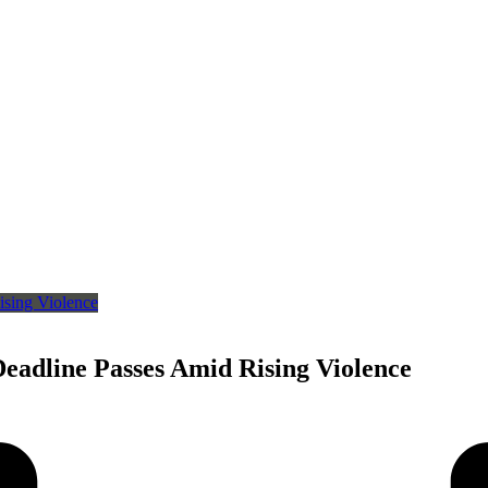
eadline Passes Amid Rising Violence