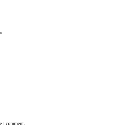
*
me I comment.