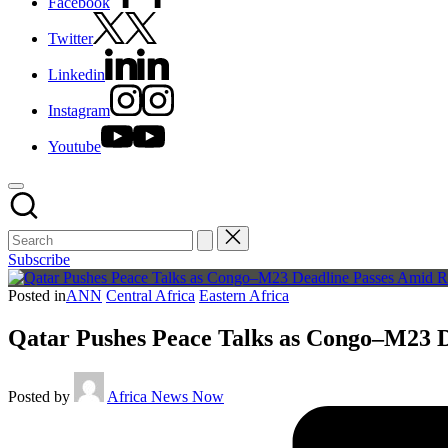
Facebook
Twitter
Linkedin
Instagram
Youtube
Subscribe
Posted in
ANN
Central Africa
Eastern Africa
Qatar Pushes Peace Talks as Congo–M23 D
Posted by
Africa News Now