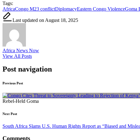
Tags:
Africa
Congo M23 conflict
Diplomacy
Eastern Congo Violence
Goma B
Last updated on August 18, 2025
Africa News Now
View All Posts
Post navigation
Previous Post
Rebel-Held Goma
Next Post
South Africa Slams U.S. Human Rights Report as “Biased and Misle
Comments