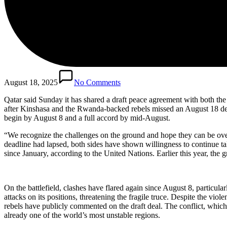
August 18, 2025
No Comments
Qatar said Sunday it has shared a draft peace agreement with both t
after Kinshasa and the Rwanda-backed rebels missed an August 18 deadl
begin by August 8 and a full accord by mid-August.
“We recognize the challenges on the ground and hope they can be ove
deadline had lapsed, both sides have shown willingness to continue ta
since January, according to the United Nations. Earlier this year, the g
On the battlefield, clashes have flared again since August 8, partic
attacks on its positions, threatening the fragile truce. Despite the vi
rebels have publicly commented on the draft deal. The conflict, which
already one of the world’s most unstable regions.