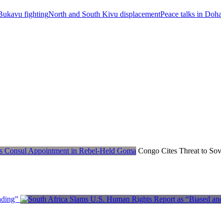
ukavu fighting
North and South Kivu displacement
Peace talks in Doh
Congo Cites Threat to Sov
ading”