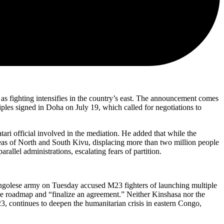
s fighting intensifies in the country’s east. The announcement comes
ples signed in Doha on July 19, which called for negotiations to
i official involved in the mediation. He added that while the
areas of North and South Kivu, displacing more than two million people
rallel administrations, escalating fears of partition.
Congolese army on Tuesday accused M23 fighters of launching multiple
d the roadmap and “finalize an agreement.” Neither Kinshasa nor the
3, continues to deepen the humanitarian crisis in eastern Congo,