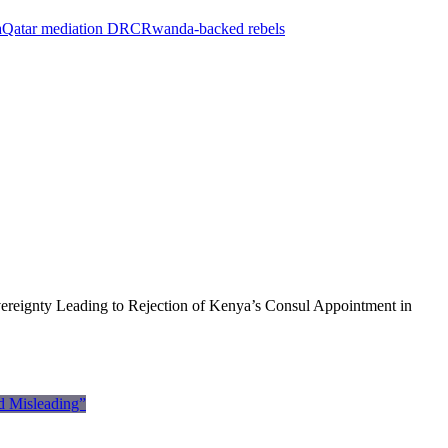
a
Qatar mediation DRC
Rwanda-backed rebels
ereignty Leading to Rejection of Kenya’s Consul Appointment in