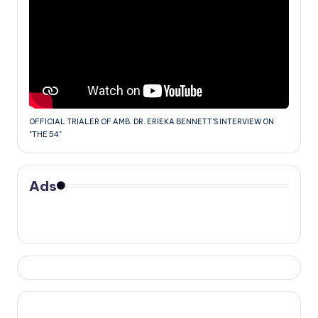
OFFICIAL TRIALER OF AMB. DR. ERIEKA BENNETT'S INTERVIEW ON
"THE 54"
Ads