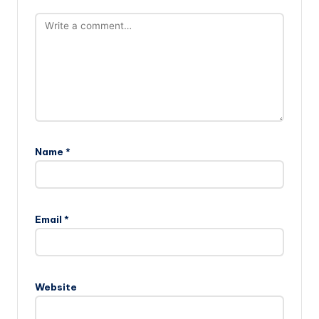
Name
*
Email
*
Website