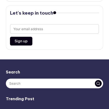
Let's keep in touch
Search
Trending Post