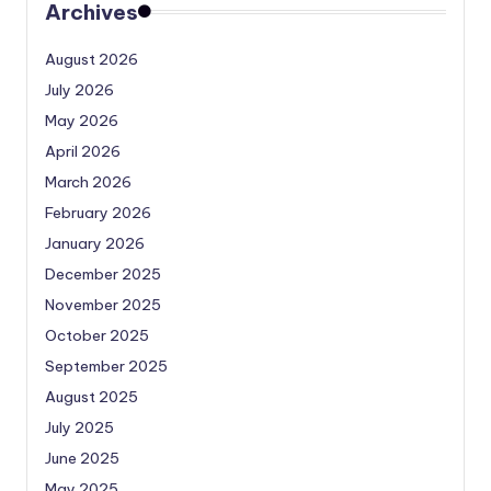
Archives
August 2026
July 2026
May 2026
April 2026
March 2026
February 2026
January 2026
December 2025
November 2025
October 2025
September 2025
August 2025
July 2025
June 2025
May 2025