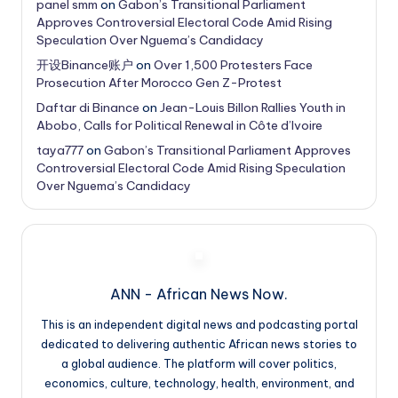
panel smm
on
Gabon’s Transitional Parliament
Approves Controversial Electoral Code Amid Rising
Speculation Over Nguema’s Candidacy
开设Binance账户
on
Over 1,500 Protesters Face
Prosecution After Morocco Gen Z-Protest
Daftar di Binance
on
Jean-Louis Billon Rallies Youth in
Abobo, Calls for Political Renewal in Côte d’Ivoire
taya777
on
Gabon’s Transitional Parliament Approves
Controversial Electoral Code Amid Rising Speculation
Over Nguema’s Candidacy
ANN - African News Now.
This is an independent digital news and podcasting portal
dedicated to delivering authentic African news stories to
a global audience. The platform will cover politics,
economics, culture, technology, health, environment, and