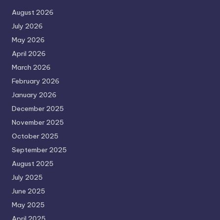
August 2026
July 2026
May 2026
April 2026
March 2026
February 2026
January 2026
December 2025
November 2025
October 2025
September 2025
August 2025
July 2025
June 2025
May 2025
April 2025