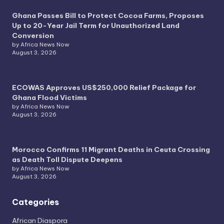
Ghana Passes Bill to Protect Cocoa Farms, Proposes
Up to 20-Year Jail Term for Unauthorized Land
Conversion
by Africa News Now
August 3, 2026
ECOWAS Approves US$250,000 Relief Package for
Ghana Flood Victims
by Africa News Now
August 3, 2026
Morocco Confirms 11 Migrant Deaths in Ceuta Crossing
as Death Toll Dispute Deepens
by Africa News Now
August 3, 2026
Categories
African Diaspora