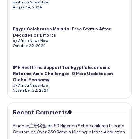
by Africa News Now
August 14, 2024
Egypt Celebrates Malaria-Free Status After
Decades of Efforts
by Africa News Now
October 22, 2024
IMF Reaffirms Support for Egypt’s Economic
Reforms Amid Challenges, Offers Updates on
Global Economy
by Africa News Now
November 22, 2024
Recent Comments
Binance注册奖金
on
50 Nigerian Schoolchildren Escape
Captors as Over 250 Remain Missing in Mass Abduction