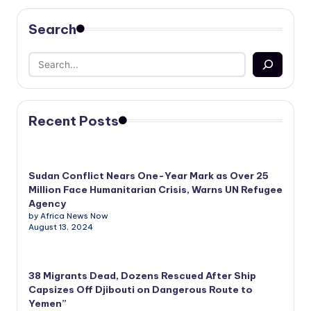
Search
Recent Posts
Sudan Conflict Nears One-Year Mark as Over 25
Million Face Humanitarian Crisis, Warns UN Refugee
Agency
by Africa News Now
August 13, 2024
38 Migrants Dead, Dozens Rescued After Ship
Capsizes Off Djibouti on Dangerous Route to
Yemen”