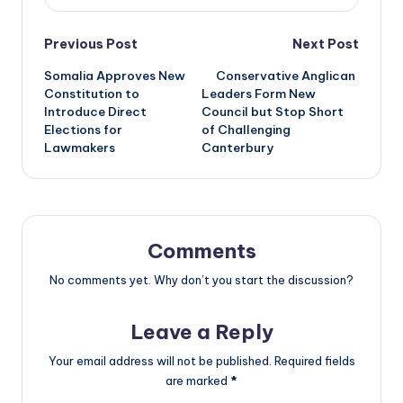
Post
Previous Post
Next Post
Somalia Approves New
Conservative Anglican
navigation
Constitution to
Leaders Form New
Introduce Direct
Council but Stop Short
Elections for
of Challenging
Lawmakers
Canterbury
Comments
No comments yet. Why don’t you start the discussion?
Leave a Reply
Your email address will not be published.
Required fields
are marked
*