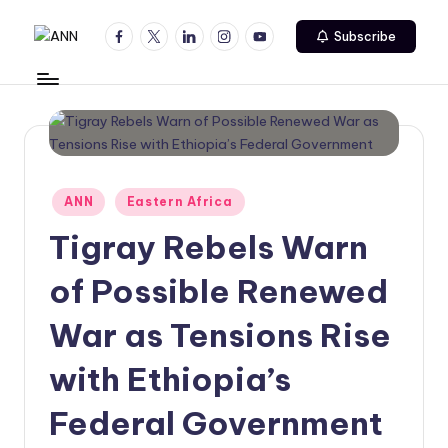
Facebook
Twitter
Linkedin
Instagram
Youtube
Subscribe
Skip
A
Your
to
Trusted
content
N
News
N
Source
Posted
ANN
Eastern Africa
in
Tigray Rebels Warn
of Possible Renewed
War as Tensions Rise
with Ethiopia’s
Federal Government