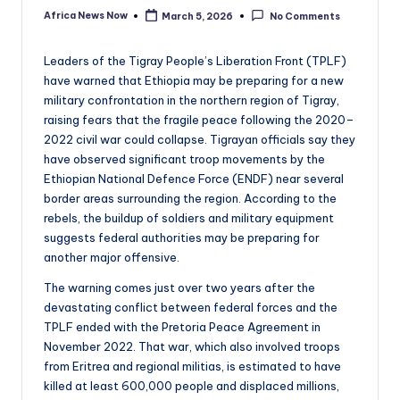
Africa News Now
March 5, 2026
No Comments
Posted
by
Leaders of the Tigray People’s Liberation Front (TPLF)
have warned that Ethiopia may be preparing for a new
military confrontation in the northern region of Tigray,
raising fears that the fragile peace following the 2020–
2022 civil war could collapse. Tigrayan officials say they
have observed significant troop movements by the
Ethiopian National Defence Force (ENDF) near several
border areas surrounding the region. According to the
rebels, the buildup of soldiers and military equipment
suggests federal authorities may be preparing for
another major offensive.
The warning comes just over two years after the
devastating conflict between federal forces and the
TPLF ended with the Pretoria Peace Agreement in
November 2022. That war, which also involved troops
from Eritrea and regional militias, is estimated to have
killed at least 600,000 people and displaced millions,