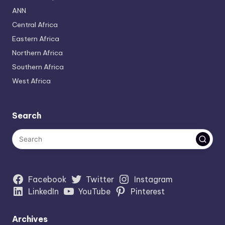
ANN
Central Africa
Eastern Africa
Northern Africa
Southern Africa
West Africa
Search
Facebook
Twitter
Instagram
LinkedIn
YouTube
Pinterest
Archives