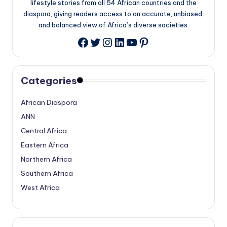
lifestyle stories from all 54 African countries and the
diaspora, giving readers access to an accurate, unbiased,
and balanced view of Africa’s diverse societies.
Twitter
Instagram
LinkedIn
YouTube
Pinterest
Facebook
Categories
African Diaspora
ANN
Central Africa
Eastern Africa
Northern Africa
Southern Africa
West Africa