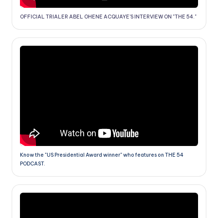
OFFICIAL TRIALER ABEL OHENE ACQUAYE'S INTERVIEW ON "THE 54."
Know the "US Presidential Award winner" who features on THE 54
PODCAST.