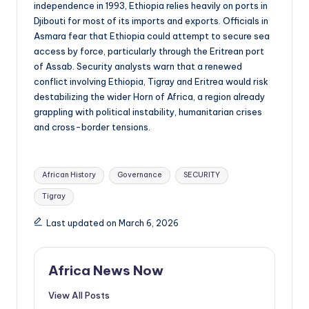
independence in 1993, Ethiopia relies heavily on ports in
Djibouti for most of its imports and exports. Officials in
Asmara fear that Ethiopia could attempt to secure sea
access by force, particularly through the Eritrean port
of Assab. Security analysts warn that a renewed
conflict involving Ethiopia, Tigray and Eritrea would risk
destabilizing the wider Horn of Africa, a region already
grappling with political instability, humanitarian crises
and cross-border tensions.
Tags:
African History
Governance
SECURITY
Tigray
Last updated on March 6, 2026
Africa News Now
View All Posts