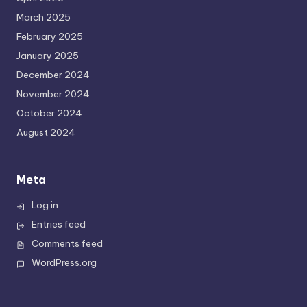
March 2025
February 2025
January 2025
December 2024
November 2024
October 2024
August 2024
Meta
Log in
Entries feed
Comments feed
WordPress.org