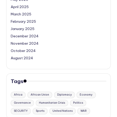
April 2025
March 2025
February 2025
January 2025
December 2024
November 2024
October 2024
August 2024
Tags
Africa
African Union
Diplomacy
Economy
Governance
Humanitarian Crisis
Politics
SECURITY
Sports
United Nations
WAR