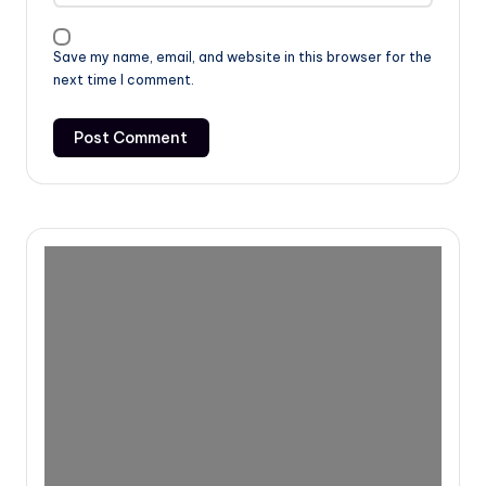
Save my name, email, and website in this browser for the
next time I comment.