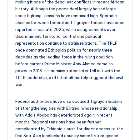
making it one of the deadliest conflicts in recent African
history. Although the peace deal largely halted large-
scale fighting, tensions have remained high. Sporadic
clashes between federal and Tigrayan forces have been
reported since late 2025, while disagreements over
disarmament, territorial control and political
representation continue to strain relations. The TPLF
once dominated Ethiopian politics for nearly three
decades as the leading force in the ruling coalition
before current Prime Minister Abiy Ahmed came to
power in 2018. His administration later fell out with the
TPLF leadership, a rift that ultimately triggered the civil
war.
Federal authorities have also accused Tigrayan leaders
of strengthening ties with Eritrea, whose relationship
with Addis Ababa has deteriorated again in recent
months. Regional tensions have been further
complicated by Ethiopia’s push for direct access to the
Red Sea. As a landlocked country since Eritrea gained