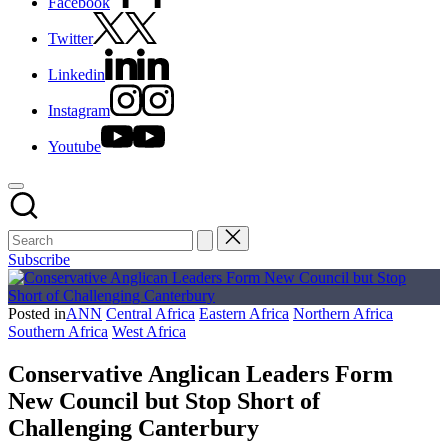
Facebook
Twitter
Linkedin
Instagram
Youtube
Subscribe
Posted in
ANN
Central Africa
Eastern Africa
Northern Africa
Southern Africa
West Africa
Conservative Anglican Leaders Form
New Council but Stop Short of
Challenging Canterbury