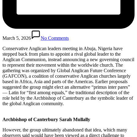
March 5, 2026
No Comments
Conservative Anglican leaders meeting in Abuja, Nigeria have
stepped back from plans to appoint a rival global leader to the
Anglican Communion, instead announcing a new governing council
to represent their movement within the worldwide church. The
gathering was organized by Global Anglican Future Conference
(GAFCON), a coalition of conservative Anglican churches largely
based in Africa, Asia and parts of the Americas. Earlier proposals
suggested the group might elect an alternative “primus inter pares”
— Latin for “first among equals,” the traditional description of the
role held by the Archbishop of Canterbury as the symbolic leader of
the global Anglican community.
Archbishop of Canterbury Sarah Mullally
However, the group ultimately abandoned that idea, which many
observers said would have been viewed as a direct challenge to