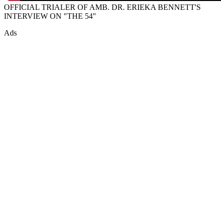
OFFICIAL TRIALER OF AMB. DR. ERIEKA BENNETT'S
INTERVIEW ON "THE 54"
Ads