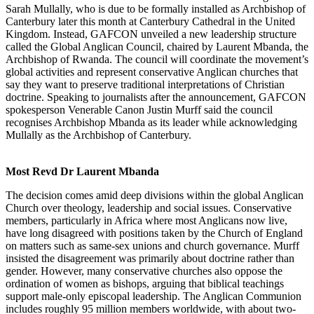
Sarah Mullally, who is due to be formally installed as Archbishop of
Canterbury later this month at Canterbury Cathedral in the United
Kingdom. Instead, GAFCON unveiled a new leadership structure
called the Global Anglican Council, chaired by Laurent Mbanda, the
Archbishop of Rwanda. The council will coordinate the movement’s
global activities and represent conservative Anglican churches that
say they want to preserve traditional interpretations of Christian
doctrine. Speaking to journalists after the announcement, GAFCON
spokesperson Venerable Canon Justin Murff said the council
recognises Archbishop Mbanda as its leader while acknowledging
Mullally as the Archbishop of Canterbury.
Most Revd Dr Laurent Mbanda
The decision comes amid deep divisions within the global Anglican
Church over theology, leadership and social issues. Conservative
members, particularly in Africa where most Anglicans now live,
have long disagreed with positions taken by the Church of England
on matters such as same-sex unions and church governance. Murff
insisted the disagreement was primarily about doctrine rather than
gender. However, many conservative churches also oppose the
ordination of women as bishops, arguing that biblical teachings
support male-only episcopal leadership. The Anglican Communion
includes roughly 95 million members worldwide, with about two-