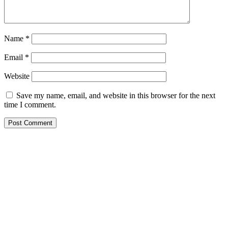
Name
*
Email
*
Website
Save my name, email, and website in this browser for the next
time I comment.