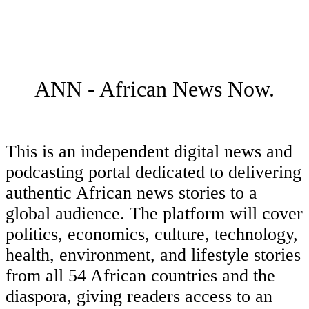
ANN - African News Now.
This is an independent digital news and
podcasting portal dedicated to delivering
authentic African news stories to a
global audience. The platform will cover
politics, economics, culture, technology,
health, environment, and lifestyle stories
from all 54 African countries and the
diaspora, giving readers access to an