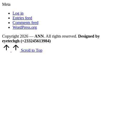
Meta
Log in
Entries feed
Comments feed
WordPress.org
Copyright 2026 —
ANN
. All rights reserved.
Designed by
eyetechgh (+233245613984)
Scroll to Top
Close
this
module