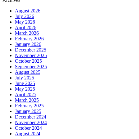
Archives
August 2026
July 2026
May 2026
April 2026
March 2026
February 2026
January 2026
December 2025
November 2025
October 2025
September 2025
August 2025
July 2025
June 2025
May 2025
April 2025
March 2025
February 2025
January 2025
December 2024
November 2024
October 2024
August 2024