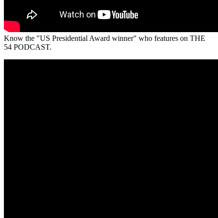
Know the "US Presidential Award winner" who features on THE
54 PODCAST.