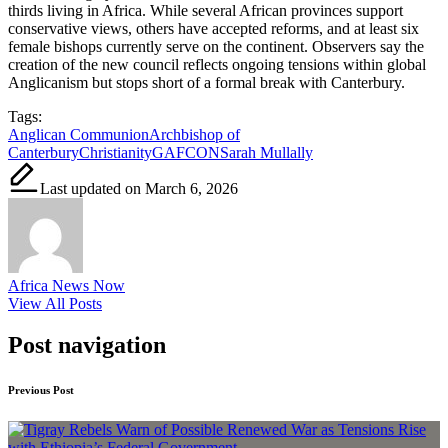
thirds living in Africa. While several African provinces support
conservative views, others have accepted reforms, and at least six
female bishops currently serve on the continent. Observers say the
creation of the new council reflects ongoing tensions within global
Anglicanism but stops short of a formal break with Canterbury.
Tags:
Anglican Communion
Archbishop of
Canterbury
Christianity
GAFCON
Sarah Mullally
Last updated on March 6, 2026
Africa News Now
View All Posts
Post navigation
Previous Post