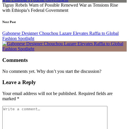
Tigray Rebels Warn of Possible Renewed War as Tensions Rise
with Ethiopia’s Federal Government
Next Post
Gabonese Designer Chouchou Lazare Elevates Raffia to Global
Fashion Spotlight
Comments
No comments yet. Why don’t you start the discussion?
Leave a Reply
Your email address will not be published.
Required fields are
marked
*