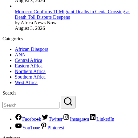
August 3, 2026
Morocco Confirms 11 Migrant Deaths in Ceuta Crossing as
Death Toll Dispute Deepens
by Africa News Now
August 3, 2026
Categories
African Diaspora
ANN
Central Africa
Eastern Africa
Northern Africa
Southern Africa
West Africa
Search
Facebook
Twitter
Instagram
LinkedIn
YouTube
Pinterest