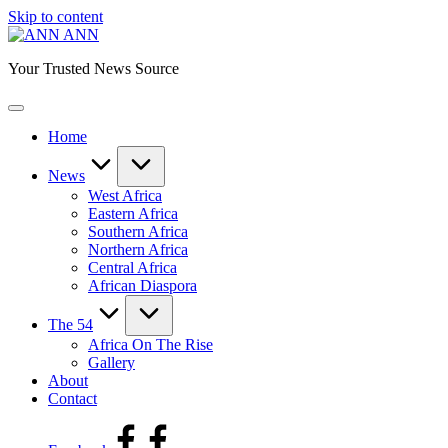
Skip to content
ANN
Your Trusted News Source
Home
News
West Africa
Eastern Africa
Southern Africa
Northern Africa
Central Africa
African Diaspora
The 54
Africa On The Rise
Gallery
About
Contact