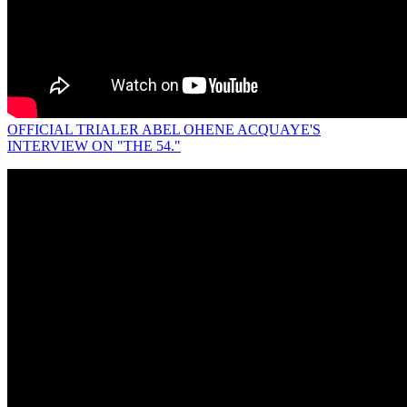
OFFICIAL TRIALER ABEL OHENE ACQUAYE'S
INTERVIEW ON "THE 54."