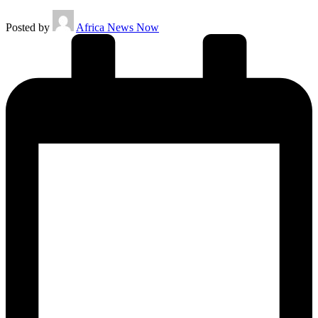
Posted by
Africa News Now