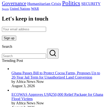
Politics
Governance
Humanitarian Crisis
SECURITY
WAR
United Nations
Sports
Let's keep in touch
Search
Trending Post
Ghana Passes Bill to Protect Cocoa Farms, Proposes Up to
20-Year Jail Term for Unauthorized Land Conversion
by Africa News Now
August 3, 2026
ECOWAS Approves US$250,000 Relief Package for Ghana
Flood Victims
by Africa News Now