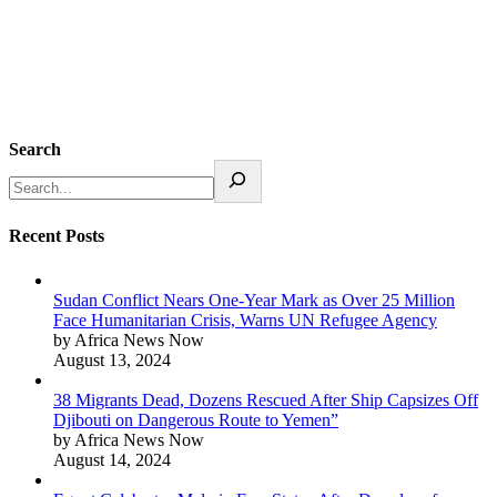
Search
Recent Posts
Sudan Conflict Nears One-Year Mark as Over 25 Million
Face Humanitarian Crisis, Warns UN Refugee Agency
by Africa News Now
August 13, 2024
38 Migrants Dead, Dozens Rescued After Ship Capsizes Off
Djibouti on Dangerous Route to Yemen”
by Africa News Now
August 14, 2024