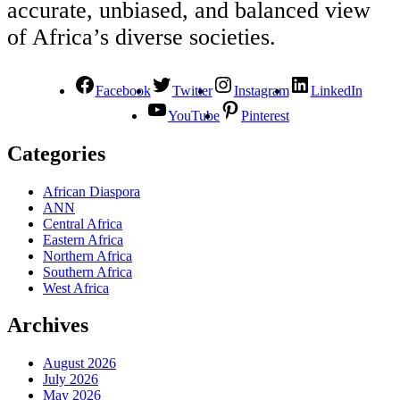
accurate, unbiased, and balanced view
of Africa’s diverse societies.
Facebook
Twitter
Instagram
LinkedIn
YouTube
Pinterest
Categories
African Diaspora
ANN
Central Africa
Eastern Africa
Northern Africa
Southern Africa
West Africa
Archives
August 2026
July 2026
May 2026