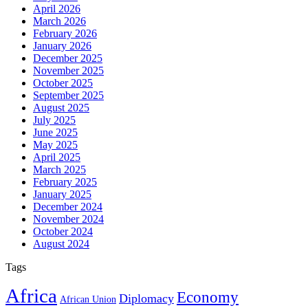
April 2026
March 2026
February 2026
January 2026
December 2025
November 2025
October 2025
September 2025
August 2025
July 2025
June 2025
May 2025
April 2025
March 2025
February 2025
January 2025
December 2024
November 2024
October 2024
August 2024
Tags
Africa
Economy
Diplomacy
African Union