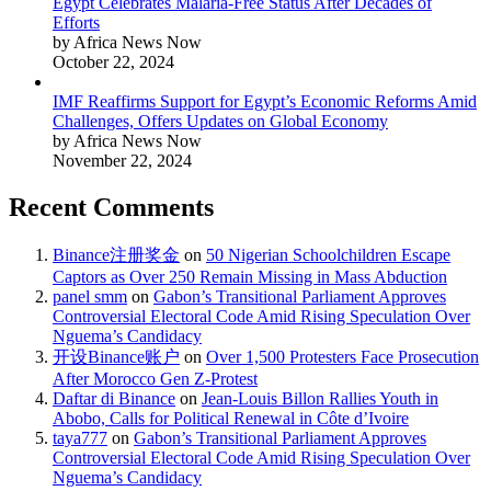
Egypt Celebrates Malaria-Free Status After Decades of
Efforts
by Africa News Now
October 22, 2024
IMF Reaffirms Support for Egypt’s Economic Reforms Amid
Challenges, Offers Updates on Global Economy
by Africa News Now
November 22, 2024
Recent Comments
Binance注册奖金
on
50 Nigerian Schoolchildren Escape
Captors as Over 250 Remain Missing in Mass Abduction
panel smm
on
Gabon’s Transitional Parliament Approves
Controversial Electoral Code Amid Rising Speculation Over
Nguema’s Candidacy
开设Binance账户
on
Over 1,500 Protesters Face Prosecution
After Morocco Gen Z-Protest
Daftar di Binance
on
Jean-Louis Billon Rallies Youth in
Abobo, Calls for Political Renewal in Côte d’Ivoire
taya777
on
Gabon’s Transitional Parliament Approves
Controversial Electoral Code Amid Rising Speculation Over
Nguema’s Candidacy