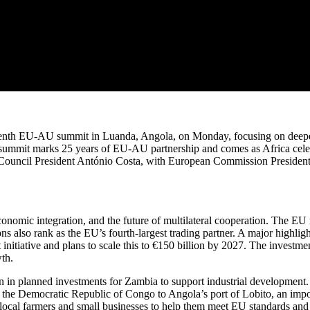
enth EU-AU summit in Luanda, Angola, on Monday, focusing on deepen
 summit marks 25 years of EU-AU partnership and comes as Africa celeb
n Council President António Costa, with European Commission Presi
onomic integration, and the future of multilateral cooperation. The EU
ns also rank as the EU’s fourth-largest trading partner. A major highli
itiative and plans to scale this to €150 billion by 2027. The investment
th.
on in planned investments for Zambia to support industrial development
he Democratic Republic of Congo to Angola’s port of Lobito, an import
cal farmers and small businesses to help them meet EU standards and ex