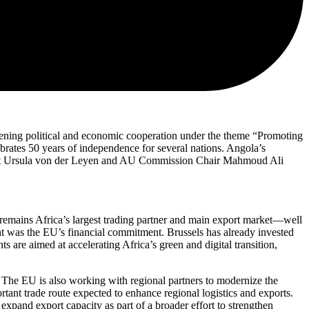
ing political and economic cooperation under the theme “Promoting
rates 50 years of independence for several nations. Angola’s
dent Ursula von der Leyen and AU Commission Chair Mahmoud Ali
 remains Africa’s largest trading partner and main export market—well
ght was the EU’s financial commitment. Brussels has already invested
s are aimed at accelerating Africa’s green and digital transition,
. The EU is also working with regional partners to modernize the
ant trade route expected to enhance regional logistics and exports.
pand export capacity as part of a broader effort to strengthen