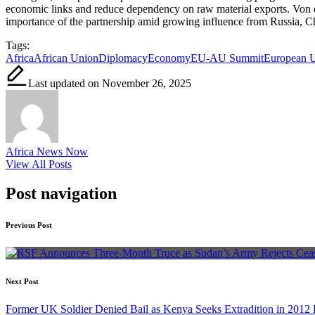
economic links and reduce dependency on raw material exports. Von de
importance of the partnership amid growing influence from Russia, Ch
Tags:
Africa
African Union
Diplomacy
Economy
EU-AU Summit
European 
Last updated on November 26, 2025
Africa News Now
View All Posts
Post navigation
Previous Post
Next Post
Former UK Soldier Denied Bail as Kenya Seeks Extradition in 2012 