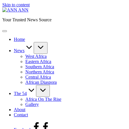
Skip to content
ANN
Your Trusted News Source
Home
News
West Africa
Eastern Africa
Southern Africa
Northern Africa
Central Africa
African Diaspora
The 54
Africa On The Rise
Gallery
About
Contact