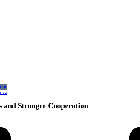
rica
 and Stronger Cooperation