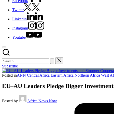
Facebook
Twitter
Linkedin
Instagram
Youtube
Subscribe
Posted in
ANN
Central Africa
Eastern Africa
Northern Africa
West Af
EU–AU Leaders Pledge Bigger Investments
Posted by
Africa News Now