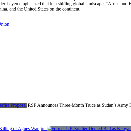
r Leyen emphasized that in a shifting global landscape, “Africa and E
ina, and the United States on the continent.
Union
RSF Announces Three-Month Truce as Sudan’s Army Re
Killing of Agnes Wanjiru