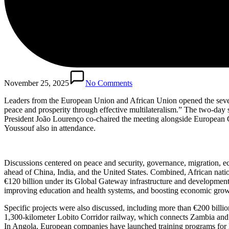
November 25, 2025
No Comments
Leaders from the European Union and African Union opened the sev
peace and prosperity through effective multilateralism.” The two-day
President João Lourenço co-chaired the meeting alongside Europea
Youssouf also in attendance.
Discussions centered on peace and security, governance, migration, ec
ahead of China, India, and the United States. Combined, African natio
€120 billion under its Global Gateway infrastructure and development in
improving education and health systems, and boosting economic grow
Specific projects were also discussed, including more than €200 billi
1,300-kilometer Lobito Corridor railway, which connects Zambia and t
In Angola, European companies have launched training programs for lo