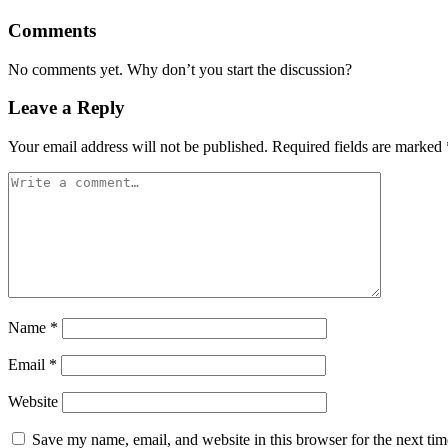
Comments
No comments yet. Why don’t you start the discussion?
Leave a Reply
Your email address will not be published.
Required fields are marked
Name
*
Email
*
Website
Save my name, email, and website in this browser for the next ti