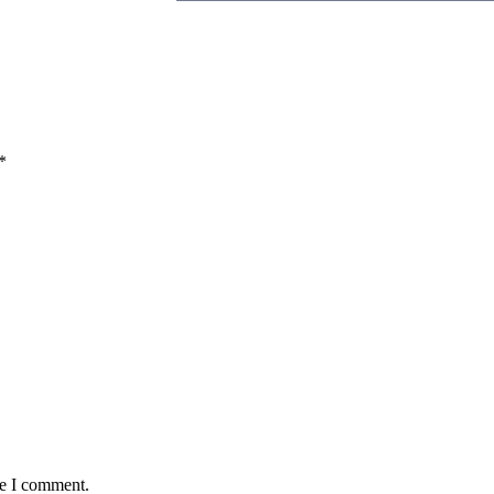
*
me I comment.