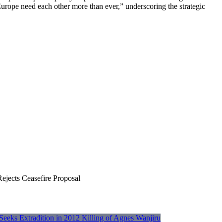
urope need each other more than ever,” underscoring the strategic
jects Ceasefire Proposal