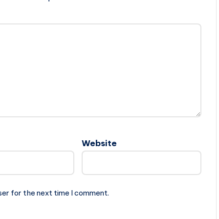
Website
ser for the next time I comment.