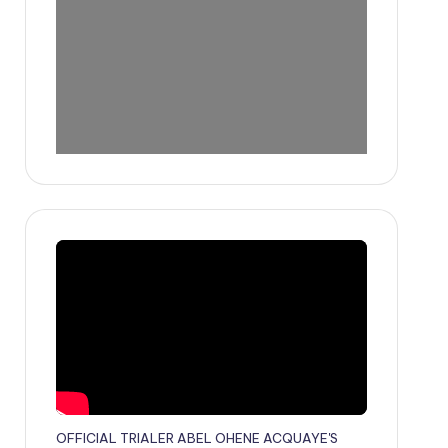
OFFICIAL TRIALER ABEL OHENE ACQUAYE'S