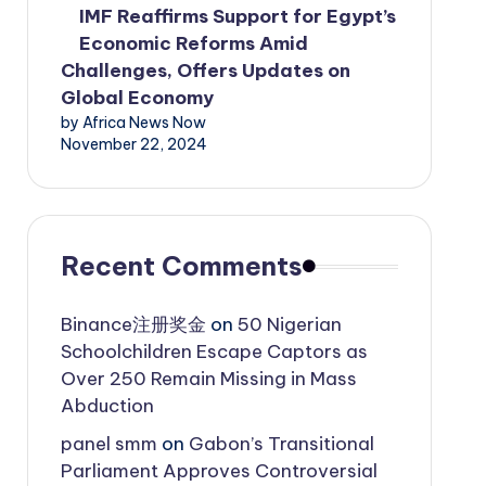
IMF Reaffirms Support for Egypt’s
Economic Reforms Amid
Challenges, Offers Updates on
Global Economy
by Africa News Now
November 22, 2024
Recent Comments
Binance注册奖金
on
50 Nigerian
Schoolchildren Escape Captors as
Over 250 Remain Missing in Mass
Abduction
panel smm
on
Gabon’s Transitional
Parliament Approves Controversial