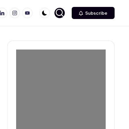
r
inkedin
Instagram
Youtube
Subscribe