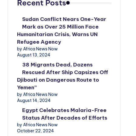
Recent Posts
Sudan Conflict Nears One-Year
Mark as Over 25 Million Face
Humanitarian Crisis, Warns UN
Refugee Agency
by Africa News Now
August 13, 2024
38 Migrants Dead, Dozens
Rescued After Ship Capsizes Off
Djibouti on Dangerous Route to
Yemen”
by Africa News Now
August 14, 2024
Egypt Celebrates Malaria-Free
Status After Decades of Efforts
by Africa News Now
October 22, 2024