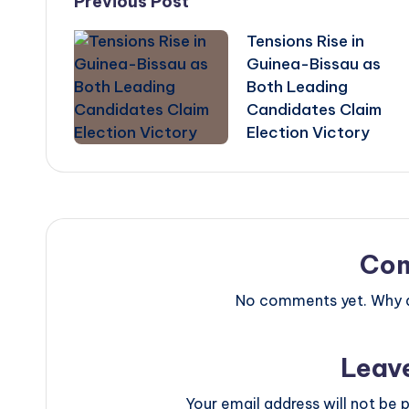
Post
Previous Post
Tensions Rise in
navigation
Guinea-Bissau as
Both Leading
Candidates Claim
Election Victory
Co
No comments yet. Why do
Leav
Your email address will not be p