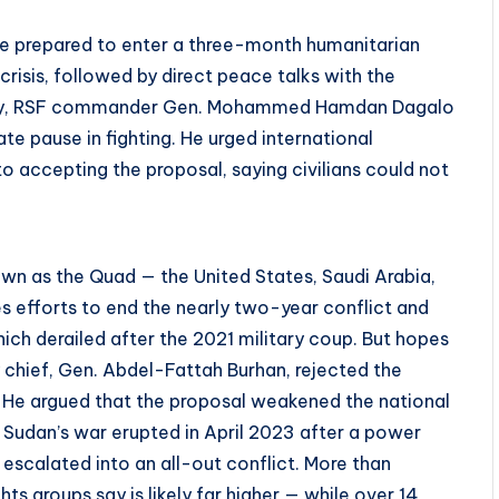
re prepared to enter a three-month humanitarian
risis, followed by direct peace talks with the
nday, RSF commander Gen. Mohammed Hamdan Dagalo
te pause in fighting. He urged international
o accepting the proposal, saying civilians could not
own as the Quad — the United States, Saudi Arabia,
s efforts to end the nearly two-year conflict and
hich derailed after the 2021 military coup. But hopes
chief, Gen. Abdel-Fattah Burhan, rejected the
. He argued that the proposal weakened the national
” Sudan’s war erupted in April 2023 after a power
escalated into an all-out conflict. More than
s groups say is likely far higher — while over 14