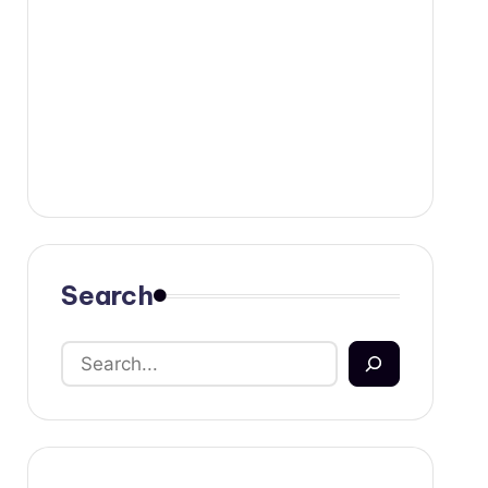
Search