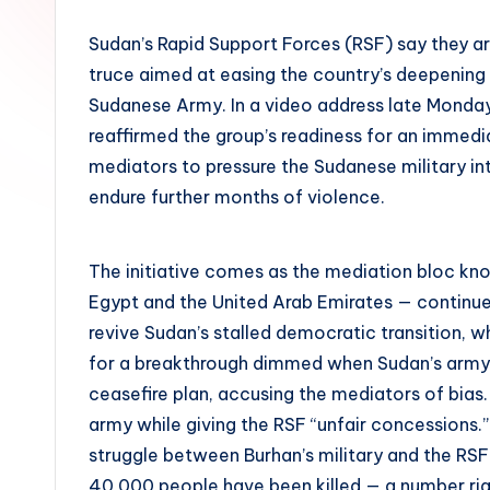
Sudan’s Rapid Support Forces (RSF) say they a
truce aimed at easing the country’s deepening c
Sudanese Army. In a video address late Mo
reaffirmed the group’s readiness for an immedia
mediators to pressure the Sudanese military int
endure further months of violence.
The initiative comes as the mediation bloc kn
Egypt and the United Arab Emirates — continue
revive Sudan’s stalled democratic transition, w
for a breakthrough dimmed when Sudan’s army 
ceasefire plan, accusing the mediators of bias
army while giving the RSF “unfair concessions.
struggle between Burhan’s military and the RSF 
40,000 people have been killed — a number right