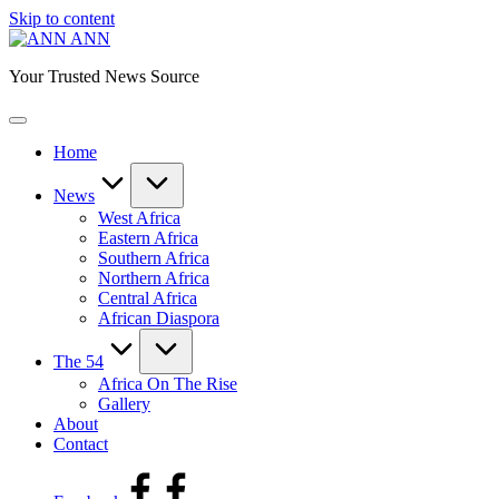
Skip to content
ANN
Your Trusted News Source
Home
News
West Africa
Eastern Africa
Southern Africa
Northern Africa
Central Africa
African Diaspora
The 54
Africa On The Rise
Gallery
About
Contact