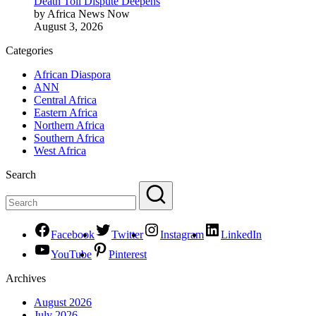
Death Toll Dispute Deepens
by Africa News Now
August 3, 2026
Categories
African Diaspora
ANN
Central Africa
Eastern Africa
Northern Africa
Southern Africa
West Africa
Search
Facebook
Twitter
Instagram
LinkedIn
YouTube
Pinterest
Archives
August 2026
July 2026