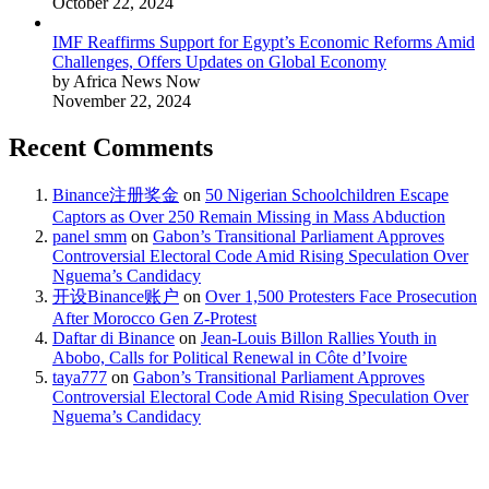
October 22, 2024
IMF Reaffirms Support for Egypt’s Economic Reforms Amid
Challenges, Offers Updates on Global Economy
by Africa News Now
November 22, 2024
Recent Comments
Binance注册奖金
on
50 Nigerian Schoolchildren Escape
Captors as Over 250 Remain Missing in Mass Abduction
panel smm
on
Gabon’s Transitional Parliament Approves
Controversial Electoral Code Amid Rising Speculation Over
Nguema’s Candidacy
开设Binance账户
on
Over 1,500 Protesters Face Prosecution
After Morocco Gen Z-Protest
Daftar di Binance
on
Jean-Louis Billon Rallies Youth in
Abobo, Calls for Political Renewal in Côte d’Ivoire
taya777
on
Gabon’s Transitional Parliament Approves
Controversial Electoral Code Amid Rising Speculation Over
Nguema’s Candidacy