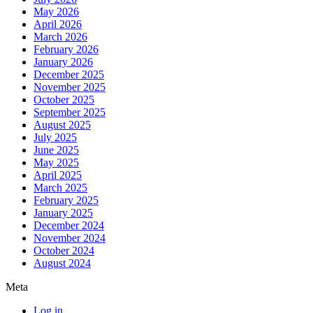
May 2026
April 2026
March 2026
February 2026
January 2026
December 2025
November 2025
October 2025
September 2025
August 2025
July 2025
June 2025
May 2025
April 2025
March 2025
February 2025
January 2025
December 2024
November 2024
October 2024
August 2024
Meta
Log in