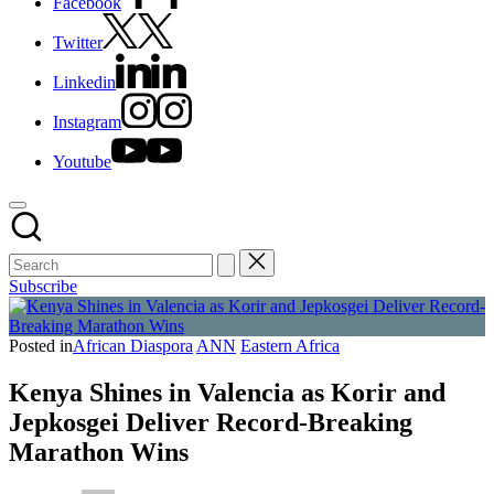
Facebook
Twitter
Linkedin
Instagram
Youtube
Subscribe
Posted in
African Diaspora
ANN
Eastern Africa
Kenya Shines in Valencia as Korir and
Jepkosgei Deliver Record-Breaking
Marathon Wins