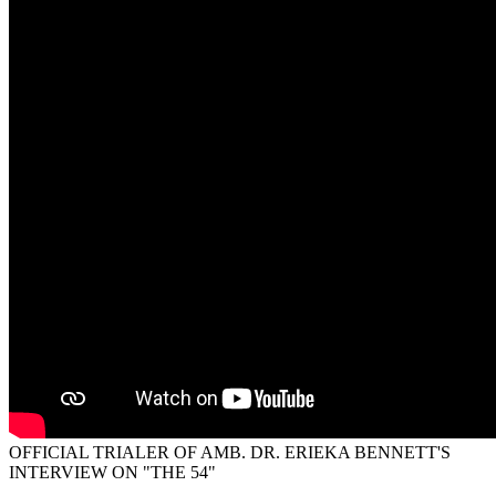
OFFICIAL TRIALER OF AMB. DR. ERIEKA BENNETT'S
INTERVIEW ON "THE 54"