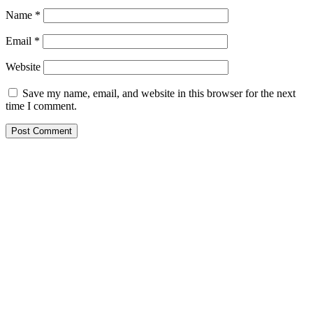
Name
*
Email
*
Website
Save my name, email, and website in this browser for the next
time I comment.