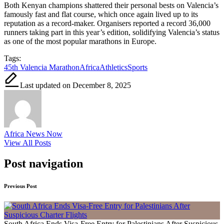
Both Kenyan champions shattered their personal bests on Valencia’s
famously fast and flat course, which once again lived up to its
reputation as a record-maker. Organisers reported a record 36,000
runners taking part in this year’s edition, solidifying Valencia’s status
as one of the most popular marathons in Europe.
Tags:
45th Valencia Marathon
Africa
Athletics
Sports
Last updated on December 8, 2025
Africa News Now
View All Posts
Post navigation
Previous Post
South Africa Ends Visa-Free Entry for Palestinians After Suspicious