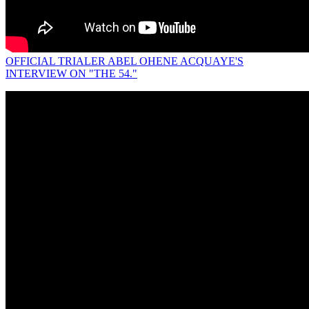
OFFICIAL TRIALER ABEL OHENE ACQUAYE'S
INTERVIEW ON "THE 54."