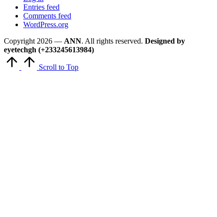
Entries feed
Comments feed
WordPress.org
Copyright 2026 —
ANN
. All rights reserved.
Designed by
eyetechgh (+233245613984)
Scroll to Top
Close
this
module