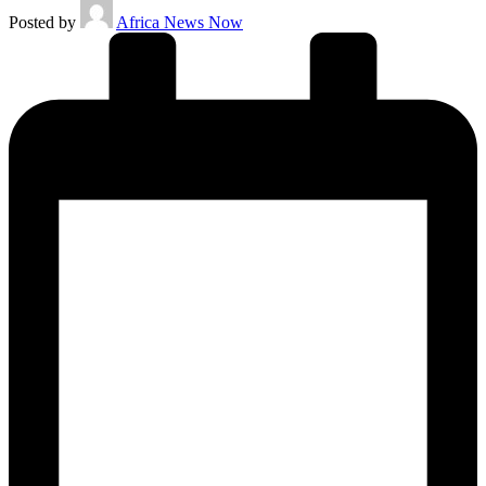
Posted by
Africa News Now