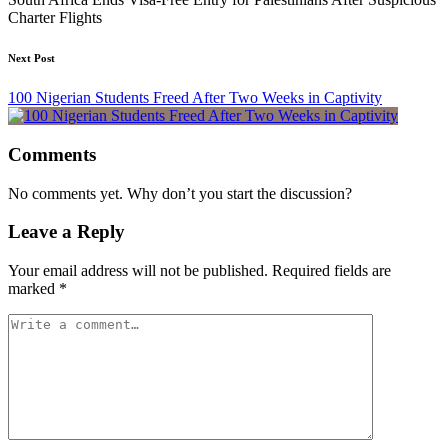
Charter Flights
Next Post
100 Nigerian Students Freed After Two Weeks in Captivity
Comments
No comments yet. Why don’t you start the discussion?
Leave a Reply
Your email address will not be published.
Required fields are
marked
*