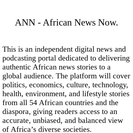
ANN - African News Now.
This is an independent digital news and
podcasting portal dedicated to delivering
authentic African news stories to a
global audience. The platform will cover
politics, economics, culture, technology,
health, environment, and lifestyle stories
from all 54 African countries and the
diaspora, giving readers access to an
accurate, unbiased, and balanced view
of Africa’s diverse societies.