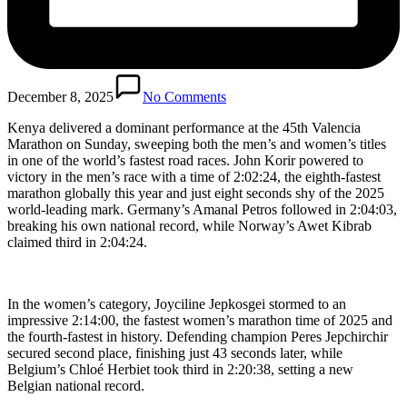
December 8, 2025
No Comments
Kenya delivered a dominant performance at the 45th Valencia
Marathon on Sunday, sweeping both the men’s and women’s titles
in one of the world’s fastest road races. John Korir powered to
victory in the men’s race with a time of 2:02:24, the eighth-fastest
marathon globally this year and just eight seconds shy of the 2025
world-leading mark. Germany’s Amanal Petros followed in 2:04:03,
breaking his own national record, while Norway’s Awet Kibrab
claimed third in 2:04:24.
In the women’s category, Joyciline Jepkosgei stormed to an
impressive 2:14:00, the fastest women’s marathon time of 2025 and
the fourth-fastest in history. Defending champion Peres Jepchirchir
secured second place, finishing just 43 seconds later, while
Belgium’s Chloé Herbiet took third in 2:20:38, setting a new
Belgian national record.