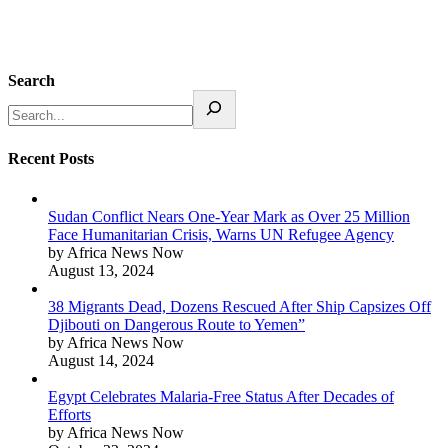
Search
Recent Posts
Sudan Conflict Nears One-Year Mark as Over 25 Million
Face Humanitarian Crisis, Warns UN Refugee Agency
by Africa News Now
August 13, 2024
38 Migrants Dead, Dozens Rescued After Ship Capsizes Off
Djibouti on Dangerous Route to Yemen”
by Africa News Now
August 14, 2024
Egypt Celebrates Malaria-Free Status After Decades of
Efforts
by Africa News Now