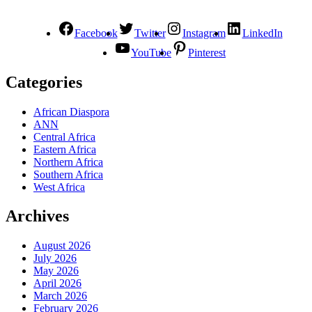
Facebook
Twitter
Instagram
LinkedIn
YouTube
Pinterest
Categories
African Diaspora
ANN
Central Africa
Eastern Africa
Northern Africa
Southern Africa
West Africa
Archives
August 2026
July 2026
May 2026
April 2026
March 2026
February 2026