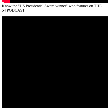
Know the "US Presidential Award winner" who features on THE
54 PODCAST.