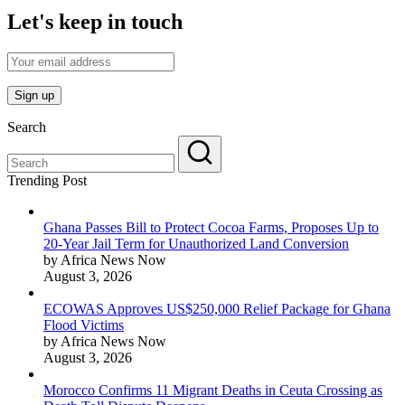
Let's keep in touch
Search
Trending Post
Ghana Passes Bill to Protect Cocoa Farms, Proposes Up to
20-Year Jail Term for Unauthorized Land Conversion
by Africa News Now
August 3, 2026
ECOWAS Approves US$250,000 Relief Package for Ghana
Flood Victims
by Africa News Now
August 3, 2026
Morocco Confirms 11 Migrant Deaths in Ceuta Crossing as