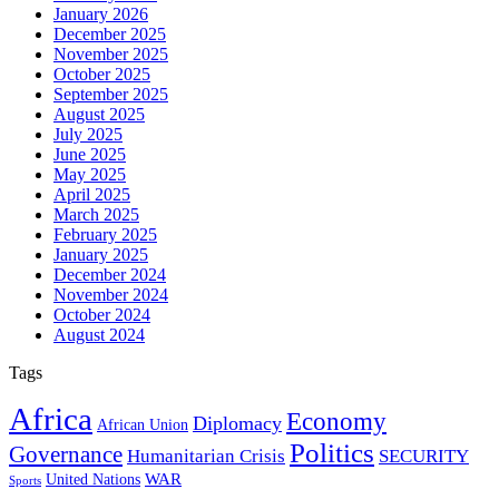
January 2026
December 2025
November 2025
October 2025
September 2025
August 2025
July 2025
June 2025
May 2025
April 2025
March 2025
February 2025
January 2025
December 2024
November 2024
October 2024
August 2024
Tags
Africa
Economy
Diplomacy
African Union
Politics
Governance
Humanitarian Crisis
SECURITY
WAR
United Nations
Sports