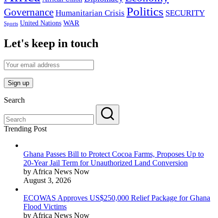
Politics
Governance
Humanitarian Crisis
SECURITY
WAR
United Nations
Sports
Let's keep in touch
Search
Trending Post
Ghana Passes Bill to Protect Cocoa Farms, Proposes Up to
20-Year Jail Term for Unauthorized Land Conversion
by Africa News Now
August 3, 2026
ECOWAS Approves US$250,000 Relief Package for Ghana
Flood Victims
by Africa News Now