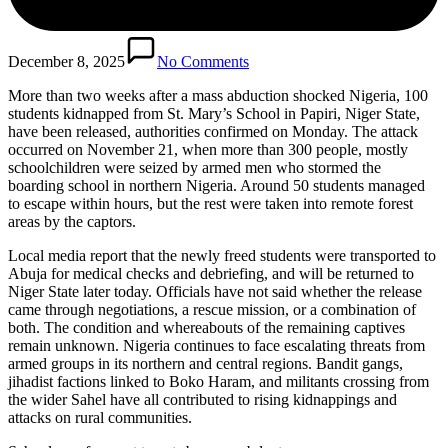
December 8, 2025
No Comments
More than two weeks after a mass abduction shocked Nigeria, 100
students kidnapped from St. Mary’s School in Papiri, Niger State,
have been released, authorities confirmed on Monday. The attack
occurred on November 21, when more than 300 people, mostly
schoolchildren were seized by armed men who stormed the
boarding school in northern Nigeria. Around 50 students managed
to escape within hours, but the rest were taken into remote forest
areas by the captors.
Local media report that the newly freed students were transported to
Abuja for medical checks and debriefing, and will be returned to
Niger State later today. Officials have not said whether the release
came through negotiations, a rescue mission, or a combination of
both. The condition and whereabouts of the remaining captives
remain unknown. Nigeria continues to face escalating threats from
armed groups in its northern and central regions. Bandit gangs,
jihadist factions linked to Boko Haram, and militants crossing from
the wider Sahel have all contributed to rising kidnappings and
attacks on rural communities.