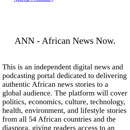
ANN - African News Now.
This is an independent digital news and
podcasting portal dedicated to delivering
authentic African news stories to a
global audience. The platform will cover
politics, economics, culture, technology,
health, environment, and lifestyle stories
from all 54 African countries and the
diaspora, giving readers access to an