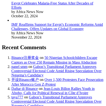
Egypt Celebrates Malaria-Free Status After Decades of
Efforts
by Africa News Now
October 22, 2024
IMF Reaffirms Support for Egypt’s Economic Reforms Amid
Challenges, Offers Updates on Global Economy
by Africa News Now
November 22, 2024
Recent Comments
Binance注册奖金
on
50 Nigerian Schoolchildren Escape
Captors as Over 250 Remain Missing in Mass Abduction
panel smm
on
Gabon’s Transitional Parliament Approves
Controversial Electoral Code Amid Rising Speculation Over
Nguema’s Candidacy
开设Binance账户
on
Over 1,500 Protesters Face Prosecution
After Morocco Gen Z-Protest
Daftar di Binance
on
Jean-Louis Billon Rallies Youth in
Abobo, Calls for Political Renewal in Côte d’Ivoire
taya777
on
Gabon’s Transitional Parliament Approves
Controversial Electoral Code Amid Rising Speculation Over
Nguema’s Candidacy