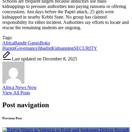
Schools are frequent targets because abductors use mass
kidnappings to pressure authorities into paying ransoms or offering
concessions. Just days before the Papiri attack, 25 girls were
kidnapped in nearby Kebbi State. No group has claimed
responsibility for either incident. Authorities say efforts to locate and
rescue the remaining students are ongoing.
Tags:
Africa
Bandit Gangs
Boko
Haram
Governance
Jihadist
Kidnapping
SECURITY
Last updated on December 8, 2025
Africa News Now
View All Posts
Post navigation
Previous Post