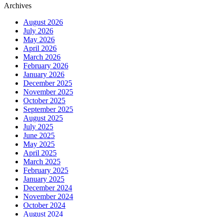
Archives
August 2026
July 2026
May 2026
April 2026
March 2026
February 2026
January 2026
December 2025
November 2025
October 2025
September 2025
August 2025
July 2025
June 2025
May 2025
April 2025
March 2025
February 2025
January 2025
December 2024
November 2024
October 2024
August 2024