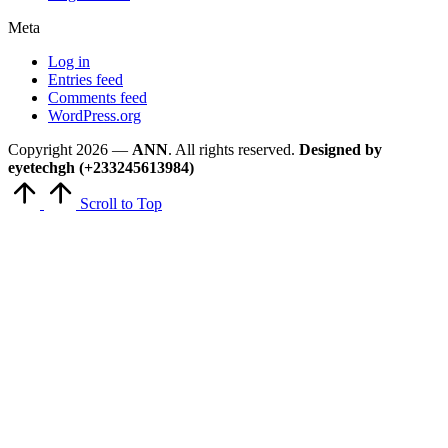
Meta
Log in
Entries feed
Comments feed
WordPress.org
Copyright 2026 —
ANN
. All rights reserved.
Designed by
eyetechgh (+233245613984)
Scroll to Top
Close
this
module