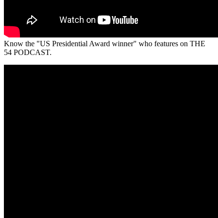
Know the "US Presidential Award winner" who features on THE
54 PODCAST.