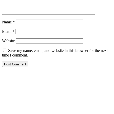
Name
*
Email
*
Website
Save my name, email, and website in this browser for the next
time I comment.