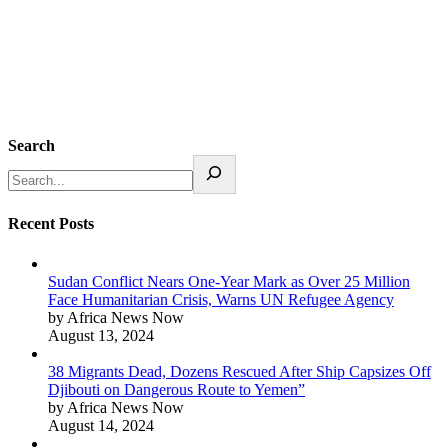
Search
Recent Posts
Sudan Conflict Nears One-Year Mark as Over 25 Million
Face Humanitarian Crisis, Warns UN Refugee Agency
by Africa News Now
August 13, 2024
38 Migrants Dead, Dozens Rescued After Ship Capsizes Off
Djibouti on Dangerous Route to Yemen”
by Africa News Now
August 14, 2024