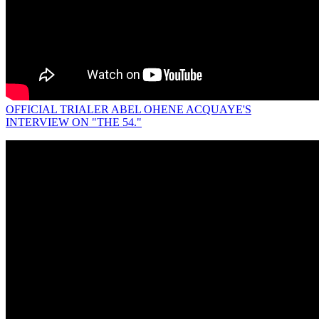
OFFICIAL TRIALER ABEL OHENE ACQUAYE'S
INTERVIEW ON "THE 54."