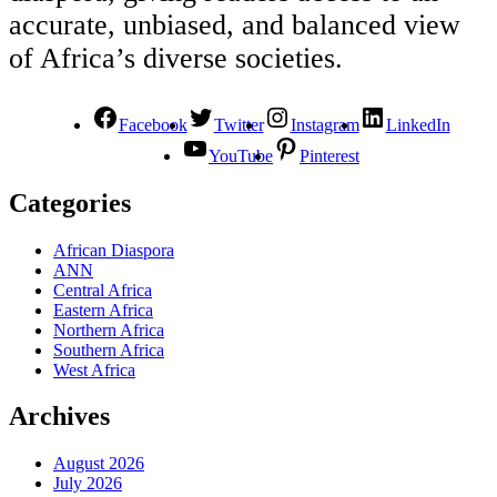
accurate, unbiased, and balanced view
of Africa’s diverse societies.
Facebook
Twitter
Instagram
LinkedIn
YouTube
Pinterest
Categories
African Diaspora
ANN
Central Africa
Eastern Africa
Northern Africa
Southern Africa
West Africa
Archives
August 2026
July 2026