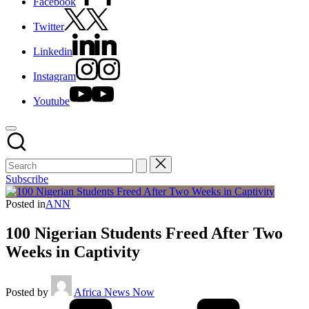
Facebook
Twitter
Linkedin
Instagram
Youtube
Subscribe
Posted in
ANN
100 Nigerian Students Freed After Two
Weeks in Captivity
Posted by
Africa News Now