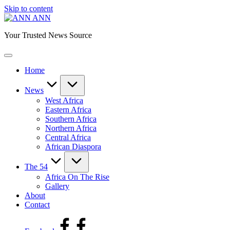
Skip to content
ANN
Your Trusted News Source
Home
News
West Africa
Eastern Africa
Southern Africa
Northern Africa
Central Africa
African Diaspora
The 54
Africa On The Rise
Gallery
About
Contact