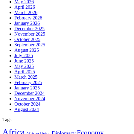
May 2026
April 2026
March 2026
February 2026
January 2026
December 2025
November 2025
October 2025
September 2025
August 2025
July 2025
June 2025
May 2025
April 2025
March 2025
February 2025
January 2025
December 2024
November 2024
October 2024
August 2024
Tags
Africa
Economy
Diplomacy
African Union