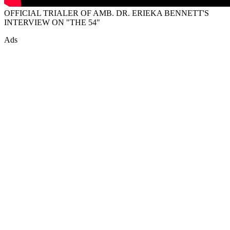
OFFICIAL TRIALER OF AMB. DR. ERIEKA BENNETT'S
INTERVIEW ON "THE 54"
Ads