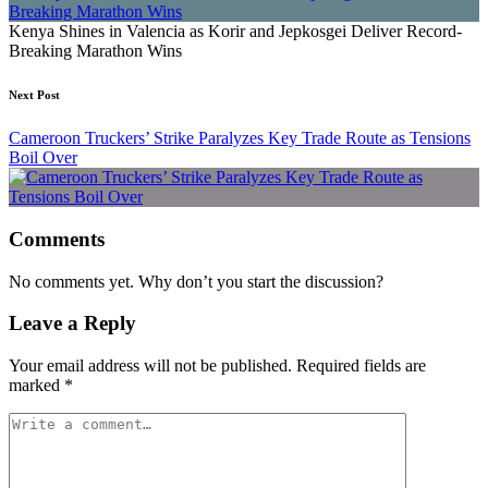
Kenya Shines in Valencia as Korir and Jepkosgei Deliver Record-
Breaking Marathon Wins
Next Post
Cameroon Truckers’ Strike Paralyzes Key Trade Route as Tensions
Boil Over
Comments
No comments yet. Why don’t you start the discussion?
Leave a Reply
Your email address will not be published.
Required fields are
marked
*