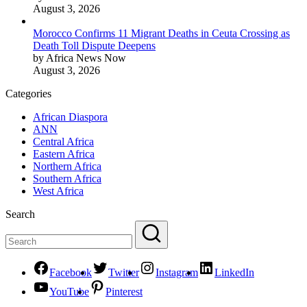
August 3, 2026
Morocco Confirms 11 Migrant Deaths in Ceuta Crossing as
Death Toll Dispute Deepens
by Africa News Now
August 3, 2026
Categories
African Diaspora
ANN
Central Africa
Eastern Africa
Northern Africa
Southern Africa
West Africa
Search
Facebook
Twitter
Instagram
LinkedIn
YouTube
Pinterest