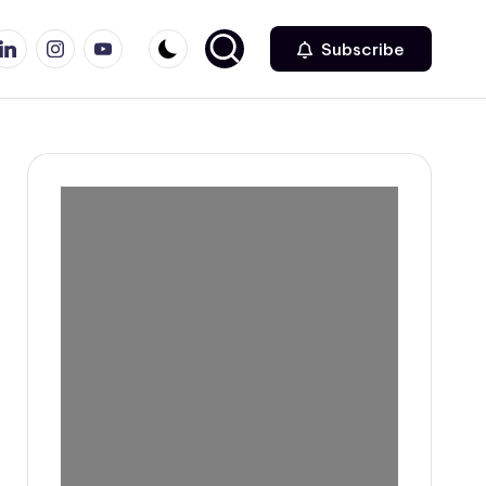
r
inkedin
Instagram
Youtube
Subscribe