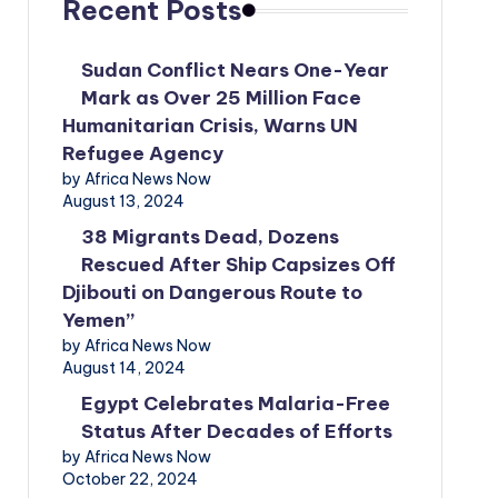
Recent Posts
Sudan Conflict Nears One-Year
Mark as Over 25 Million Face
Humanitarian Crisis, Warns UN
Refugee Agency
by Africa News Now
August 13, 2024
38 Migrants Dead, Dozens
Rescued After Ship Capsizes Off
Djibouti on Dangerous Route to
Yemen”
by Africa News Now
August 14, 2024
Egypt Celebrates Malaria-Free
Status After Decades of Efforts
by Africa News Now
October 22, 2024