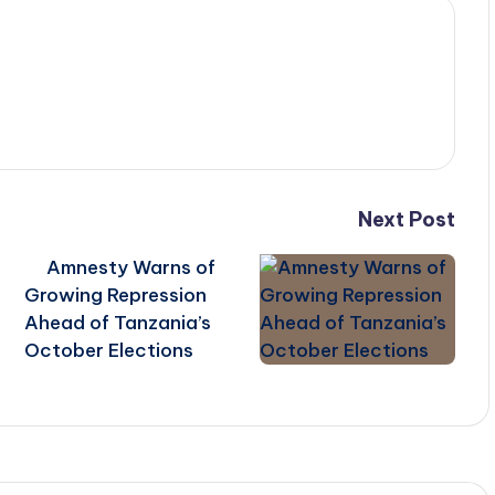
Next Post
Amnesty Warns of
Growing Repression
Ahead of Tanzania’s
October Elections