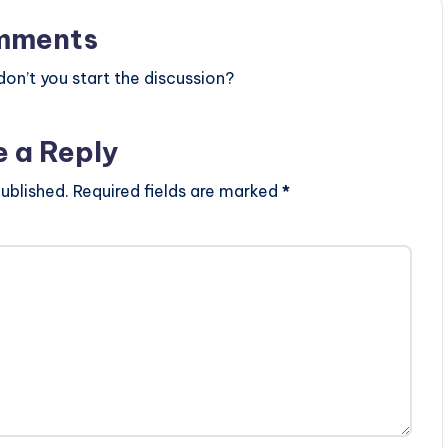
mments
n’t you start the discussion?
e a Reply
ublished.
Required fields are marked
*