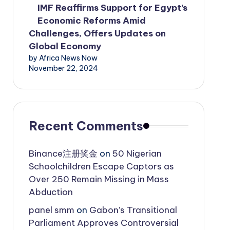
IMF Reaffirms Support for Egypt’s
Economic Reforms Amid
Challenges, Offers Updates on
Global Economy
by Africa News Now
November 22, 2024
Recent Comments
Binance注册奖金
on
50 Nigerian
Schoolchildren Escape Captors as
Over 250 Remain Missing in Mass
Abduction
panel smm
on
Gabon’s Transitional
Parliament Approves Controversial