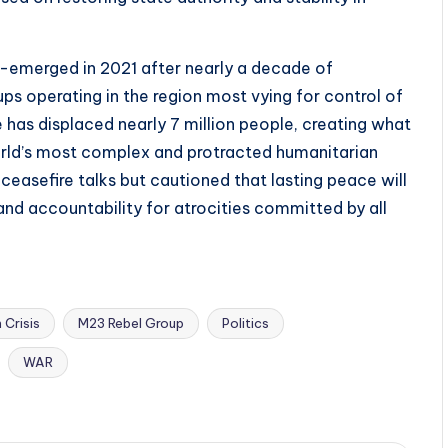
merged in 2021 after nearly a decade of
s operating in the region most vying for control of
e has displaced nearly 7 million people, creating what
orld’s most complex and protracted humanitarian
ceasefire talks but cautioned that lasting peace will
 and accountability for atrocities committed by all
 Crisis
M23 Rebel Group
Politics
WAR