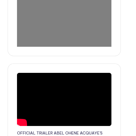
OFFICIAL TRIALER ABEL OHENE ACQUAYE'S