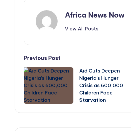
Africa News Now
View All Posts
Post
Previous Post
Aid Cuts Deepen
navigation
Nigeria’s Hunger
Crisis as 600,000
Children Face
Starvation