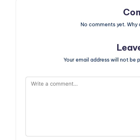
Co
No comments yet. Why do
Leav
Your email address will not be p