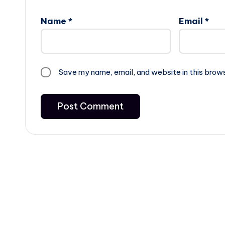
Name
*
Email
*
Save my name, email, and website in this brow