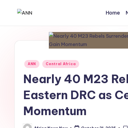
Home
Skip
A
Your
to
Trusted
content
N
News
N
Source
Posted
ANN
Central Africa
in
Nearly 40 M23 Reb
Eastern DRC as Ce
Momentum
Africa News Now