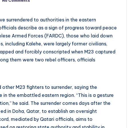
No Comments
ve surrendered to authorities in the eastern
fficials describe as a sign of progress toward peace
ngolese Armed Forces (FARDC), those who laid down
, including Kalehe, were largely former civilians,
dnapped and forcibly conscripted when M23 captured
ong them were two rebel officers, officials
other M23 fighters to surrender, saying the
n the embattled eastern region. “This is a gesture
tion,” he said. The surrender comes days after the
 in Doha, Qatar, to establish an oversight
rd, mediated by Qatari officials, aims to
ed on restoring state authority and stability in