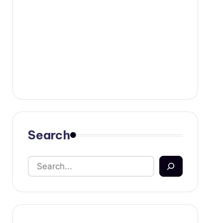
Search