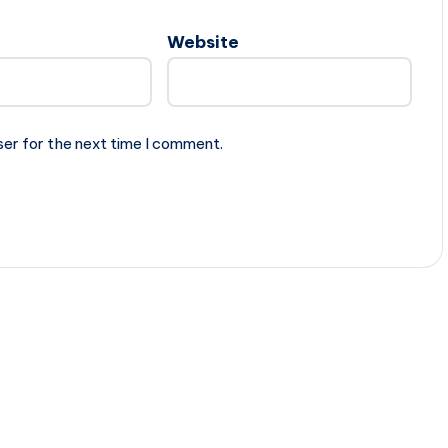
Website
ser for the next time I comment.