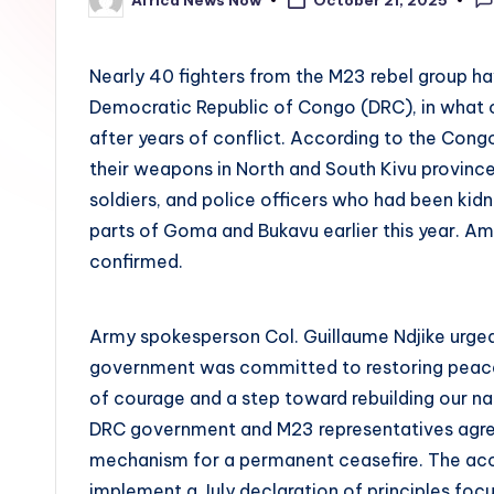
October 21, 2025
Posted
by
Nearly 40 fighters from the M23 rebel group ha
Democratic Republic of Congo (DRC), in what o
after years of conflict. According to the Co
their weapons in North and South Kivu provinces
soldiers, and police officers who had been ki
parts of Goma and Bukavu earlier this year. Am
confirmed.
Army spokesperson Col. Guillaume Ndjike urged 
government was committed to restoring peace i
of courage and a step toward rebuilding our na
DRC government and M23 representatives agreed
mechanism for a permanent ceasefire. The acco
implement a July declaration of principles focus