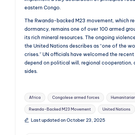
eastern Congo.
The Rwanda-backed M23 movement, which re-e
dormancy, remains one of over 100 armed group
its rich mineral resources. The ongoing violenc
the United Nations describes as “one of the w
crises.” UN officials have welcomed the recent 
depend on political will, regional cooperation,
sides.
Africa
Congolese armed forces
Humanitarian
Rwanda-Backed M23 Movement
United Nations
Tags:
Last updated on October 23, 2025