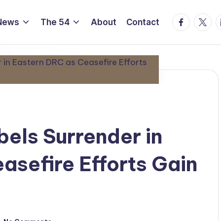
Facebook
Twitte
L
News
The 54
About
Contact
els Surrender in
asefire Efforts Gain