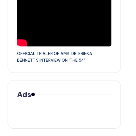
OFFICIAL TRIALER OF AMB. DR. ERIEKA
BENNETT'S INTERVIEW ON "THE 54"
Ads