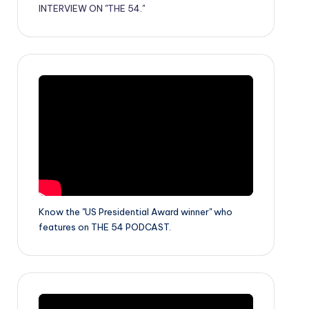
INTERVIEW ON "THE 54."
Know the "US Presidential Award winner" who
features on THE 54 PODCAST.