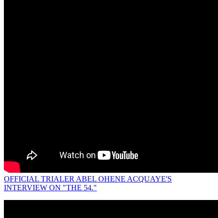
OFFICIAL TRIALER ABEL OHENE ACQUAYE'S
INTERVIEW ON "THE 54."