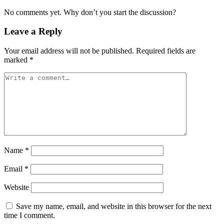
No comments yet. Why don’t you start the discussion?
Leave a Reply
Your email address will not be published.
Required fields are
marked
*
Name
*
Email
*
Website
Save my name, email, and website in this browser for the next
time I comment.