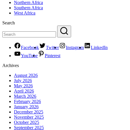
Northern Africa
Southern Africa
West Africa
Search
Facebook
Twitter
Instagram
LinkedIn
YouTube
Pinterest
Archives
August 2026
July 2026
May 2026
April 2026
March 2026
February 2026
January 2026
December 2025
November 2025
October 2025
September 2025