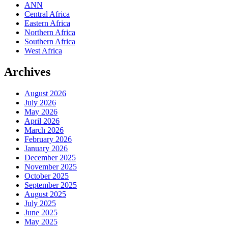
ANN
Central Africa
Eastern Africa
Northern Africa
Southern Africa
West Africa
Archives
August 2026
July 2026
May 2026
April 2026
March 2026
February 2026
January 2026
December 2025
November 2025
October 2025
September 2025
August 2025
July 2025
June 2025
May 2025