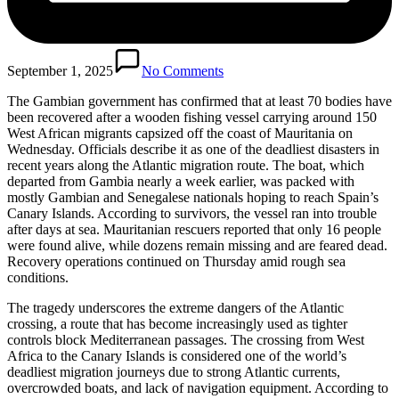
September 1, 2025
No Comments
The Gambian government has confirmed that at least 70 bodies have
been recovered after a wooden fishing vessel carrying around 150
West African migrants capsized off the coast of Mauritania on
Wednesday. Officials describe it as one of the deadliest disasters in
recent years along the Atlantic migration route. The boat, which
departed from Gambia nearly a week earlier, was packed with
mostly Gambian and Senegalese nationals hoping to reach Spain’s
Canary Islands. According to survivors, the vessel ran into trouble
after days at sea. Mauritanian rescuers reported that only 16 people
were found alive, while dozens remain missing and are feared dead.
Recovery operations continued on Thursday amid rough sea
conditions.
The tragedy underscores the extreme dangers of the Atlantic
crossing, a route that has become increasingly used as tighter
controls block Mediterranean passages. The crossing from West
Africa to the Canary Islands is considered one of the world’s
deadliest migration journeys due to strong Atlantic currents,
overcrowded boats, and lack of navigation equipment. According to