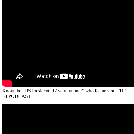
Know the "US Presidential Award winner" who features on THE
54 PODCAST.