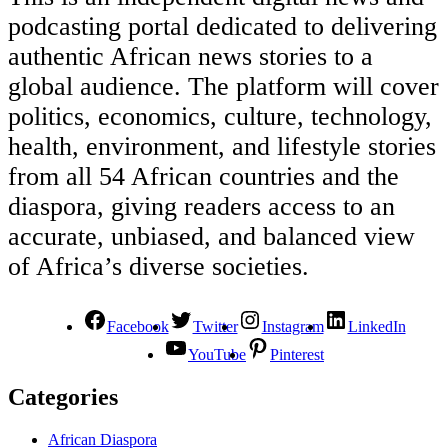
podcasting portal dedicated to delivering
authentic African news stories to a
global audience. The platform will cover
politics, economics, culture, technology,
health, environment, and lifestyle stories
from all 54 African countries and the
diaspora, giving readers access to an
accurate, unbiased, and balanced view
of Africa’s diverse societies.
Facebook
Twitter
Instagram
LinkedIn
YouTube
Pinterest
Categories
African Diaspora