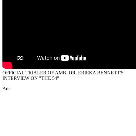
OFFICIAL TRIALER OF AMB. DR. ERIEKA BENNETT'S
INTERVIEW ON "THE 54"
Ads