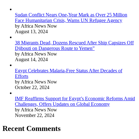
Sudan Conflict Nears One-Year Mark as Over 25 Million
Face Humanitarian Crisis, Warns UN Refugee Agency
by Africa News Now
August 13, 2024
38 Migrants Dead, Dozens Rescued After Ship Capsizes Off
Djibouti on Dangerous Route to Yemen”
by Africa News Now
August 14, 2024
Egypt Celebrates Malaria-Free Status After Decades of
Efforts
by Africa News Now
October 22, 2024
IMF Reaffirms Support for Egypt’s Economic Reforms Amid
Challenges, Offers Updates on Global Economy
by Africa News Now
November 22, 2024
Recent Comments