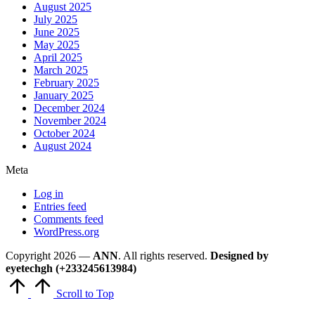
August 2025
July 2025
June 2025
May 2025
April 2025
March 2025
February 2025
January 2025
December 2024
November 2024
October 2024
August 2024
Meta
Log in
Entries feed
Comments feed
WordPress.org
Copyright 2026 —
ANN
. All rights reserved.
Designed by
eyetechgh (+233245613984)
Scroll to Top