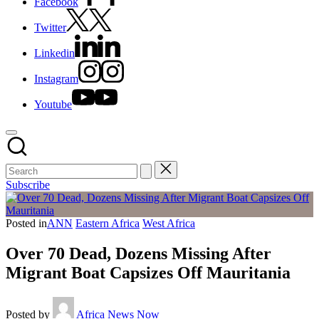
Facebook
Twitter
Linkedin
Instagram
Youtube
Subscribe
Posted in
ANN
Eastern Africa
West Africa
Over 70 Dead, Dozens Missing After
Migrant Boat Capsizes Off Mauritania
Posted by
Africa News Now