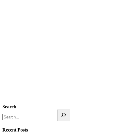
Search
Recent Posts