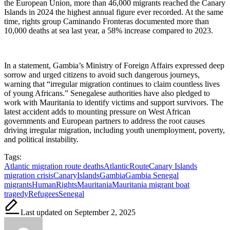
the European Union, more than 46,000 migrants reached the Canary
Islands in 2024 the highest annual figure ever recorded. At the same
time, rights group Caminando Fronteras documented more than
10,000 deaths at sea last year, a 58% increase compared to 2023.
In a statement, Gambia’s Ministry of Foreign Affairs expressed deep
sorrow and urged citizens to avoid such dangerous journeys,
warning that “irregular migration continues to claim countless lives
of young Africans.” Senegalese authorities have also pledged to
work with Mauritania to identify victims and support survivors. The
latest accident adds to mounting pressure on West African
governments and European partners to address the root causes
driving irregular migration, including youth unemployment, poverty,
and political instability.
Tags:
Atlantic migration route deaths
AtlanticRoute
Canary Islands
migration crisis
CanaryIslands
Gambia
Gambia Senegal
migrants
HumanRights
Mauritania
Mauritania migrant boat
tragedy
Refugees
Senegal
Last updated on September 2, 2025