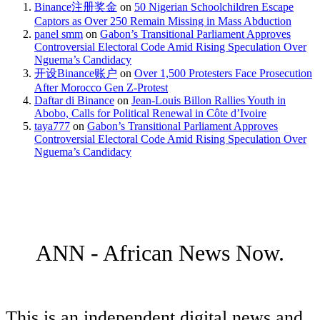
Binance注册奖金
on
50 Nigerian Schoolchildren Escape
Captors as Over 250 Remain Missing in Mass Abduction
panel smm
on
Gabon’s Transitional Parliament Approves
Controversial Electoral Code Amid Rising Speculation Over
Nguema’s Candidacy
开设Binance账户
on
Over 1,500 Protesters Face Prosecution
After Morocco Gen Z-Protest
Daftar di Binance
on
Jean-Louis Billon Rallies Youth in
Abobo, Calls for Political Renewal in Côte d’Ivoire
taya777
on
Gabon’s Transitional Parliament Approves
Controversial Electoral Code Amid Rising Speculation Over
Nguema’s Candidacy
ANN - African News Now.
This is an independent digital news and