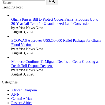
Trending Post
Ghana Passes Bill to Protect Cocoa Farms, Proposes Up to
20-Year Jail Term for Unauthorized Land Conversion
by Africa News Now
August 3, 2026
ECOWAS Approves US$250,000 Relief Package for Ghana
Flood Victims
by Africa News Now
August 3, 2026
Morocco Confirms 11 Migrant Deaths in Ceuta Crossing as
Death Toll Dispute Deepens
by Africa News Now
August 3, 2026
Categories
African Diaspora
ANN
Central Africa
Eastern Africa