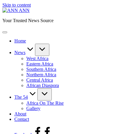
Skip to content
ANN
Your Trusted News Source
Home
News
West Africa
Eastern Africa
Southern Africa
Northern Africa
Central Africa
African Diaspora
The 54
Africa On The Rise
Gallery
About
Contact