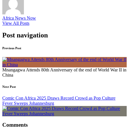
Africa News Now
View All Posts
Post navigation
Previous Post
Mnangagwa Attends 80th Anniversary of the end of World War II in
China
Next Post
Comic Con Africa 2025 Draws Record Crowd as Pop Culture
Fever Sweeps Johannesburg
Comments