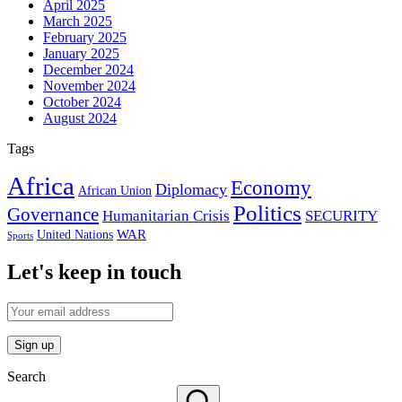
April 2025
March 2025
February 2025
January 2025
December 2024
November 2024
October 2024
August 2024
Tags
Africa
Economy
Diplomacy
African Union
Politics
Governance
Humanitarian Crisis
SECURITY
WAR
United Nations
Sports
Let's keep in touch
Search