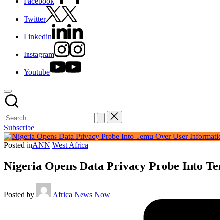
Facebook
Twitter
Linkedin
Instagram
Youtube
Subscribe
Posted in
ANN
West Africa
Nigeria Opens Data Privacy Probe Into T
Posted by
Africa News Now