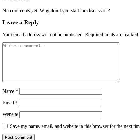
No comments yet. Why don’t you start the discussion?
Leave a Reply
Your email address will not be published.
Required fields are marked
Name
*
Email
*
Website
Save my name, email, and website in this browser for the next ti