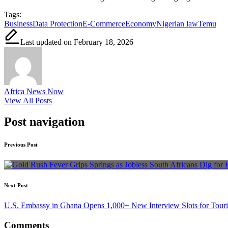
Tags:
Business
Data Protection
E-Commerce
Economy
Nigerian law
Temu
Last updated on February 18, 2026
Africa News Now
View All Posts
Post navigation
Previous Post
Next Post
U.S. Embassy in Ghana Opens 1,000+ New Interview Slots for Touris
Comments