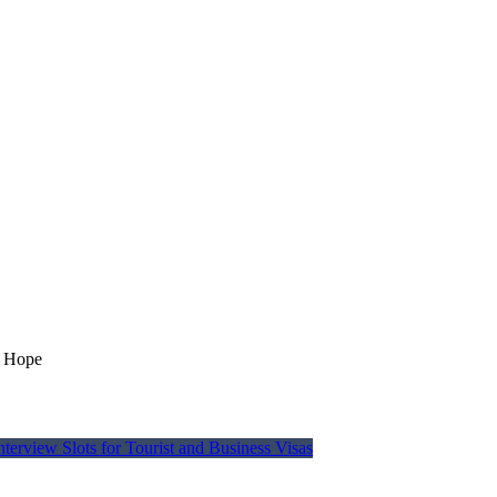
r Hope