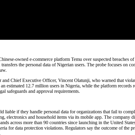
nto Chinese-owned e-commerce platform Temu over suspected breaches of
transfers the personal data of Nigerian users. The probe focuses on con
law.
nd Chief Executive Officer, Vincent Olatunji, who warned that violatio
n estimated 12.7 million users in Nigeria, while the platform records ro
legal safeguards and approval requirements.
d liable if they handle personal data for organizations that fail to c
ing, electronics and household items via its mobile app. The company d
ands across more than 90 countries since launching in the United States
geria for data protection violations. Regulators say the outcome of th
.