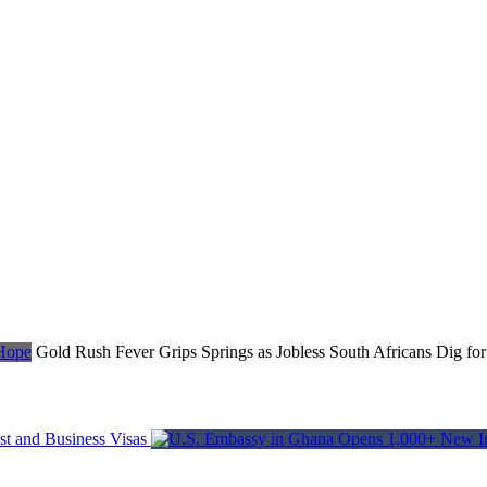
Gold Rush Fever Grips Springs as Jobless South Africans Dig fo
t and Business Visas