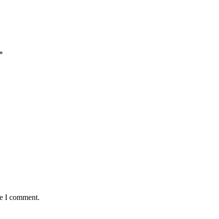
*
me I comment.