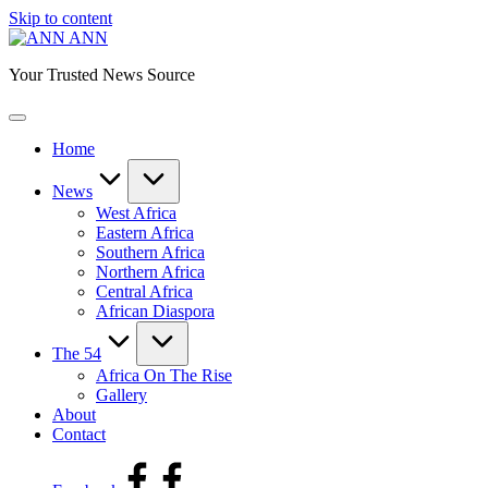
Skip to content
ANN
Your Trusted News Source
Home
News
West Africa
Eastern Africa
Southern Africa
Northern Africa
Central Africa
African Diaspora
The 54
Africa On The Rise
Gallery
About
Contact