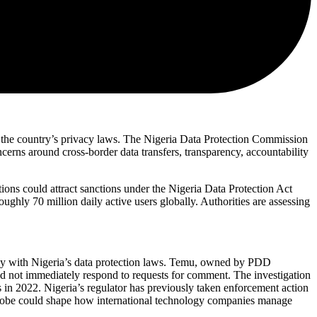
 the country’s privacy laws. The Nigeria Data Protection Commission
cerns around cross-border data transfers, transparency, accountability
ns could attract sanctions under the Nigeria Data Protection Act
ughly 70 million daily active users globally. Authorities are assessing
omply with Nigeria’s data protection laws. Temu, owned by PDD
id not immediately respond to requests for comment. The investigation
 in 2022. Nigeria’s regulator has previously taken enforcement action
e probe could shape how international technology companies manage