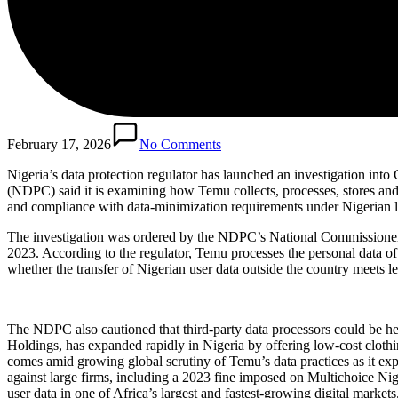
February 17, 2026
No Comments
Nigeria’s data protection regulator has launched an investigation i
(NDPC) said it is examining how Temu collects, processes, stores and 
and compliance with data-minimization requirements under Nigerian 
The investigation was ordered by the NDPC’s National Commissioner a
2023. According to the regulator, Temu processes the personal data of a
whether the transfer of Nigerian user data outside the country meets 
The NDPC also cautioned that third-party data processors could be hel
Holdings, has expanded rapidly in Nigeria by offering low-cost cloth
comes amid growing global scrutiny of Temu’s data practices as it exp
against large firms, including a 2023 fine imposed on Multichoice Ni
user data in one of Africa’s largest and fastest-growing digital markets