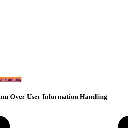
emu Over User Information Handling