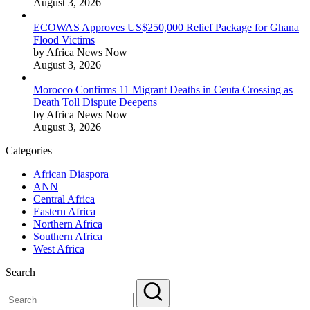
August 3, 2026
ECOWAS Approves US$250,000 Relief Package for Ghana
Flood Victims
by Africa News Now
August 3, 2026
Morocco Confirms 11 Migrant Deaths in Ceuta Crossing as
Death Toll Dispute Deepens
by Africa News Now
August 3, 2026
Categories
African Diaspora
ANN
Central Africa
Eastern Africa
Northern Africa
Southern Africa
West Africa
Search