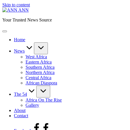
Skip to content
ANN
Your Trusted News Source
Home
News
West Africa
Eastern Africa
Southern Africa
Northern Africa
Central Africa
African Diaspora
The 54
Africa On The Rise
Gallery
About
Contact