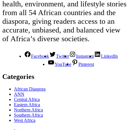
health, environment, and lifestyle stories
from all 54 African countries and the
diaspora, giving readers access to an
accurate, unbiased, and balanced view
of Africa’s diverse societies.
Facebook
Twitter
Instagram
LinkedIn
YouTube
Pinterest
Categories
African Diaspora
ANN
Central Africa
Eastern Africa
Northern Africa
Southern Africa
West Africa