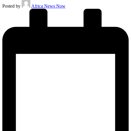
Posted by
Africa News Now