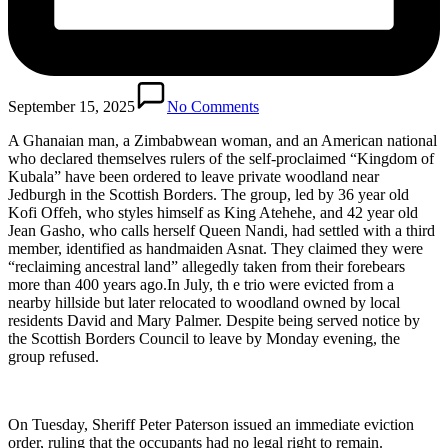
September 15, 2025
No Comments
A Ghanaian man, a Zimbabwean woman, and an American national
who declared themselves rulers of the self-proclaimed “Kingdom of
Kubala” have been ordered to leave private woodland near
Jedburgh in the Scottish Borders. The group, led by 36 year old
Kofi Offeh, who styles himself as King Atehehe, and 42 year old
Jean Gasho, who calls herself Queen Nandi, had settled with a third
member, identified as handmaiden Asnat. They claimed they were
“reclaiming ancestral land” allegedly taken from their forebears
more than 400 years ago.In July, th e trio were evicted from a
nearby hillside but later relocated to woodland owned by local
residents David and Mary Palmer. Despite being served notice by
the Scottish Borders Council to leave by Monday evening, the
group refused.
On Tuesday, Sheriff Peter Paterson issued an immediate eviction
order, ruling that the occupants had no legal right to remain.