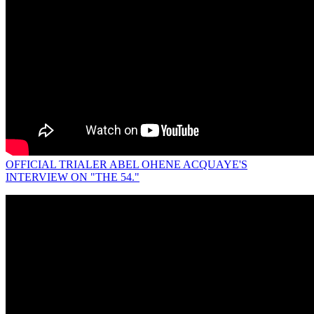
OFFICIAL TRIALER ABEL OHENE ACQUAYE'S
INTERVIEW ON "THE 54."