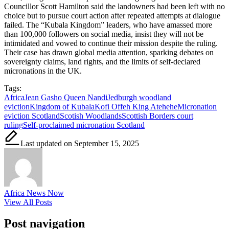
Councillor Scott Hamilton said the landowners had been left with no
choice but to pursue court action after repeated attempts at dialogue
failed. The “Kubala Kingdom” leaders, who have amassed more
than 100,000 followers on social media, insist they will not be
intimidated and vowed to continue their mission despite the ruling.
Their case has drawn global media attention, sparking debates on
sovereignty claims, land rights, and the limits of self-declared
micronations in the UK.
Tags:
Africa
Jean Gasho Queen Nandi
Jedburgh woodland
eviction
Kingdom of Kubala
Kofi Offeh King Atehehe
Micronation
eviction Scotland
Scotish Woodlands
Scottish Borders court
ruling
Self-proclaimed micronation Scotland
Last updated on September 15, 2025
Africa News Now
View All Posts
Post navigation