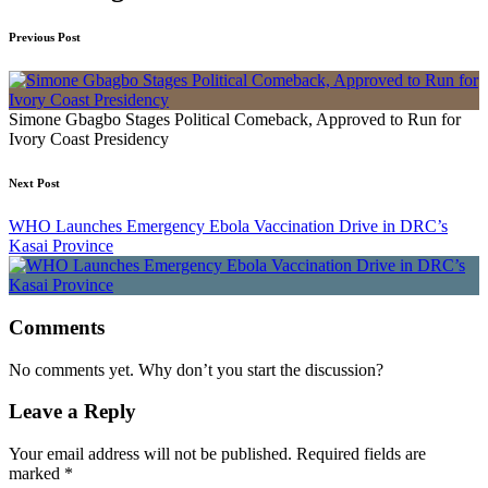
Previous Post
Simone Gbagbo Stages Political Comeback, Approved to Run for
Ivory Coast Presidency
Next Post
WHO Launches Emergency Ebola Vaccination Drive in DRC’s
Kasai Province
Comments
No comments yet. Why don’t you start the discussion?
Leave a Reply
Your email address will not be published.
Required fields are
marked
*