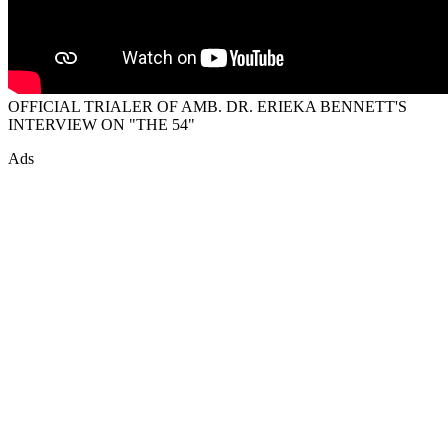
OFFICIAL TRIALER OF AMB. DR. ERIEKA BENNETT'S
INTERVIEW ON "THE 54"
Ads