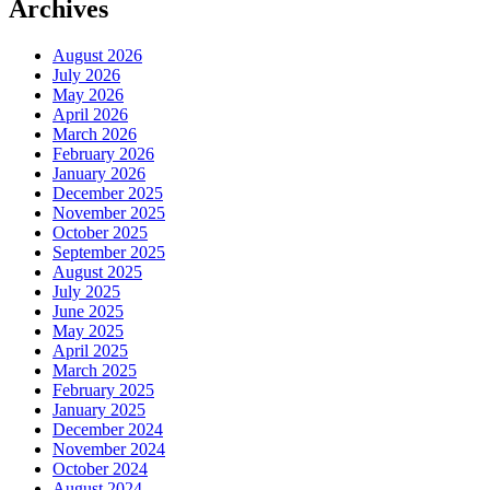
Archives
August 2026
July 2026
May 2026
April 2026
March 2026
February 2026
January 2026
December 2025
November 2025
October 2025
September 2025
August 2025
July 2025
June 2025
May 2025
April 2025
March 2025
February 2025
January 2025
December 2024
November 2024
October 2024
August 2024