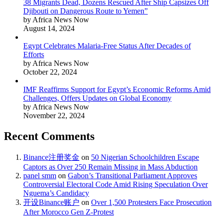
38 Migrants Dead, Dozens Rescued After Ship Capsizes Off
Djibouti on Dangerous Route to Yemen”
by Africa News Now
August 14, 2024
Egypt Celebrates Malaria-Free Status After Decades of
Efforts
by Africa News Now
October 22, 2024
IMF Reaffirms Support for Egypt’s Economic Reforms Amid
Challenges, Offers Updates on Global Economy
by Africa News Now
November 22, 2024
Recent Comments
Binance注册奖金
on
50 Nigerian Schoolchildren Escape
Captors as Over 250 Remain Missing in Mass Abduction
panel smm
on
Gabon’s Transitional Parliament Approves
Controversial Electoral Code Amid Rising Speculation Over
Nguema’s Candidacy
开设Binance账户
on
Over 1,500 Protesters Face Prosecution
After Morocco Gen Z-Protest