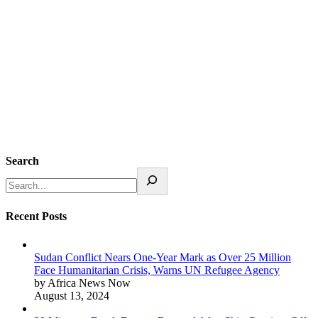
Search
Recent Posts
Sudan Conflict Nears One-Year Mark as Over 25 Million
Face Humanitarian Crisis, Warns UN Refugee Agency
by Africa News Now
August 13, 2024