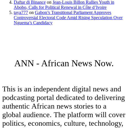
Daftar di Binance
on
Jean-Louis Billon Rallies Youth in
Abobo, Calls for Political Renewal in Côte d’Ivoire
taya777
on
Gabon’s Transitional Parliament Approves
Controversial Electoral Code Amid Rising Speculation Over
Nguema’s Candidacy
ANN - African News Now.
This is an independent digital news and
podcasting portal dedicated to delivering
authentic African news stories to a
global audience. The platform will cover
politics, economics, culture, technology,