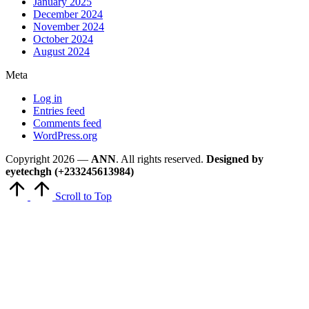
January 2025
December 2024
November 2024
October 2024
August 2024
Meta
Log in
Entries feed
Comments feed
WordPress.org
Copyright 2026 —
ANN
. All rights reserved.
Designed by
eyetechgh (+233245613984)
Scroll to Top
Close
this
module