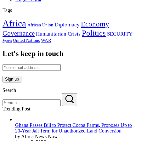
Tags
Africa
Economy
Diplomacy
African Union
Politics
Governance
Humanitarian Crisis
SECURITY
WAR
United Nations
Sports
Let's keep in touch
Search
Trending Post
Ghana Passes Bill to Protect Cocoa Farms, Proposes Up to
20-Year Jail Term for Unauthorized Land Conversion
by Africa News Now