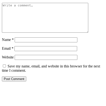
Name
*
Email
*
Website
Save my name, email, and website in this browser for the next
time I comment.