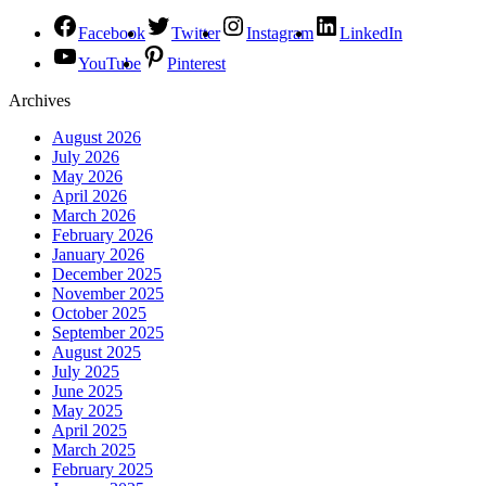
Facebook
Twitter
Instagram
LinkedIn
YouTube
Pinterest
Archives
August 2026
July 2026
May 2026
April 2026
March 2026
February 2026
January 2026
December 2025
November 2025
October 2025
September 2025
August 2025
July 2025
June 2025
May 2025
April 2025
March 2025
February 2025