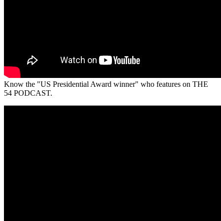
Know the "US Presidential Award winner" who features on THE
54 PODCAST.