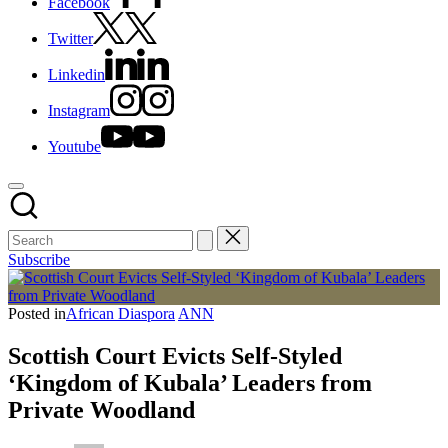
Facebook
Twitter
Linkedin
Instagram
Youtube
Subscribe
Posted in
African Diaspora
ANN
Scottish Court Evicts Self-Styled
‘Kingdom of Kubala’ Leaders from
Private Woodland