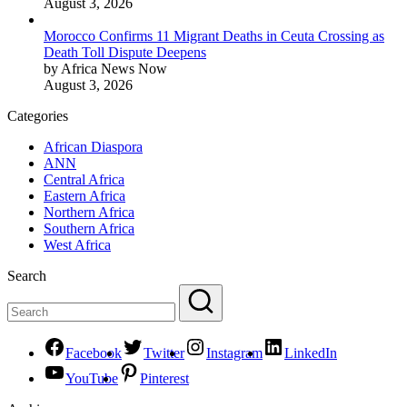
August 3, 2026
Morocco Confirms 11 Migrant Deaths in Ceuta Crossing as
Death Toll Dispute Deepens
by Africa News Now
August 3, 2026
Categories
African Diaspora
ANN
Central Africa
Eastern Africa
Northern Africa
Southern Africa
West Africa
Search
Facebook
Twitter
Instagram
LinkedIn
YouTube
Pinterest