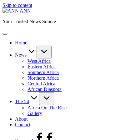
Skip to content
ANN
Your Trusted News Source
Home
News
West Africa
Eastern Africa
Southern Africa
Northern Africa
Central Africa
African Diaspora
The 54
Africa On The Rise
Gallery
About
Contact