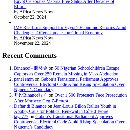
Egypt Celebrates Malaria-Free Status After Decades of
Efforts
by Africa News Now
October 22, 2024
IMF Reaffirms Support for Egypt’s Economic Reforms Amid
Challenges, Offers Updates on Global Economy
by Africa News Now
November 22, 2024
Recent Comments
Binance注册奖金
on
50 Nigerian Schoolchildren Escape
Captors as Over 250 Remain Missing in Mass Abduction
panel smm
on
Gabon’s Transitional Parliament Approves
Controversial Electoral Code Amid Rising Speculation Over
Nguema’s Candidacy
开设Binance账户
on
Over 1,500 Protesters Face Prosecution
After Morocco Gen Z-Protest
Daftar di Binance
on
Jean-Louis Billon Rallies Youth in
Abobo, Calls for Political Renewal in Côte d’Ivoire
taya777
on
Gabon’s Transitional Parliament Approves
Controversial Electoral Code Amid Rising Speculation Over
Nguema’s Candidacy