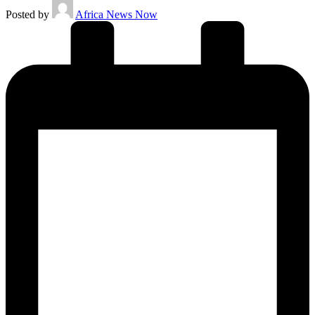
Posted by
Africa News Now