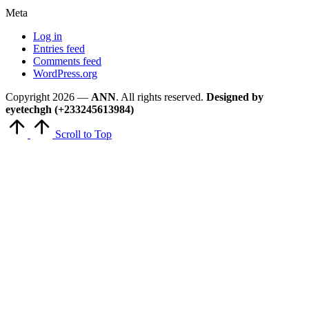
Meta
Log in
Entries feed
Comments feed
WordPress.org
Copyright 2026 —
ANN
. All rights reserved.
Designed by
eyetechgh (+233245613984)
Scroll to Top
Close
this
module