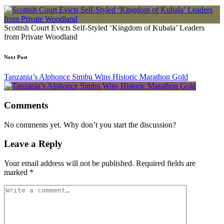
Scottish Court Evicts Self-Styled ‘Kingdom of Kubala’ Leaders
from Private Woodland
Next Post
Tanzania’s Alphonce Simbu Wins Historic Marathon Gold
Comments
No comments yet. Why don’t you start the discussion?
Leave a Reply
Your email address will not be published.
Required fields are
marked
*