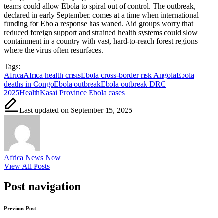
teams could allow Ebola to spiral out of control. The outbreak,
declared in early September, comes at a time when international
funding for Ebola response has waned. Aid groups worry that
reduced foreign support and strained health systems could slow
containment in a country with vast, hard-to-reach forest regions
where the virus often resurfaces.
Tags:
Africa
Africa health crisis
Ebola cross-border risk Angola
Ebola
deaths in Congo
Ebola outbreak
Ebola outbreak DRC
2025
Health
Kasai Province Ebola cases
Last updated on September 15, 2025
Africa News Now
View All Posts
Post navigation
Previous Post