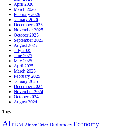
April 2026
March 2026
February 2026
January 2026
December 2025
November 2025
October 2025
September 2025
August 2025
July 2025
June 2025
May 2025
April 2025
March 2025
February 2025
January 2025
December 2024
November 2024
October 2024
August 2024
Tags
Africa
Economy
Diplomacy
African Union