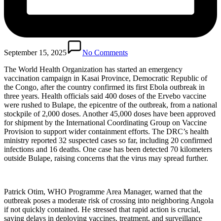
September 15, 2025
No Comments
The World Health Organization has started an emergency
vaccination campaign in Kasai Province, Democratic Republic of
the Congo, after the country confirmed its first Ebola outbreak in
three years. Health officials said 400 doses of the Ervebo vaccine
were rushed to Bulape, the epicentre of the outbreak, from a national
stockpile of 2,000 doses. Another 45,000 doses have been approved
for shipment by the International Coordinating Group on Vaccine
Provision to support wider containment efforts. The DRC’s health
ministry reported 32 suspected cases so far, including 20 confirmed
infections and 16 deaths. One case has been detected 70 kilometers
outside Bulape, raising concerns that the virus may spread further.
Patrick Otim, WHO Programme Area Manager, warned that the
outbreak poses a moderate risk of crossing into neighboring Angola
if not quickly contained. He stressed that rapid action is crucial,
saying delays in deploying vaccines, treatment, and surveillance