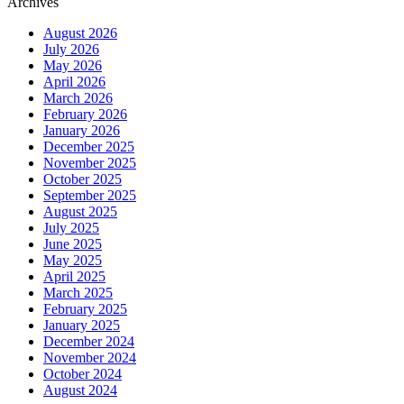
Archives
August 2026
July 2026
May 2026
April 2026
March 2026
February 2026
January 2026
December 2025
November 2025
October 2025
September 2025
August 2025
July 2025
June 2025
May 2025
April 2025
March 2025
February 2025
January 2025
December 2024
November 2024
October 2024
August 2024