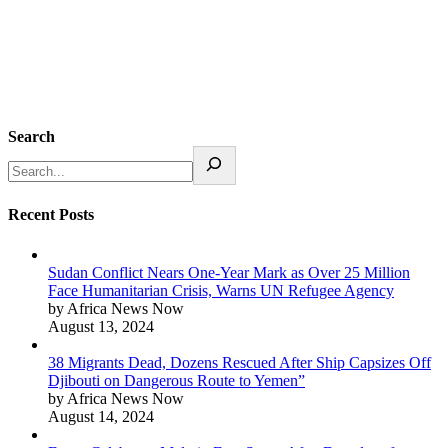
Search
Recent Posts
Sudan Conflict Nears One-Year Mark as Over 25 Million
Face Humanitarian Crisis, Warns UN Refugee Agency
by Africa News Now
August 13, 2024
38 Migrants Dead, Dozens Rescued After Ship Capsizes Off
Djibouti on Dangerous Route to Yemen”
by Africa News Now
August 14, 2024