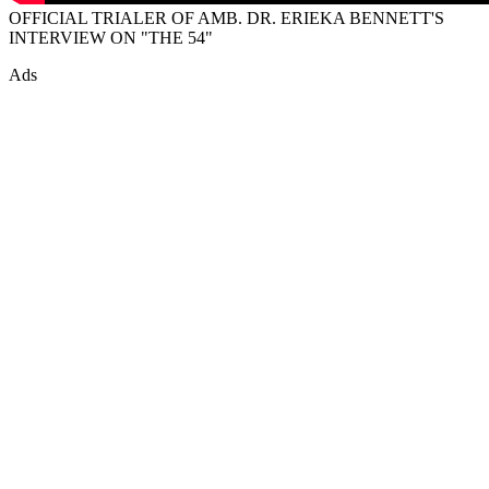
OFFICIAL TRIALER OF AMB. DR. ERIEKA BENNETT'S
INTERVIEW ON "THE 54"
Ads