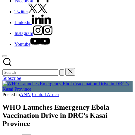
Facebook
Twitter
Linkedin
Instagram
Youtube
Subscribe
Posted in
ANN
Central Africa
WHO Launches Emergency Ebola
Vaccination Drive in DRC’s Kasai
Province