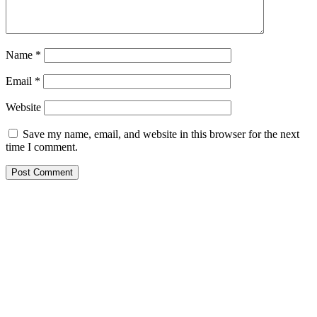
Name
*
Email
*
Website
Save my name, email, and website in this browser for the next
time I comment.