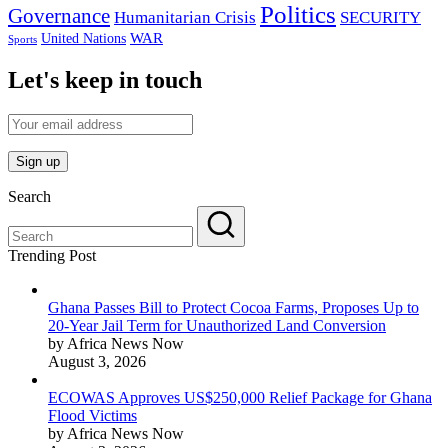
Politics
Governance
Humanitarian Crisis
SECURITY
WAR
United Nations
Sports
Let's keep in touch
Search
Trending Post
Ghana Passes Bill to Protect Cocoa Farms, Proposes Up to
20-Year Jail Term for Unauthorized Land Conversion
by Africa News Now
August 3, 2026
ECOWAS Approves US$250,000 Relief Package for Ghana
Flood Victims
by Africa News Now