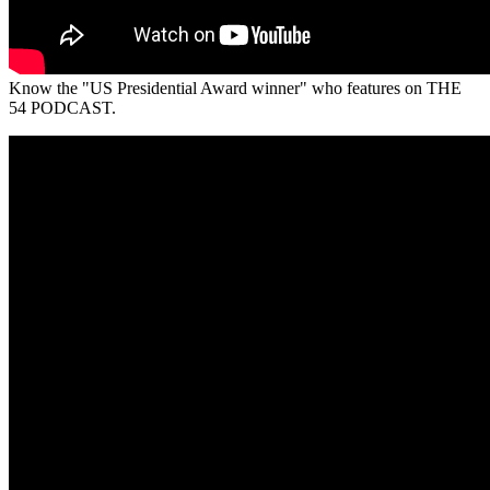
Know the "US Presidential Award winner" who features on THE
54 PODCAST.