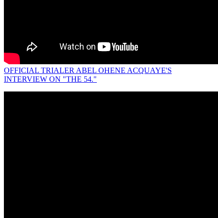
OFFICIAL TRIALER ABEL OHENE ACQUAYE'S
INTERVIEW ON "THE 54."