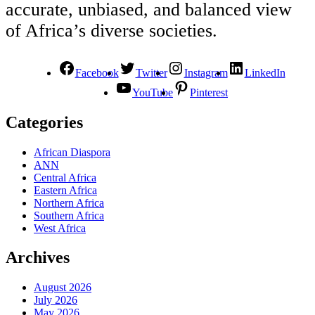
accurate, unbiased, and balanced view
of Africa’s diverse societies.
Facebook
Twitter
Instagram
LinkedIn
YouTube
Pinterest
Categories
African Diaspora
ANN
Central Africa
Eastern Africa
Northern Africa
Southern Africa
West Africa
Archives
August 2026
July 2026
May 2026