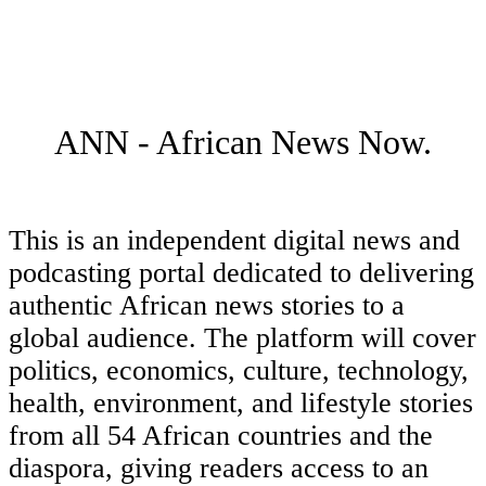
ANN - African News Now.
This is an independent digital news and
podcasting portal dedicated to delivering
authentic African news stories to a
global audience. The platform will cover
politics, economics, culture, technology,
health, environment, and lifestyle stories
from all 54 African countries and the
diaspora, giving readers access to an