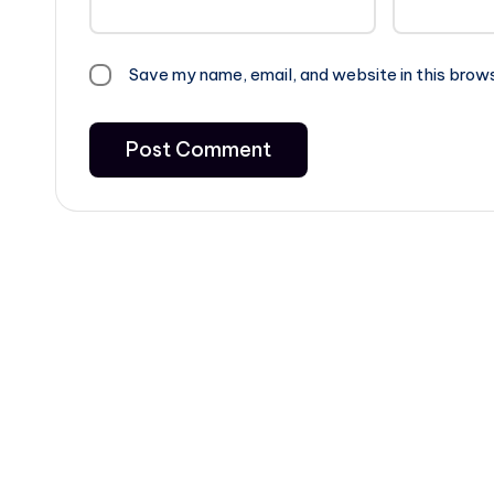
Save my name, email, and website in this brow