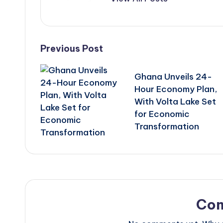
Post
Previous Post
navigation
Ghana Unveils 24-
Hour Economy Plan,
With Volta Lake Set
for Economic
Transformation
Co