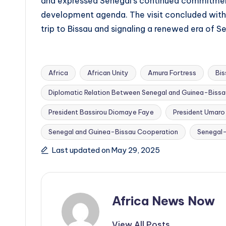
and expressed Senegal’s continued commitment
development agenda. The visit concluded with a 
trip to Bissau and signaling a renewed era of 
Africa
African Unity
Amura Fortress
Bi
Diplomatic Relation Between Senegal and Guinea-Bissa
President Bassirou Diomaye Faye
President Umaro
Tags:
Senegal and Guinea-Bissau Cooperation
Senegal–
Last updated on May 29, 2025
Africa News Now
View All Posts