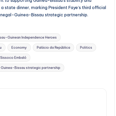
 to supporting Guinea-Bissau’s stability and
state dinner, marking President Faye’s third official
Senegal–Guinea-Bissau strategic partnership.
ssau-Guinean Independence Heroes
u
Economy
Palácio da República
Politics
 Sissoco Embaló
Guinea-Bissau strategic partnership