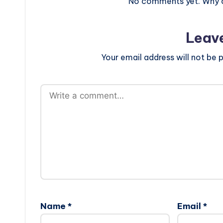
No comments yet. Why do
Leav
Your email address will not be p
Name
*
Email
*