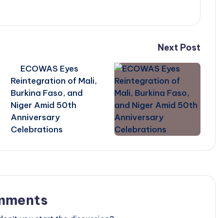
Next Post
ECOWAS Eyes
Reintegration of Mali,
Burkina Faso, and
Niger Amid 50th
Anniversary
Celebrations
mments