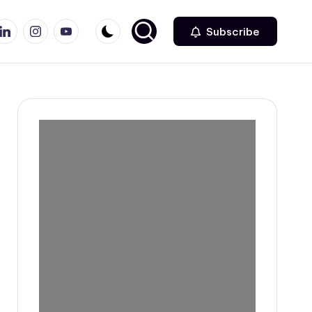
r
inkedin
Instagram
Youtube
Subscribe