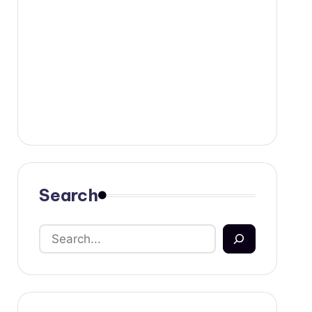
Search