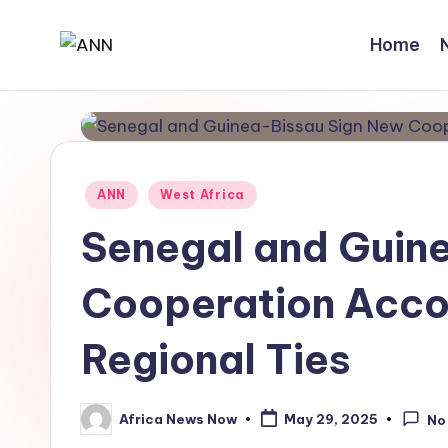
Home
Skip
A
Your
to
Trusted
content
N
News
N
Source
Posted
ANN
West Africa
in
Senegal and Guin
Cooperation Acco
Regional Ties
Africa News Now
May 29, 2025
No
Posted
by