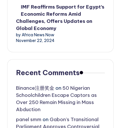
IMF Reaffirms Support for Egypt’s
Economic Reforms Amid
Challenges, Offers Updates on
Global Economy
by Africa News Now
November 22, 2024
Recent Comments
Binance注册奖金
on
50 Nigerian
Schoolchildren Escape Captors as
Over 250 Remain Missing in Mass
Abduction
panel smm
on
Gabon’s Transitional
Parliament Approves Controversial