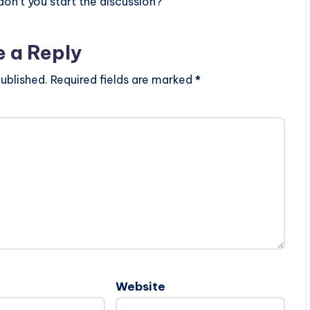
n’t you start the discussion?
e a Reply
ublished.
Required fields are marked
*
Website