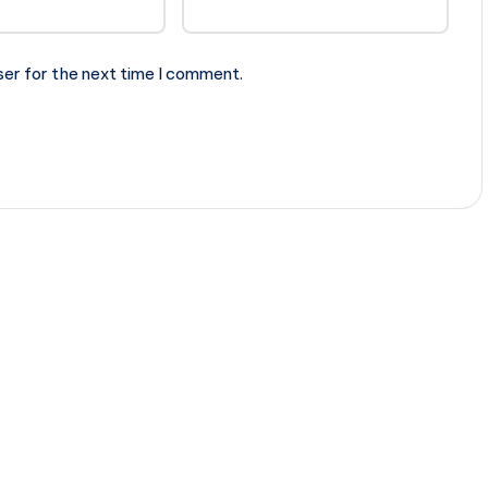
ser for the next time I comment.