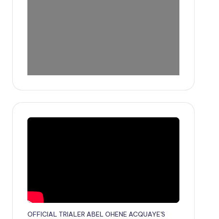
OFFICIAL TRIALER ABEL OHENE ACQUAYE'S