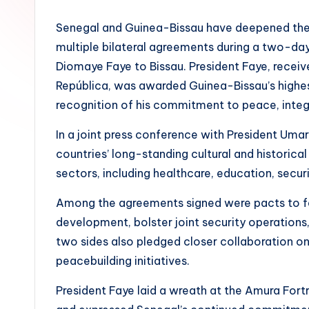
Senegal and Guinea-Bissau have deepened their
multiple bilateral agreements during a two-day
Diomaye Faye to Bissau. President Faye, receive
República, was awarded Guinea-Bissau’s highe
recognition of his commitment to peace, integra
In a joint press conference with President Uma
countries’ long-standing cultural and histori
sectors, including healthcare, education, secur
Among the agreements signed were pacts to fac
development, bolster joint security operation
two sides also pledged closer collaboration 
peacebuilding initiatives.
President Faye laid a wreath at the Amura For