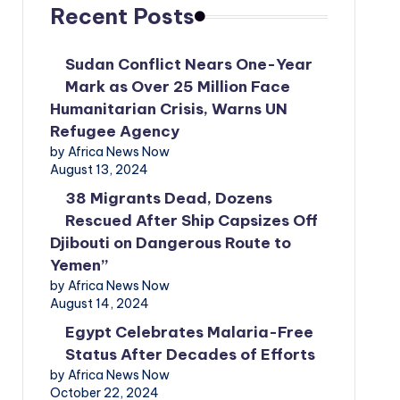
Recent Posts
Sudan Conflict Nears One-Year
Mark as Over 25 Million Face
Humanitarian Crisis, Warns UN
Refugee Agency
by Africa News Now
August 13, 2024
38 Migrants Dead, Dozens
Rescued After Ship Capsizes Off
Djibouti on Dangerous Route to
Yemen”
by Africa News Now
August 14, 2024
Egypt Celebrates Malaria-Free
Status After Decades of Efforts
by Africa News Now
October 22, 2024