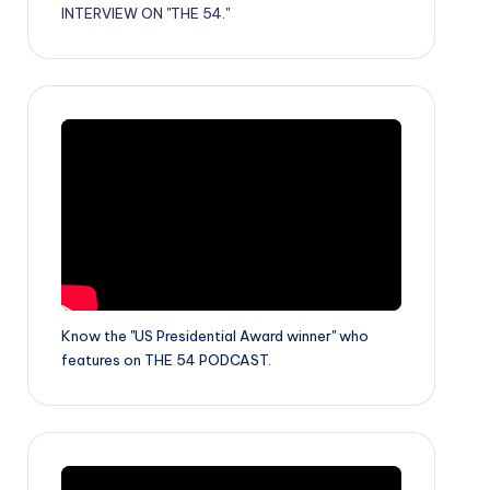
INTERVIEW ON "THE 54."
Know the "US Presidential Award winner" who
features on THE 54 PODCAST.