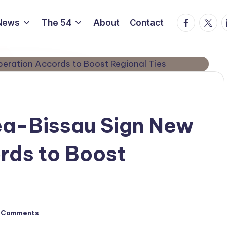
Facebook
Twitte
L
News
The 54
About
Contact
ea-Bissau Sign New
rds to Boost
 Comments