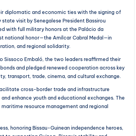
 diplomatic and economic ties with the signing of
 state visit by Senegalese President Bassirou
d with full military honors at the Palácio da
st national honor—the Amílcar Cabral Medal—in
tion, and regional solidarity.
ro Sissoco Embaló, the two leaders reaffirmed their
cal bonds and pledged renewed cooperation across key
ity, transport, trade, cinema, and cultural exchange.
ilitate cross-border trade and infrastructure
s, and enhance youth and educational exchanges. The
on maritime resource management and regional
tress, honoring Bissau-Guinean independence heroes,