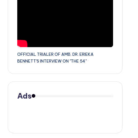
OFFICIAL TRIALER OF AMB. DR. ERIEKA
BENNETT'S INTERVIEW ON "THE 54"
Ads