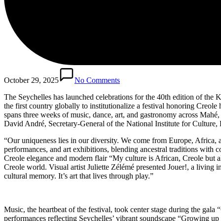
October 29, 2025
No Comments
The Seychelles has launched celebrations for the 40th edition of the K
the first country globally to institutionalize a festival honoring Creo
spans three weeks of music, dance, art, and gastronomy across Mahé, Pr
David André, Secretary-General of the National Institute for Culture, H
“Our uniqueness lies in our diversity. We come from Europe, Africa, an
performances, and art exhibitions, blending ancestral traditions wit
Creole elegance and modern flair “My culture is African, Creole but al
Creole world. Visual artist Juliette Zélémé presented Jouer!, a livin
cultural memory. It’s art that lives through play.”
Music, the heartbeat of the festival, took center stage during the ga
performances reflecting Seychelles’ vibrant soundscape “Growing up in