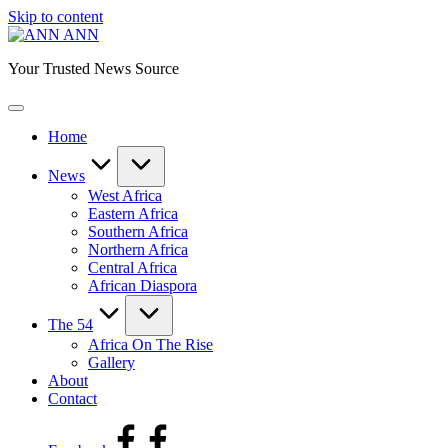
Skip to content
ANN
Your Trusted News Source
Home
News
West Africa
Eastern Africa
Southern Africa
Northern Africa
Central Africa
African Diaspora
The 54
Africa On The Rise
Gallery
About
Contact