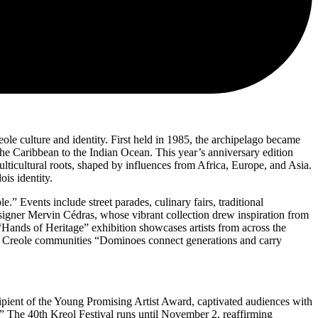
ole culture and identity. First held in 1985, the archipelago became
 the Caribbean to the Indian Ocean. This year’s anniversary edition
ulticultural roots, shaped by influences from Africa, Europe, and Asia.
is identity.
” Events include street parades, culinary fairs, traditional
esigner Mervin Cédras, whose vibrant collection drew inspiration from
 “Hands of Heritage” exhibition showcases artists from across the
ross Creole communities “Dominoes connect generations and carry
cipient of the Young Promising Artist Award, captivated audiences with
.” The 40th Kreol Festival runs until November 2, reaffirming