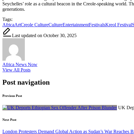
Seychelles’ role as a cultural beacon in the Creole-speaking world. Th
generations.
Tags:
Africa
Art
Creole Culture
Culture
Entertainment
Festivals
Kreol Festival
S
Last updated on October 30, 2025
Africa News Now
View All Posts
Post navigation
Previous Post
UK Depo
Next Post
London Protesters Demand Global Action as Sudan’s War Reaches B