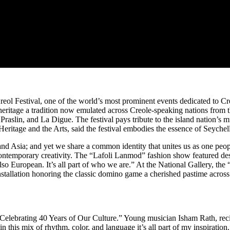
reol Festival, one of the world’s most prominent events dedicated to Cre
le heritage a tradition now emulated across Creole-speaking nations from
aslin, and La Digue. The festival pays tribute to the island nation’s m
eritage and the Arts, said the festival embodies the essence of Seychello
d Asia; and yet we share a common identity that unites us as one people.
h contemporary creativity. The “Lafoli Lanmod” fashion show featured d
so European. It’s all part of who we are.” At the National Gallery, the
g installation honoring the classic domino game a cherished pastime ac
la “Celebrating 40 Years of Our Culture.” Young musician Isham Rath, re
 this mix of rhythm, color, and language it’s all part of my inspiration