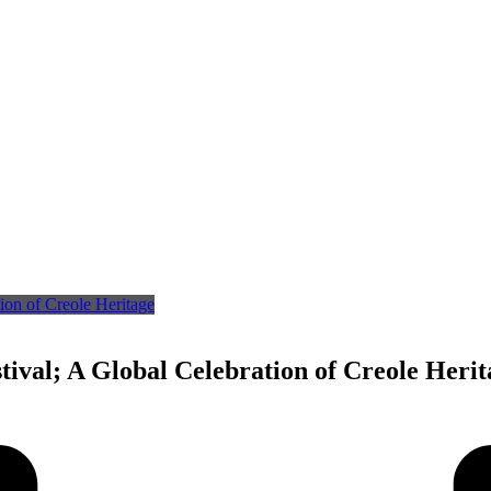
tival; A Global Celebration of Creole Herit