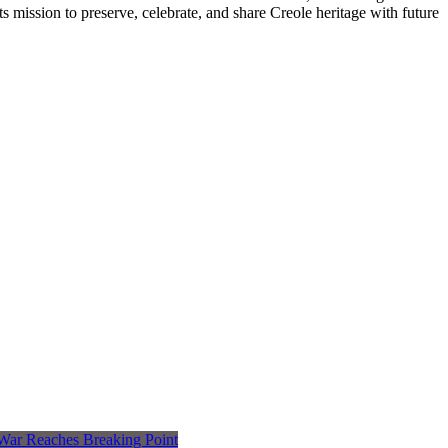
s mission to preserve, celebrate, and share Creole heritage with future