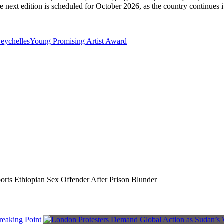
e next edition is scheduled for October 2026, as the country continues it
eychelles
Young Promising Artist Award
rts Ethiopian Sex Offender After Prison Blunder
reaking Point