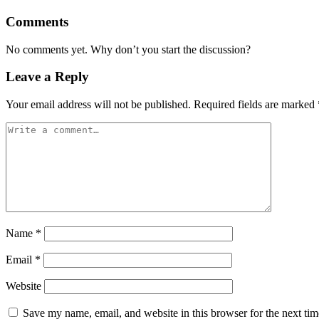
Comments
No comments yet. Why don’t you start the discussion?
Leave a Reply
Your email address will not be published.
Required fields are marked
Name
*
Email
*
Website
Save my name, email, and website in this browser for the next ti