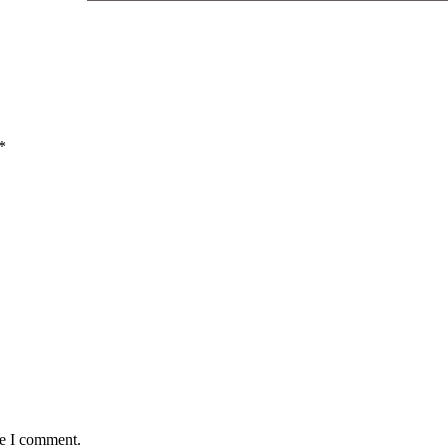
*
me I comment.