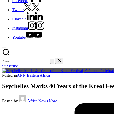
Facebook
Twitter
Linkedin
Instagram
Youtube
Subscribe
Posted in
ANN
Eastern Africa
Seychelles Marks 40 Years of the Kreol Fes
Posted by
Africa News Now