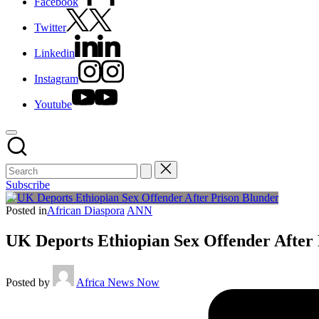
Facebook
Twitter
Linkedin
Instagram
Youtube
Subscribe
Posted in
African Diaspora
ANN
UK Deports Ethiopian Sex Offender After
Posted by
Africa News Now