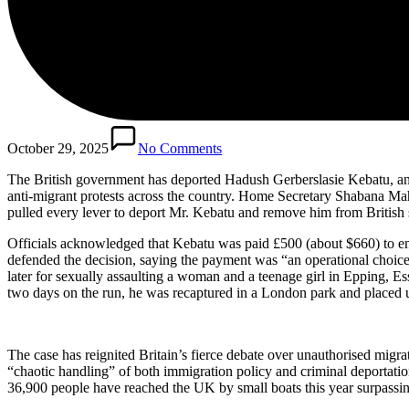
October 29, 2025
No Comments
The British government has deported Hadush Gerberslasie Kebatu, an Et
anti-migrant protests across the country. Home Secretary Shabana Ma
pulled every lever to deport Mr. Kebatu and remove him from British s
Officials acknowledged that Kebatu was paid £500 (about $660) to ens
defended the decision, saying the payment was “an operational choice” 
later for sexually assaulting a woman and a teenage girl in Epping, 
two days on the run, he was recaptured in a London park and placed un
The case has reignited Britain’s fierce debate over unauthorised mig
“chaotic handling” of both immigration policy and criminal deportat
36,900 people have reached the UK by small boats this year surpassing 