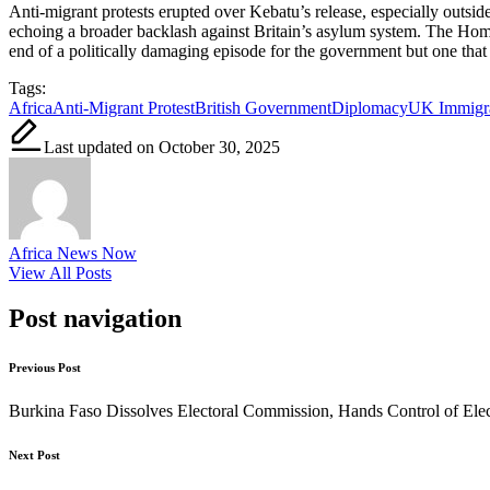
Anti-migrant protests erupted over Kebatu’s release, especially outs
echoing a broader backlash against Britain’s asylum system. The Home 
end of a politically damaging episode for the government but one that h
Tags:
Africa
Anti-Migrant Protest
British Government
Diplomacy
UK Immigra
Last updated on October 30, 2025
Africa News Now
View All Posts
Post navigation
Previous Post
Burkina Faso Dissolves Electoral Commission, Hands Control of Elect
Next Post