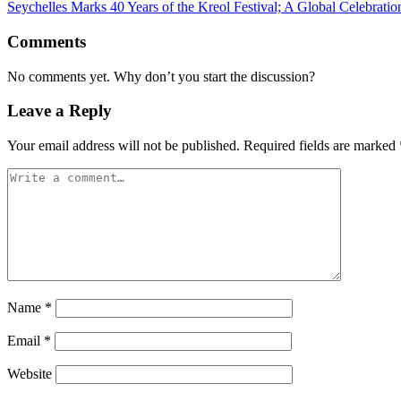
Seychelles Marks 40 Years of the Kreol Festival; A Global Celebratio
Comments
No comments yet. Why don’t you start the discussion?
Leave a Reply
Your email address will not be published.
Required fields are marked
Name
*
Email
*
Website