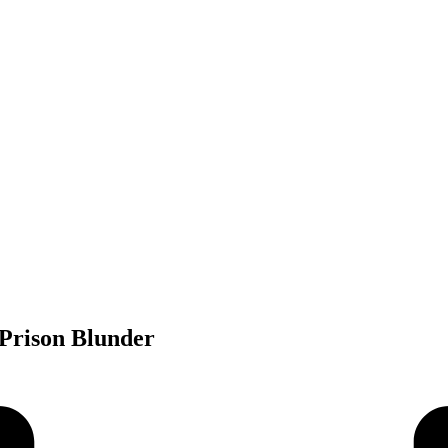
 Prison Blunder