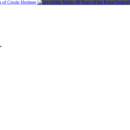
n of Creole Heritage
*