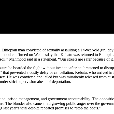
hiopian man convicted of sexually assaulting a 14-year-old girl, days 
hmood confirmed on Wednesday that Kebatu was returned to Ethiopia abo
oil,” Mahmood said in a statement. “Our streets are safer because of it.
ure he boarded the flight without incident after he threatened to dis
that prevented a costly delay or cancellation. Kebatu, who arrived in B
Essex. He was convicted and jailed but was mistakenly released from c
der strict supervision ahead of deportation.
ration, prison management, and government accountability. The oppositi
ions. The blunder also came amid growing public anger over the govern
last year’s total despite repeated promises to “stop the boats.”