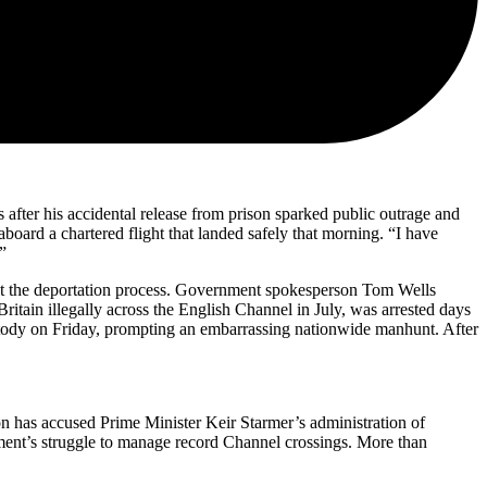
after his accidental release from prison sparked public outrage and
ard a chartered flight that landed safely that morning. “I have
”
rupt the deportation process. Government spokesperson Tom Wells
ritain illegally across the English Channel in July, was arrested days
ustody on Friday, prompting an embarrassing nationwide manhunt. After
on has accused Prime Minister Keir Starmer’s administration of
ment’s struggle to manage record Channel crossings. More than