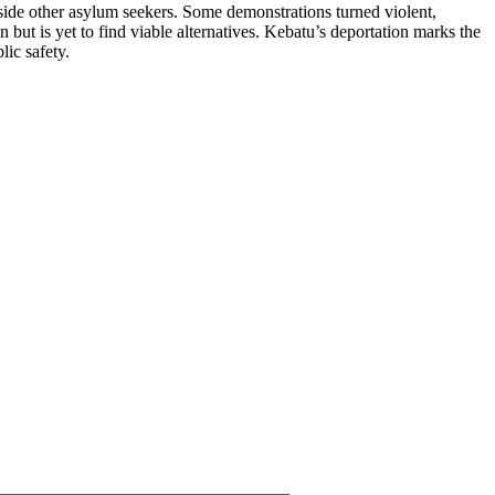
side other asylum seekers. Some demonstrations turned violent,
ut is yet to find viable alternatives. Kebatu’s deportation marks the
lic safety.