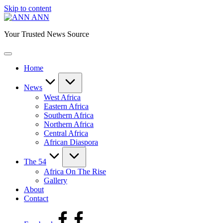
Skip to content
ANN
Your Trusted News Source
Home
News
West Africa
Eastern Africa
Southern Africa
Northern Africa
Central Africa
African Diaspora
The 54
Africa On The Rise
Gallery
About
Contact