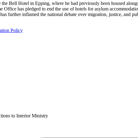
ide the Bell Hotel in Epping, where he had previously been housed along
Office has pledged to end the use of hotels for asylum accommodation b
as further inflamed the national debate over migration, justice, and pub
tion Policy
ions to Interior Ministry