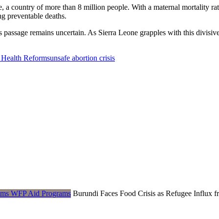
, a country of more than 8 million people. With a maternal mortality r
ing preventable deaths.
s passage remains uncertain. As Sierra Leone grapples with this divisiv
 Health Reforms
unsafe abortion crisis
Burundi Faces Food Crisis as Refugee Influ