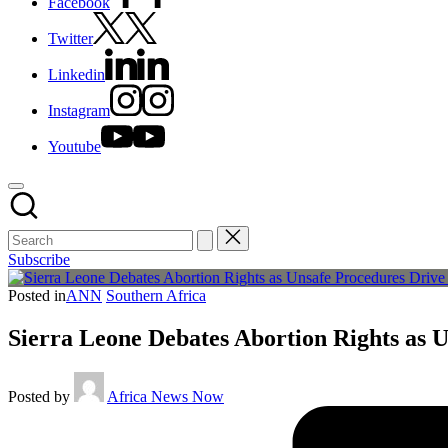
Facebook
Twitter
Linkedin
Instagram
Youtube
Subscribe
Posted in
ANN
Southern Africa
Sierra Leone Debates Abortion Rights as 
Posted by
Africa News Now