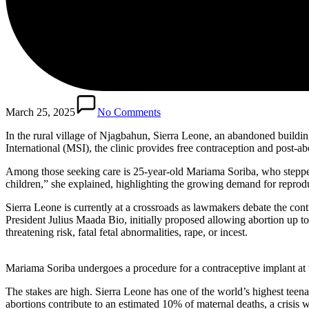
March 25, 2025
No Comments
In the rural village of Njagbahun, Sierra Leone, an abandoned buildin
International (MSI), the clinic provides free contraception and post-ab
Among those seeking care is 25-year-old Mariama Soriba, who stepped 
children,” she explained, highlighting the growing demand for reproduc
Sierra Leone is currently at a crossroads as lawmakers debate the con
President Julius Maada Bio, initially proposed allowing abortion up t
threatening risk, fatal fetal abnormalities, rape, or incest.
Mariama Soriba undergoes a procedure for a contraceptive implant at
The stakes are high. Sierra Leone has one of the world’s highest tee
abortions contribute to an estimated 10% of maternal deaths, a crisis 