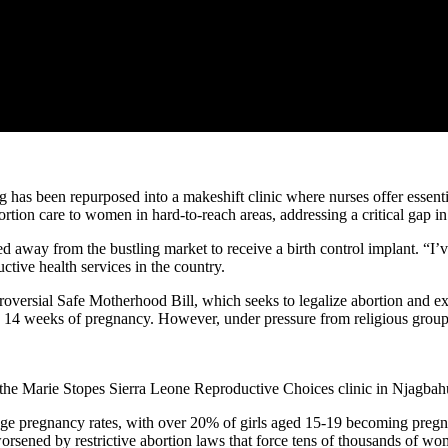
g has been repurposed into a makeshift clinic where nurses offer essent
ortion care to women in hard-to-reach areas, addressing a critical gap in
away from the bustling market to receive a birth control implant. “I’v
tive health services in the country.
troversial Safe Motherhood Bill, which seeks to legalize abortion and ex
o 14 weeks of pregnancy. However, under pressure from religious groups,
 the Marie Stopes Sierra Leone Reproductive Choices clinic in Njagbah
nage pregnancy rates, with over 20% of girls aged 15-19 becoming preg
worsened by restrictive abortion laws that force tens of thousands of wo