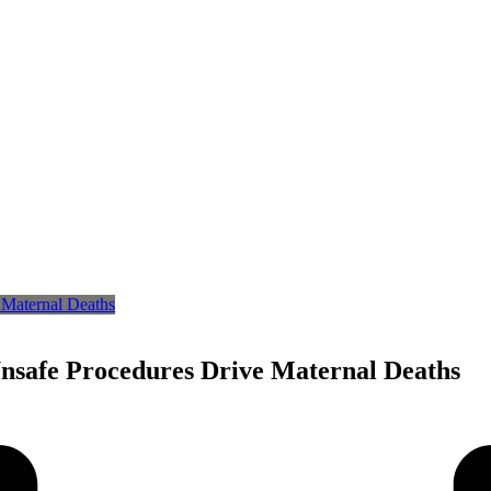
Unsafe Procedures Drive Maternal Deaths