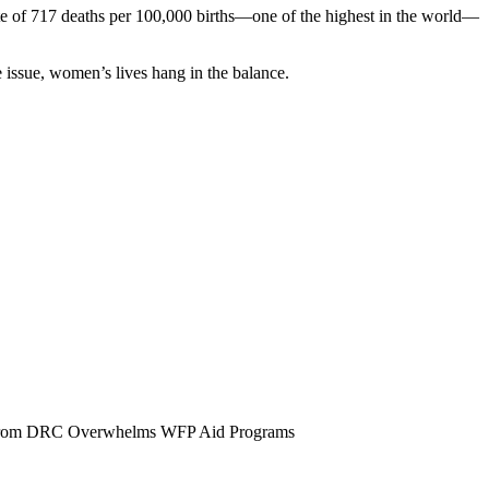
ate of 717 deaths per 100,000 births—one of the highest in the world—
e issue, women’s lives hang in the balance.
x from DRC Overwhelms WFP Aid Programs