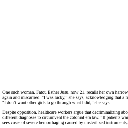
One such woman, Fatou Esther Jusu, now 21, recalls her own harrowing
again and miscarried. “I was lucky,” she says, acknowledging that a fr
“I don’t want other girls to go through what I did,” she says.
Despite opposition, healthcare workers argue that decriminalizing abo
different diagnoses to circumvent the colonial-era law. “If patients
sees cases of severe hemorrhaging caused by unsterilized instruments,