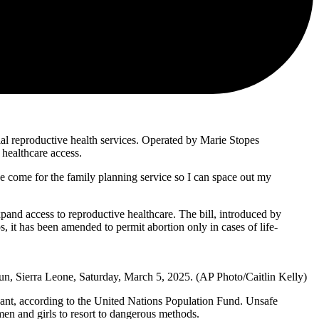
ial reproductive health services. Operated by Marie Stopes
 healthcare access.
e come for the family planning service so I can space out my
pand access to reproductive healthcare. The bill, introduced by
 it has been amended to permit abortion only in cases of life-
un, Sierra Leone, Saturday, March 5, 2025. (AP Photo/Caitlin Kelly)
nant, according to the United Nations Population Fund. Unsafe
men and girls to resort to dangerous methods.