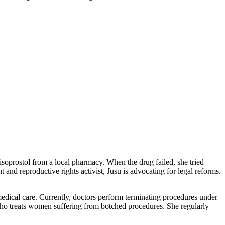
soprostol from a local pharmacy. When the drug failed, she tried
and reproductive rights activist, Jusu is advocating for legal reforms.
medical care. Currently, doctors perform terminating procedures under
who treats women suffering from botched procedures. She regularly