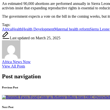
An estimated 90,000 abortions are performed annually in Sierra Leone
activists insist that expanding reproductive rights is essential to reduc
The government expects a vote on the bill in the coming weeks, but it
Tags:
Africa
Health
Health Development
Maternal health reform
Sierra Leone
Last updated on March 25, 2025
Africa News Now
View All Posts
Post navigation
Previous Post
Next Post