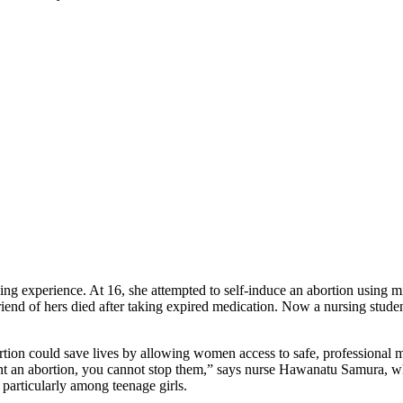
 experience. At 16, she attempted to self-induce an abortion using mi
iend of hers died after taking expired medication. Now a nursing student 
rtion could save lives by allowing women access to safe, professional 
 want an abortion, you cannot stop them,” says nurse Hawanatu Samura, 
 particularly among teenage girls.