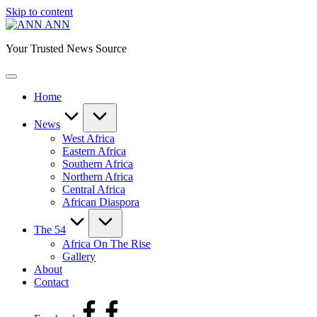
Skip to content
ANN
Your Trusted News Source
Home
News
West Africa
Eastern Africa
Southern Africa
Northern Africa
Central Africa
African Diaspora
The 54
Africa On The Rise
Gallery
About
Contact