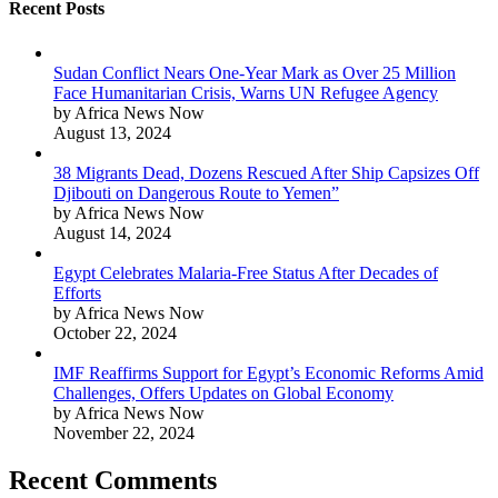
Recent Posts
Sudan Conflict Nears One-Year Mark as Over 25 Million
Face Humanitarian Crisis, Warns UN Refugee Agency
by Africa News Now
August 13, 2024
38 Migrants Dead, Dozens Rescued After Ship Capsizes Off
Djibouti on Dangerous Route to Yemen”
by Africa News Now
August 14, 2024
Egypt Celebrates Malaria-Free Status After Decades of
Efforts
by Africa News Now
October 22, 2024
IMF Reaffirms Support for Egypt’s Economic Reforms Amid
Challenges, Offers Updates on Global Economy
by Africa News Now
November 22, 2024
Recent Comments