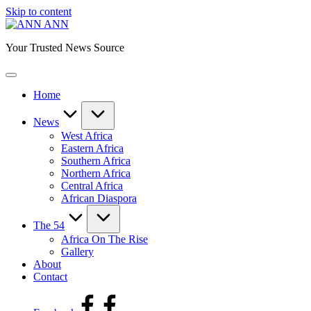
Skip to content
ANN
Your Trusted News Source
Home
News
West Africa
Eastern Africa
Southern Africa
Northern Africa
Central Africa
African Diaspora
The 54
Africa On The Rise
Gallery
About
Contact