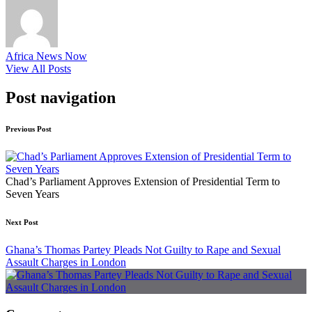
Africa News Now
View All Posts
Post navigation
Previous Post
Chad’s Parliament Approves Extension of Presidential Term to
Seven Years
Next Post
Ghana’s Thomas Partey Pleads Not Guilty to Rape and Sexual
Assault Charges in London