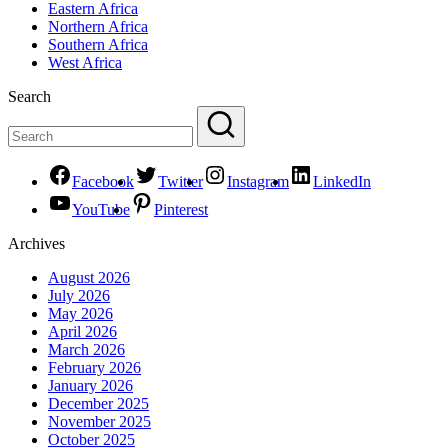
Eastern Africa
Northern Africa
Southern Africa
West Africa
Search
Facebook
Twitter
Instagram
LinkedIn
YouTube
Pinterest
Archives
August 2026
July 2026
May 2026
April 2026
March 2026
February 2026
January 2026
December 2025
November 2025
October 2025