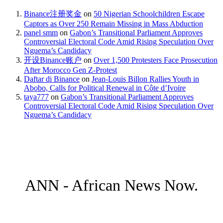
Binance注册奖金
on
50 Nigerian Schoolchildren Escape
Captors as Over 250 Remain Missing in Mass Abduction
panel smm
on
Gabon’s Transitional Parliament Approves
Controversial Electoral Code Amid Rising Speculation Over
Nguema’s Candidacy
开设Binance账户
on
Over 1,500 Protesters Face Prosecution
After Morocco Gen Z-Protest
Daftar di Binance
on
Jean-Louis Billon Rallies Youth in
Abobo, Calls for Political Renewal in Côte d’Ivoire
taya777
on
Gabon’s Transitional Parliament Approves
Controversial Electoral Code Amid Rising Speculation Over
Nguema’s Candidacy
ANN - African News Now.