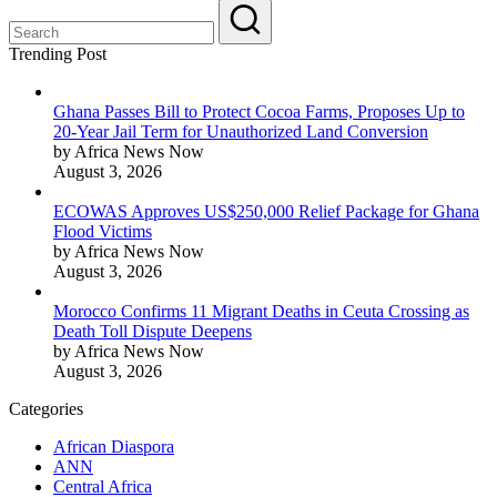
Trending Post
Ghana Passes Bill to Protect Cocoa Farms, Proposes Up to
20-Year Jail Term for Unauthorized Land Conversion
by Africa News Now
August 3, 2026
ECOWAS Approves US$250,000 Relief Package for Ghana
Flood Victims
by Africa News Now
August 3, 2026
Morocco Confirms 11 Migrant Deaths in Ceuta Crossing as
Death Toll Dispute Deepens
by Africa News Now
August 3, 2026
Categories
African Diaspora
ANN
Central Africa