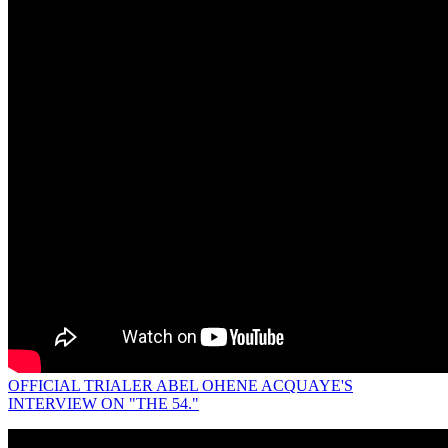
OFFICIAL TRIALER ABEL OHENE ACQUAYE'S
INTERVIEW ON "THE 54."