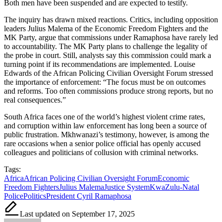
Both men have been suspended and are expected to testify.
The inquiry has drawn mixed reactions. Critics, including opposition
leaders Julius Malema of the Economic Freedom Fighters and the
MK Party, argue that commissions under Ramaphosa have rarely led
to accountability. The MK Party plans to challenge the legality of
the probe in court. Still, analysts say this commission could mark a
turning point if its recommendations are implemented. Louise
Edwards of the African Policing Civilian Oversight Forum stressed
the importance of enforcement: “The focus must be on outcomes
and reforms. Too often commissions produce strong reports, but no
real consequences.”
South Africa faces one of the world’s highest violent crime rates,
and corruption within law enforcement has long been a source of
public frustration. Mkhwanazi’s testimony, however, is among the
rare occasions when a senior police official has openly accused
colleagues and politicians of collusion with criminal networks.
Tags:
Africa
African Policing Civilian Oversight Forum
Economic
Freedom Fighters
Julius Malema
Justice System
KwaZulu-Natal
Police
Politics
President Cyril Ramaphosa
Last updated on September 17, 2025