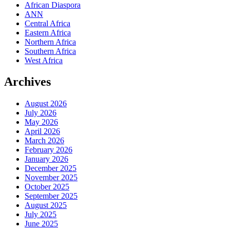
African Diaspora
ANN
Central Africa
Eastern Africa
Northern Africa
Southern Africa
West Africa
Archives
August 2026
July 2026
May 2026
April 2026
March 2026
February 2026
January 2026
December 2025
November 2025
October 2025
September 2025
August 2025
July 2025
June 2025