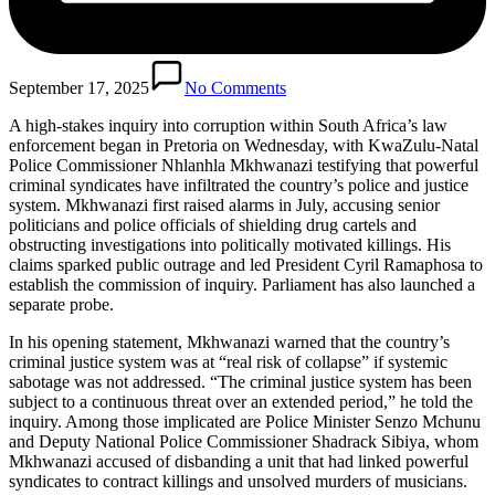
September 17, 2025
No Comments
A high-stakes inquiry into corruption within South Africa’s law
enforcement began in Pretoria on Wednesday, with KwaZulu-Natal
Police Commissioner Nhlanhla Mkhwanazi testifying that powerful
criminal syndicates have infiltrated the country’s police and justice
system. Mkhwanazi first raised alarms in July, accusing senior
politicians and police officials of shielding drug cartels and
obstructing investigations into politically motivated killings. His
claims sparked public outrage and led President Cyril Ramaphosa to
establish the commission of inquiry. Parliament has also launched a
separate probe.
In his opening statement, Mkhwanazi warned that the country’s
criminal justice system was at “real risk of collapse” if systemic
sabotage was not addressed. “The criminal justice system has been
subject to a continuous threat over an extended period,” he told the
inquiry. Among those implicated are Police Minister Senzo Mchunu
and Deputy National Police Commissioner Shadrack Sibiya, whom
Mkhwanazi accused of disbanding a unit that had linked powerful
syndicates to contract killings and unsolved murders of musicians.