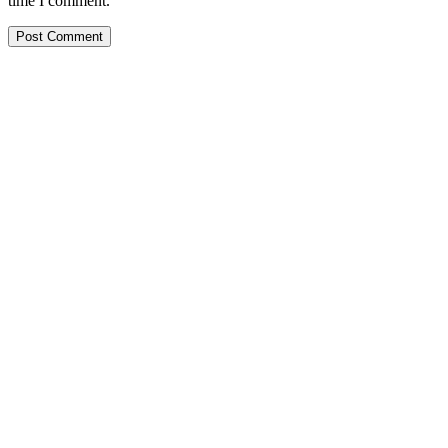
time I comment.