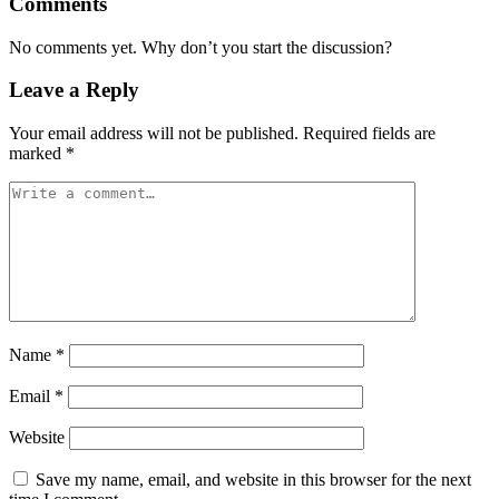
Comments
No comments yet. Why don’t you start the discussion?
Leave a Reply
Your email address will not be published.
Required fields are
marked
*
Name
*
Email
*
Website
Save my name, email, and website in this browser for the next