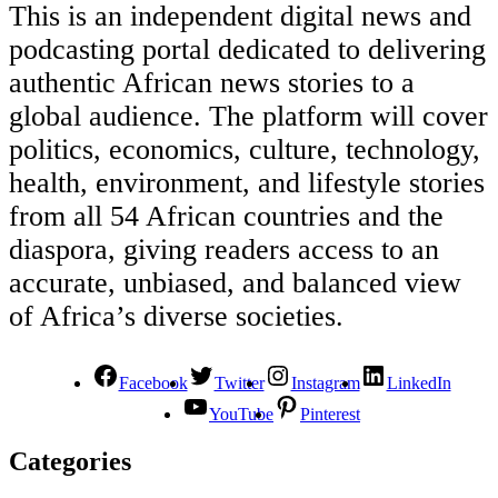
This is an independent digital news and
podcasting portal dedicated to delivering
authentic African news stories to a
global audience. The platform will cover
politics, economics, culture, technology,
health, environment, and lifestyle stories
from all 54 African countries and the
diaspora, giving readers access to an
accurate, unbiased, and balanced view
of Africa’s diverse societies.
Facebook
Twitter
Instagram
LinkedIn
YouTube
Pinterest
Categories