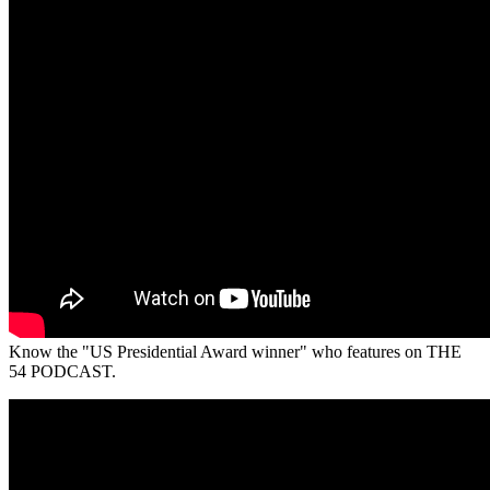
Know the "US Presidential Award winner" who features on THE
54 PODCAST.