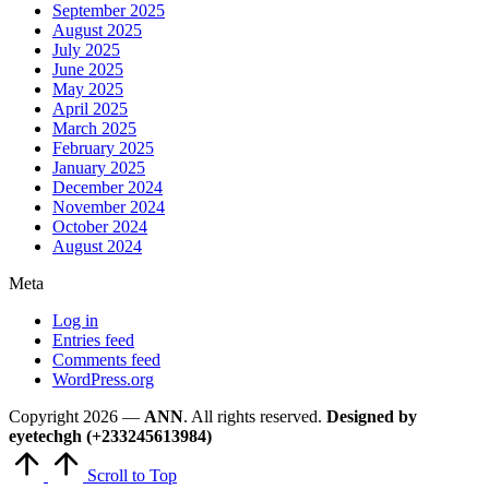
September 2025
August 2025
July 2025
June 2025
May 2025
April 2025
March 2025
February 2025
January 2025
December 2024
November 2024
October 2024
August 2024
Meta
Log in
Entries feed
Comments feed
WordPress.org
Copyright 2026 —
ANN
. All rights reserved.
Designed by
eyetechgh (+233245613984)
Scroll to Top