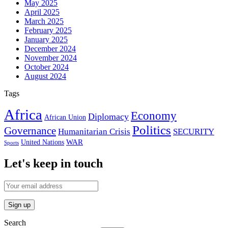
May 2025
April 2025
March 2025
February 2025
January 2025
December 2024
November 2024
October 2024
August 2024
Tags
Africa
Economy
Diplomacy
African Union
Politics
Governance
Humanitarian Crisis
SECURITY
WAR
United Nations
Sports
Let's keep in touch
Search