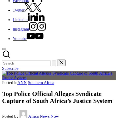
Facebook
Twitter
Linkedin
Instagram
Youtube
Subscribe
Posted in
ANN
Southern Africa
Top Police Official Alleges Syndicate
Capture of South Africa’s Justice System
Posted by
Africa News Now