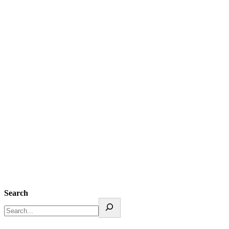
Search