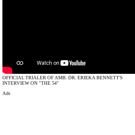
OFFICIAL TRIALER OF AMB. DR. ERIEKA BENNETT'S
INTERVIEW ON "THE 54"
Ads