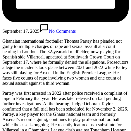
September 17, 2025
No Comments
Ghanaian international footballer Thomas Partey has pleaded not
guilty to multiple charges of rape and sexual assault at a court
hearing in London. The 32-year-old midfielder, now playing for
Spanish side Villarreal, appeared at Southwark Crown Court on
September 17, where he formally denied the allegations. Prosecutors
allege the incidents took place between 2021 and 2022 while Partey
was still playing for Arsenal in the English Premier League. He
faces five counts of rape involving two women and one count of
sexual assault against a third woman.
Partey was first arrested in 2022 after police received a complaint of
rape in February that year. He was later released on bail pending
further investigations. At the hearing, Judge Deborah Taylor
confirmed that a full trial has been scheduled for November 2, 2026.
Partey, a key player for the Ghana national team and formerly
Arsenal’s record signing, continues to play professional football
while the case is ongoing. He recently featured as a substitute for
Villarreal in a Champions League clash against Tottenham Hotspur,