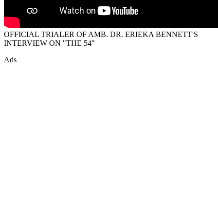
OFFICIAL TRIALER OF AMB. DR. ERIEKA BENNETT'S
INTERVIEW ON "THE 54"
Ads