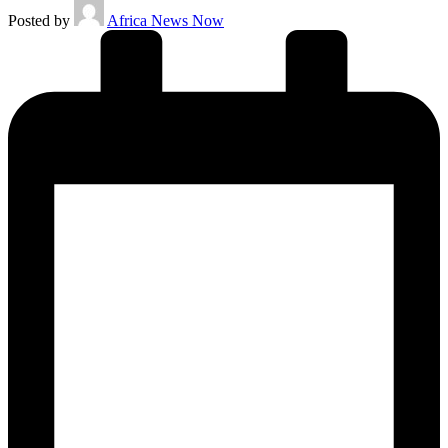
Posted by
Africa News Now