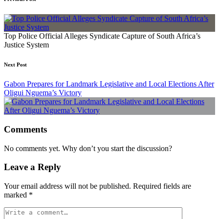
Top Police Official Alleges Syndicate Capture of South Africa’s
Justice System
Next Post
Gabon Prepares for Landmark Legislative and Local Elections After
Oligui Nguema’s Victory
Comments
No comments yet. Why don’t you start the discussion?
Leave a Reply
Your email address will not be published.
Required fields are
marked
*