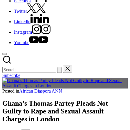
Facebook
Twitter
Linkedin
Instagram
Youtube
Subscribe
Posted in
African Diaspora
ANN
Ghana’s Thomas Partey Pleads Not
Guilty to Rape and Sexual Assault
Charges in London