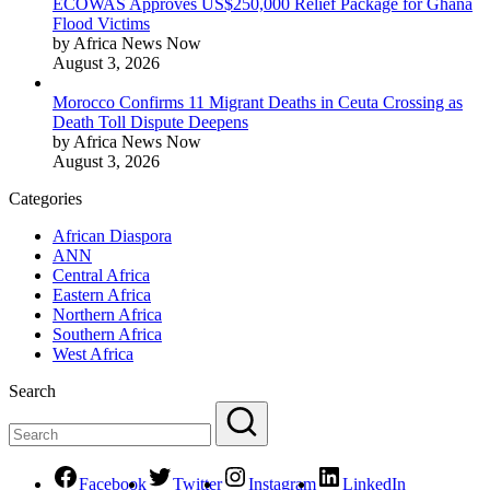
ECOWAS Approves US$250,000 Relief Package for Ghana
Flood Victims
by Africa News Now
August 3, 2026
Morocco Confirms 11 Migrant Deaths in Ceuta Crossing as
Death Toll Dispute Deepens
by Africa News Now
August 3, 2026
Categories
African Diaspora
ANN
Central Africa
Eastern Africa
Northern Africa
Southern Africa
West Africa
Search
Facebook
Twitter
Instagram
LinkedIn