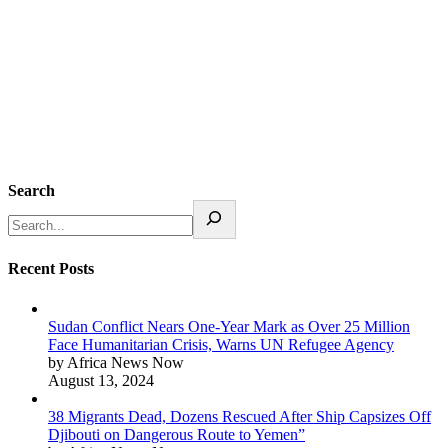
Search
Recent Posts
Sudan Conflict Nears One-Year Mark as Over 25 Million
Face Humanitarian Crisis, Warns UN Refugee Agency
by Africa News Now
August 13, 2024
38 Migrants Dead, Dozens Rescued After Ship Capsizes Off
Djibouti on Dangerous Route to Yemen”