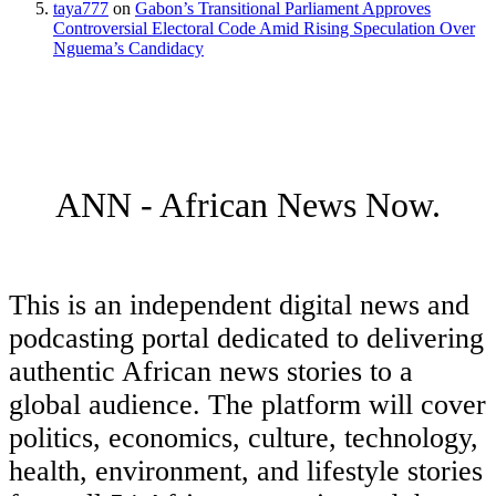
taya777
on
Gabon’s Transitional Parliament Approves
Controversial Electoral Code Amid Rising Speculation Over
Nguema’s Candidacy
ANN - African News Now.
This is an independent digital news and
podcasting portal dedicated to delivering
authentic African news stories to a
global audience. The platform will cover
politics, economics, culture, technology,
health, environment, and lifestyle stories