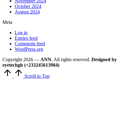
November 2024
October 2024
August 2024
Meta
Log in
Entries feed
Comments feed
WordPress.org
Copyright 2026 —
ANN
. All rights reserved.
Designed by
eyetechgh (+233245613984)
Scroll to Top
Close
this
module