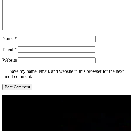
Name
*
Email
*
Website
Save my name, email, and website in this browser for the next
time I comment.