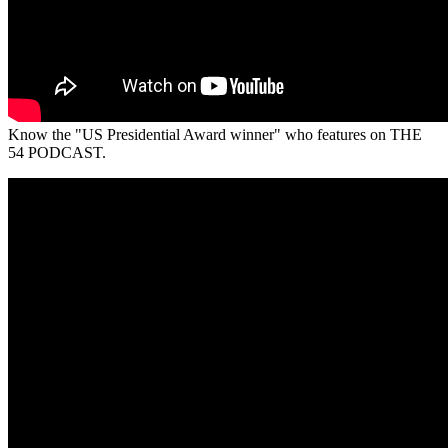
Know the "US Presidential Award winner" who features on THE
54 PODCAST.