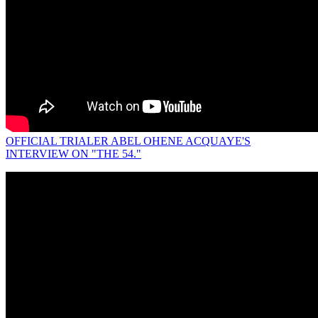
OFFICIAL TRIALER ABEL OHENE ACQUAYE'S
INTERVIEW ON "THE 54."