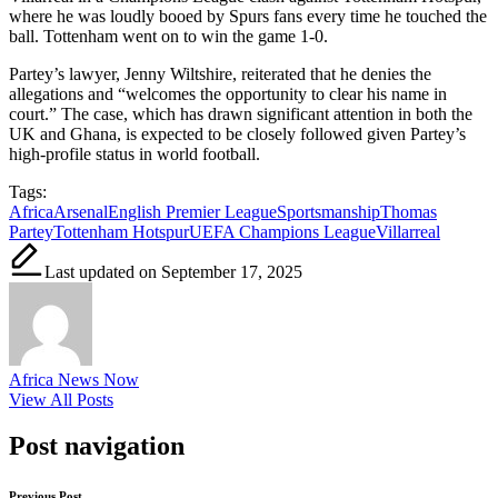
where he was loudly booed by Spurs fans every time he touched the
ball. Tottenham went on to win the game 1-0.
Partey’s lawyer, Jenny Wiltshire, reiterated that he denies the
allegations and “welcomes the opportunity to clear his name in
court.” The case, which has drawn significant attention in both the
UK and Ghana, is expected to be closely followed given Partey’s
high-profile status in world football.
Tags:
Africa
Arsenal
English Premier League
Sportsmanship
Thomas
Partey
Tottenham Hotspur
UEFA Champions League
Villarreal
Last updated on September 17, 2025
Africa News Now
View All Posts
Post navigation
Previous Post