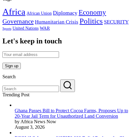
Africa
Economy
Diplomacy
African Union
Politics
Governance
Humanitarian Crisis
SECURITY
WAR
United Nations
Sports
Let's keep in touch
Search
Trending Post
Ghana Passes Bill to Protect Cocoa Farms, Proposes Up to
20-Year Jail Term for Unauthorized Land Conversion
by Africa News Now
August 3, 2026