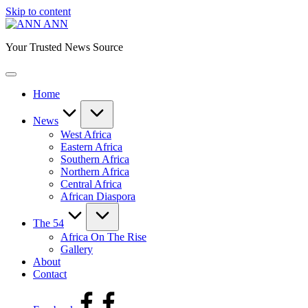
Skip to content
ANN
Your Trusted News Source
Home
News
West Africa
Eastern Africa
Southern Africa
Northern Africa
Central Africa
African Diaspora
The 54
Africa On The Rise
Gallery
About
Contact