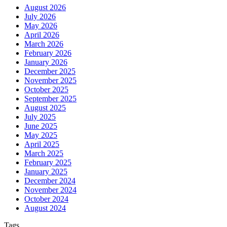
August 2026
July 2026
May 2026
April 2026
March 2026
February 2026
January 2026
December 2025
November 2025
October 2025
September 2025
August 2025
July 2025
June 2025
May 2025
April 2025
March 2025
February 2025
January 2025
December 2024
November 2024
October 2024
August 2024
Tags