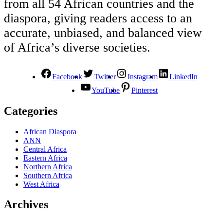
from all 54 African countries and the
diaspora, giving readers access to an
accurate, unbiased, and balanced view
of Africa’s diverse societies.
Facebook
Twitter
Instagram
LinkedIn
YouTube
Pinterest
Categories
African Diaspora
ANN
Central Africa
Eastern Africa
Northern Africa
Southern Africa
West Africa
Archives