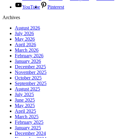
YouTube
Pinterest
Archives
August 2026
July 2026
May 2026
April 2026
March 2026
February 2026
January 2026
December 2025
November 2025
October 2025
September 2025
August 2025
July 2025
June 2025
May 2025
April 2025
March 2025
February 2025
January 2025
December 2024