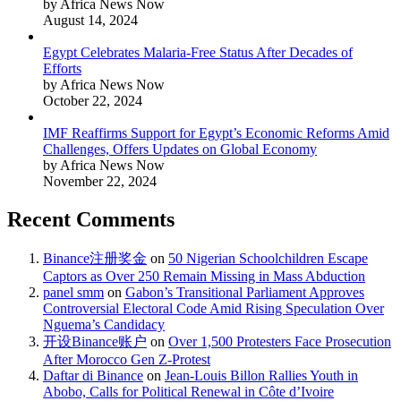
by Africa News Now
August 14, 2024
Egypt Celebrates Malaria-Free Status After Decades of
Efforts
by Africa News Now
October 22, 2024
IMF Reaffirms Support for Egypt’s Economic Reforms Amid
Challenges, Offers Updates on Global Economy
by Africa News Now
November 22, 2024
Recent Comments
Binance注册奖金
on
50 Nigerian Schoolchildren Escape
Captors as Over 250 Remain Missing in Mass Abduction
panel smm
on
Gabon’s Transitional Parliament Approves
Controversial Electoral Code Amid Rising Speculation Over
Nguema’s Candidacy
开设Binance账户
on
Over 1,500 Protesters Face Prosecution
After Morocco Gen Z-Protest
Daftar di Binance
on
Jean-Louis Billon Rallies Youth in
Abobo, Calls for Political Renewal in Côte d’Ivoire